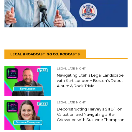
LEGAL BROADCASTING CO. PODCASTS
LEGAL LATE NIGHT
Navigating Utah’s Legal Landscape
with Kurt London + Boston’s Debut
Album & Rock Trivia
LEGAL LATE NIGHT
Deconstructing Harvey’s $11 Billion
Valuation and Navigating a Bar
Grievance with Suzanne Thompson