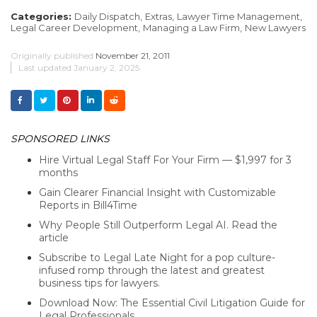
Categories:
Daily Dispatch,
Extras,
Lawyer Time Management,
Legal Career Development,
Managing a Law Firm,
New Lawyers
Originally published
November 21, 2011
Last updated
January 2, 2025
SPONSORED LINKS
Hire Virtual Legal Staff For Your Firm — $1,997 for 3
months
Gain Clearer Financial Insight with Customizable
Reports in Bill4Time
Why People Still Outperform Legal AI. Read the
article
Subscribe to Legal Late Night for a pop culture-
infused romp through the latest and greatest
business tips for lawyers.
Download Now: The Essential Civil Litigation Guide for
Legal Professionals