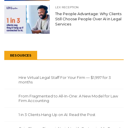
LEX RECEPTION
The People Advantage: Why Clients
Still Choose People Over AI in Legal
Services
RESOURCES
Hire Virtual Legal Staff For Your Firm — $1,997 for 3
months
From Fragmented to All-In-One: A New Model for Law
Firm Accounting
1 in 3 Clients Hang Up on AI. Read the Post