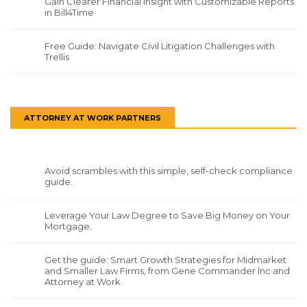
Gain Clearer Financial Insight with Customizable Reports
in Bill4Time
Free Guide: Navigate Civil Litigation Challenges with
Trellis
ATTORNEY AT WORK PARTNERS
Avoid scrambles with this simple, self-check compliance
guide.
Leverage Your Law Degree to Save Big Money on Your
Mortgage.
Get the guide: Smart Growth Strategies for Midmarket
and Smaller Law Firms, from Gene Commander Inc and
Attorney at Work.