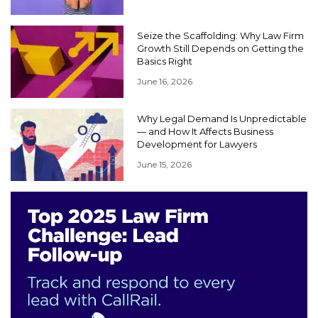
Seize the Scaffolding: Why Law Firm
Growth Still Depends on Getting the
Basics Right
June 16, 2026
Why Legal Demand Is Unpredictable
— and How It Affects Business
Development for Lawyers
June 15, 2026