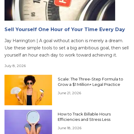
Sell Yourself One Hour of Your Time Every Day
Jay Harrington | A goal without action is merely a dream.
Use these simple tools to set a big ambitious goal, then sell
yourself an hour each day to work toward achieving it.
July 8, 2026
Scale: The Three-Step Formula to
Grow a $1 Million+ Legal Practice
June 21, 2026
How to Track Billable Hours
Efficiencies and Stress Less
June 18, 2026