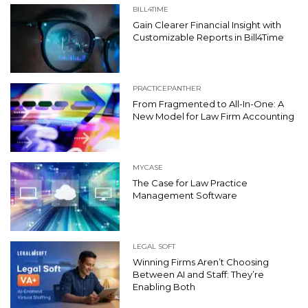
BILL4TIME
Gain Clearer Financial Insight with
Customizable Reports in Bill4Time
PRACTICEPANTHER
From Fragmented to All-In-One: A
New Model for Law Firm Accounting
MYCASE
The Case for Law Practice
Management Software
LEGAL SOFT
Winning Firms Aren’t Choosing
Between AI and Staff: They’re
Enabling Both