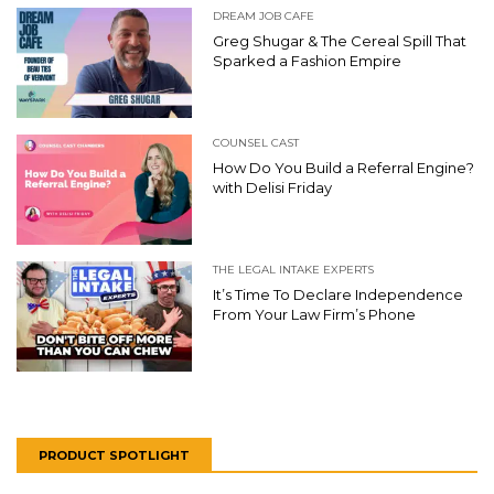
DREAM JOB CAFE
Greg Shugar & The Cereal Spill That
Sparked a Fashion Empire
COUNSEL CAST
How Do You Build a Referral Engine?
with Delisi Friday
THE LEGAL INTAKE EXPERTS
It’s Time To Declare Independence
From Your Law Firm’s Phone
PRODUCT SPOTLIGHT