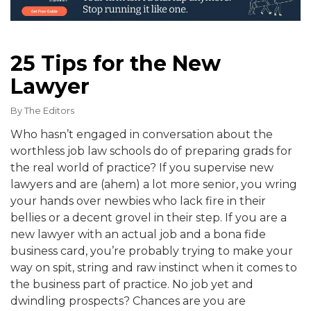
25 Tips for the New
Lawyer
By
The Editors
Who hasn’t engaged in conversation about the
worthless job law schools do of preparing grads for
the real world of practice? If you supervise new
lawyers and are (ahem) a lot more senior, you wring
your hands over newbies who lack fire in their
bellies or a decent grovel in their step. If you are a
new lawyer with an actual job and a bona fide
business card, you’re probably trying to make your
way on spit, string and raw instinct when it comes to
the business part of practice. No job yet and
dwindling prospects? Chances are you are