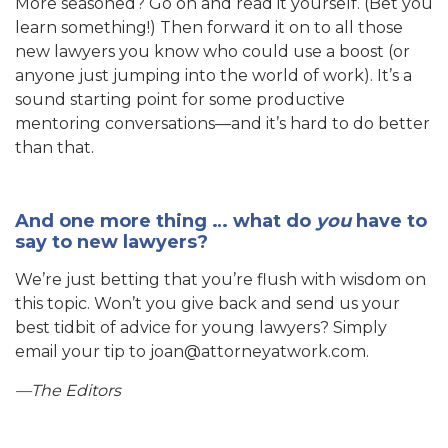
More seasoned? Go on and read it yourself. (Bet you
learn something!) Then forward it on to all those
new lawyers you know who could use a boost (or
anyone just jumping into the world of work). It’s a
sound starting point for some productive
mentoring conversations—and it’s hard to do better
than that.
And one more thing … what do
you
have to
say to new lawyers?
We’re just betting that you’re flush with wisdom on
this topic. Won’t you give back and send us your
best tidbit of advice for young lawyers? Simply
email your tip to joan@attorneyatwork.com.
—The Editors