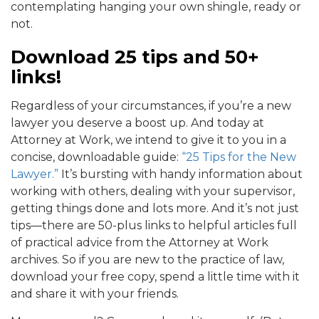
contemplating hanging your own shingle, ready or
not.
Download 25 tips and 50+
links!
Regardless of your circumstances, if you’re a new
lawyer you deserve a boost up. And today at
Attorney at Work, we intend to give it to you in a
concise, downloadable guide:
“25 Tips for the New
Lawyer.”
It’s bursting with handy information about
working with others, dealing with your supervisor,
getting things done and lots more. And it’s not just
tips—there are 50-plus links to helpful articles full
of practical advice from the Attorney at Work
archives. So if you are new to the practice of law,
download your free copy, spend a little time with it
and share it with your friends.