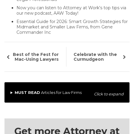
Now you can listen to Attorney at Work's top tips via
our new podcast, AAW Today!
Essential Guide for 2026: Smart Growth Strategies for
Midmarket and Smaller Law Firms, from Gene
Commander Inc
Best of the Fest for
Celebrate with the
Mac-Using Lawyers
Curmudgeon
MUST READ
Articles for Law Firms
Click to expand
Get more Attorney at