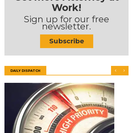
Work!
Sign up for our free
newsletter.
Subscribe
DAILY DISPATCH