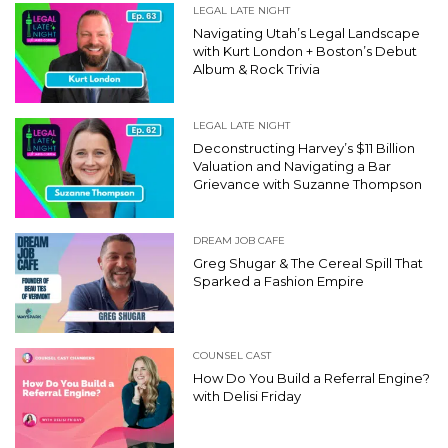
LEGAL LATE NIGHT
Navigating Utah’s Legal Landscape
with Kurt London + Boston’s Debut
Album & Rock Trivia
LEGAL LATE NIGHT
Deconstructing Harvey’s $11 Billion
Valuation and Navigating a Bar
Grievance with Suzanne Thompson
DREAM JOB CAFE
Greg Shugar & The Cereal Spill That
Sparked a Fashion Empire
COUNSEL CAST
How Do You Build a Referral Engine?
with Delisi Friday