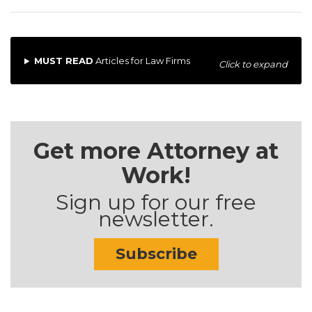
MUST READ
Articles for Law Firms
Click to expand
Get more Attorney at
Work!
Sign up for our free
newsletter.
Subscribe