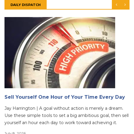
DAILY DISPATCH
Sell Yourself One Hour of Your Time Every Day
Jay Harrington | A goal without action is merely a dream.
Use these simple tools to set a big ambitious goal, then sell
yourself an hour each day to work toward achieving it.
July 8, 2026