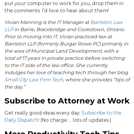
put your computer to work for you, drop them in
the comments. I’d love to hear about them!
Vivian Manning is the IT Manager at
Barriston Law
LLP
in Barrie, Bracebridge and Cookstown, Ontario.
Prior to moving into IT, Vivian practiced law at
Barriston LLP (formerly Burgar Rowe PC) primarily in
the area of Municipal Land Development, with a
total of 17 years in private practice before switching
to the IT side of the law office. She currently
indulges her love of teaching tech through her blog
Small City Law Firm Tech
, where she provides “tips of
the day.”
Subscribe to Attorney at Work
Get really good ideas every day:
Subscribe to the
Daily Dispatch!
(No charge … lots of updates.)