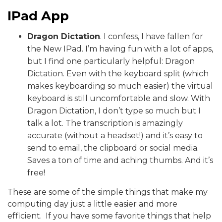
IPad App
Dragon Dictation
. I confess, I have fallen for
the New IPad. I’m having fun with a lot of apps,
but I find one particularly helpful: Dragon
Dictation. Even with the keyboard split (which
makes keyboarding so much easier) the virtual
keyboard is still uncomfortable and slow. With
Dragon Dictation, I don’t type so much but I
talk a lot. The transcription is amazingly
accurate (without a headset!) and it’s easy to
send to email, the clipboard or social media.
Saves a ton of time and aching thumbs. And it’s
free!
These are some of the simple things that make my
computing day just a little easier and more
efficient. If you have some favorite things that help