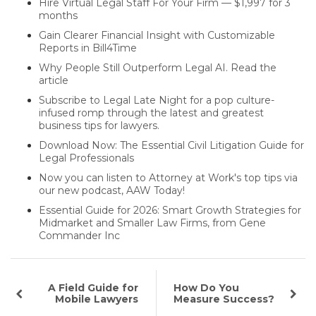
Hire Virtual Legal Staff For Your Firm — $1,997 for 3
months
Gain Clearer Financial Insight with Customizable
Reports in Bill4Time
Why People Still Outperform Legal AI. Read the
article
Subscribe to Legal Late Night for a pop culture-
infused romp through the latest and greatest
business tips for lawyers.
Download Now: The Essential Civil Litigation Guide for
Legal Professionals
Now you can listen to Attorney at Work's top tips via
our new podcast, AAW Today!
Essential Guide for 2026: Smart Growth Strategies for
Midmarket and Smaller Law Firms, from Gene
Commander Inc
A Field Guide for
How Do You
Mobile Lawyers
Measure Success?