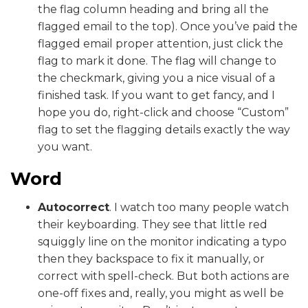
the flag column heading and bring all the
flagged email to the top). Once you’ve paid the
flagged email proper attention, just click the
flag to mark it done. The flag will change to
the checkmark, giving you a nice visual of a
finished task. If you want to get fancy, and I
hope you do, right-click and choose “Custom”
flag to set the flagging details exactly the way
you want.
Word
Autocorrect
. I watch too many people watch
their keyboarding. They see that little red
squiggly line on the monitor indicating a typo
then they backspace to fix it manually, or
correct with spell-check. But both actions are
one-off fixes and, really, you might as well be