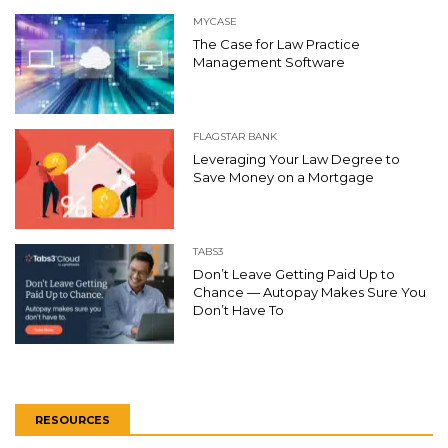
MYCASE
The Case for Law Practice
Management Software
FLAGSTAR BANK
Leveraging Your Law Degree to
Save Money on a Mortgage
TABS3
Don’t Leave Getting Paid Up to
Chance — Autopay Makes Sure You
Don’t Have To
RESOURCES