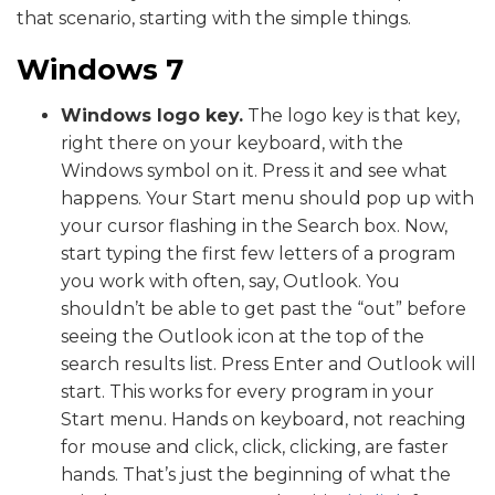
that scenario, starting with the simple things.
Windows 7
Windows logo key.
The logo key is that key,
right there on your keyboard, with the
Windows symbol on it. Press it and see what
happens. Your Start menu should pop up with
your cursor flashing in the Search box. Now,
start typing the first few letters of a program
you work with often, say, Outlook. You
shouldn’t be able to get past the “out” before
seeing the Outlook icon at the top of the
search results list. Press Enter and Outlook will
start. This works for every program in your
Start menu. Hands on keyboard, not reaching
for mouse and click, click, clicking, are faster
hands. That’s just the beginning of what the