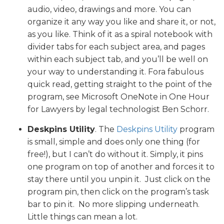
audio, video, drawings and more. You can
organize it any way you like and share it, or not,
as you like. Think of it as a spiral notebook with
divider tabs for each subject area, and pages
within each subject tab, and you’ll be well on
your way to understanding it. Fora fabulous
quick read, getting straight to the point of the
program, see Microsoft OneNote in One Hour
for Lawyers by legal technologist Ben Schorr.
Deskpins Utility
. The
Deskpins Utility
program
is small, simple and does only one thing (for
free!), but I can’t do without it. Simply, it pins
one program on top of another and forces it to
stay there until you unpin it. Just click on the
program pin, then click on the program’s task
bar to pin it. No more slipping underneath.
Little things can mean a lot.