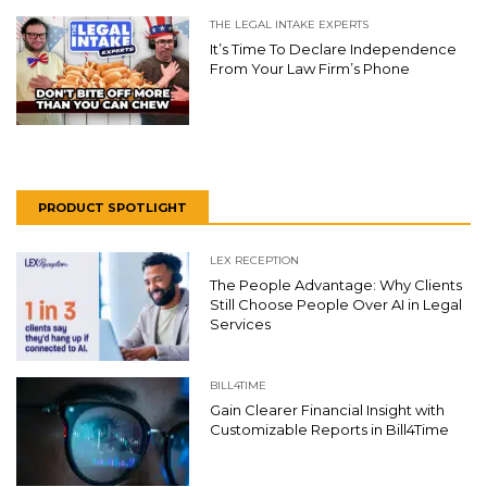
THE LEGAL INTAKE EXPERTS
It’s Time To Declare Independence
From Your Law Firm’s Phone
PRODUCT SPOTLIGHT
LEX RECEPTION
The People Advantage: Why Clients
Still Choose People Over AI in Legal
Services
BILL4TIME
Gain Clearer Financial Insight with
Customizable Reports in Bill4Time