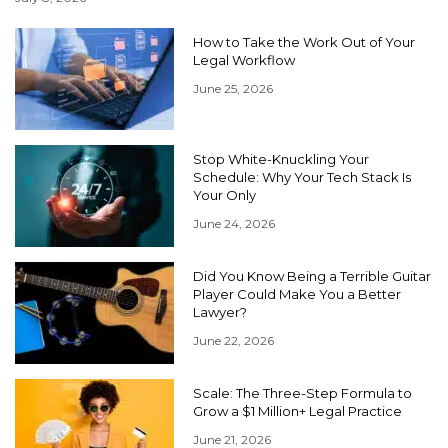
How to Take the Work Out of Your
Legal Workflow
June 25, 2026
Stop White-Knuckling Your
Schedule: Why Your Tech Stack Is
Your Only
June 24, 2026
Did You Know Being a Terrible Guitar
Player Could Make You a Better
Lawyer?
June 22, 2026
Scale: The Three-Step Formula to
Grow a $1 Million+ Legal Practice
June 21, 2026