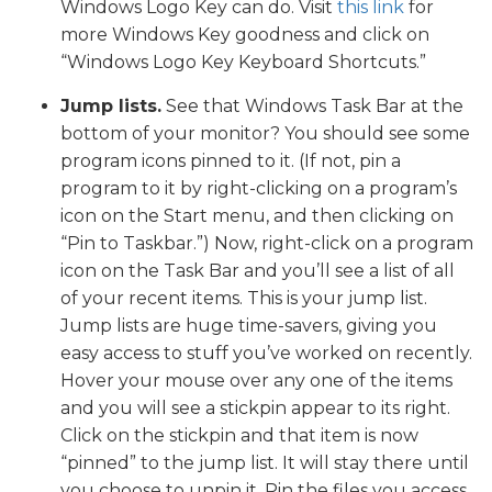
Windows Logo Key can do. Visit
this link
for
more Windows Key goodness and click on
“Windows Logo Key Keyboard Shortcuts.”
Jump lists.
See that Windows Task Bar at the
bottom of your monitor? You should see some
program icons pinned to it. (If not, pin a
program to it by right-clicking on a program’s
icon on the Start menu, and then clicking on
“Pin to Taskbar.”) Now, right-click on a program
icon on the Task Bar and you’ll see a list of all
of your recent items. This is your jump list.
Jump lists are huge time-savers, giving you
easy access to stuff you’ve worked on recently.
Hover your mouse over any one of the items
and you will see a stickpin appear to its right.
Click on the stickpin and that item is now
“pinned” to the jump list. It will stay there until
you choose to unpin it. Pin the files you access