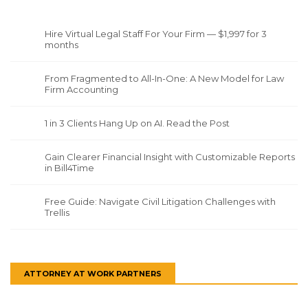
Hire Virtual Legal Staff For Your Firm — $1,997 for 3
months
From Fragmented to All-In-One: A New Model for Law
Firm Accounting
1 in 3 Clients Hang Up on AI. Read the Post
Gain Clearer Financial Insight with Customizable Reports
in Bill4Time
Free Guide: Navigate Civil Litigation Challenges with
Trellis
ATTORNEY AT WORK PARTNERS