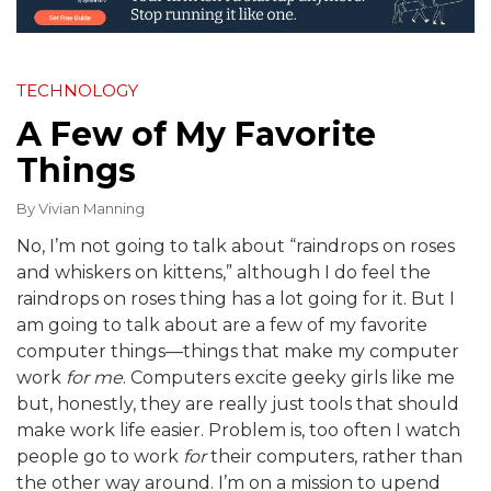
TECHNOLOGY
A Few of My Favorite
Things
By
Vivian Manning
No, I’m not going to talk about “raindrops on roses
and whiskers on kittens,” although I do feel the
raindrops on roses thing has a lot going for it. But I
am going to talk about are a few of my favorite
computer things—things that make my computer
work
for me
. Computers excite geeky girls like me
but, honestly, they are really just tools that should
make work life easier. Problem is, too often I watch
people go to work
for
their computers, rather than
the other way around. I’m on a mission to upend