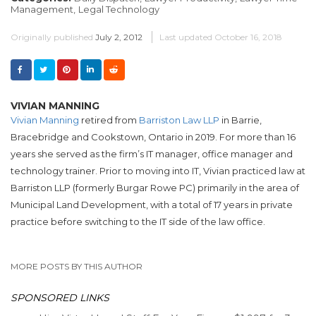
Management,
Legal Technology
Originally published
July 2, 2012
Last updated
October 16, 2018
VIVIAN MANNING
Vivian Manning
retired from
Barriston Law LLP
in Barrie,
Bracebridge and Cookstown, Ontario in 2019. For more than 16
years she served as the firm’s IT manager, office manager and
technology trainer. Prior to moving into IT, Vivian practiced law at
Barriston LLP (formerly Burgar Rowe PC) primarily in the area of
Municipal Land Development, with a total of 17 years in private
practice before switching to the IT side of the law office.
MORE POSTS BY THIS AUTHOR
SPONSORED LINKS