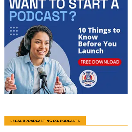
LEGAL BROADCASTING CO. PODCASTS