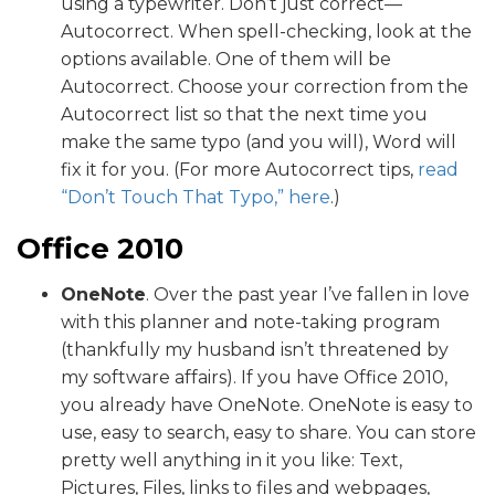
using a typewriter. Don’t just correct—
Autocorrect. When spell-checking, look at the
options available. One of them will be
Autocorrect. Choose your correction from the
Autocorrect list so that the next time you
make the same typo (and you will), Word will
fix it for you. (For more Autocorrect tips,
read
“Don’t Touch That Typo,” here
.)
Office 2010
OneNote
. Over the past year I’ve fallen in love
with this planner and note-taking program
(thankfully my husband isn’t threatened by
my software affairs). If you have Office 2010,
you already have OneNote. OneNote is easy to
use, easy to search, easy to share. You can store
pretty well anything in it you like: Text,
Pictures, Files, links to files and webpages,