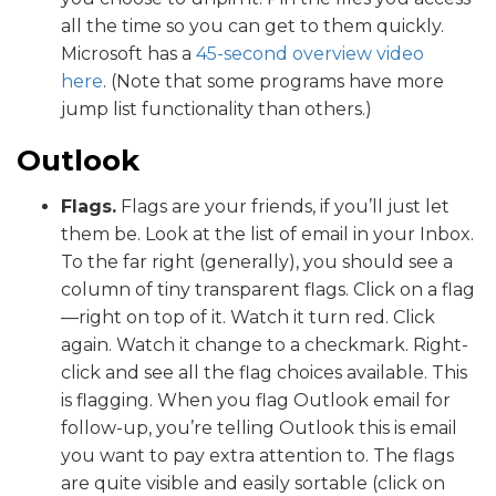
all the time so you can get to them quickly.
Microsoft has a
45-second overview video
here
. (Note that some programs have more
jump list functionality than others.)
Outlook
Flags.
Flags are your friends, if you’ll just let
them be. Look at the list of email in your Inbox.
To the far right (generally), you should see a
column of tiny transparent flags. Click on a flag
—right on top of it. Watch it turn red. Click
again. Watch it change to a checkmark. Right-
click and see all the flag choices available. This
is flagging. When you flag Outlook email for
follow-up, you’re telling Outlook this is email
you want to pay extra attention to. The flags
are quite visible and easily sortable (click on