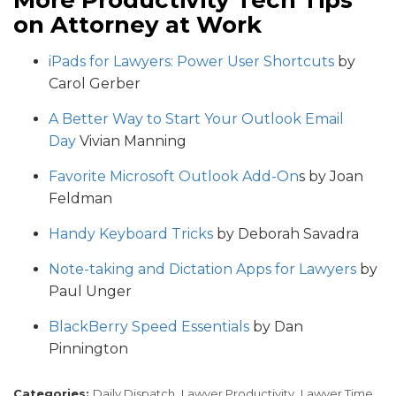
More Productivity Tech Tips
on Attorney at Work
iPads for Lawyers: Power User Shortcuts
by
Carol Gerber
A Better Way to Start Your Outlook Email
Day
Vivian Manning
Favorite Microsoft Outlook Add-On
s by Joan
Feldman
Handy Keyboard Tricks
by Deborah Savadra
Note-taking and Dictation Apps for Lawyers
by
Paul Unger
BlackBerry Speed Essentials
by Dan
Pinnington
Categories:
Daily Dispatch,
Lawyer Productivity,
Lawyer Time