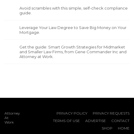
Avoid scrambles with this simple, self-check compliance
guide.
Leverage Your Law Degree to Save Big Money on Your
Mortgage.
Get the guide: Smart Growth Strategies for Midmarket
and Smaller Law Firms, from Gene Commander Inc and
Attorney at Work.
Attorney
PRIVACY POLICY
PRIVACY REQUESTS
At
TERMS OF USE
ADVERTISE
CONTACT
Work
SHOP
HOME