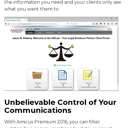
the information you need and your clients only see
what you want them to.
Unbelievable Control of Your
Communications
With Amicus Premium 2016, you can filter