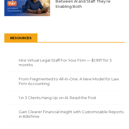
Between AI and Staff: They’re
Enabling Both
RESOURCES
Hire Virtual Legal Staff For Your Firm — $1,997 for 3
months
From Fragmented to All-In-One: A New Model for Law
Firm Accounting
1 in 3 Clients Hang Up on AI. Read the Post
Gain Clearer Financial Insight with Customizable Reports
in Bill4Time