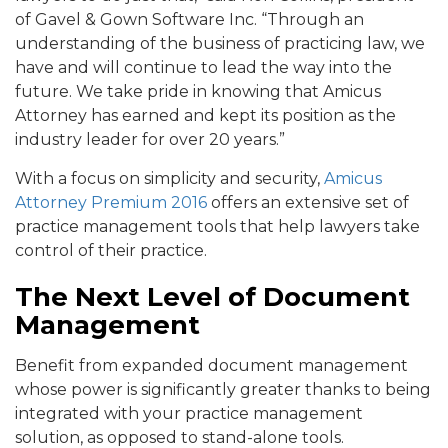
of Gavel & Gown Software Inc. “Through an
understanding of the business of practicing law, we
have and will continue to lead the way into the
future. We take pride in knowing that Amicus
Attorney has earned and kept its position as the
industry leader for over 20 years.”
With a focus on simplicity and security,
Amicus
Attorney Premium 2016
offers an extensive set of
practice management tools that help lawyers take
control of their practice.
The Next Level of Document
Management
Benefit from expanded document management
whose power is significantly greater thanks to being
integrated with your practice management
solution, as opposed to stand-alone tools.