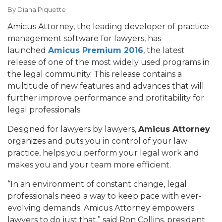
By
Diana Piquette
Amicus Attorney, the leading developer of practice
management software for lawyers, has
launched
Amicus Premium 2016
, the latest
release of one of the most widely used programs in
the legal community. This release contains a
multitude of new features and advances that will
further improve performance and profitability for
legal professionals.
Designed for lawyers by lawyers,
Amicus Attorney
organizes and puts you in control of your law
practice, helps you perform your legal work and
makes you and your team more efficient.
“In an environment of constant change, legal
professionals need a way to keep pace with ever-
evolving demands. Amicus Attorney empowers
lawyers to do just that,” said Ron Collins, president