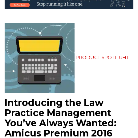
PRODUCT SPOTLIGHT
Introducing the Law
Practice Management
You’ve Always Wanted:
Amicus Premium 2016