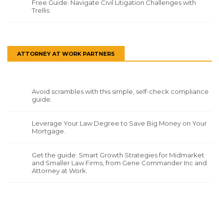
Free Guide: Navigate Civil Litigation Challenges with
Trellis
ATTORNEY AT WORK PARTNERS
Avoid scrambles with this simple, self-check compliance
guide.
Leverage Your Law Degree to Save Big Money on Your
Mortgage.
Get the guide: Smart Growth Strategies for Midmarket
and Smaller Law Firms, from Gene Commander Inc and
Attorney at Work.