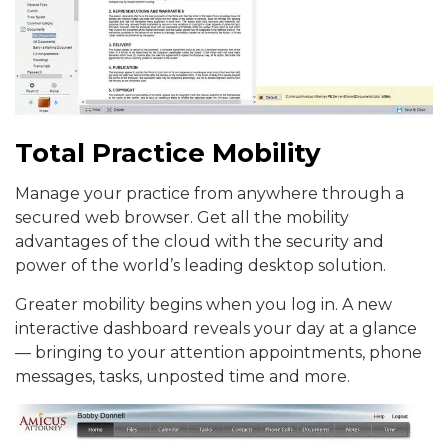
Total Practice Mobility
Manage your practice from anywhere through a
secured web browser. Get all the mobility
advantages of the cloud with the security and
power of the world’s leading desktop solution.
Greater mobility begins when you log in. A new
interactive dashboard reveals your day at a glance
— bringing to your attention appointments, phone
messages, tasks, unposted time and more.