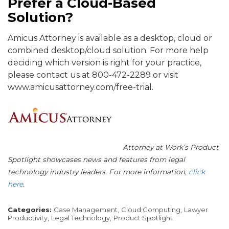
Prefer a Cloud-Based
Solution?
Amicus Attorney is available as a desktop, cloud or
combined desktop/cloud solution. For more help
deciding which version is right for your practice,
please contact us at 800-472-2289 or visit
www.amicusattorney.com/free-trial.
Attorney at Work’s Product
Spotlight showcases news and features from legal
technology industry leaders. For more information,
click
here
.
Categories:
Case Management,
Cloud Computing,
Lawyer
Productivity,
Legal Technology,
Product Spotlight