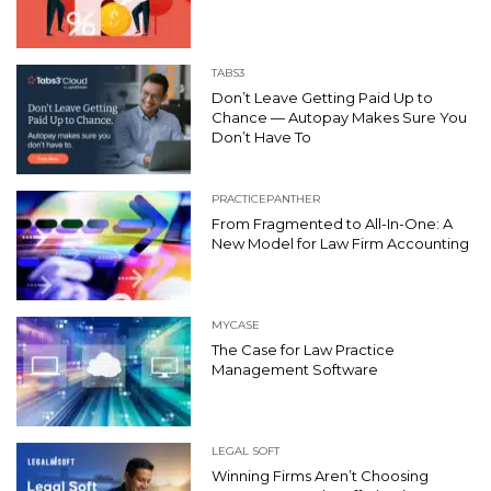
TABS3
Don’t Leave Getting Paid Up to
Chance — Autopay Makes Sure You
Don’t Have To
PRACTICEPANTHER
From Fragmented to All-In-One: A
New Model for Law Firm Accounting
MYCASE
The Case for Law Practice
Management Software
LEGAL SOFT
Winning Firms Aren’t Choosing