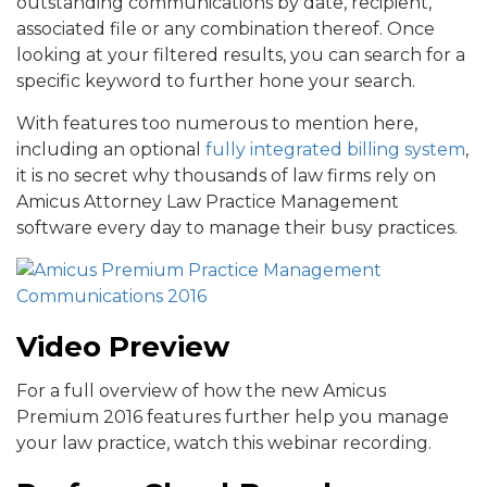
outstanding communications by date, recipient,
associated file or any combination thereof. Once
looking at your filtered results, you can search for a
specific keyword to further hone your search.
With features too numerous to mention here,
including an optional
fully integrated billing system
,
it is no secret why thousands of law firms rely on
Amicus Attorney Law Practice Management
software every day to manage their busy practices.
Video Preview
For a full overview of how the new Amicus
Premium 2016 features further help you manage
your law practice, watch this webinar recording.