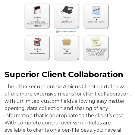
Superior Client Collaboration
The ultra-secure online Amicus Client Portal now
offers more extensive means for client collaboration,
with unlimited custom fields allowing easy matter
opening, data collection and sharing of any
information that is appropriate to the client’s case.
With complete control over which fields are
available to clients on a per-file basis, you have all