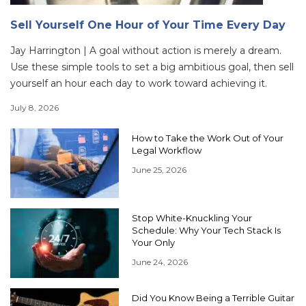
Sell Yourself One Hour of Your Time Every Day
Jay Harrington | A goal without action is merely a dream.
Use these simple tools to set a big ambitious goal, then sell
yourself an hour each day to work toward achieving it.
July 8, 2026
How to Take the Work Out of Your
Legal Workflow
June 25, 2026
Stop White-Knuckling Your
Schedule: Why Your Tech Stack Is
Your Only
June 24, 2026
Did You Know Being a Terrible Guitar