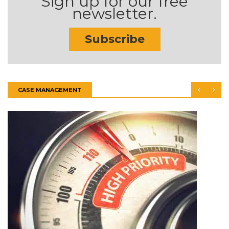
Sign up for our free
newsletter.
Subscribe
CASE MANAGEMENT