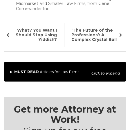
Midmarket and Smaller Law Firms, from Gene
Commander Inc
What? You Want I
‘The Future of the
Should Stop Using
Professions’: A
Yiddish?
Complex Crystal Ball
MUST READ
Articles for Law Firms
Click to expand
Get more Attorney at
Work!