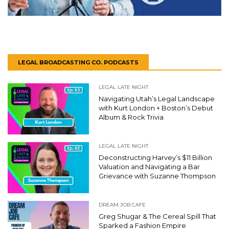
LEGAL BROADCASTING CO. PODCASTS
LEGAL LATE NIGHT
Navigating Utah’s Legal Landscape
with Kurt London + Boston’s Debut
Album & Rock Trivia
LEGAL LATE NIGHT
Deconstructing Harvey’s $11 Billion
Valuation and Navigating a Bar
Grievance with Suzanne Thompson
DREAM JOB CAFE
Greg Shugar & The Cereal Spill That
Sparked a Fashion Empire