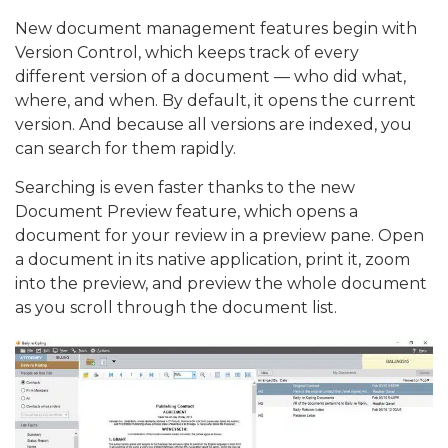
New document management features begin with
Version Control, which keeps track of every
different version of a document — who did what,
where, and when. By default, it opens the current
version. And because all versions are indexed, you
can search for them rapidly.
Searching is even faster thanks to the new
Document Preview feature, which opens a
document for your review in a preview pane. Open
a document in its native application, print it, zoom
into the preview, and preview the whole document
as you scroll through the document list.