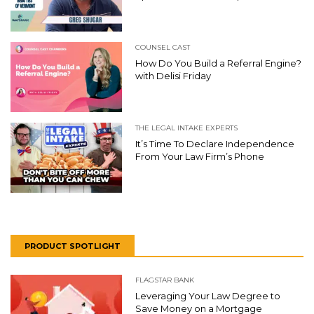
COUNSEL CAST
How Do You Build a Referral Engine?
with Delisi Friday
THE LEGAL INTAKE EXPERTS
It’s Time To Declare Independence
From Your Law Firm’s Phone
PRODUCT SPOTLIGHT
FLAGSTAR BANK
Leveraging Your Law Degree to
Save Money on a Mortgage