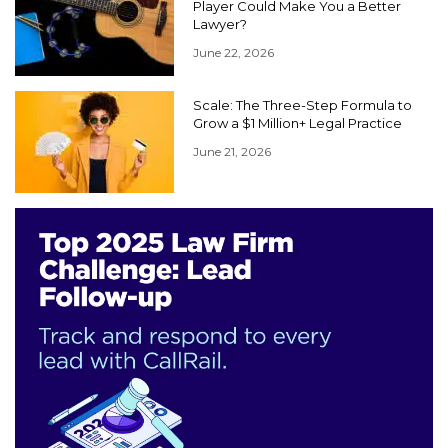
Player Could Make You a Better
Lawyer?
June 22, 2026
Scale: The Three-Step Formula to
Grow a $1 Million+ Legal Practice
June 21, 2026