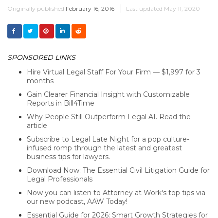
Originally published
February 16, 2016
Last updated
May 11, 2020
SPONSORED LINKS
Hire Virtual Legal Staff For Your Firm — $1,997 for 3
months
Gain Clearer Financial Insight with Customizable
Reports in Bill4Time
Why People Still Outperform Legal AI. Read the
article
Subscribe to Legal Late Night for a pop culture-
infused romp through the latest and greatest
business tips for lawyers.
Download Now: The Essential Civil Litigation Guide for
Legal Professionals
Now you can listen to Attorney at Work's top tips via
our new podcast, AAW Today!
Essential Guide for 2026: Smart Growth Strategies for