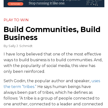
PLAY TO WIN
Build Communities, Build
Business
By
Sally J. Schmidt
I have long believed that one of the most effective
ways to build business is to build communities. And,
with the popularity of social media, this view has
only been reinforced.
Seth Godin, the popular author and speaker,
uses
the term “tribes.”
He says human beings have
always been part of tribes, which he defines as
follows: “A tribe is a group of people connected to
one another, connected to a leader and connected