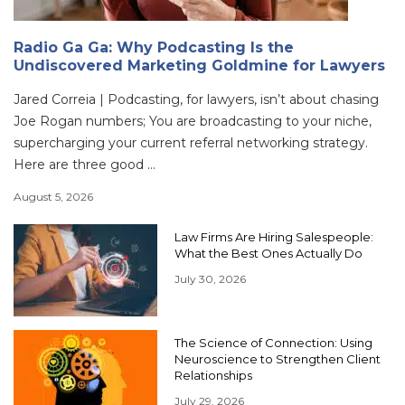
Radio Ga Ga: Why Podcasting Is the
Undiscovered Marketing Goldmine for Lawyers
Jared Correia | Podcasting, for lawyers, isn’t about chasing
Joe Rogan numbers; You are broadcasting to your niche,
supercharging your current referral networking strategy.
Here are three good ...
August 5, 2026
Law Firms Are Hiring Salespeople:
What the Best Ones Actually Do
July 30, 2026
The Science of Connection: Using
Neuroscience to Strengthen Client
Relationships
July 29, 2026