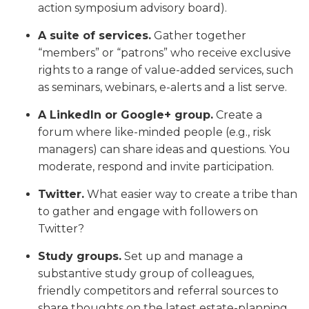
action symposium advisory board).
A suite of services.
Gather together
“members” or “patrons” who receive exclusive
rights to a range of value-added services, such
as seminars, webinars, e-alerts and a list serve.
A LinkedIn or Google+ group.
Create a
forum where like-minded people (e.g., risk
managers) can share ideas and questions. You
moderate, respond and invite participation.
Twitter.
What easier way to create a tribe than
to gather and engage with followers on
Twitter?
Study groups.
Set up and manage a
substantive study group of colleagues,
friendly competitors and referral sources to
share thoughts on the latest estate-planning