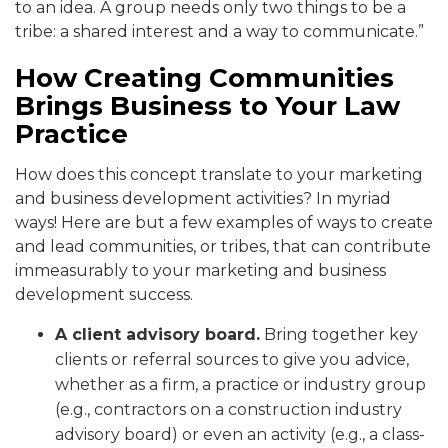
to an idea. A group needs only two things to be a
tribe: a shared interest and a way to communicate.”
How Creating Communities
Brings Business to Your Law
Practice
How does this concept translate to your marketing
and business development activities? In myriad
ways! Here are but a few examples of ways to create
and lead communities, or tribes, that can contribute
immeasurably to your marketing and business
development success.
A client advisory board.
Bring together key
clients or referral sources to give you advice,
whether as a firm, a practice or industry group
(e.g., contractors on a construction industry
advisory board) or even an activity (e.g., a class-