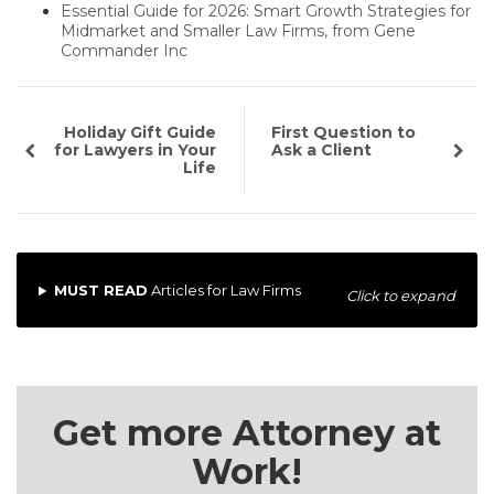
Essential Guide for 2026: Smart Growth Strategies for
Midmarket and Smaller Law Firms, from Gene
Commander Inc
Holiday Gift Guide
First Question to
for Lawyers in Your
Ask a Client
Life
MUST READ
Articles for Law Firms
Click to expand
Get more Attorney at
Work!