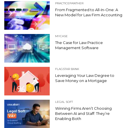
PRACTICEPANTHER
From Fragmented to All-In-One: A
New Model for Law Firm Accounting
MYCASE
The Case for Law Practice
Management Software
FLAGSTAR BANK
Leveraging Your Law Degree to
Save Money on a Mortgage
LEGAL SOFT
Winning Firms Aren’t Choosing
Between AI and Staff: They’re
Enabling Both