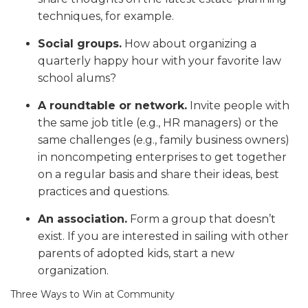
techniques, for example.
Social groups.
How about organizing a
quarterly happy hour with your favorite law
school alums?
A roundtable or network.
Invite people with
the same job title (e.g., HR managers) or the
same challenges (e.g., family business owners)
in noncompeting enterprises to get together
on a regular basis and share their ideas, best
practices and questions.
An association.
Form a group that doesn’t
exist. If you are interested in sailing with other
parents of adopted kids, start a new
organization.
Three Ways to Win at Community