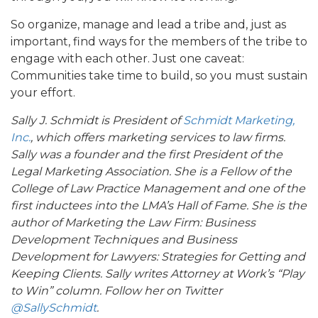
So organize, manage and lead a tribe and, just as
important, find ways for the members of the tribe to
engage with each other. Just one caveat:
Communities take time to build, so you must sustain
your effort.
Sally J. Schmidt is President of
Schmidt Marketing,
Inc.
, which offers marketing services to law firms.
Sally was a founder and the first President of the
Legal Marketing Association. She is a Fellow of the
College of Law Practice Management and one of the
first inductees into the LMA’s Hall of Fame. She is the
author of Marketing the Law Firm: Business
Development Techniques and Business
Development for Lawyers: Strategies for Getting and
Keeping Clients. Sally writes Attorney at Work’s “Play
to Win” column. Follow her on Twitter
@SallySchmidt
.