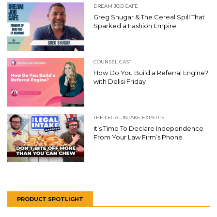
DREAM JOB CAFE
Greg Shugar & The Cereal Spill That
Sparked a Fashion Empire
COUNSEL CAST
How Do You Build a Referral Engine?
with Delisi Friday
THE LEGAL INTAKE EXPERTS
It’s Time To Declare Independence
From Your Law Firm’s Phone
PRODUCT SPOTLIGHT