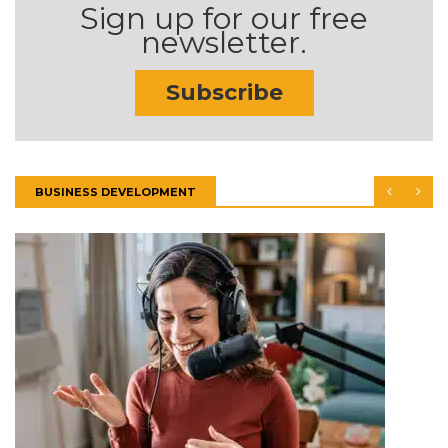
Sign up for our free
newsletter.
Subscribe
BUSINESS DEVELOPMENT