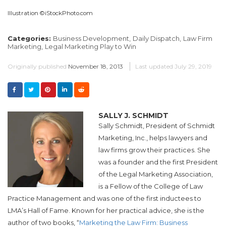
Illustration ©iStockPhoto.com
Categories:
Business Development,
Daily Dispatch,
Law Firm
Marketing,
Legal Marketing Play to Win
Originally published
November 18, 2013
Last updated
July 29, 2019
SALLY J. SCHMIDT
Sally Schmidt, President of Schmidt
Marketing, Inc., helps lawyers and
law firms grow their practices. She
was a founder and the first President
of the Legal Marketing Association,
is a Fellow of the College of Law
Practice Management and was one of the first inductees to
LMA’s Hall of Fame. Known for her practical advice, she is the
author of two books, “
Marketing the Law Firm: Business