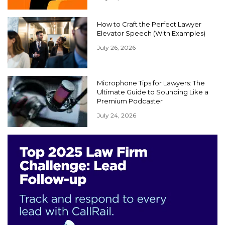
How to Craft the Perfect Lawyer
Elevator Speech (With Examples)
July 26, 2026
Microphone Tips for Lawyers: The
Ultimate Guide to Sounding Like a
Premium Podcaster
July 24, 2026