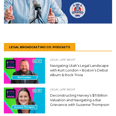
LEGAL BROADCASTING CO. PODCASTS
LEGAL LATE NIGHT
Navigating Utah’s Legal Landscape
with Kurt London + Boston’s Debut
Album & Rock Trivia
LEGAL LATE NIGHT
Deconstructing Harvey’s $11 Billion
Valuation and Navigating a Bar
Grievance with Suzanne Thompson