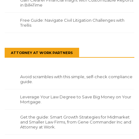
in Bill4Time
Free Guide: Navigate Civil Litigation Challenges with
Trellis
ATTORNEY AT WORK PARTNERS
Avoid scrambles with this simple, self-check compliance
guide.
Leverage Your Law Degree to Save Big Money on Your
Mortgage.
Get the guide: Smart Growth Strategies for Midmarket
and Smaller Law Firms, from Gene Commander Inc and
Attorney at Work.