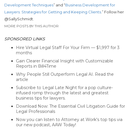
Development Techniques
” and “
Business Development for
Lawyers: Strategies for Getting and Keeping Clients
.” Follow her
@SallySchmidt.
MORE POSTS BY THIS AUTHOR
SPONSORED LINKS
Hire Virtual Legal Staff For Your Firm — $1,997 for 3
months
Gain Clearer Financial Insight with Customizable
Reports in Bill4Time
Why People Still Outperform Legal AI. Read the
article
Subscribe to Legal Late Night for a pop culture-
infused romp through the latest and greatest
business tips for lawyers.
Download Now: The Essential Civil Litigation Guide for
Legal Professionals
Now you can listen to Attorney at Work's top tips via
our new podcast, AAW Today!