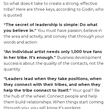
So what does it take to create a strong, effective
tribe? Here are three keys, according to Godin, who
is quoted.
“The secret of leadership is simple: Do what
you believe in.”
You must have passion, believe in
the area and activity, and convey that through your
words and action.
“An individual artist needs only 1,000 true fans
in her tribe. It’s enough.”
Business development
success is about the quality of the contacts, not the
quantity.
“Leaders lead when they take positions, when
they connect with their tribes, and when they
help the tribe connect to itself.”
Your goal? Be
the hub of the wheel. Connect people and help
them build relationships. When things start coming
through you, you will know it’s working.