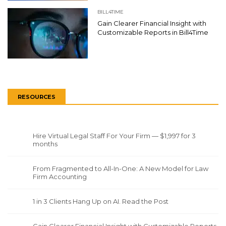
BILL4TIME
Gain Clearer Financial Insight with
Customizable Reports in Bill4Time
RESOURCES
Hire Virtual Legal Staff For Your Firm — $1,997 for 3
months
From Fragmented to All-In-One: A New Model for Law
Firm Accounting
1 in 3 Clients Hang Up on AI. Read the Post
Gain Clearer Financial Insight with Customizable Reports