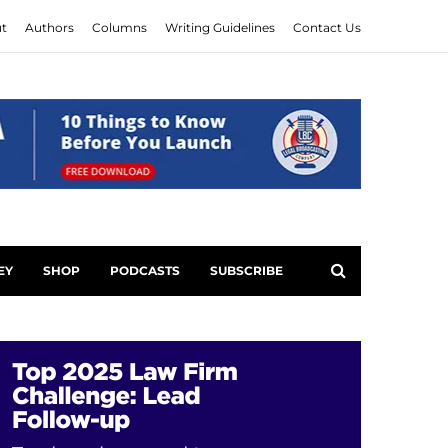
t
Authors
Columns
Writing Guidelines
Contact Us
EY
SHOP
PODCASTS
SUBSCRIBE