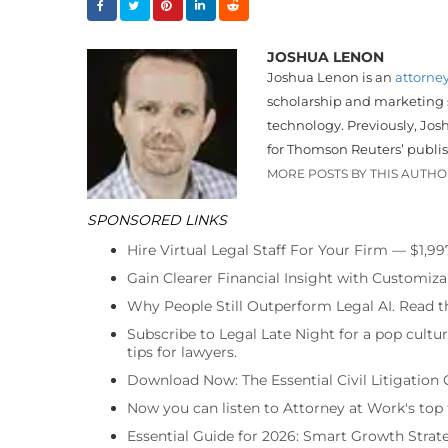
JOSHUA LENON
Joshua Lenon is an
attorne
scholarship and marketing sk
technology. Previously, Jos
for Thomson Reuters’ publi
MORE POSTS BY THIS AUTH
SPONSORED LINKS
Hire Virtual Legal Staff For Your Firm — $1,9
Gain Clearer Financial Insight with Customiza
Why People Still Outperform Legal AI. Read th
Subscribe to Legal Late Night for a pop cultu
tips for lawyers.
Download Now: The Essential Civil Litigation 
Now you can listen to Attorney at Work's top
Essential Guide for 2026: Smart Growth Stra