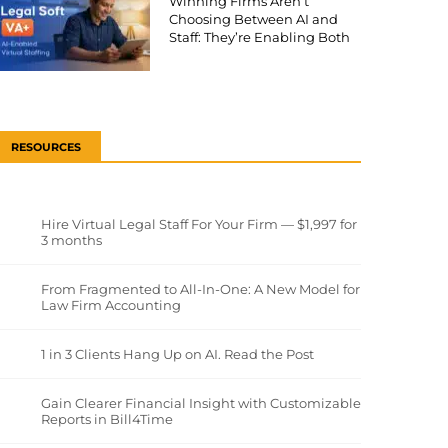
Winning Firms Aren’t
Choosing Between AI and
Staff: They’re Enabling Both
RESOURCES
Hire Virtual Legal Staff For Your Firm — $1,997 for
3 months
From Fragmented to All-In-One: A New Model for
Law Firm Accounting
1 in 3 Clients Hang Up on AI. Read the Post
Gain Clearer Financial Insight with Customizable
Reports in Bill4Time