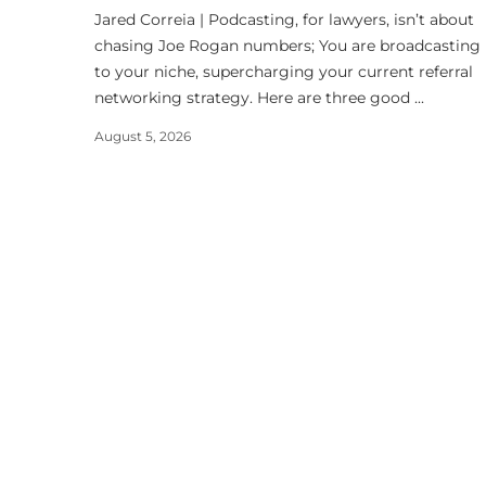
Jared Correia | Podcasting, for lawyers, isn’t about
chasing Joe Rogan numbers; You are broadcasting
to your niche, supercharging your current referral
networking strategy. Here are three good ...
August 5, 2026