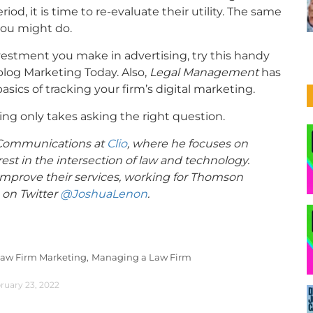
d, it is time to re-evaluate their utility. The same
you might do.
nvestment you make in advertising, try this handy
 blog Marketing Today. Also,
Legal Management
has
asics of tracking your firm’s digital marketing.
king only takes asking the right question.
f Communications at
Clio
, where he focuses on
rest in the intersection of law and technology.
 improve their services, working for Thomson
 on Twitter
@JoshuaLenon
.
aw Firm Marketing,
Managing a Law Firm
ruary 23, 2022