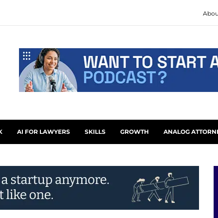
Abou
K
AI FOR LAWYERS
SKILLS
GROWTH
ANALOG ATTORN