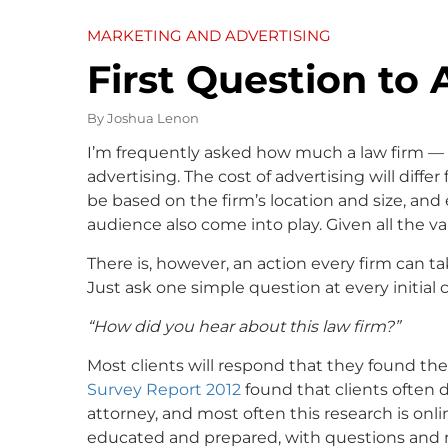
MARKETING AND ADVERTISING
First Question to 
By
Joshua Lenon
I’m frequently asked how much a law firm — 
advertising. The cost of advertising will differ 
be based on the firm’s location and size, and
audience also come into play. Given all the var
There is, however, an action every firm can 
Just ask one simple question at every initial 
“How did you hear about this law firm?”
Most clients will respond that they found thei
Survey Report 2012
found that clients often 
attorney, and most often this research is onl
educated and prepared, with questions and re