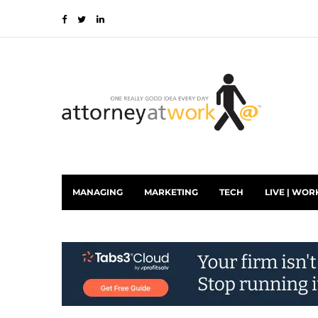
MANAGING
MARKETING
TECH
LIVE | WOR