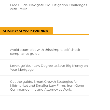
Free Guide: Navigate Civil Litigation Challenges
with Trellis
ATTORNEY AT WORK PARTNERS
Avoid scrambles with this simple, self-check
compliance guide.
Leverage Your Law Degree to Save Big Money on
Your Mortgage.
Get the guide: Smart Growth Strategies for
Midmarket and Smaller Law Firms, from Gene
Commander Inc and Attorney at Work.