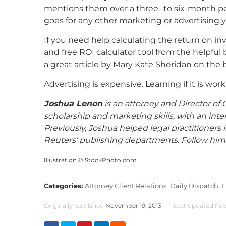
mentions them over a three- to six-month perio
goes for any other marketing or advertising 
If you need help calculating the return on i
and free ROI calculator tool from the helpful
a great article by Mary Kate Sheridan on the b
Advertising is expensive. Learning if it is wor
Joshua Lenon
is an attorney and Director o
scholarship and marketing skills, with an inte
Previously, Joshua helped legal practitioners
Reuters’ publishing departments. Follow him
Illustration ©iStockPhoto.com
Categories:
Attorney Client Relations,
Daily Dispatch,
L
Originally published
November 19, 2013
Last updated
Feb