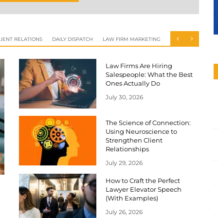
IENT RELATIONS
DAILY DISPATCH
LAW FIRM MARKETING
Law Firms Are Hiring
Salespeople: What the Best
Ones Actually Do
July 30, 2026
The Science of Connection:
Using Neuroscience to
Strengthen Client
Relationships
July 29, 2026
How to Craft the Perfect
Lawyer Elevator Speech
(With Examples)
July 26, 2026