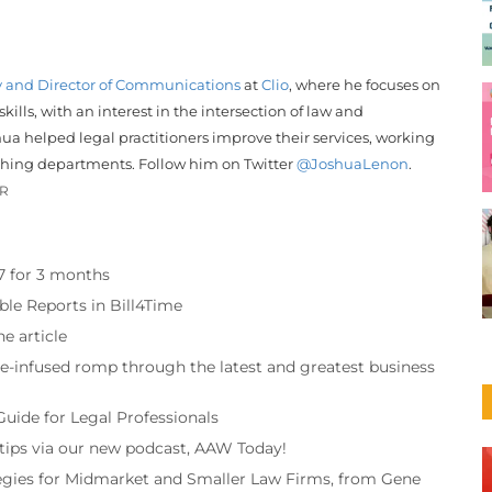
y and Director of Communications
at
Clio
, where he focuses on
ills, with an interest in the intersection of law and
hua helped legal practitioners improve their services, working
shing departments. Follow him on Twitter
@JoshuaLenon
.
OR
97 for 3 months
ble Reports in Bill4Time
e article
re-infused romp through the latest and greatest business
Guide for Legal Professionals
 tips via our new podcast, AAW Today!
tegies for Midmarket and Smaller Law Firms, from Gene