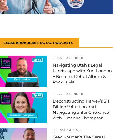
LEGAL BROADCASTING CO. PODCASTS
LEGAL LATE NIGHT
Navigating Utah’s Legal
Landscape with Kurt London
+ Boston’s Debut Album &
Rock Trivia
LEGAL LATE NIGHT
Deconstructing Harvey’s $11
Billion Valuation and
Navigating a Bar Grievance
with Suzanne Thompson
DREAM JOB CAFE
Greg Shugar & The Cereal