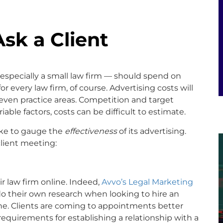
Ask a Client
especially a small law firm — should spend on
for every law firm, of course. Advertising costs will
 even practice areas. Competition and target
iable factors, costs can be difficult to estimate.
take to gauge the
effectiveness
of its advertising.
client meeting:
r law firm online. Indeed,
Avvo’s Legal Marketing
do their own research when looking to hire an
ine. Clients are coming to appointments better
quirements for establishing a relationship with a