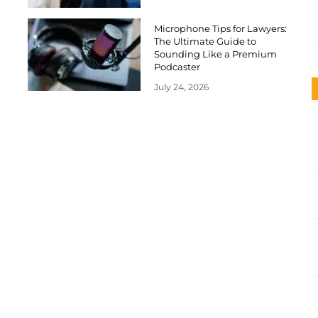
Microphone Tips for Lawyers:
The Ultimate Guide to
Sounding Like a Premium
Podcaster
July 24, 2026