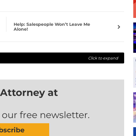
Help: Salespeople Won’t Leave Me
Alone!
Click to expand
Attorney at
 our free newsletter.
bscribe