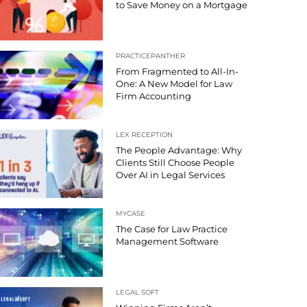
to Save Money on a Mortgage
PRACTICEPANTHER
From Fragmented to All-In-
One: A New Model for Law
Firm Accounting
LEX RECEPTION
The People Advantage: Why
Clients Still Choose People
Over AI in Legal Services
MYCASE
The Case for Law Practice
Management Software
LEGAL SOFT