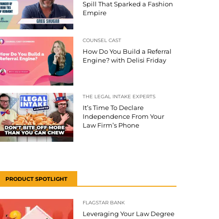
Spill That Sparked a Fashion
Empire
COUNSEL CAST
How Do You Build a Referral
Engine? with Delisi Friday
THE LEGAL INTAKE EXPERTS
It’s Time To Declare
Independence From Your
Law Firm’s Phone
PRODUCT SPOTLIGHT
FLAGSTAR BANK
Leveraging Your Law Degree