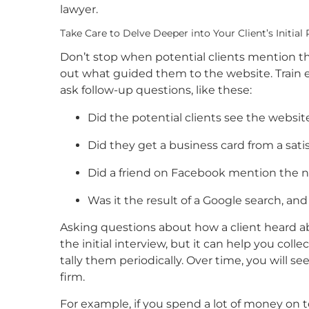
lawyer.
Take Care to Delve Deeper into Your Client’s Initial
Don’t stop when potential clients mention the 
out what guided them to the website. Train e
ask follow-up questions, like these:
Did the potential clients see the websi
Did they get a business card from a satis
Did a friend on Facebook mention the n
Was it the result of a Google search, and
Asking questions about how a client heard ab
the initial interview, but it can help you col
tally them periodically. Over time, you will s
firm.
For example, if you spend a lot of money on 