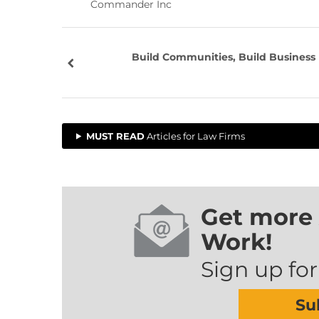
Commander Inc
Build Communities, Build Business
MUST READ
Articles for Law Firms
Get more 
Work!
Sign up for
Su