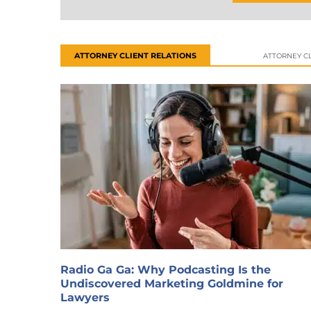
ATTORNEY CLIENT RELATIONS
ATTORNEY CL
Radio Ga Ga: Why Podcasting Is the
Undiscovered Marketing Goldmine for
Lawyers