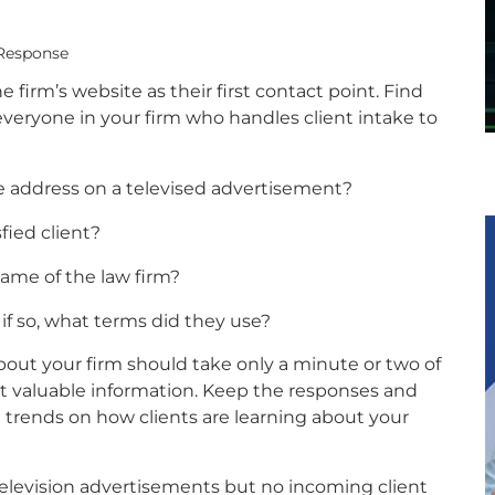
 Response
firm’s website as their first contact point. Find
veryone in your firm who handles client intake to
te address on a televised advertisement?
fied client?
ame of the law firm?
 if so, what terms did they use?
out your firm should take only a minute or two of
lect valuable information. Keep the responses and
ee trends on how clients are learning about your
television advertisements but no incoming client