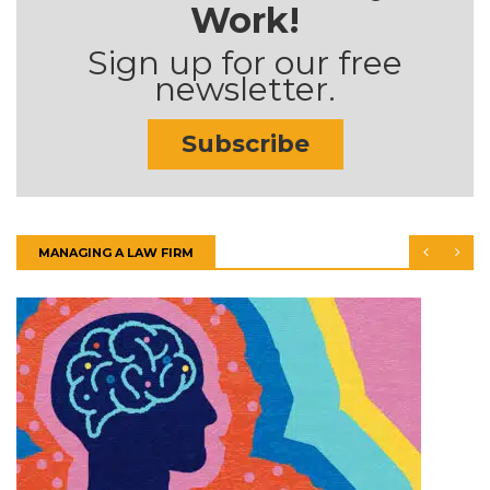
Work!
Sign up for our free
newsletter.
Subscribe
MANAGING A LAW FIRM