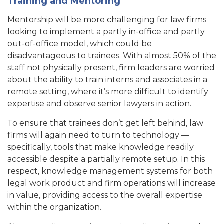
Training and Mentoring
Mentorship will be more challenging for law firms
looking to implement a partly in-office and partly
out-of-office model, which could be
disadvantageous to trainees. With almost 50% of the
staff not physically present, firm leaders are worried
about the ability to train interns and associates in a
remote setting, where it’s more difficult to identify
expertise and observe senior lawyers in action.
To ensure that trainees don’t get left behind, law
firms will again need to turn to technology —
specifically, tools that make knowledge readily
accessible despite a partially remote setup. In this
respect, knowledge management systems for both
legal work product and firm operations will increase
in value, providing access to the overall expertise
within the organization.