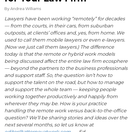
By
Andrea Williams
Lawyers have been working “remotely” for decades
— from the courts, in their cars, from suburban
outposts, at clients’ offices and, yes, from home. We
used to call them mobile lawyers or even e-lawyers.
(Now we just call them lawyers.) The difference
today is that the remote or hybrid work models
being discussed affect the entire law firm ecosphere
— beyond the partners to the business professionals
and support staff. So, the question isn’t how to
support the talent on the road, but how to manage
and support the whole team — keeping people
working together productively and happily from
wherever they may be. How is your practice
handling the remote work versus back-to-the-office
question? We’ll be sharing stories and ideas over the
next several months, so let us know at
editor@attorneyatwork.com
. — Ed.