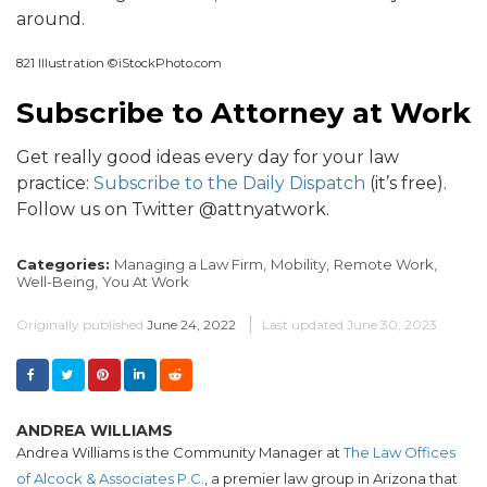
around.
821 Illustration ©iStockPhoto.com
Subscribe to Attorney at Work
Get really good ideas every day for your law
practice:
Subscribe to the Daily Dispatch
(it’s free).
Follow us on Twitter @attnyatwork.
Categories:
Managing a Law Firm,
Mobility,
Remote Work,
Well-Being,
You At Work
Originally published
June 24, 2022
Last updated
June 30, 2023
ANDREA WILLIAMS
Andrea Williams is the Community Manager at
The Law Offices
of Alcock & Associates P.C.
, a premier law group in Arizona that