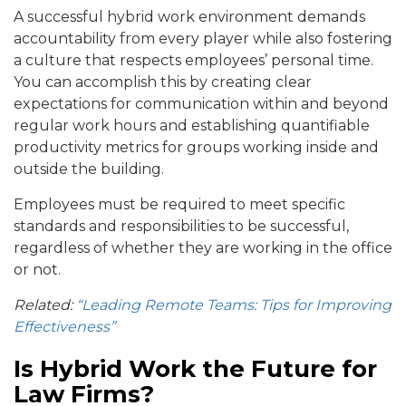
A successful hybrid work environment demands
accountability from every player while also fostering
a culture that respects employees’ personal time.
You can accomplish this by creating clear
expectations for communication within and beyond
regular work hours and establishing quantifiable
productivity metrics for groups working inside and
outside the building.
Employees must be required to meet specific
standards and responsibilities to be successful,
regardless of whether they are working in the office
or not.
Related:
“Leading Remote Teams: Tips for Improving
Effectiveness”
Is Hybrid Work the Future for
Law Firms?