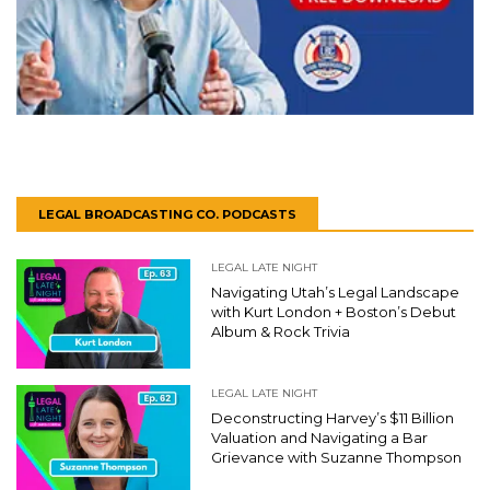
LEGAL BROADCASTING CO. PODCASTS
LEGAL LATE NIGHT
Navigating Utah’s Legal Landscape
with Kurt London + Boston’s Debut
Album & Rock Trivia
LEGAL LATE NIGHT
Deconstructing Harvey’s $11 Billion
Valuation and Navigating a Bar
Grievance with Suzanne Thompson