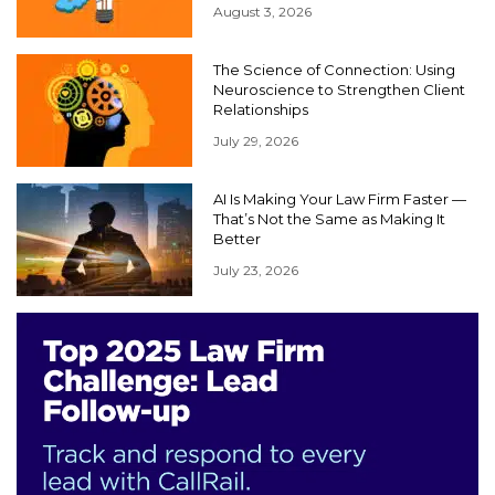
August 3, 2026
The Science of Connection: Using
Neuroscience to Strengthen Client
Relationships
July 29, 2026
AI Is Making Your Law Firm Faster —
That’s Not the Same as Making It
Better
July 23, 2026