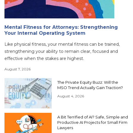
Mental Fitness for Attorneys: Strengthening
Your Internal Operating System
Like physical fitness, your mental fitness can be trained,
strengthening your ability to remain clear, focused and
effective when the stakes are highest.
August 7, 2026
The Private Equity Buzz: Will the
MSO Trend Actually Gain Traction?
August 4, 2026
A Bit Terrified of AI? Safe, Simple and
Productive AI Projects for Small Firm
Lawyers