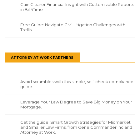
Gain Clearer Financial Insight with Customizable Reports
in Bill4Time
Free Guide: Navigate Civil Litigation Challenges with
Trellis
ATTORNEY AT WORK PARTNERS
Avoid scrambles with this simple, self-check compliance
guide.
Leverage Your Law Degree to Save Big Money on Your
Mortgage.
Get the guide: Smart Growth Strategies for Midmarket
and Smaller Law Firms, from Gene Commander Inc and
Attorney at Work.