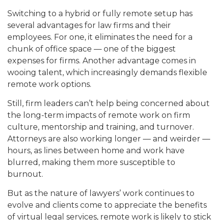
Switching to a hybrid or fully remote setup has
several advantages for law firms and their
employees. For one, it eliminates the need for a
chunk of office space — one of the biggest
expenses for firms. Another advantage comes in
wooing talent, which increasingly demands flexible
remote work options.
Still, firm leaders can’t help being concerned about
the long-term impacts of remote work on firm
culture, mentorship and training, and turnover.
Attorneys are also working longer — and weirder —
hours, as lines between home and work have
blurred, making them more susceptible to
burnout.
But as the nature of lawyers’ work continues to
evolve and clients come to appreciate the benefits
of virtual legal services, remote work is likely to stick