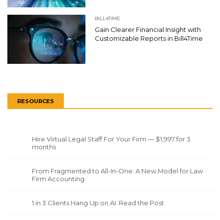
BILL4TIME
Gain Clearer Financial Insight with
Customizable Reports in Bill4Time
RESOURCES
Hire Virtual Legal Staff For Your Firm — $1,997 for 3
months
From Fragmented to All-In-One: A New Model for Law
Firm Accounting
1 in 3 Clients Hang Up on AI. Read the Post