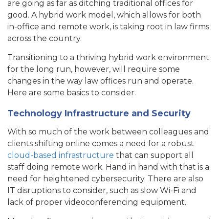
are going as far as ditching traditional offices for
good. A hybrid work model, which allows for both
in-office and remote work, is taking root in law firms
across the country.
Transitioning to a thriving hybrid work environment
for the long run, however, will require some
changes in the way law offices run and operate.
Here are some basics to consider.
Technology Infrastructure and Security
With so much of the work between colleagues and
clients shifting online comes a need for a robust
cloud-based infrastructure
that can support all
staff doing remote work. Hand in hand with that is a
need for heightened cybersecurity. There are also
IT disruptions to consider, such as slow Wi-Fi and
lack of proper videoconferencing equipment.