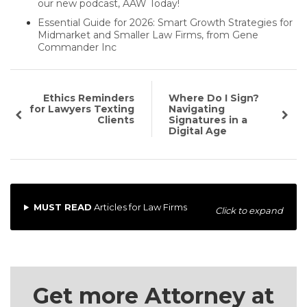
our new podcast, AAW Today!
Essential Guide for 2026: Smart Growth Strategies for
Midmarket and Smaller Law Firms, from Gene
Commander Inc
Ethics Reminders
Where Do I Sign?
for Lawyers Texting
Navigating
Clients
Signatures in a
Digital Age
MUST READ
Articles for Law Firms
Click to expand
Get more Attorney at