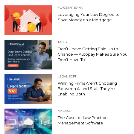
FLAGSTAR BANK
Leveraging Your Law Degree to
Save Money on a Mortgage
TABS3
Don’t Leave Getting Paid Up to
Chance — Autopay Makes Sure You
Don’t Have To
LEGAL SOFT
Winning Firms Aren’t Choosing
Between AI and Staff: They’re
Enabling Both
MYCASE
The Case for Law Practice
Management Software