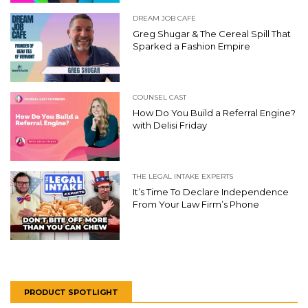
DREAM JOB CAFE
Greg Shugar & The Cereal Spill That
Sparked a Fashion Empire
COUNSEL CAST
How Do You Build a Referral Engine?
with Delisi Friday
THE LEGAL INTAKE EXPERTS
It’s Time To Declare Independence
From Your Law Firm’s Phone
PRODUCT SPOTLIGHT