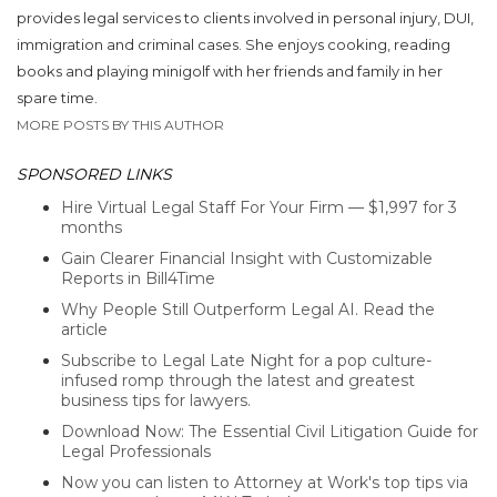
provides legal services to clients involved in personal injury, DUI,
immigration and criminal cases. She enjoys cooking, reading
books and playing minigolf with her friends and family in her
spare time.
MORE POSTS BY THIS AUTHOR
SPONSORED LINKS
Hire Virtual Legal Staff For Your Firm — $1,997 for 3
months
Gain Clearer Financial Insight with Customizable
Reports in Bill4Time
Why People Still Outperform Legal AI. Read the
article
Subscribe to Legal Late Night for a pop culture-
infused romp through the latest and greatest
business tips for lawyers.
Download Now: The Essential Civil Litigation Guide for
Legal Professionals
Now you can listen to Attorney at Work's top tips via