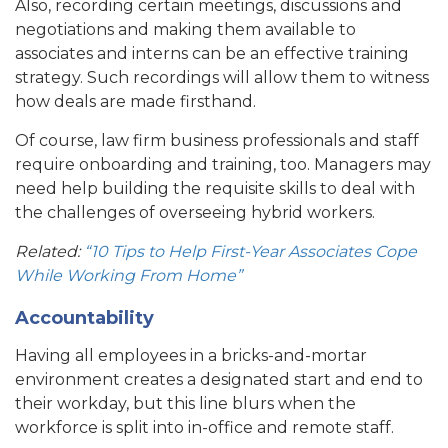
Also, recording certain meetings, discussions and
negotiations and making them available to
associates and interns can be an effective training
strategy. Such recordings will allow them to witness
how deals are made firsthand.
Of course, law firm business professionals and staff
require onboarding and training, too. Managers may
need help building the requisite skills to deal with
the challenges of overseeing hybrid workers.
Related:
“10 Tips to Help First-Year Associates Cope
While Working From Home”
Accountability
Having all employees in a bricks-and-mortar
environment creates a designated start and end to
their workday, but this line blurs when the
workforce is split into in-office and remote staff.