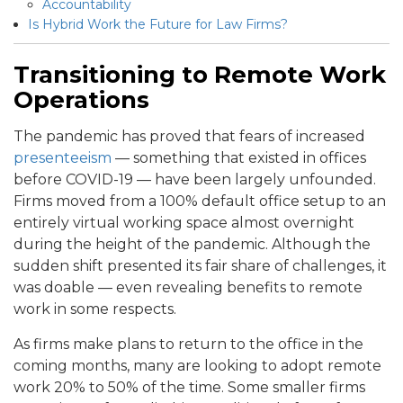
Accountability
Is Hybrid Work the Future for Law Firms?
Transitioning to Remote Work
Operations
The pandemic has proved that fears of increased
presenteeism
— something that existed in offices
before COVID-19 — have been largely unfounded.
Firms moved from a 100% default office setup to an
entirely virtual working space almost overnight
during the height of the pandemic. Although the
sudden shift presented its fair share of challenges, it
was doable — even revealing benefits to remote
work in some respects.
As firms make plans to return to the office in the
coming months, many are looking to adopt remote
work 20% to 50% of the time. Some smaller firms