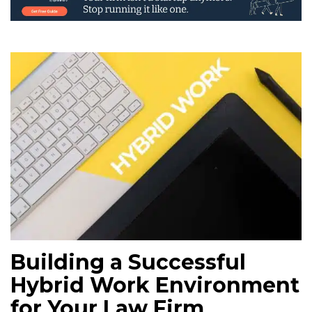
Building a Successful
Hybrid Work Environment
for Your Law Firm