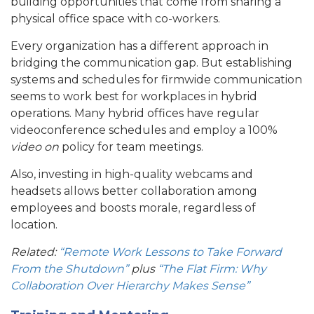
building opportunities that come from sharing a
physical office space with co-workers.
Every organization has a different approach in
bridging the communication gap. But establishing
systems and schedules for firmwide communication
seems to work best for workplaces in hybrid
operations. Many hybrid offices have regular
videoconference schedules and employ a 100%
video on
policy for team meetings.
Also, investing in high-quality webcams and
headsets allows better collaboration among
employees and boosts morale, regardless of
location.
Related:
“Remote Work Lessons to Take Forward
From the Shutdown”
plus
“The Flat Firm: Why
Collaboration Over Hierarchy Makes Sense”