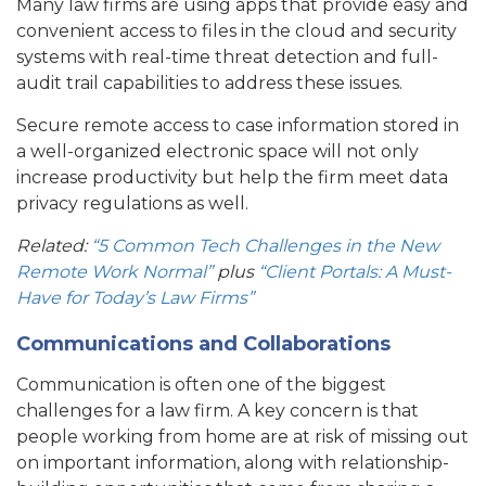
Many law firms are using apps that provide easy and
convenient access to files in the cloud and security
systems with real-time threat detection and full-
audit trail capabilities to address these issues.
Secure remote access to case information stored in
a well-organized electronic space will not only
increase productivity but help the firm meet data
privacy regulations as well.
Related:
“5 Common Tech Challenges in the New
Remote Work Normal”
plus
“Client Portals: A Must-
Have for Today’s Law Firms”
Communications and Collaborations
Communication is often one of the biggest
challenges for a law firm. A key concern is that
people working from home are at risk of missing out
on important information, along with relationship-