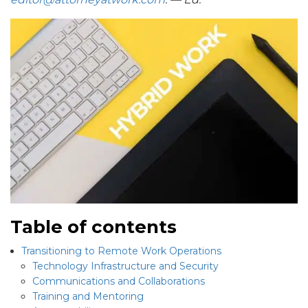
Table of contents
Transitioning to Remote Work Operations
Technology Infrastructure and Security
Communications and Collaborations
Training and Mentoring