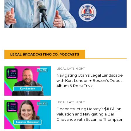
LEGAL BROADCASTING CO. PODCASTS
LEGAL LATE NIGHT
Navigating Utah’s Legal Landscape
with Kurt London + Boston’s Debut
Album & Rock Trivia
LEGAL LATE NIGHT
Deconstructing Harvey’s $11 Billion
Valuation and Navigating a Bar
Grievance with Suzanne Thompson