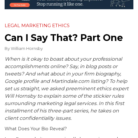
LEGAL MARKETING ETHICS
Can I Say That? Part One
By
William Hornsby
When is it okay to boast about your professional
accomplishments online? Say, in blog posts or
tweets? And what about in your firm biography,
Google profile and Martindale.com listing? To help
set us straight, we asked preeminent ethics expert
Will Hornsby to explain some of the stickier rules
surrounding marketing legal services. In this first
installment of his three-part series, he takes on
client confidentiality issues.
What Does Your Bio Reveal?