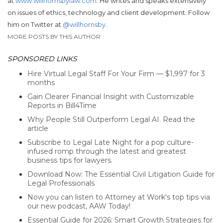
at
www.willhornsbylaw.com
. He writes and speaks extensively
on issues of ethics, technology and client development. Follow
him on Twitter at
@willhornsby
.
MORE POSTS BY THIS AUTHOR
SPONSORED LINKS
Hire Virtual Legal Staff For Your Firm — $1,997 for 3
months
Gain Clearer Financial Insight with Customizable
Reports in Bill4Time
Why People Still Outperform Legal AI. Read the
article
Subscribe to Legal Late Night for a pop culture-
infused romp through the latest and greatest
business tips for lawyers.
Download Now: The Essential Civil Litigation Guide for
Legal Professionals
Now you can listen to Attorney at Work's top tips via
our new podcast, AAW Today!
Essential Guide for 2026: Smart Growth Strategies for