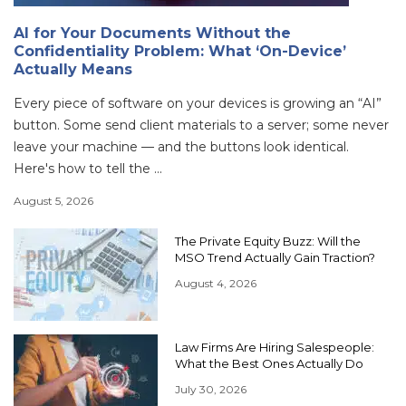
AI for Your Documents Without the
Confidentiality Problem: What ‘On-Device’
Actually Means
Every piece of software on your devices is growing an “AI”
button. Some send client materials to a server; some never
leave your machine — and the buttons look identical.
Here's how to tell the ...
August 5, 2026
The Private Equity Buzz: Will the
MSO Trend Actually Gain Traction?
August 4, 2026
Law Firms Are Hiring Salespeople:
What the Best Ones Actually Do
July 30, 2026