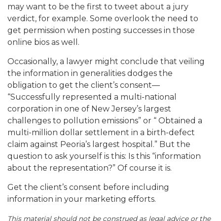
may want to be the first to tweet about a jury
verdict, for example. Some overlook the need to
get permission when posting successes in those
online bios as well.
Occasionally, a lawyer might conclude that veiling
the information in generalities dodges the
obligation to get the client’s consent—
“Successfully represented a multi-national
corporation in one of New Jersey’s largest
challenges to pollution emissions” or “ Obtained a
multi-million dollar settlement in a birth-defect
claim against Peoria’s largest hospital.” But the
question to ask yourself is this: Is this “information
about the representation?” Of course it is.
Get the client’s consent before including
information in your marketing efforts.
This material should not be construed as legal advice or the