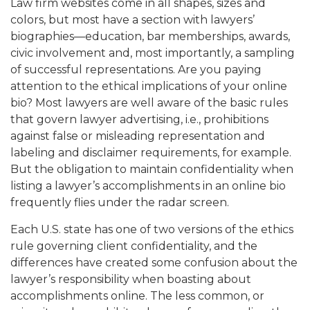
Law firm websites come in all shapes, sizes and
colors, but most have a section with lawyers’
biographies—education, bar memberships, awards,
civic involvement and, most importantly, a sampling
of successful representations. Are you paying
attention to the ethical implications of your online
bio? Most lawyers are well aware of the basic rules
that govern lawyer advertising, i.e., prohibitions
against false or misleading representation and
labeling and disclaimer requirements, for example.
But the obligation to maintain confidentiality when
listing a lawyer’s accomplishments in an online bio
frequently flies under the radar screen.
Each U.S. state has one of two versions of the ethics
rule governing client confidentiality, and the
differences have created some confusion about the
lawyer’s responsibility when boasting about
accomplishments online. The less common, or