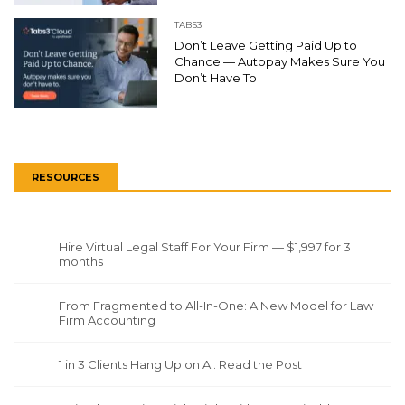
TABS3
Don’t Leave Getting Paid Up to
Chance — Autopay Makes Sure You
Don’t Have To
RESOURCES
Hire Virtual Legal Staff For Your Firm — $1,997 for 3
months
From Fragmented to All-In-One: A New Model for Law
Firm Accounting
1 in 3 Clients Hang Up on AI. Read the Post