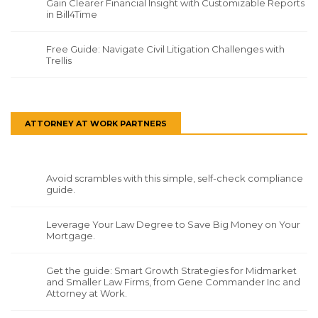
Gain Clearer Financial Insight with Customizable Reports
in Bill4Time
Free Guide: Navigate Civil Litigation Challenges with
Trellis
ATTORNEY AT WORK PARTNERS
Avoid scrambles with this simple, self-check compliance
guide.
Leverage Your Law Degree to Save Big Money on Your
Mortgage.
Get the guide: Smart Growth Strategies for Midmarket
and Smaller Law Firms, from Gene Commander Inc and
Attorney at Work.