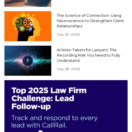
The Science of Connection: Using
Neuroscience to Strengthen Client
Relationships
July 29, 2026
AI Note-Takers for Lawyers: The
Recording Risk You Need to Fully
Understand
July 28, 2026