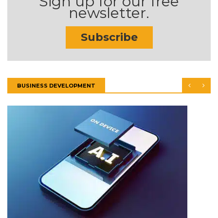
Sign up for our free
newsletter.
Subscribe
BUSINESS DEVELOPMENT