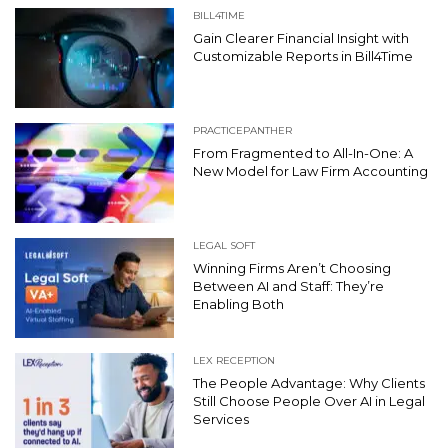
BILL4TIME
Gain Clearer Financial Insight with
Customizable Reports in Bill4Time
PRACTICEPANTHER
From Fragmented to All-In-One: A
New Model for Law Firm Accounting
LEGAL SOFT
Winning Firms Aren’t Choosing
Between AI and Staff: They’re
Enabling Both
LEX RECEPTION
The People Advantage: Why Clients
Still Choose People Over AI in Legal
Services