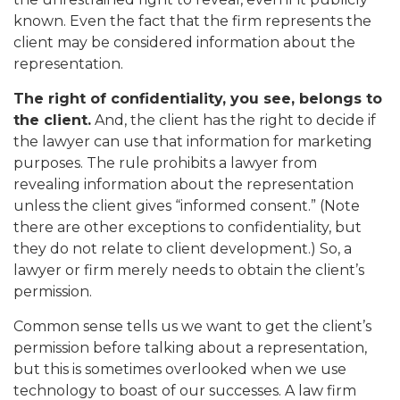
known. Even the fact that the firm represents the
client may be considered information about the
representation.
The right of confidentiality, you see, belongs to
the client.
And, the client has the right to decide if
the lawyer can use that information for marketing
purposes. The rule prohibits a lawyer from
revealing information about the representation
unless the client gives “informed consent.” (Note
there are other exceptions to confidentiality, but
they do not relate to client development.) So, a
lawyer or firm merely needs to obtain the client’s
permission.
Common sense tells us we want to get the client’s
permission before talking about a representation,
but this is sometimes overlooked when we use
technology to boast of our successes. A law firm