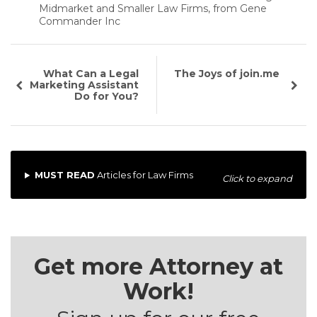
Midmarket and Smaller Law Firms, from Gene
Commander Inc
What Can a Legal
The Joys of join.me
Marketing Assistant
Do for You?
MUST READ
Articles for Law Firms
Click to expand
Get more Attorney at
Work!