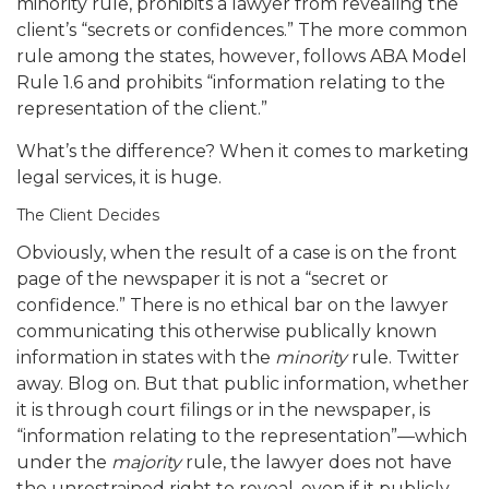
minority rule, prohibits a lawyer from revealing the
client’s “secrets or confidences.” The more common
rule among the states, however, follows ABA Model
Rule 1.6 and prohibits “information relating to the
representation of the client.”
What’s the difference? When it comes to marketing
legal services, it is huge.
The Client Decides
Obviously, when the result of a case is on the front
page of the newspaper it is not a “secret or
confidence.” There is no ethical bar on the lawyer
communicating this otherwise publically known
information in states with the
minority
rule. Twitter
away. Blog on. But that public information, whether
it is through court filings or in the newspaper, is
“information relating to the representation”—which
under the
majority
rule, the lawyer does not have
the unrestrained right to reveal, even if it publicly