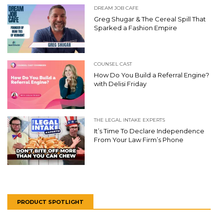
DREAM JOB CAFE
Greg Shugar & The Cereal Spill That
Sparked a Fashion Empire
COUNSEL CAST
How Do You Build a Referral Engine?
with Delisi Friday
THE LEGAL INTAKE EXPERTS
It’s Time To Declare Independence
From Your Law Firm’s Phone
PRODUCT SPOTLIGHT