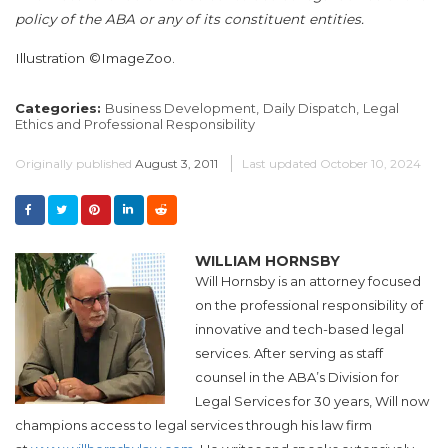
policy of the ABA or any of its constituent entities.
Illustration ©ImageZoo.
Categories:
Business Development,
Daily Dispatch,
Legal
Ethics and Professional Responsibility
Originally published
August 3, 2011
Last updated
October 10, 2024
WILLIAM HORNSBY
Will Hornsby is an attorney focused
on the professional responsibility of
innovative and tech-based legal
services. After serving as staff
counsel in the ABA’s Division for
Legal Services for 30 years, Will now
champions access to legal services through his law firm