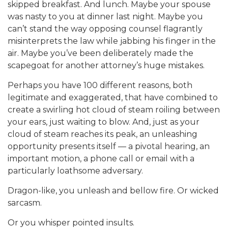
skipped breakfast. And lunch. Maybe your spouse
was nasty to you at dinner last night. Maybe you
can’t stand the way opposing counsel flagrantly
misinterprets the law while jabbing his finger in the
air. Maybe you’ve been deliberately made the
scapegoat for another attorney’s huge mistakes.
Perhaps you have 100 different reasons, both
legitimate and exaggerated, that have combined to
create a swirling hot cloud of steam roiling between
your ears, just waiting to blow. And, just as your
cloud of steam reaches its peak, an unleashing
opportunity presents itself — a pivotal hearing, an
important motion, a phone call or email with a
particularly loathsome adversary.
Dragon-like, you unleash and bellow fire. Or wicked
sarcasm.
Or you whisper pointed insults.