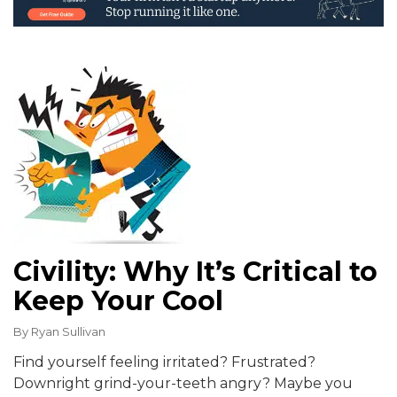
Civility: Why It’s Critical to
Keep Your Cool
By
Ryan Sullivan
Find yourself feeling irritated? Frustrated?
Downright grind-your-teeth angry? Maybe you