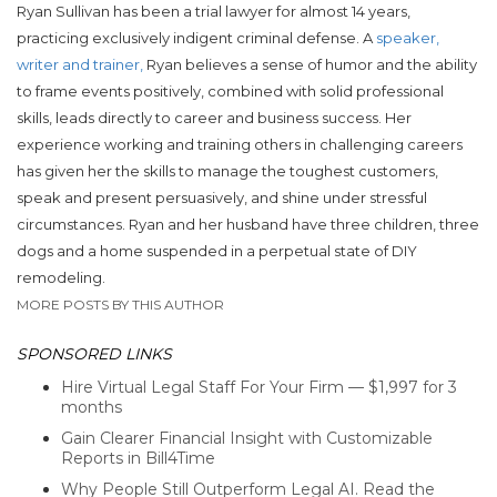
Ryan Sullivan has been a trial lawyer for almost 14 years,
practicing exclusively indigent criminal defense. A
speaker,
writer and trainer,
Ryan believes a sense of humor and the ability
to frame events positively, combined with solid professional
skills, leads directly to career and business success. Her
experience working and training others in challenging careers
has given her the skills to manage the toughest customers,
speak and present persuasively, and shine under stressful
circumstances. Ryan and her husband have three children, three
dogs and a home suspended in a perpetual state of DIY
remodeling.
MORE POSTS BY THIS AUTHOR
SPONSORED LINKS
Hire Virtual Legal Staff For Your Firm — $1,997 for 3
months
Gain Clearer Financial Insight with Customizable
Reports in Bill4Time
Why People Still Outperform Legal AI. Read the