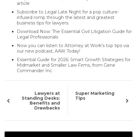
article
Subscribe to Legal Late Night for a pop culture-
infused romp through the latest and greatest
business tips for lawyers.
Download Now: The Essential Civil Litigation Guide for
Legal Professionals
Now you can listen to Attorney at Work's top tips via
our new podcast, AAW Today!
Essential Guide for 2026: Smart Growth Strategies for
Midmarket and Smaller Law Firms, from Gene
Commander Inc
Lawyers at
Super Marketing
Standing Desks:
Tips
Benefits and
Drawbacks