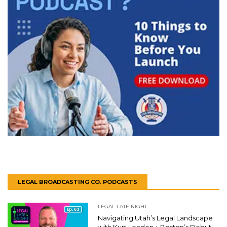
LEGAL BROADCASTING CO. PODCASTS
LEGAL LATE NIGHT
Navigating Utah’s Legal Landscape
with Kurt London + Boston’s Debut