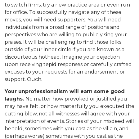
to switch firms, try a new practice area or even run
for office. To successfully navigate any of these
moves, you will need supporters. You will need
individuals from a broad range of positions and
perspectives who are willing to publicly sing your
praises. It will be challenging to find those folks
outside of your inner circle if you are known as a
discourteous hothead. Imagine your dejection
upon receiving tepid responses or carefully crafted
excuses to your requests for an endorsement or
support. Ouch.
Your unprofessionalism will earn some good
laughs.
No matter how provoked or justified you
may have felt, or how masterfully you executed the
cutting blow, not all witnesses will agree with your
interpretation of events. Stories of your misdeed will
be told, sometimes with you cast as the villain, and
(perhaps worse) sometimes with you cast as the