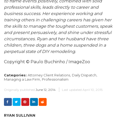
to frame events positively, combined with solid
professional skills, leads directly to career and
business success. Her experience working and
training others in challenging careers has given her
the skills to manage the toughest customers, speak
and present persuasively, and shine under stressful
circumstances. Ryan and her husband have three
children, three dogs and a home suspended in a
perpetual state of DIY remodeling.
Copyright © Paulo Buchinho / ImageZoo
Categories:
Attorney Client Relations,
Daily Dispatch,
Managing a Law Firm,
Professionalism
Originally published
June 12, 2014
Last updated
April 10, 2015
RYAN SULLIVAN