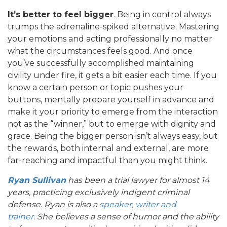
It’s better to feel bigger
. Being in control always
trumps the adrenaline-spiked alternative. Mastering
your emotions and acting professionally no matter
what the circumstances feels good. And once
you’ve successfully accomplished maintaining
civility under fire, it gets a bit easier each time. If you
know a certain person or topic pushes your
buttons, mentally prepare yourself in advance and
make it your priority to emerge from the interaction
not as the “winner,” but to emerge with dignity and
grace. Being the bigger person isn’t always easy, but
the rewards, both internal and external, are more
far-reaching and impactful than you might think.
Ryan Sullivan
has been a trial lawyer for almost 14
years, practicing exclusively indigent criminal
defense. Ryan is also a
speaker, writer and
trainer.
She believes a sense of humor and the ability