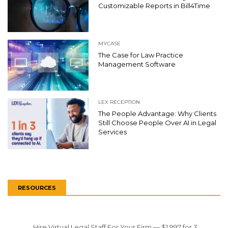
Customizable Reports in Bill4Time
MYCASE
The Case for Law Practice
Management Software
LEX RECEPTION
The People Advantage: Why Clients
Still Choose People Over AI in Legal
Services
RESOURCES
Hire Virtual Legal Staff For Your Firm — $1,997 for 3