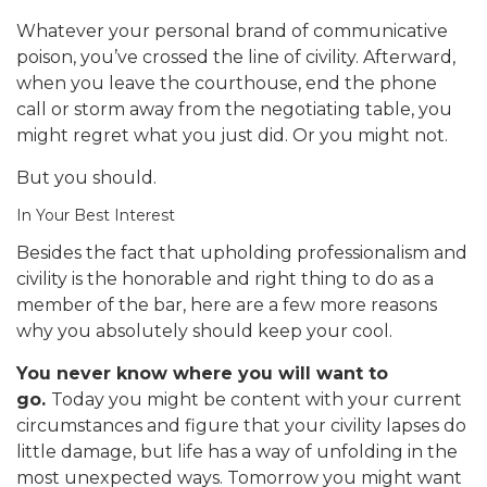
Whatever your personal brand of communicative
poison, you’ve crossed the line of civility. Afterward,
when you leave the courthouse, end the phone
call or storm away from the negotiating table, you
might regret what you just did. Or you might not.
But you should.
In Your Best Interest
Besides the fact that upholding professionalism and
civility is the honorable and right thing to do as a
member of the bar, here are a few more reasons
why you absolutely should keep your cool.
You never know where you will want to
go.
Today you might be content with your current
circumstances and figure that your civility lapses do
little damage, but life has a way of unfolding in the
most unexpected ways. Tomorrow you might want