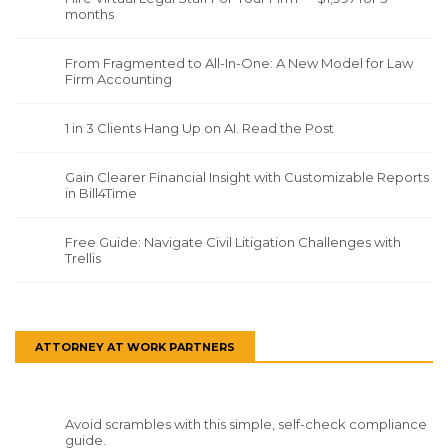
months
From Fragmented to All-In-One: A New Model for Law
Firm Accounting
1 in 3 Clients Hang Up on AI. Read the Post
Gain Clearer Financial Insight with Customizable Reports
in Bill4Time
Free Guide: Navigate Civil Litigation Challenges with
Trellis
ATTORNEY AT WORK PARTNERS
Avoid scrambles with this simple, self-check compliance
guide.