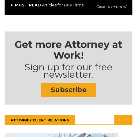
MUST READ
Articles for Law Firms
Click to expand
Get more Attorney at
Work!
Sign up for our free
newsletter.
Subscribe
ATTORNEY CLIENT RELATIONS