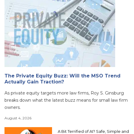
The Private Equity Buzz: Will the MSO Trend
Actually Gain Traction?
As private equity targets more law firms, Roy S. Ginsburg
breaks down what the latest buzz means for small law firm
owners.
August 4, 2026
A Bit Terrified of AI? Safe, Simple and