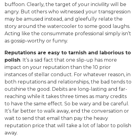
buffoon. Clearly, the target of your incivility will be
angry. But others who witnessed your transgression
may be amused instead, and gleefully relate the
story around the watercooler to some good laughs.
Acting like the consummate professional simply isn’t
as gossip-worthy or funny.
Reputations are easy to tarnish and laborious to
polish
. It’s a sad fact that one slip-up has more
impact on your reputation than the 10 prior
instances of stellar conduct. For whatever reason, in
both reputations and relationships, the bad tends to
outshine the good. Debits are long-lasting and far-
reaching while it takes three times as many credits
to have the same effect. So be wary and be careful.
It’s far better to walk away, end the conversation or
wait to send that email than pay the heavy
reputation price that will take a lot of labor to polish
away.