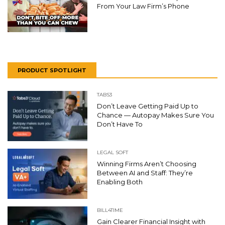
From Your Law Firm’s Phone
PRODUCT SPOTLIGHT
TABS3
Don’t Leave Getting Paid Up to
Chance — Autopay Makes Sure You
Don’t Have To
LEGAL SOFT
Winning Firms Aren’t Choosing
Between AI and Staff: They’re
Enabling Both
BILL4TIME
Gain Clearer Financial Insight with