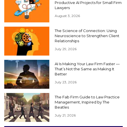
Productive AI Projects for Small Firm
Lawyers
August 3, 2026
The Science of Connection: Using
Neuroscience to Strengthen Client
Relationships
July 29, 2026
AI Is Making Your Law Firm Faster —
That’s Not the Same as Making It
Better
July 23, 2026
The Fab Firm Guide to Law Practice
Management, Inspired by The
Beatles
July 21, 2026