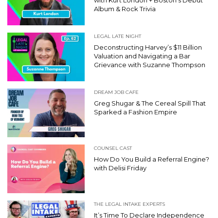
Album & Rock Trivia
LEGAL LATE NIGHT
Deconstructing Harvey’s $11 Billion
Valuation and Navigating a Bar
Grievance with Suzanne Thompson
DREAM JOB CAFE
Greg Shugar & The Cereal Spill That
Sparked a Fashion Empire
COUNSEL CAST
How Do You Build a Referral Engine?
with Delisi Friday
THE LEGAL INTAKE EXPERTS
It’s Time To Declare Independence