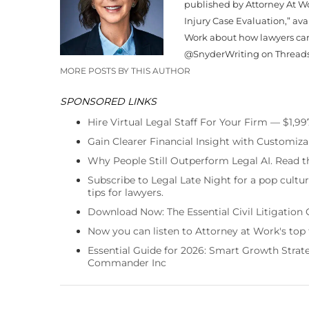
published by Attorney At Wo
Injury Case Evaluation,” av
Work about how lawyers can
@
Snyder
Writing on Thread
MORE POSTS BY THIS AUTHOR
SPONSORED LINKS
Hire Virtual Legal Staff For Your Firm — $1,9
Gain Clearer Financial Insight with Customiza
Why People Still Outperform Legal AI. Read th
Subscribe to Legal Late Night for a pop cultu
tips for lawyers.
Download Now: The Essential Civil Litigation 
Now you can listen to Attorney at Work's top
Essential Guide for 2026: Smart Growth Stra
Commander Inc