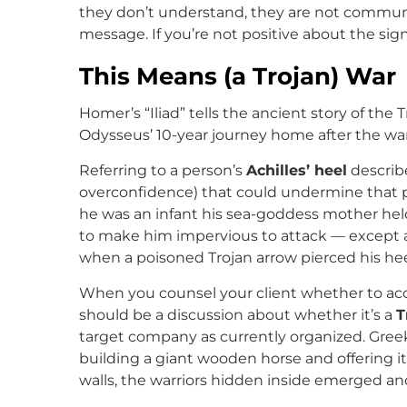
they don’t understand, they are not communi
message. If you’re not positive about the signi
This Means (a Trojan) War
Homer’s “Iliad” tells the ancient story of the T
Odysseus’ 10-year journey home after the war
Referring to a person’s
Achilles’ heel
describe
overconfidence) that could undermine that p
he was an infant his sea-goddess mother hel
to make him impervious to attack — except at
when a poisoned Trojan arrow pierced his hee
When you counsel your client whether to acce
should be a discussion about whether it’s a
T
target company as currently organized. Greek
building a giant wooden horse and offering it
walls, the warriors hidden inside emerged an