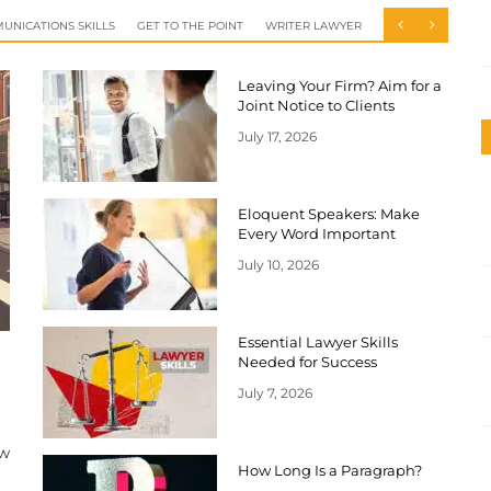
UNICATIONS SKILLS
GET TO THE POINT
WRITER LAWYER
Leaving Your Firm? Aim for a
Joint Notice to Clients
July 17, 2026
Eloquent Speakers: Make
Every Word Important
July 10, 2026
Essential Lawyer Skills
Needed for Success
July 7, 2026
ow
How Long Is a Paragraph?