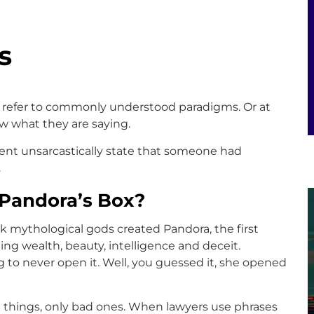
s
refer to commonly understood paradigms. Or at
w what they are saying.
nt unsarcastically state that someone had
.
 Pandora’s Box?
k mythological gods created Pandora, the first
g wealth, beauty, intelligence and deceit.
 to never open it. Well, you guessed it, she opened
 things, only bad ones. When lawyers use phrases