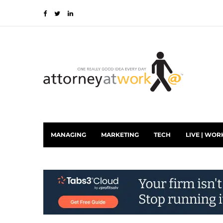
MANAGING
MARKETING
TECH
LIVE | WOR