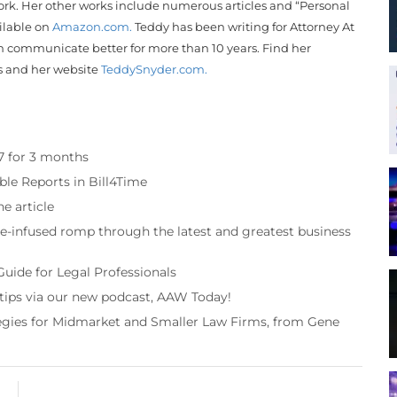
rk. Her other works include numerous articles and “Personal
ailable on
Amazon.com.
Teddy
has been writing for Attorney At
 communicate better for more than 10 years. Find her
s and her website
Teddy
Snyder
.com.
97 for 3 months
ble Reports in Bill4Time
e article
re-infused romp through the latest and greatest business
Guide for Legal Professionals
 tips via our new podcast, AAW Today!
tegies for Midmarket and Smaller Law Firms, from Gene