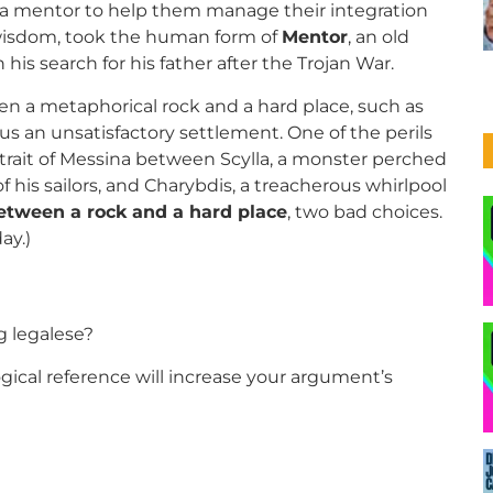
d a mentor to help them manage their integration
 wisdom, took the human form of
Mentor
, an old
is search for his father after the Trojan War.
en a metaphorical rock and a hard place, such as
sus an unsatisfactory settlement. One of the perils
trait of Messina between Scylla, a monster perched
his sailors, and Charybdis, a treacherous whirlpool
etween a rock and a hard place
, two bad choices.
day.)
ng legalese?
ical reference will increase your argument’s