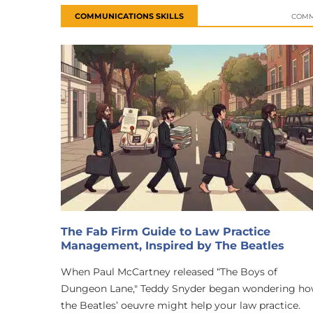
COMMUNICATIONS SKILLS
COMM
The Fab Firm Guide to Law Practice
Management, Inspired by The Beatles
When Paul McCartney released “The Boys of
Dungeon Lane," Teddy Snyder began wondering h
the Beatles’ oeuvre might help your law practice.