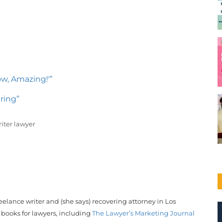
ow, Amazing!'”
ring”
iter lawyer
reelance writer and (she says) recovering attorney in Los
 books for lawyers, including
The Lawyer’s Marketing Journal