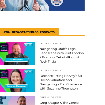
LEGAL BROADCASTING CO. PODCASTS
LEGAL LATE NIGHT
Navigating Utah’s Legal
Landscape with Kurt London
+ Boston’s Debut Album &
Rock Trivia
LEGAL LATE NIGHT
Deconstructing Harvey’s $11
Billion Valuation and
Navigating a Bar Grievance
with Suzanne Thompson
DREAM JOB CAFE
Greg Shugar & The Cereal