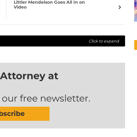
Littler Mendelson Goes All In on
Video
Click to expand
Attorney at
 our free newsletter.
bscribe