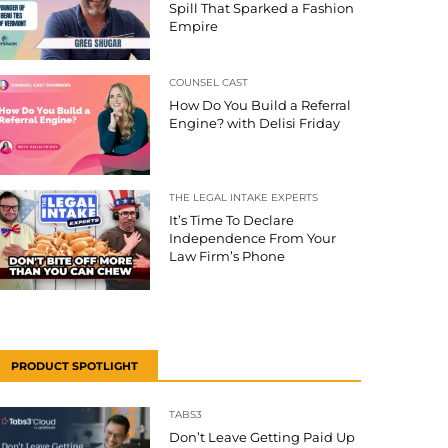
Spill That Sparked a Fashion
Empire
COUNSEL CAST
How Do You Build a Referral
Engine? with Delisi Friday
THE LEGAL INTAKE EXPERTS
It’s Time To Declare
Independence From Your
Law Firm’s Phone
PRODUCT SPOTLIGHT
TABS3
Don’t Leave Getting Paid Up