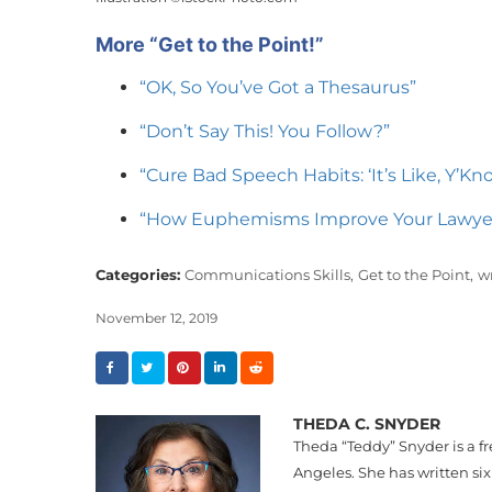
More “Get to the Point!”
“OK, So You’ve Got a Thesaurus”
“Don’t Say This! You Follow?”
“Cure Bad Speech Habits: ‘It’s Like, Y’Kn
“How Euphemisms Improve Your Lawye
Categories:
Communications Skills,
Get to the Point,
wr
November 12, 2019
THEDA C. SNYDER
Theda “
Teddy
”
Snyder
is a f
Angeles. She has written six