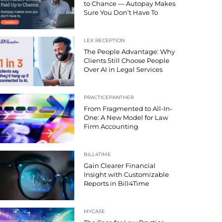
to Chance — Autopay Makes
Sure You Don’t Have To
LEX RECEPTION
The People Advantage: Why
Clients Still Choose People
Over AI in Legal Services
PRACTICEPANTHER
From Fragmented to All-In-
One: A New Model for Law
Firm Accounting
BILL4TIME
Gain Clearer Financial
Insight with Customizable
Reports in Bill4Time
MYCASE