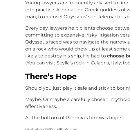
Young lawyers are frequently advised to fin
into practice. Athena, the Greek goddess of
man, to counsel Odysseus’ son Telemachus in h
Every day, lawyers help clients choose betwe
committing to expensive, risky litigation ver
Odysseus faced was to navigate the narrow s
on a rock who would chew up at least some of 
likely to destroy his ship. He had to
choose b
(You can visit Scylla’s rock in Calabria, Italy, to
There’s Hope
Should you just play it safe and stick to bori
Maybe. Or maybe a carefully chosen, mytholog
effectiveness.
At the bottom of Pandora’s box was hope.
Illustration ©iStockPhoto.com