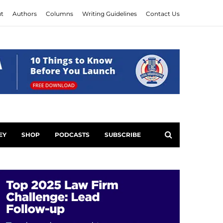
t
Authors
Columns
Writing Guidelines
Contact Us
EY
SHOP
PODCASTS
SUBSCRIBE