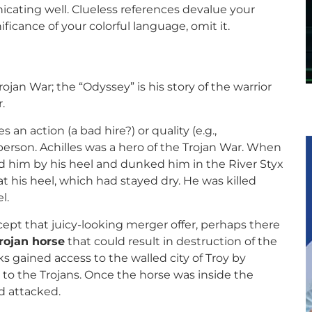
cating well. Clueless references devalue your
ficance of your colorful language, omit it.
rojan War; the “Odyssey” is his story of the warrior
.
s an action (a bad hire?) or quality (e.g.,
erson. Achilles was a hero of the Trojan War. When
d him by his heel and dunked him in the River Styx
 his heel, which had stayed dry. He was killed
l.
pt that juicy-looking merger offer, perhaps there
rojan horse
that could result in destruction of the
s gained access to the walled city of Troy by
 to the Trojans. Once the horse was inside the
d attacked.