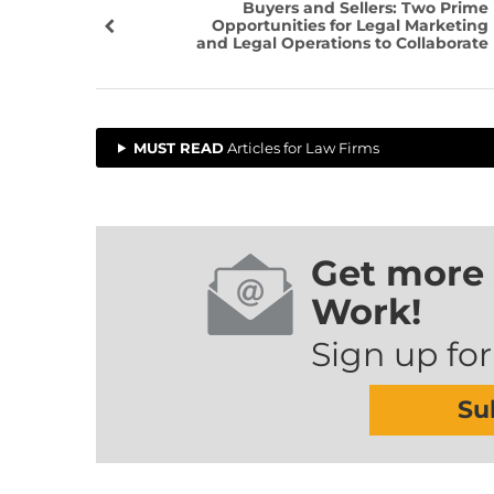
Buyers and Sellers: Two Prime
Opportunities for Legal Marketing
and Legal Operations to Collaborate
MUST READ
Articles for Law Firms
Get more 
Work!
Sign up for
Su