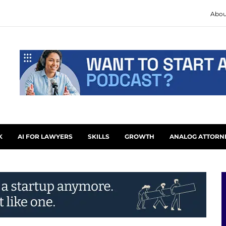
Abou
K
AI FOR LAWYERS
SKILLS
GROWTH
ANALOG ATTORN