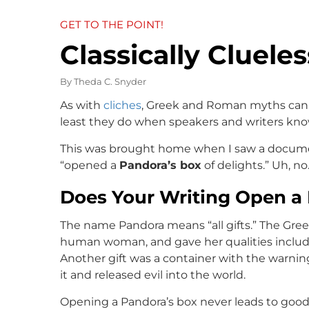
GET TO THE POINT!
Classically Clueles
By
Theda C. Snyder
As with
cliches
, Greek and Roman myths can 
least they do when speakers and writers kno
This was brought home when I saw a docume
“opened a
Pandora’s box
of delights.” Uh, no
Does Your Writing Open a
The name Pandora means “all gifts.” The Gree
human woman, and gave her qualities includin
Another gift was a container with the warning
it and released evil into the world.
Opening a Pandora’s box never leads to good