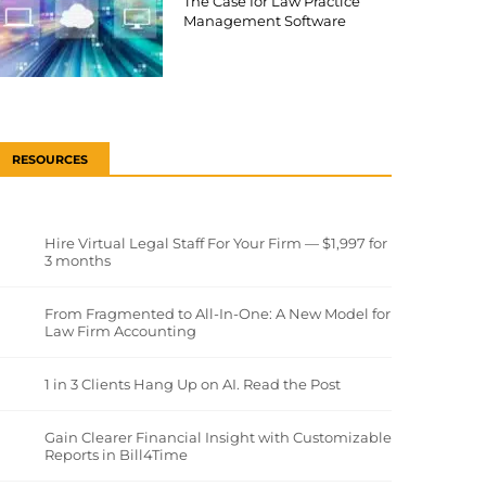
The Case for Law Practice
Management Software
RESOURCES
Hire Virtual Legal Staff For Your Firm — $1,997 for
3 months
From Fragmented to All-In-One: A New Model for
Law Firm Accounting
1 in 3 Clients Hang Up on AI. Read the Post
Gain Clearer Financial Insight with Customizable
Reports in Bill4Time