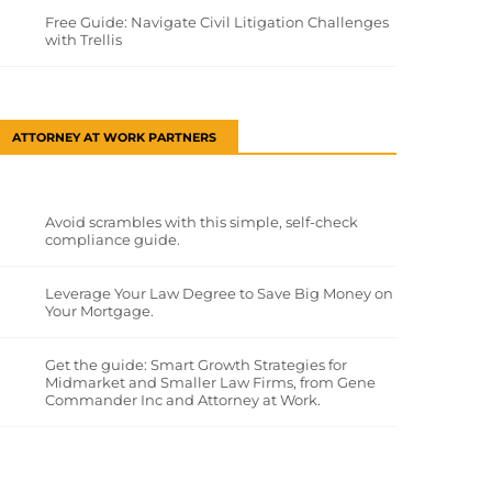
Free Guide: Navigate Civil Litigation Challenges
with Trellis
ATTORNEY AT WORK PARTNERS
Avoid scrambles with this simple, self-check
compliance guide.
Leverage Your Law Degree to Save Big Money on
Your Mortgage.
Get the guide: Smart Growth Strategies for
Midmarket and Smaller Law Firms, from Gene
Commander Inc and Attorney at Work.