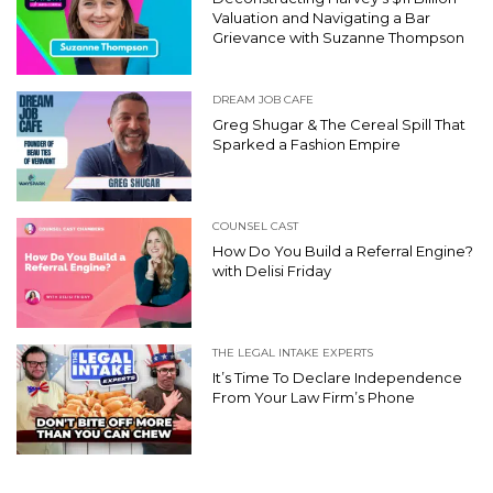
Valuation and Navigating a Bar
Grievance with Suzanne Thompson
DREAM JOB CAFE
Greg Shugar & The Cereal Spill That
Sparked a Fashion Empire
COUNSEL CAST
How Do You Build a Referral Engine?
with Delisi Friday
THE LEGAL INTAKE EXPERTS
It’s Time To Declare Independence
From Your Law Firm’s Phone