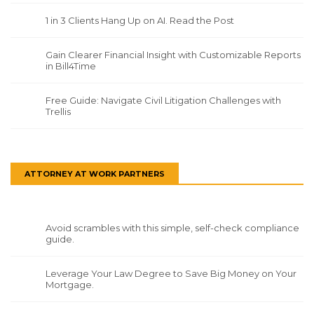
1 in 3 Clients Hang Up on AI. Read the Post
Gain Clearer Financial Insight with Customizable Reports
in Bill4Time
Free Guide: Navigate Civil Litigation Challenges with
Trellis
ATTORNEY AT WORK PARTNERS
Avoid scrambles with this simple, self-check compliance
guide.
Leverage Your Law Degree to Save Big Money on Your
Mortgage.