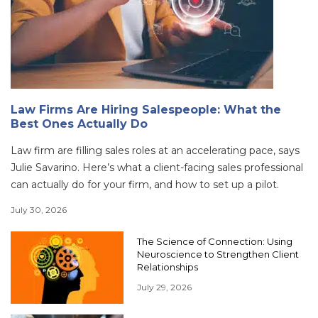
Law Firms Are Hiring Salespeople: What the
Best Ones Actually Do
Law firm are filling sales roles at an accelerating pace, says
Julie Savarino. Here’s what a client-facing sales professional
can actually do for your firm, and how to set up a pilot.
July 30, 2026
The Science of Connection: Using
Neuroscience to Strengthen Client
Relationships
July 29, 2026