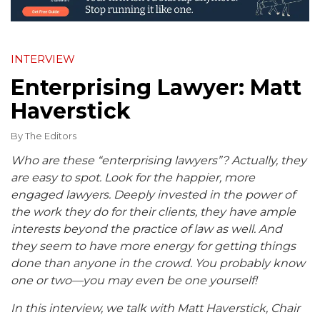
INTERVIEW
Enterprising Lawyer: Matt
Haverstick
By
The Editors
Who are these “enterprising lawyers”? Actually, they
are easy to spot. Look for the happier, more
engaged lawyers. Deeply invested in the power of
the work they do for their clients, they have ample
interests beyond the practice of law as well. And
they seem to have more energy for getting things
done than anyone in the crowd. You probably know
one or two—you may even be one yourself!
In this interview, we talk with Matt Haverstick, Chair