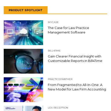
PRODUCT SPOTLIGHT
MYCASE
The Case for Law Practice
Management Software
BILL4TIME
Gain Clearer Financial Insight with
Customizable Reports in Bill4Time
PRACTICEPANTHER
From Fragmented to All-In-One: A
New Model for Law Firm Accounting
LEX RECEPTION