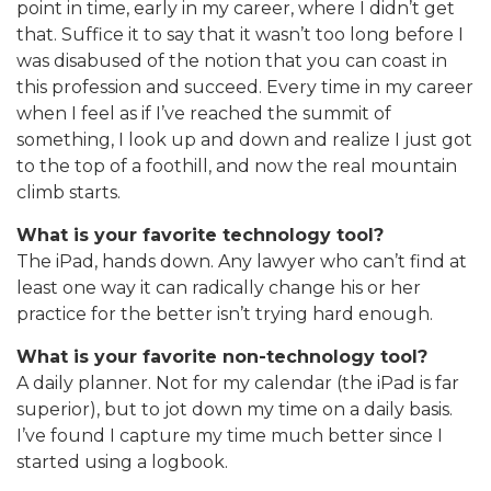
point in time, early in my career, where I didn’t get
that. Suffice it to say that it wasn’t too long before I
was disabused of the notion that you can coast in
this profession and succeed. Every time in my career
when I feel as if I’ve reached the summit of
something, I look up and down and realize I just got
to the top of a foothill, and now the real mountain
climb starts.
What is your favorite technology tool?
The iPad, hands down. Any lawyer who can’t find at
least one way it can radically change his or her
practice for the better isn’t trying hard enough.
What is your favorite non-technology tool?
A daily planner. Not for my calendar (the iPad is far
superior), but to jot down my time on a daily basis.
I’ve found I capture my time much better since I
started using a logbook.