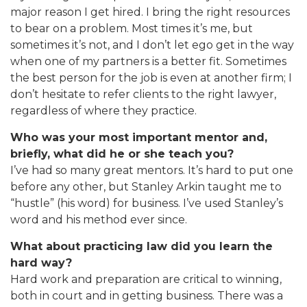
major reason I get hired. I bring the right resources
to bear on a problem. Most times it’s me, but
sometimes it’s not, and I don’t let ego get in the way
when one of my partners is a better fit. Sometimes
the best person for the job is even at another firm; I
don’t hesitate to refer clients to the right lawyer,
regardless of where they practice.
Who was your most important mentor and,
briefly, what did he or she teach you?
I’ve had so many great mentors. It’s hard to put one
before any other, but Stanley Arkin taught me to
“hustle” (his word) for business. I’ve used Stanley’s
word and his method ever since.
What about practicing law did you learn the
hard way?
Hard work and preparation are critical to winning,
both in court and in getting business. There was a