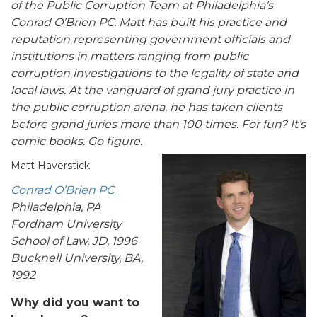
of the
Public Corruption Team at
Philadelphia’s
Conrad O’Brien PC. Matt has built his practice and
reputation representing government officials and
institutions in matters ranging from public
corruption investigations to the legality of state and
local laws.
At the vanguard of grand jury practice in
the public corruption arena, he has
taken clients
before grand juries more than 100 times. For fun? It’s
comic books. Go figure.
Matt Haverstick
Conrad O’Brien PC
Philadelphia, PA
Fordham University
School of Law, JD, 1996
Bucknell University, BA,
1992
Why did you want to