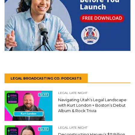
LEGAL BROADCASTING CO. PODCASTS
LEGAL LATE NIGHT
Navigating Utah’s Legal Landscape
with Kurt London + Boston’s Debut
Album & Rock Trivia
LEGAL LATE NIGHT
Deconstructing Harvey’s $11 Billion