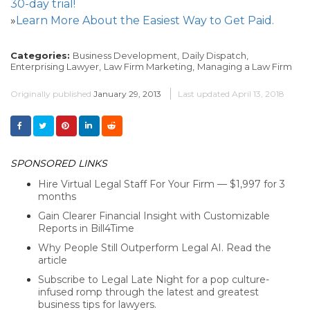
30-day trial!
»
Learn More About the Easiest Way to Get Paid.
Categories:
Business Development,
Daily Dispatch,
Enterprising Lawyer,
Law Firm Marketing,
Managing a Law Firm
Originally published
January 29, 2013
Last updated
April 13, 2018
SPONSORED LINKS
Hire Virtual Legal Staff For Your Firm — $1,997 for 3
months
Gain Clearer Financial Insight with Customizable
Reports in Bill4Time
Why People Still Outperform Legal AI. Read the
article
Subscribe to Legal Late Night for a pop culture-
infused romp through the latest and greatest
business tips for lawyers.