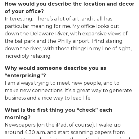
How would you describe the location and decor
of your office?
Interesting. There’s a lot of art, and it all has
particular meaning for me. My office looks out
down the Delaware River, with expansive views of
the ballpark and the Philly airport. I find staring
down the river, with those things in my line of sight,
incredibly relaxing.
Why would someone describe you as
“enterprising”?
I am always trying to meet new people, and to
make new connections. It’s a great way to generate
business and a nice way to lead life.
What is the first thing you “check” each
morning?
Newspapers (on the iPad, of course). I wake up
around 4:30 a.m. and start scanning papers from