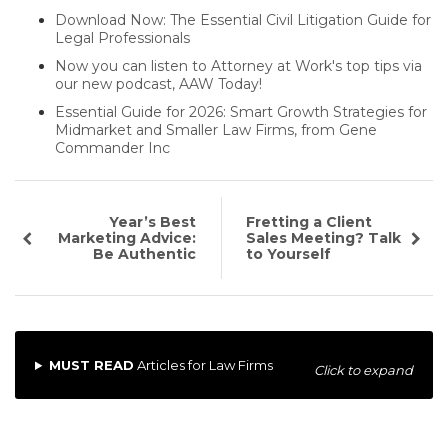
Download Now: The Essential Civil Litigation Guide for
Legal Professionals
Now you can listen to Attorney at Work's top tips via
our new podcast, AAW Today!
Essential Guide for 2026: Smart Growth Strategies for
Midmarket and Smaller Law Firms, from Gene
Commander Inc
Year’s Best
Fretting a Client
Marketing Advice:
Sales Meeting? Talk
Be Authentic
to Yourself
MUST READ
Articles for Law Firms
Click to expand