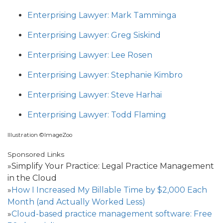
Enterprising Lawyer: Mark Tamminga
Enterprising Lawyer: Greg Siskind
Enterprising Lawyer: Lee Rosen
Enterprising Lawyer: Stephanie Kimbro
Enterprising Lawyer: Steve Harhai
Enterprising Lawyer: Todd Flaming
Illustration ©ImageZoo
Sponsored Links
»Simplify Your Practice: Legal Practice Management
in the Cloud
»
How I Increased My Billable Time by $2,000 Each
Month (and Actually Worked Less)
»
Cloud-based practice management software: Free