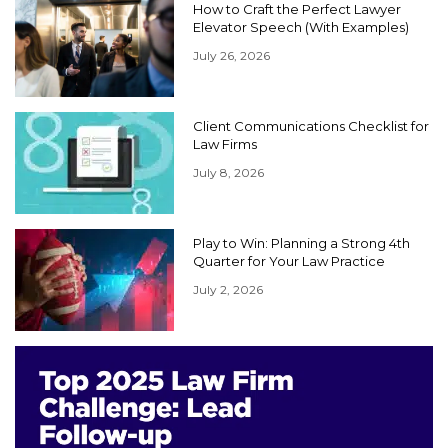
How to Craft the Perfect Lawyer
Elevator Speech (With Examples)
July 26, 2026
Client Communications Checklist for
Law Firms
July 8, 2026
Play to Win: Planning a Strong 4th
Quarter for Your Law Practice
July 2, 2026