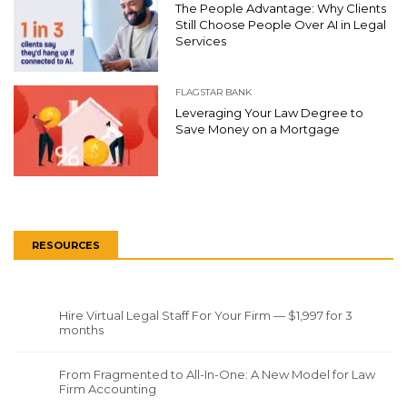
The People Advantage: Why Clients
Still Choose People Over AI in Legal
Services
FLAGSTAR BANK
Leveraging Your Law Degree to
Save Money on a Mortgage
RESOURCES
Hire Virtual Legal Staff For Your Firm — $1,997 for 3
months
From Fragmented to All-In-One: A New Model for Law
Firm Accounting