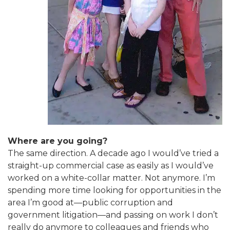
Where are you going?
The same direction. A decade ago I would’ve tried a
straight-up commercial case as easily as I would’ve
worked on a white-collar matter. Not anymore. I’m
spending more time looking for opportunities in the
area I’m good at—public corruption and
government litigation—and passing on work I don’t
really do anymore to colleagues and friends who