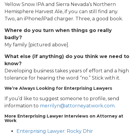
Yellow Snow IPA and Sierra Nevada’s Northern
Hemisphere Harvest Ale, if you can still find any.
Two, an iPhone/iPad charger. Three, a good book.
Where do you turn when things go really
badly?
My family [pictured above].
What else (if anything) do you think we need to
know?
Developing business takes years of effort and a high
tolerance for hearing the word “no.” Stick with it.
We’re Always Looking for Enterprising Lawyers
If you’d like to suggest someone to profile, send
information to
merrilyn@attorneyatwork.com
.
More Enterprising Lawyer Interviews on Attorney at
Work
Enterprising Lawyer: Rocky Dhir