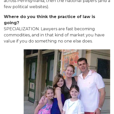
across Pennsylvania, then the national papers (and a
few political websites).
Where do you think the practice of law is
going?
SPECIALIZATION. Lawyers are fast becoming
commodities, and in that kind of market you have
value if you do something no one else does.