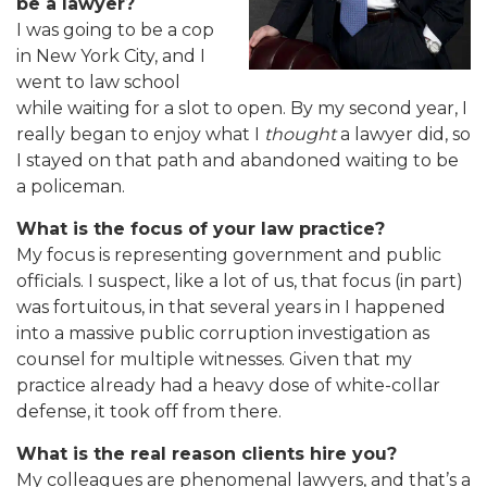
be a lawyer?
I was going to be a cop
in New York City, and I
went to law school
while waiting for a slot to open. By my second year, I
really began to enjoy what I
thought
a lawyer did, so
I stayed on that path and abandoned waiting to be
a policeman.
What is the focus of your law practice?
My focus is representing government and public
officials. I suspect, like a lot of us, that focus (in part)
was fortuitous, in that several years in I happened
into a massive public corruption investigation as
counsel for multiple witnesses. Given that my
practice already had a heavy dose of white-collar
defense, it took off from there.
What is the real reason clients hire you?
My colleagues are phenomenal lawyers, and that’s a