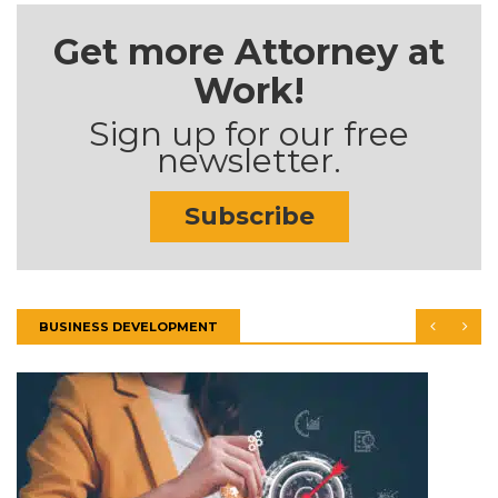
Get more Attorney at
Work!
Sign up for our free
newsletter.
Subscribe
BUSINESS DEVELOPMENT