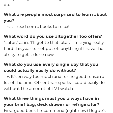
do.
What are people most surprised to learn about
you?
That I read comic books to relax!
What word do you use altogether too often?
“Later,” as in, “I’ll get to that later.” I’m trying really
hard this year to not put off anything if I have the
ability to get it done now.
What do you use every single day that you
could actually easily do without?
TV. It’s on way too much and for no good reason a
lot of the time. Other than sports, I could easily do
without the amount of TV I watch.
What three things must you always have in
your brief bag, desk drawer or refrigerator?
First, good beer. I recommend (right now) Rogue’s