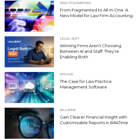
PRACTICEPANTHER
From Fragmented to All-In-One: A
New Model for Law Firm Accounting
LEGAL SOFT
Winning Firms Aren’t Choosing
Between AI and Staff: They’re
Enabling Both
MYCASE
The Case for Law Practice
Management Software
BILL4TIME
Gain Clearer Financial Insight with
Customizable Reports in Bill4Time