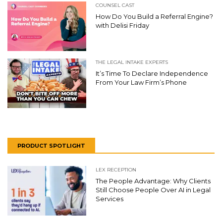
COUNSEL CAST
How Do You Build a Referral Engine?
with Delisi Friday
THE LEGAL INTAKE EXPERTS
It’s Time To Declare Independence
From Your Law Firm’s Phone
PRODUCT SPOTLIGHT
LEX RECEPTION
The People Advantage: Why Clients
Still Choose People Over AI in Legal
Services