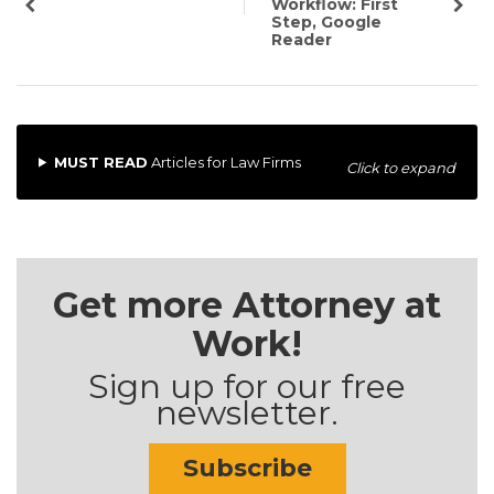
Workflow: First
Step, Google
Reader
MUST READ
Articles for Law Firms
Click to expand
Get more Attorney at
Work!
Sign up for our free
newsletter.
Subscribe