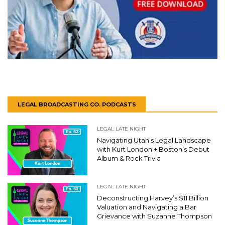
LEGAL BROADCASTING CO. PODCASTS
LEGAL LATE NIGHT
Navigating Utah’s Legal Landscape
with Kurt London + Boston’s Debut
Album & Rock Trivia
LEGAL LATE NIGHT
Deconstructing Harvey’s $11 Billion
Valuation and Navigating a Bar
Grievance with Suzanne Thompson