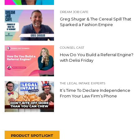
DREAM JOB CAFE
Greg Shugar & The Cereal Spill That
Sparked a Fashion Empire
COUNSEL CAST
How Do You Build a Referral Engine?
with Delisi Friday
THE LEGAL INTAKE EXPERTS
It’s Time To Declare Independence
From Your Law Firm’s Phone
PRODUCT SPOTLIGHT