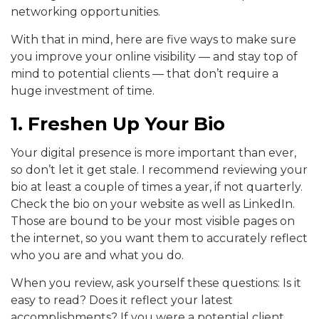
networking opportunities.
With that in mind, here are five ways to make sure
you improve your online visibility — and stay top of
mind to potential clients — that don’t require a
huge investment of time.
1. Freshen Up Your Bio
Your digital presence is more important than ever,
so don’t let it get stale. I recommend reviewing your
bio at least a couple of times a year, if not quarterly.
Check the bio on your website as well as LinkedIn.
Those are bound to be your most visible pages on
the internet, so you want them to accurately reflect
who you are and what you do.
When you review, ask yourself these questions: Is it
easy to read? Does it reflect your latest
accomplishments? If you were a potential client