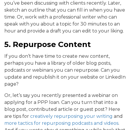
you’ve been discussing with clients recently. Later,
sketch an outline that you can fill in when you have
time. Or, work with a professional writer who can
speak with you about a topic for 30 minutes to an
hour and provide a draft you can edit to your liking.
5. Repurpose Content
If you don’t have time to create new content,
perhaps you have a library of older blog posts,
podcasts or webinars you can repurpose. Can you
update and republish it on your website or LinkedIn
page?
Or, let’s say you recently presented a webinar on
applying for a PPP loan. Can you turn that into a
blog post, contributed article or guest post? Here
are tips for
creatively repurposing your writing
and
more tactics for repurposing podcasts and videos
.