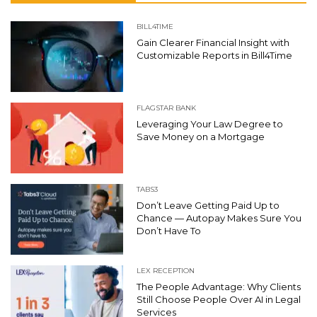
BILL4TIME
Gain Clearer Financial Insight with
Customizable Reports in Bill4Time
FLAGSTAR BANK
Leveraging Your Law Degree to
Save Money on a Mortgage
TABS3
Don’t Leave Getting Paid Up to
Chance — Autopay Makes Sure You
Don’t Have To
LEX RECEPTION
The People Advantage: Why Clients
Still Choose People Over AI in Legal
Services