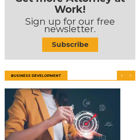
Work!
Sign up for our free
newsletter.
Subscribe
BUSINESS DEVELOPMENT