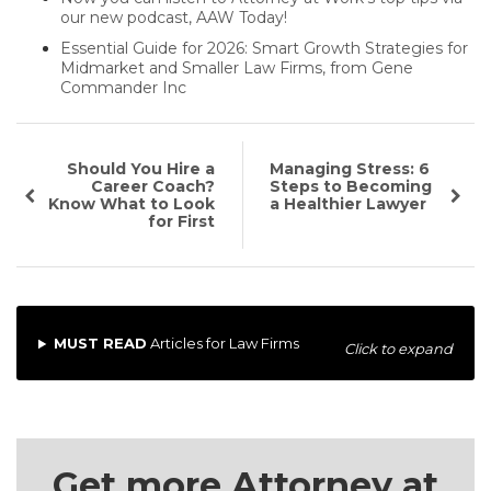
our new podcast, AAW Today!
Essential Guide for 2026: Smart Growth Strategies for
Midmarket and Smaller Law Firms, from Gene
Commander Inc
Should You Hire a
Managing Stress: 6
Career Coach?
Steps to Becoming
Know What to Look
a Healthier Lawyer
for First
MUST READ
Articles for Law Firms
Click to expand
Get more Attorney at