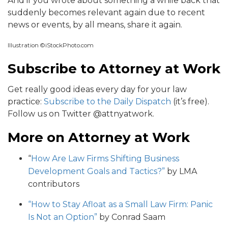
And if you wrote about something a while back that
suddenly becomes relevant again due to recent
news or events, by all means, share it again.
Illustration ©iStockPhoto.com
Subscribe to Attorney at Work
Get really good ideas every day for your law
practice:
Subscribe to the Daily Dispatch
(it’s free).
Follow us on Twitter @attnyatwork.
More on Attorney at Work
“
How Are Law Firms Shifting Business
Development Goals and Tactics?”
by LMA
contributors
“How to Stay Afloat as a Small Law Firm: Panic
Is Not an Option”
by Conrad Saam