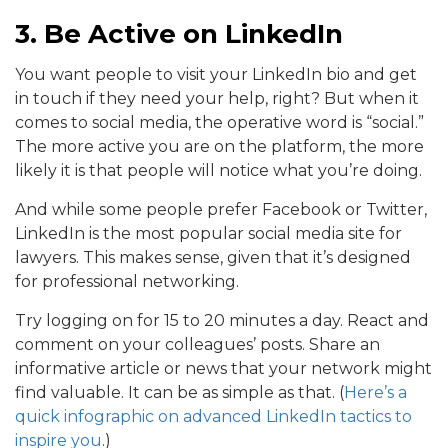
3. Be Active on LinkedIn
You want people to visit your LinkedIn bio and get
in touch if they need your help, right? But when it
comes to social media, the operative word is “social.”
The more active you are on the platform, the more
likely it is that people will notice what you’re doing.
And while some people prefer Facebook or Twitter,
LinkedIn is the most popular social media site for
lawyers. This makes sense, given that it’s designed
for professional networking.
Try logging on for 15 to 20 minutes a day. React and
comment on your colleagues’ posts. Share an
informative article or news that your network might
find valuable. It can be as simple as that. (
Here’s a
quick infographic on advanced LinkedIn tactics to
inspire you
.)