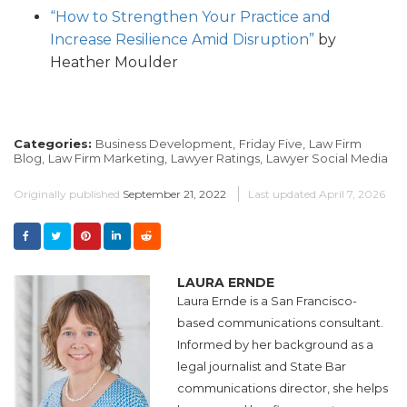
“How to Strengthen Your Practice and
Increase Resilience Amid Disruption”
by
Heather Moulder
Categories:
Business Development,
Friday Five,
Law Firm
Blog,
Law Firm Marketing,
Lawyer Ratings,
Lawyer Social Media
Originally published
September 21, 2022
Last updated
April 7, 2026
LAURA ERNDE
Laura Ernde is a San Francisco-
based communications consultant.
Informed by her background as a
legal journalist and State Bar
communications director, she helps