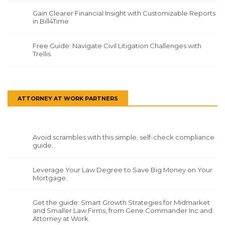
Gain Clearer Financial Insight with Customizable Reports
in Bill4Time
Free Guide: Navigate Civil Litigation Challenges with
Trellis
ATTORNEY AT WORK PARTNERS
Avoid scrambles with this simple, self-check compliance
guide.
Leverage Your Law Degree to Save Big Money on Your
Mortgage.
Get the guide: Smart Growth Strategies for Midmarket
and Smaller Law Firms, from Gene Commander Inc and
Attorney at Work.