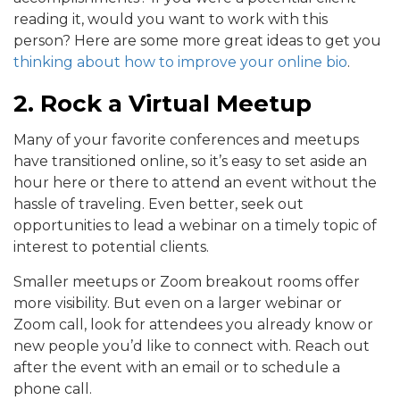
reading it, would you want to work with this
person? Here are some more great ideas to get you
thinking about how to improve your online bio
.
2. Rock a Virtual Meetup
Many of your favorite conferences and meetups
have transitioned online, so it’s easy to set aside an
hour here or there to attend an event without the
hassle of traveling. Even better, seek out
opportunities to lead a webinar on a timely topic of
interest to potential clients.
Smaller meetups or Zoom breakout rooms offer
more visibility. But even on a larger webinar or
Zoom call, look for attendees you already know or
new people you’d like to connect with. Reach out
after the event with an email or to schedule a
phone call.