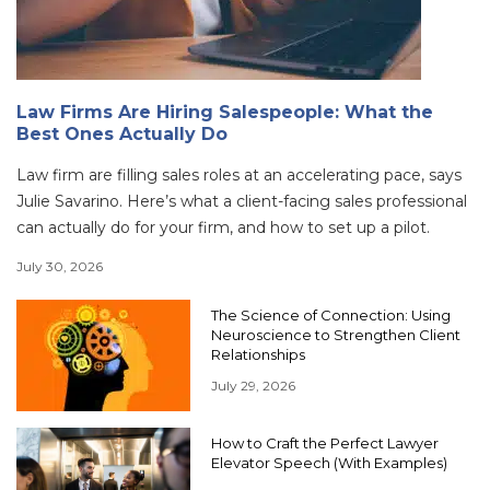
Law Firms Are Hiring Salespeople: What the
Best Ones Actually Do
Law firm are filling sales roles at an accelerating pace, says
Julie Savarino. Here’s what a client-facing sales professional
can actually do for your firm, and how to set up a pilot.
July 30, 2026
The Science of Connection: Using
Neuroscience to Strengthen Client
Relationships
July 29, 2026
How to Craft the Perfect Lawyer
Elevator Speech (With Examples)