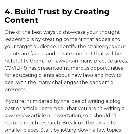
4. Build Trust by Creating
Content
One of the best ways to showcase your thought
leadership is by creating content that appeals to
your target audience. Identify the challenges your
clients are facing and create content that will be
helpful to them. For lawyers in many practice areas,
COVID-19 has presented numerous opportunities
for educating clients about new laws and how to
deal with the many challenges the pandemic
presents.
If you’re intimidated by the idea of writing a blog
post or article, remember that you aren’t writing a
law review article or dissertation, so it shouldn’t
require much research. Break up the task into
smaller pieces. Start by jotting down a few topics