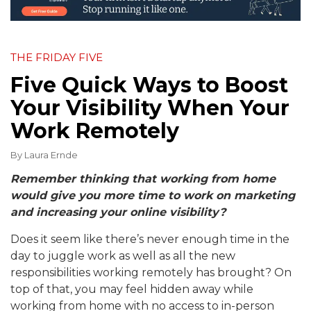
THE FRIDAY FIVE
Five Quick Ways to Boost
Your Visibility When Your
Work Remotely
By
Laura Ernde
Remember thinking that working from home
would give you more time to work on marketing
and increasing your online visibility?
Does it seem like there’s never enough time in the
day to juggle work as well as all the new
responsibilities working remotely has brought? On
top of that, you may feel hidden away while
working from home with no access to in-person