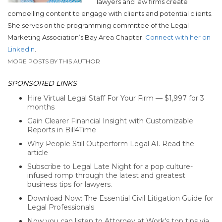
lawyers and law firms create
compelling content to engage with clients and potential clients.
She serves on the programming committee of the Legal
Marketing Association’s Bay Area Chapter.
Connect with her on
LinkedIn
.
MORE POSTS BY THIS AUTHOR
SPONSORED LINKS
Hire Virtual Legal Staff For Your Firm — $1,997 for 3
months
Gain Clearer Financial Insight with Customizable
Reports in Bill4Time
Why People Still Outperform Legal AI. Read the
article
Subscribe to Legal Late Night for a pop culture-
infused romp through the latest and greatest
business tips for lawyers.
Download Now: The Essential Civil Litigation Guide for
Legal Professionals
Now you can listen to Attorney at Work's top tips via