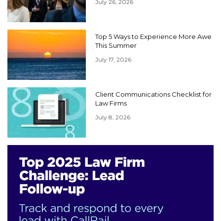
July 26, 2026
Top 5 Ways to Experience More Awe
This Summer
July 17, 2026
Client Communications Checklist for
Law Firms
July 8, 2026