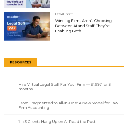
LEGAL SOFT
Winning Firms Aren’t Choosing
Between AI and Staff: They’re
Enabling Both
RESOURCES
Hire Virtual Legal Staff For Your Firm — $1,997 for 3
months
From Fragmented to All-In-One: A New Model for Law
Firm Accounting
1 in 3 Clients Hang Up on AI. Read the Post