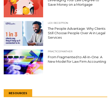
Leveraging Your Law Degree to
Save Money on a Mortgage
LEX RECEPTION
The People Advantage: Why Clients
Still Choose People Over AI in Legal
Services
PRACTICEPANTHER
From Fragmented to All-In-One: A
New Model for Law Firm Accounting
RESOURCES