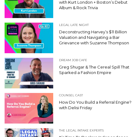
with Kurt London + Boston’s Debut
Album & Rock Trivia
LEGAL LATE NIGHT
Deconstructing Harvey’s $11 Billion
Valuation and Navigating a Bar
Grievance with Suzanne Thompson
DREAM JOB CAFE
Greg Shugar & The Cereal Spill That
Sparked a Fashion Empire
COUNSEL CAST
How Do You Build a Referral Engine?
with Delisi Friday
THE LEGAL INTAKE EXPERTS