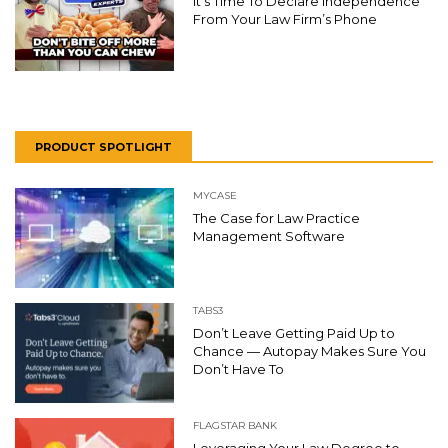
It’s Time To Declare Independence
From Your Law Firm’s Phone
PRODUCT SPOTLIGHT
MYCASE
The Case for Law Practice
Management Software
TABS3
Don’t Leave Getting Paid Up to
Chance — Autopay Makes Sure You
Don’t Have To
FLAGSTAR BANK