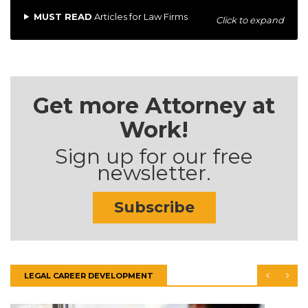
MUST READ
Articles for Law Firms
Click to expand
Get more Attorney at
Work!
Sign up for our free
newsletter.
Subscribe
LEGAL CAREER DEVELOPMENT