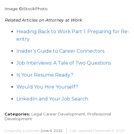
Image ©iStockPhoto.
Related Articles on Attorney at Work
Heading Back to Work Part 1: Preparing for Re-
entry
Insider’s Guide to Career Connectors
Job Interviews: A Tale of Two Questions
Is Your Resume Ready?
Would You Hire Yourself?
LinkedIn and Your Job Search
Categories:
Legal Career Development,
Professional
Development
Originally published
June 6, 2022
Last updated
December 3, 2023