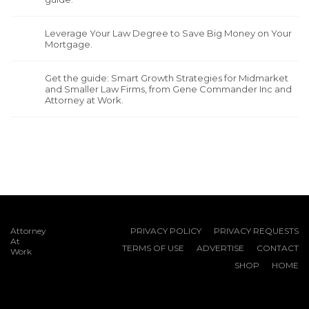
Leverage Your Law Degree to Save Big Money on Your
Mortgage.
Get the guide: Smart Growth Strategies for Midmarket
and Smaller Law Firms, from Gene Commander Inc and
Attorney at Work.
Attorney
PRIVACY POLICY
PRIVACY REQUESTS
At
TERMS OF USE
ADVERTISE
CONTACT
Work
SHOP
HOME