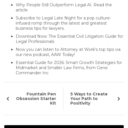
Why People Still Outperform Legal AI. Read the
article
Subscribe to Legal Late Night for a pop culture-
infused romp through the latest and greatest
business tips for lawyers.
Download Now: The Essential Civil Litigation Guide for
Legal Professionals
Now you can listen to Attorney at Work's top tips via
our new podcast, AAW Today!
Essential Guide for 2026: Smart Growth Strategies for
Midmarket and Smaller Law Firms, from Gene
Commander Inc
Fountain Pen
5 Ways to Create
Obsession Starter
Your Path to
Kit
Positivity