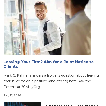
Leaving Your Firm? Aim for a Joint Notice to
Clients
Mark C. Palmer answers a lawyer's question about leaving
their law firm on a positive (and ethical) note. Ask the
Experts at 2CivilityOrg.
July 17, 2026
AI Is Speeding Up Cyber Threats: Is