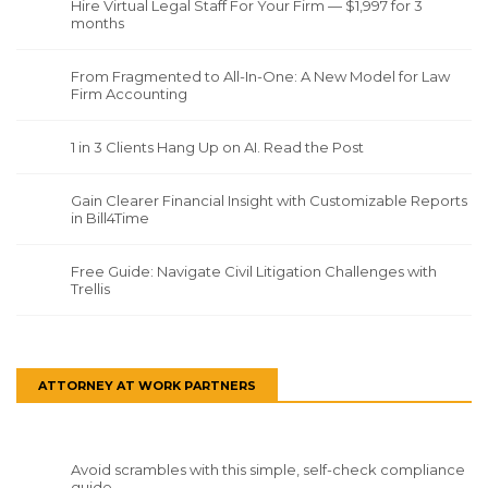
Hire Virtual Legal Staff For Your Firm — $1,997 for 3
months
From Fragmented to All-In-One: A New Model for Law
Firm Accounting
1 in 3 Clients Hang Up on AI. Read the Post
Gain Clearer Financial Insight with Customizable Reports
in Bill4Time
Free Guide: Navigate Civil Litigation Challenges with
Trellis
ATTORNEY AT WORK PARTNERS
Avoid scrambles with this simple, self-check compliance
guide.