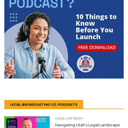
LEGAL BROADCASTING CO. PODCASTS
LEGAL LATE NIGHT
Navigating Utah’s Legal Landscape