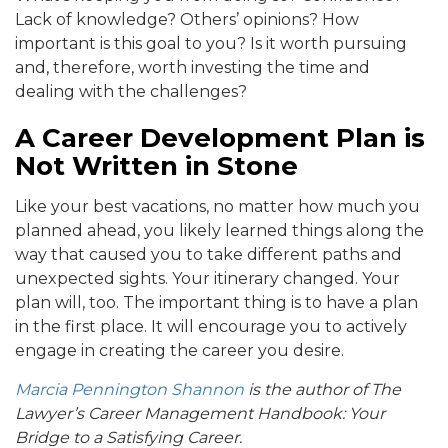
Lack of knowledge? Others’ opinions? How
important is this goal to you? Is it worth pursuing
and, therefore, worth investing the time and
dealing with the challenges?
A Career Development Plan is
Not Written in Stone
Like your best vacations, no matter how much you
planned ahead, you likely learned things along the
way that caused you to take different paths and
unexpected sights. Your itinerary changed. Your
plan will, too. The important thing is to have a plan
in the first place. It will encourage you to actively
engage in creating the career you desire.
Marcia Pennington Shannon
is the author of The
Lawyer’s Career Management Handbook: Your
Bridge to a Satisfying Career.