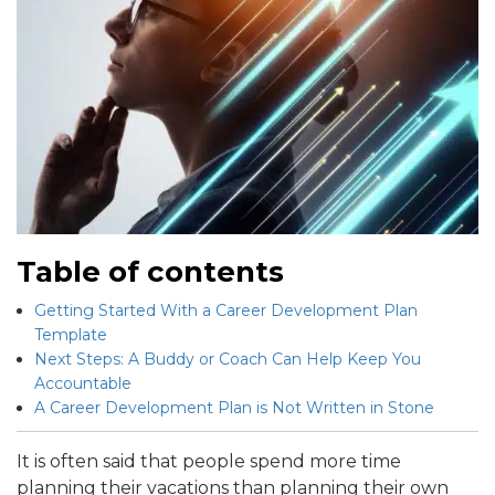
Table of contents
Getting Started With a Career Development Plan
Template
Next Steps: A Buddy or Coach Can Help Keep You
Accountable
A Career Development Plan is Not Written in Stone
It is often said that people spend more time
planning their vacations than planning their own