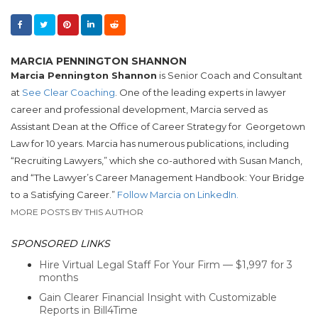
MARCIA PENNINGTON SHANNON
Marcia Pennington Shannon
is Senior Coach and Consultant
at
See Clear Coaching
. One of the leading experts in lawyer
career and professional development, Marcia served as
Assistant Dean at the Office of Career Strategy for Georgetown
Law for 10 years. Marcia has numerous publications, including
“Recruiting Lawyers,” which she co-authored with Susan Manch,
and “The Lawyer’s Career Management Handbook: Your Bridge
to a Satisfying Career.”
Follow Marcia on LinkedIn.
MORE POSTS BY THIS AUTHOR
SPONSORED LINKS
Hire Virtual Legal Staff For Your Firm — $1,997 for 3
months
Gain Clearer Financial Insight with Customizable
Reports in Bill4Time