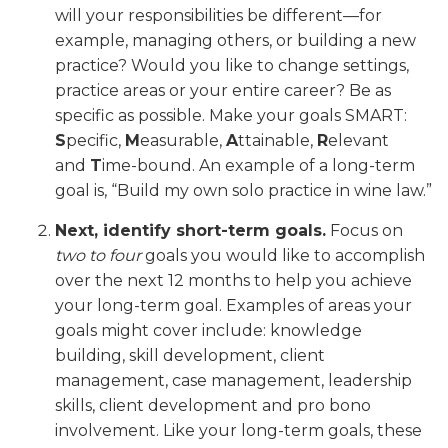
will your responsibilities be different—for
example, managing others, or building a new
practice? Would you like to change settings,
practice areas or your entire career? Be as
specific as possible. Make your goals SMART:
S
pecific,
M
easurable,
A
ttainable,
R
elevant
and
T
ime-bound. An example of a long-term
goal is, “Build my own solo practice in wine law.”
Next, identify short-term goals.
Focus on
two to four
goals you would like to accomplish
over the next 12 months to help you achieve
your long-term goal. Examples of areas your
goals might cover include: knowledge
building, skill development, client
management, case management, leadership
skills, client development and pro bono
involvement. Like your long-term goals, these