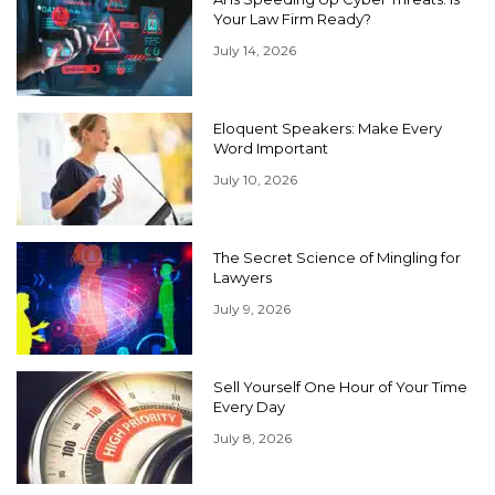
Your Law Firm Ready?
July 14, 2026
Eloquent Speakers: Make Every
Word Important
July 10, 2026
The Secret Science of Mingling for
Lawyers
July 9, 2026
Sell Yourself One Hour of Your Time
Every Day
July 8, 2026