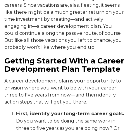
careers. Since vacations are, alas, fleeting, it seems
like there might be a much greater return on your
time investment by creating—and actively
engaging in—a career development plan. You
could continue along the passive route, of course.
But like all those vacations you left to chance, you
probably won’t like where you end up.
Getting Started With a Career
Development Plan Template
A career development plan is your opportunity to
envision where you want to be with your career
three to five years from now—and then identify
action steps that will get you there.
First, identify your long-term career goals.
Do you want to be doing the same work in
three to five years as you are doing now? Or