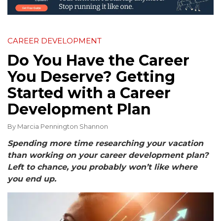
CAREER DEVELOPMENT
Do You Have the Career
You Deserve? Getting
Started with a Career
Development Plan
By
Marcia Pennington Shannon
Spending more time researching your vacation
than working on your career development plan?
Left to chance, you probably won’t like where
you end up.