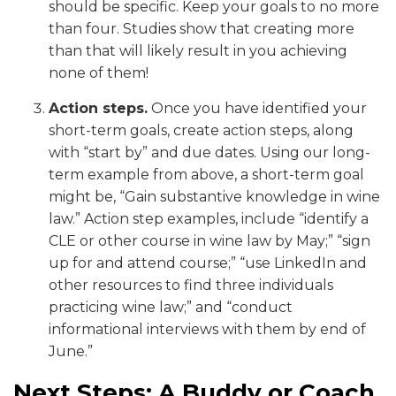
should be specific. Keep your goals to no more
than four. Studies show that creating more
than that will likely result in you achieving
none of them!
Action steps.
Once you have identified your
short-term goals, create action steps, along
with “start by” and due dates. Using our long-
term example from above, a short-term goal
might be, “Gain substantive knowledge in wine
law.” Action step examples, include “identify a
CLE or other course in wine law by May;” “sign
up for and attend course;” “use LinkedIn and
other resources to find three individuals
practicing wine law;” and “conduct
informational interviews with them by end of
June.”
Next Steps: A Buddy or Coach