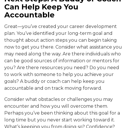
Can Help Keep You
Accountable
Great—you’ve created your career development
plan. You’ve identified your long-term goal and
thought about action steps you can begin taking
now to get you there. Consider what assistance you
may need along the way. Are there individuals who
can be good sources of information or mentors for
you? Are there resources you need? Do you need
to work with someone to help you achieve your
goals? A buddy or coach can help keep you
accountable and on track moving forward.
Consider what obstacles or challenges you may
encounter and how you will overcome them.
Perhaps you’ve been thinking about this goal for a
long time but you never start working toward it.
What’s keeping you from doing so? Confidence?