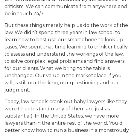
criticism. We can communicate from anywhere and
be in touch 24/7.
But these things merely help us do the work of the
law. We didn’t spend three years in law school to
learn how to best use our smartphone to look up
cases. We spent that time learning to think critically,
to assess and understand the workings of the law,
to solve complex legal problems and find answers
for our clients. What we bring to the table is
unchanged. Our value in the marketplace, if you
will, is still our thinking, our questioning and our
judgment.
Today, law schools crank out baby lawyers like they
were Cheetos (and many of them are just as
substantial). In the United States, we have more
lawyers than in the entire rest of the world. You’d
better know how to run a business in a monstrously