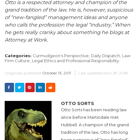
Otto is a respected attorney and champion of the
grand tradition of the law. He is, however, suspicious
of “new-fangled” management ideas and anyone
who calls the profession the legal “industry.” When
he gets really cranky about something he blogs at
Attorney at Work.
Categories:
Curmudgeon's Perspective,
Daily Dispatch,
Law
Firm Culture,
Legal Ethics and Professional Responsibility
Originally published
October 13, 2011
Last updated
April 28, 2018
OTTO SORTS
Otto Sorts has been reading law
since before Martindale met
Hubbell. A champion of the grand
tradition of the law, Otto has long
been suspicious of “new-fangled”