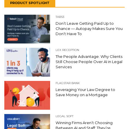
PRODUCT SPOTLIGHT
TABS3
Don’t Leave Getting Paid Up to
Chance — Autopay Makes Sure You
Don’t Have To
LEX RECEPTION
The People Advantage: Why Clients
Still Choose People Over AI in Legal
Services
FLAGSTAR BANK
Leveraging Your Law Degree to
Save Money on a Mortgage
LEGAL SOFT
Winning Firms Aren’t Choosing
Between AI and Staff: They’re