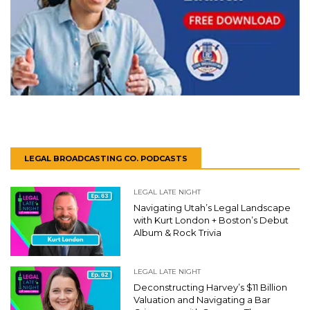
LEGAL BROADCASTING CO. PODCASTS
LEGAL LATE NIGHT
Navigating Utah’s Legal Landscape
with Kurt London + Boston’s Debut
Album & Rock Trivia
LEGAL LATE NIGHT
Deconstructing Harvey’s $11 Billion
Valuation and Navigating a Bar