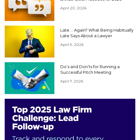
April 20, 2026
Late … Again? What Being Habitually
Late Says About a Lawyer
April 9, 2026
Do’s and Don’ts for Running a
Successful Pitch Meeting
April 7, 2026