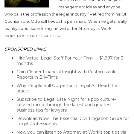
management ideas and anyone
who calls the profession the legal “industry.” Retired from his Of
Counsel role, Otto still keeps his pen sharp. When he gets really
cranky about something, he writes for Attorney at Work.
MORE POSTS BY THIS AUTHOR
SPONSORED LINKS
Hire Virtual Legal Staff For Your Firm — $1,997 for 3
months
Gain Clearer Financial Insight with Customizable
Reports in Bill4Time
Why People Still Outperform Legal AI. Read the
article
Subscribe to Legal Late Night for a pop culture-
infused romp through the latest and greatest
business tips for lawyers.
Download Now: The Essential Civil Litigation Guide for
Legal Professionals
Now you can listen to Attorney at Work's top tips via