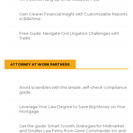
Gain Clearer Financial Insight with Customizable Reports
in Bill4Time
Free Guide: Navigate Civil Litigation Challenges with
Trellis
ATTORNEY AT WORK PARTNERS
Avoid scrambles with this simple, self-check compliance
guide.
Leverage Your Law Degree to Save Big Money on Your
Mortgage.
Get the guide: Smart Growth Strategies for Midmarket
and Smaller Law Firms, from Gene Commander Inc and