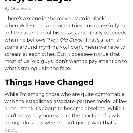
By
Otto Sorts
There’s a scene in the movie “Men in Black”
when Will Smith’s character tries unsuccessfully to
get the attention of his bosses, and finally succeeds
when he bellows
“Hey, Old Guys!”
That’s a familiar
scene around my firm. No, I don’t mean we have to
scream at each other. But it does seem true that
most of us “old guys” don’t want to pay attention to
what’s staring us in the face.
Things Have Changed
While I’m among those who are quite comfortable
with the established associate-partner model of law
firms, I think it’s about to become obsolete. While I
don’t know anymore where the practice of law is
going, I do know where it isn’t going. And that’s
back.