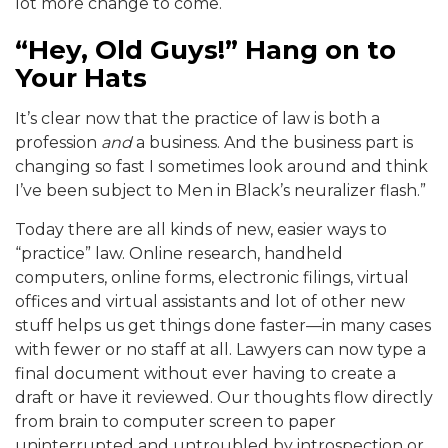
lot more change to come.
“Hey, Old Guys!” Hang on to
Your Hats
It’s clear now that the practice of law is both a
profession
and
a business. And the business part is
changing so fast I sometimes look around and think
I’ve been subject to Men in Black’s neuralizer flash.”
Today there are all kinds of new, easier ways to
“practice” law. Online research, handheld
computers, online forms, electronic filings, virtual
offices and virtual assistants and lot of other new
stuff helps us get things done faster—in many cases
with fewer or no staff at all. Lawyers can now type a
final document without ever having to create a
draft or have it reviewed. Our thoughts flow directly
from brain to computer screen to paper
uninterrupted and untroubled by introspection or