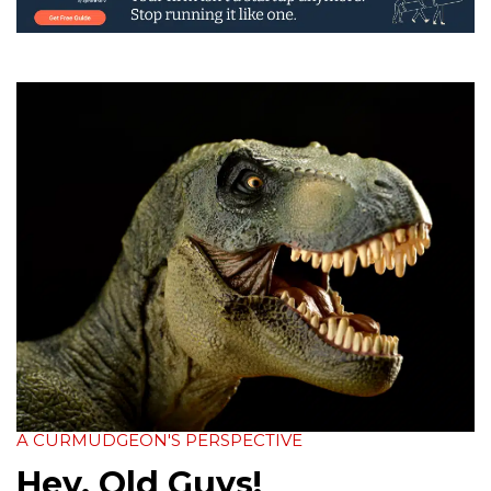
A CURMUDGEON'S PERSPECTIVE
Hey, Old Guys!