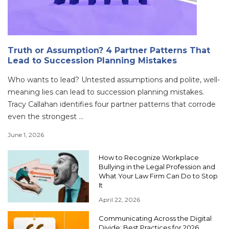
Truth or Assumption? 4 Partner Patterns That
Lead to Succession Planning Mistakes
Who wants to lead? Untested assumptions and polite, well-
meaning lies can lead to succession planning mistakes.
Tracy Callahan identifies four partner patterns that corrode
even the strongest ...
June 1, 2026
How to Recognize Workplace
Bullying in the Legal Profession and
What Your Law Firm Can Do to Stop
It
April 22, 2026
Communicating Across the Digital
Divide: Best Practices for 2026