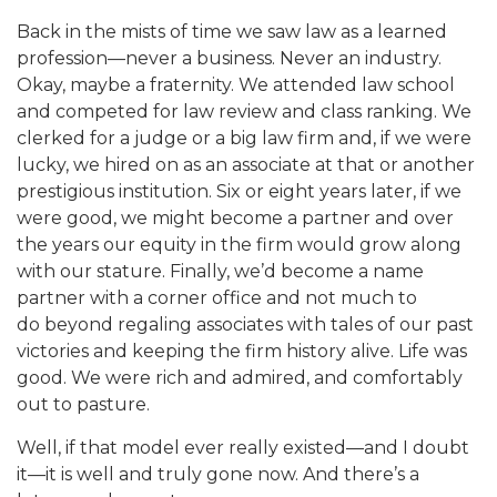
Back in the mists of time we saw law as a learned
profession—never a business. Never an industry.
Okay, maybe a fraternity. We attended law school
and competed for law review and class ranking. We
clerked for a judge or a big law firm and, if we were
lucky, we hired on as an associate at that or another
prestigious institution. Six or eight years later, if we
were good, we might become a partner and over
the years our equity in the firm would grow along
with our stature. Finally, we’d become a name
partner with a corner office and not much to
do beyond regaling associates with tales of our past
victories and keeping the firm history alive. Life was
good. We were rich and admired, and comfortably
out to pasture.
Well, if that model ever really existed—and I doubt
it—it is well and truly gone now. And there’s a