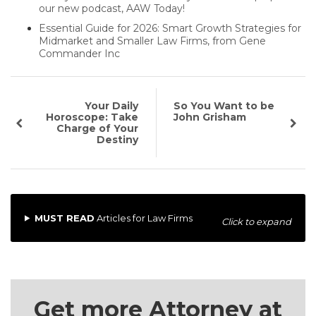
our new podcast, AAW Today!
Essential Guide for 2026: Smart Growth Strategies for
Midmarket and Smaller Law Firms, from Gene
Commander Inc
Your Daily
So You Want to be
Horoscope: Take
John Grisham
Charge of Your
Destiny
MUST READ
Articles for Law Firms
Click to expand
Get more Attorney at