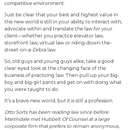
competitive environment.
Just be clear that your best and highest value in
this new world is still in your ability to interact with,
advocate within and translate the law for your
client—whether you practice elevator law,
storefront law, virtual law or riding-down-the-
street-on-a-Zebra law.
So, old guys and young guys alike, take a good
clear-eyed look at the changing face of the
business of practicing law. Then pull up your big-
boy and big-girl pants and get on with doing what
you were taught to do.
It’s a brave new world, but it is still a profession.
Otto Sorts has been reading law since before
Martindale met Hubbell. Of Counsel at a large
corporate firm that prefers to remain anonymous,