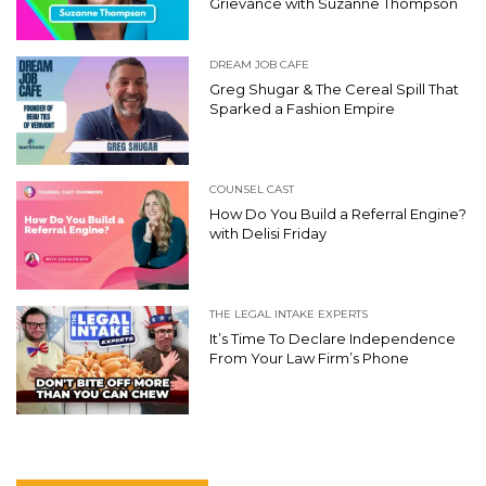
Grievance with Suzanne Thompson
DREAM JOB CAFE
Greg Shugar & The Cereal Spill That
Sparked a Fashion Empire
COUNSEL CAST
How Do You Build a Referral Engine?
with Delisi Friday
THE LEGAL INTAKE EXPERTS
It’s Time To Declare Independence
From Your Law Firm’s Phone