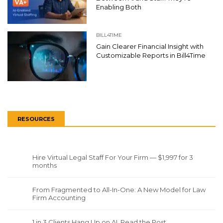
Enabling Both
BILL4TIME
Gain Clearer Financial Insight with
Customizable Reports in Bill4Time
RESOURCES
Hire Virtual Legal Staff For Your Firm — $1,997 for 3
months
From Fragmented to All-In-One: A New Model for Law
Firm Accounting
1 in 3 Clients Hang Up on AI. Read the Post