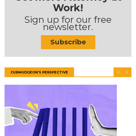
Work!
Sign up for our free
newsletter.
Subscribe
CURMUDGEON'S PERSPECTIVE