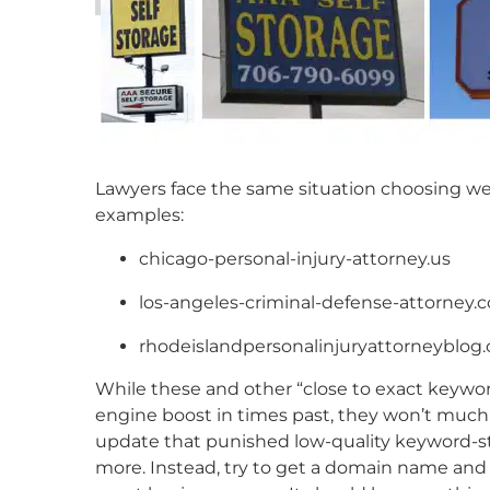
Lawyers face the same situation choosing we
examples:
chicago-personal-injury-attorney.us
los-angeles-criminal-defense-attorney.
rhodeislandpersonalinjuryattorneyblog
While these and other “close to exact keyw
engine boost in times past, they won’t much
update that punished low-quality keyword-st
more. Instead, try to get a domain name and