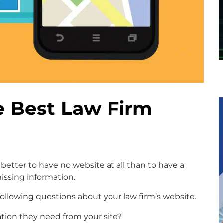
e Best Law Firm
 better to have no website at all than to have a
ssing information.
following questions about your law firm’s website.
ation they need from your site?