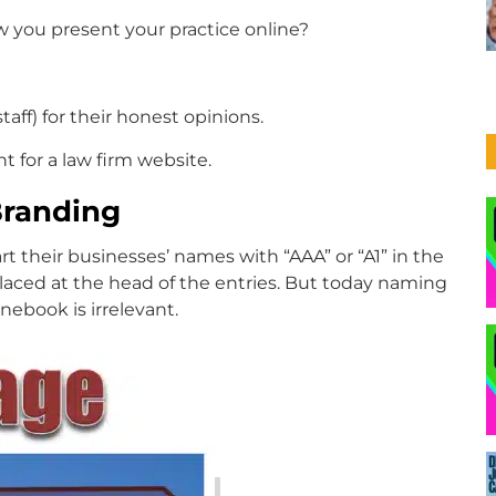
w you present your practice online?
aff) for their honest opinions.
t for a law firm website.
Branding
 their businesses’ names with “AAA” or “A1” in the
placed at the head of the entries. But today naming
nebook is irrelevant.