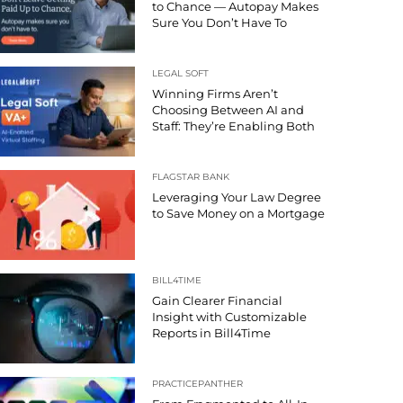
to Chance — Autopay Makes
Sure You Don’t Have To
LEGAL SOFT
Winning Firms Aren’t
Choosing Between AI and
Staff: They’re Enabling Both
FLAGSTAR BANK
Leveraging Your Law Degree
to Save Money on a Mortgage
BILL4TIME
Gain Clearer Financial
Insight with Customizable
Reports in Bill4Time
PRACTICEPANTHER