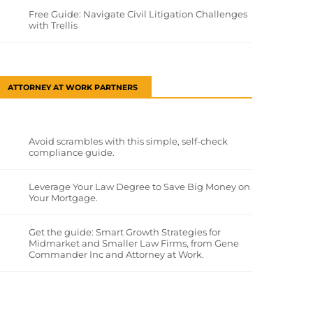
Free Guide: Navigate Civil Litigation Challenges
with Trellis
ATTORNEY AT WORK PARTNERS
Avoid scrambles with this simple, self-check
compliance guide.
Leverage Your Law Degree to Save Big Money on
Your Mortgage.
Get the guide: Smart Growth Strategies for
Midmarket and Smaller Law Firms, from Gene
Commander Inc and Attorney at Work.