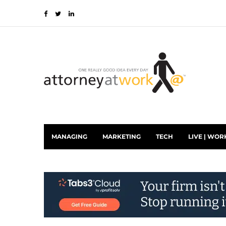
MANAGING
MARKETING
TECH
LIVE | WOR