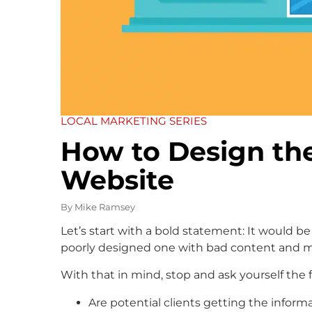
LOCAL MARKETING SERIES
How to Design th
Website
By
Mike Ramsey
Let’s start with a bold statement: It would be
poorly designed one with bad content and mi
With that in mind, stop and ask yourself the 
Are potential clients getting the inform