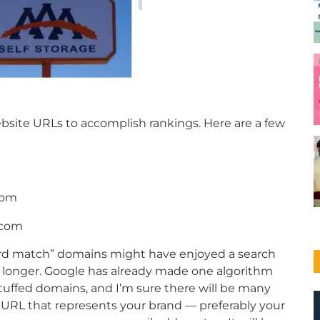
bsite URLs to accomplish rankings. Here are a few
com
.com
ord match” domains might have enjoyed a search
 longer. Google has already made one algorithm
uffed domains, and I’m sure there will be many
 URL that represents your brand — preferably your