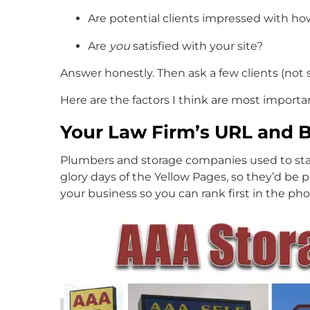
Are potential clients impressed with ho
Are
you
satisfied with your site?
Answer honestly. Then ask a few clients (not st
Here are the factors I think are most importan
Your Law Firm’s URL and 
Plumbers and storage companies used to start
glory days of the Yellow Pages, so they’d be 
your business so you can rank first in the pho