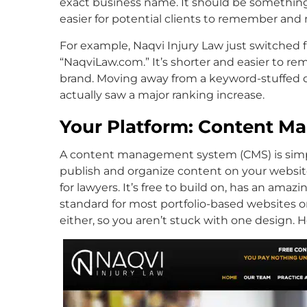
exact business name. It should be something 
easier for potential clients to remember and 
For example, Naqvi Injury Law just switched
“NaqviLaw.com.” It’s shorter and easier to rem
brand. Moving away from a keyword-stuffed d
actually saw a major ranking increase.
Your Platform: Content 
A content management system (CMS) is simply
publish and organize content on your websit
for lawyers. It’s free to build on, has an am
standard for most portfolio-based websites o
either, so you aren’t stuck with one design. 