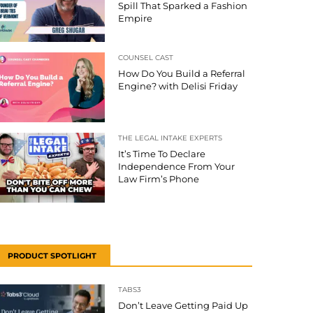
Spill That Sparked a Fashion
Empire
COUNSEL CAST
How Do You Build a Referral
Engine? with Delisi Friday
THE LEGAL INTAKE EXPERTS
It’s Time To Declare
Independence From Your
Law Firm’s Phone
PRODUCT SPOTLIGHT
TABS3
Don’t Leave Getting Paid Up