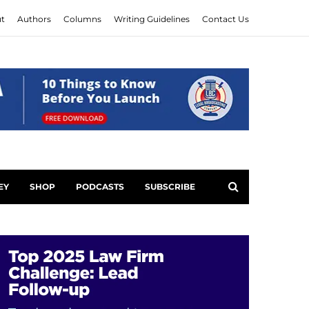
t
Authors
Columns
Writing Guidelines
Contact Us
EY
SHOP
PODCASTS
SUBSCRIBE