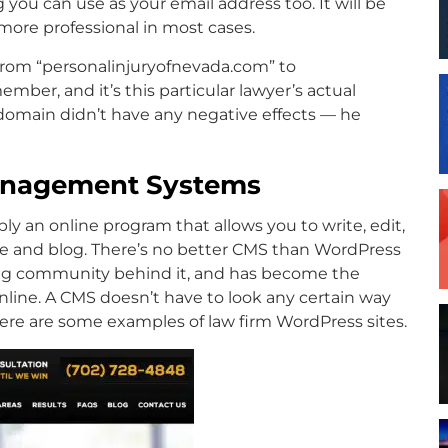
you can use as your email address too. It will be
more professional in most cases.
 from “personalinjuryofnevada.com” to
ember, and it’s this particular lawyer’s actual
omain didn’t have any negative effects — he
Management Systems
 an online program that allows you to write, edit,
e and blog. There’s no better CMS than WordPress
azing community behind it, and has become the
nline. A CMS doesn’t have to look any certain way
Here are some examples of law firm WordPress sites.