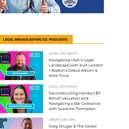
LEGAL BROADCASTING CO. PODCASTS
LEGAL LATE NIGHT
Navigating Utah’s Legal
Landscape with Kurt London
+ Boston’s Debut Album &
Rock Trivia
LEGAL LATE NIGHT
Deconstructing Harvey’s $11
Billion Valuation and
Navigating a Bar Grievance
with Suzanne Thompson
DREAM JOB CAFE
Greg Shugar & The Cereal