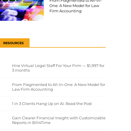
From Fragmented to All-In-
One: A New Model for Law
Firm Accounting
RESOURCES
Hire Virtual Legal Staff For Your Firm — $1,997 for
3 months
From Fragmented to All-In-One: A New Model for
Law Firm Accounting
1 in 3 Clients Hang Up on AI. Read the Post
Gain Clearer Financial Insight with Customizable
Reports in Bill4Time