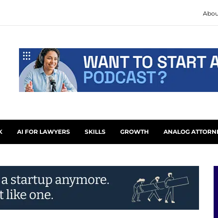
Abou
K
AI FOR LAWYERS
SKILLS
GROWTH
ANALOG ATTORN