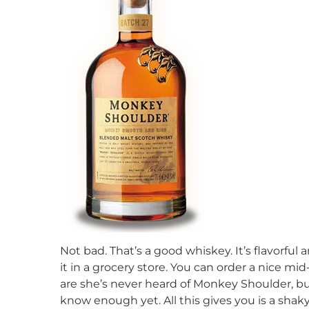
Not bad. That’s a good whiskey. It’s flavorful a
it in a grocery store. You can order a nice m
are she’s never heard of Monkey Shoulder, but
know enough yet. All this gives you is a sha