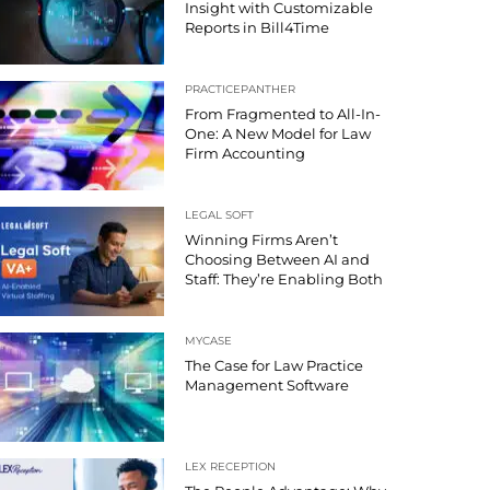
Insight with Customizable
Reports in Bill4Time
PRACTICEPANTHER
From Fragmented to All-In-
One: A New Model for Law
Firm Accounting
LEGAL SOFT
Winning Firms Aren’t
Choosing Between AI and
Staff: They’re Enabling Both
MYCASE
The Case for Law Practice
Management Software
LEX RECEPTION