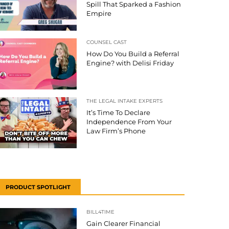
Spill That Sparked a Fashion
Empire
COUNSEL CAST
How Do You Build a Referral
Engine? with Delisi Friday
THE LEGAL INTAKE EXPERTS
It’s Time To Declare
Independence From Your
Law Firm’s Phone
PRODUCT SPOTLIGHT
BILL4TIME
Gain Clearer Financial