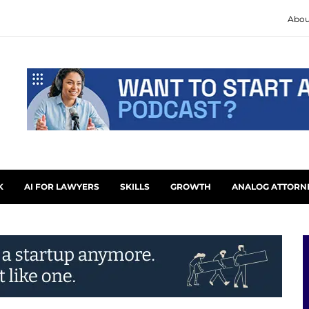
Abou
K
AI FOR LAWYERS
SKILLS
GROWTH
ANALOG ATTORN