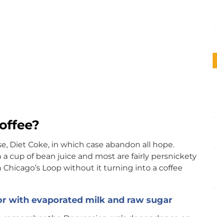
offee?
e, Diet Coke, in which case abandon all hope.
 a cup of bean juice and most are fairly persnickety
in Chicago’s Loop without it turning into a coffee
or with evaporated milk and raw sugar