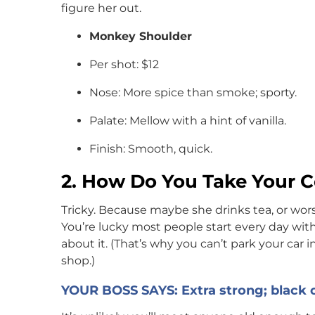
figure her out.
Monkey Shoulder
Per shot: $12
Nose: More spice than smoke; sporty.
Palate: Mellow with a hint of vanilla.
Finish: Smooth, quick.
2. How Do You Take Your C
Tricky. Because maybe she drinks tea, or wors
You’re lucky most people start every day with
about it. (That’s why you can’t park your car 
shop.)
YOUR BOSS SAYS: Extra strong; black 