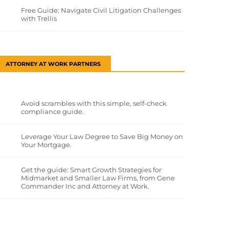
Free Guide: Navigate Civil Litigation Challenges
with Trellis
ATTORNEY AT WORK PARTNERS
Avoid scrambles with this simple, self-check
compliance guide.
Leverage Your Law Degree to Save Big Money on
Your Mortgage.
Get the guide: Smart Growth Strategies for
Midmarket and Smaller Law Firms, from Gene
Commander Inc and Attorney at Work.