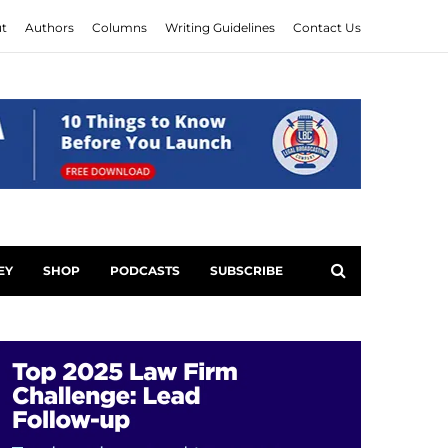
t
Authors
Columns
Writing Guidelines
Contact Us
EY
SHOP
PODCASTS
SUBSCRIBE