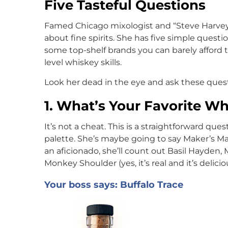
Five Tasteful Questions
Famed Chicago mixologist and “Steve Harvey
about fine spirits. She has five simple questio
some top-shelf brands you can barely afford t
level whiskey skills.
Look her dead in the eye and ask these quest
1. What’s Your Favorite W
It’s not a cheat. This is a straightforward que
palette. She’s maybe going to say Maker’s Mark
an aficionado, she’ll count out Basil Hayden,
Monkey Shoulder (yes, it’s real and it’s delicio
Your boss says: Buffalo Trace