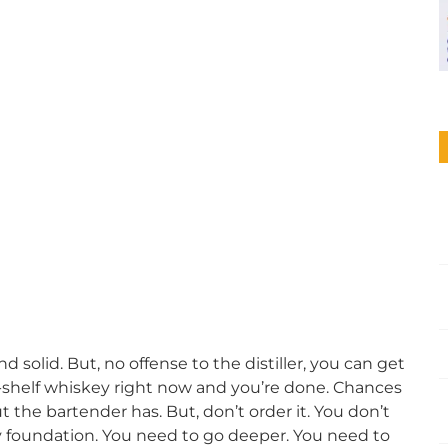
nd solid. But, no offense to the distiller, you can get
id-shelf whiskey right now and you’re done. Chances
 the bartender has. But, don’t order it. You don’t
ky foundation. You need to go deeper. You need to