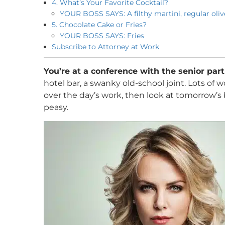
4. What’s Your Favorite Cocktail?
YOUR BOSS SAYS: A filthy martini, regular olive
5. Chocolate Cake or Fries?
YOUR BOSS SAYS: Fries
Subscribe to Attorney at Work
You’re at a conference with the senior par
hotel bar, a swanky old-school joint. Lots of
over the day’s work, then look at tomorrow’s
peasy.