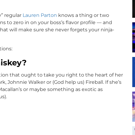
” regular
Lauren Parton
knows a thing or two
ns to zero in on your boss’s flavor profile — and
hat will make sure she never forgets your ninja-
ions:
hiskey?
stion that ought to take you right to the heart of her
, Johnnie Walker or (God help us) Fireball. If she’s
 Macallan’s or maybe something as exotic as
us).