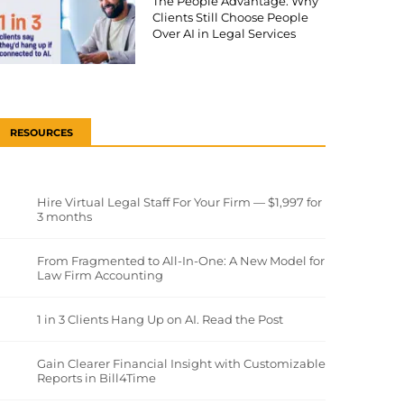
The People Advantage: Why
Clients Still Choose People
Over AI in Legal Services
RESOURCES
Hire Virtual Legal Staff For Your Firm — $1,997 for
3 months
From Fragmented to All-In-One: A New Model for
Law Firm Accounting
1 in 3 Clients Hang Up on AI. Read the Post
Gain Clearer Financial Insight with Customizable
Reports in Bill4Time