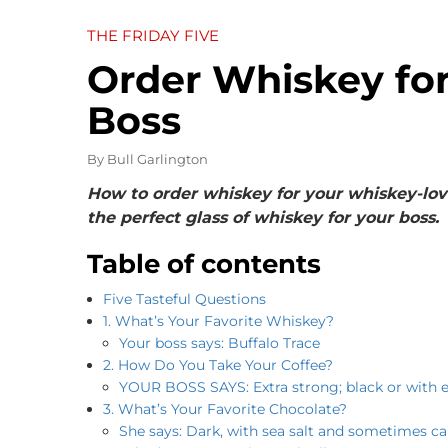
THE FRIDAY FIVE
Order Whiskey for
Boss
By
Bull Garlington
How to order whiskey for your whiskey-lovi
the perfect glass of whiskey for your boss.
Table of contents
Five Tasteful Questions
1. What’s Your Favorite Whiskey?
Your boss says: Buffalo Trace
2. How Do You Take Your Coffee?
YOUR BOSS SAYS: Extra strong; black or with 
3. What’s Your Favorite Chocolate?
She says: Dark, with sea salt and sometimes c