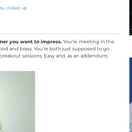
s, chilled, up
tner you want to impress.
You’re meeting in the
 wood and brass. You’re both just supposed to go
 breakout sessions. Easy and, as an addendum,