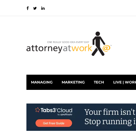
MANAGING
MARKETING
TECH
LIVE | WOR