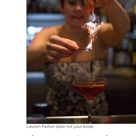
Lauren Parton (also not your boss).