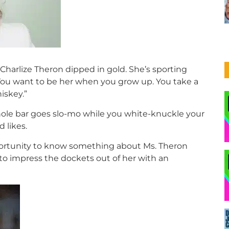
 Charlize Theron dipped in gold. She’s sporting
 You want to be her when you grow up. You take a
iskey.”
whole bar goes slo-mo while you white-knuckle your
 likes.
pportunity to know something about Ms. Theron
 to impress the dockets out of her with an