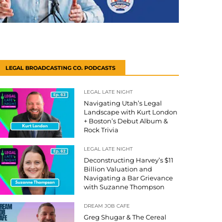
LEGAL BROADCASTING CO. PODCASTS
LEGAL LATE NIGHT
Navigating Utah’s Legal
Landscape with Kurt London
+ Boston’s Debut Album &
Rock Trivia
LEGAL LATE NIGHT
Deconstructing Harvey’s $11
Billion Valuation and
Navigating a Bar Grievance
with Suzanne Thompson
DREAM JOB CAFE
Greg Shugar & The Cereal