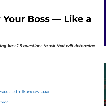
 Your Boss — Like a
ng boss? 5 questions to ask that will determine
evaporated milk and raw sugar
aramel