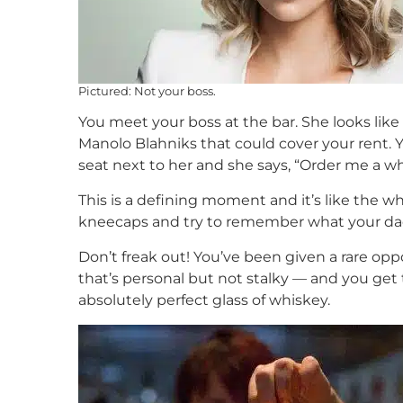
Pictured: Not your boss.
You meet your boss at the bar. She looks like
Manolo Blahniks that could cover your rent.
seat next to her and she says, “Order me a wh
This is a defining moment and it’s like the 
kneecaps and try to remember what your dad
Don’t freak out! You’ve been given a rare o
that’s personal but not stalky — and you get
absolutely perfect glass of whiskey.