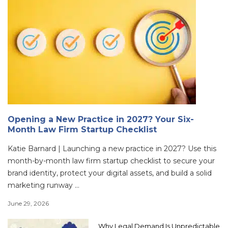
Opening a New Practice in 2027? Your Six-
Month Law Firm Startup Checklist
Katie Barnard | Launching a new practice in 2027? Use this
month-by-month law firm startup checklist to secure your
brand identity, protect your digital assets, and build a solid
marketing runway ...
June 29, 2026
Why Legal Demand Is Unpredictable