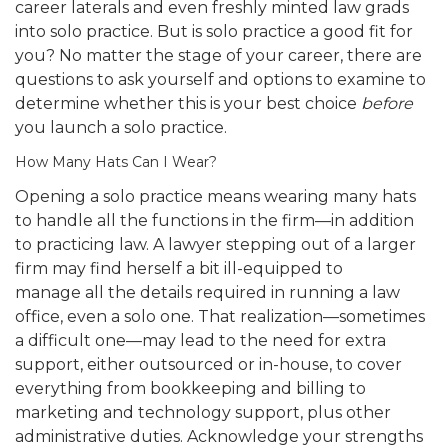
career laterals and even freshly minted law grads
into solo practice. But is solo practice a good fit for
you? No matter the stage of your career, there are
questions to ask yourself and options to examine to
determine whether this is your best choice
before
you launch a solo practice.
How Many Hats Can I Wear?
Opening a solo practice means wearing many hats
to handle all the functions in the firm—in addition
to practicing law. A lawyer stepping out of a larger
firm may find herself a bit ill-equipped to
manage all the details required in running a law
office, even a solo one. That realization—sometimes
a difficult one—may lead to the need for extra
support, either outsourced or in-house, to cover
everything from bookkeeping and billing to
marketing and technology support, plus other
administrative duties. Acknowledge your strengths