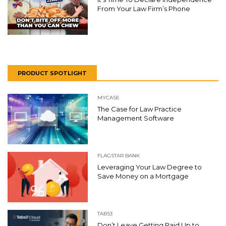
From Your Law Firm’s Phone
PRODUCT SPOTLIGHT
MYCASE
The Case for Law Practice
Management Software
FLAGSTAR BANK
Leveraging Your Law Degree to
Save Money on a Mortgage
TABS3
Don’t Leave Getting Paid Up to