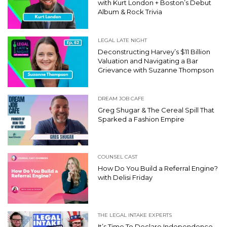
with Kurt London + Boston’s Debut
Album & Rock Trivia
LEGAL LATE NIGHT
Deconstructing Harvey’s $11 Billion
Valuation and Navigating a Bar
Grievance with Suzanne Thompson
DREAM JOB CAFE
Greg Shugar & The Cereal Spill That
Sparked a Fashion Empire
COUNSEL CAST
How Do You Build a Referral Engine?
with Delisi Friday
THE LEGAL INTAKE EXPERTS
It’s Time To Declare Independence