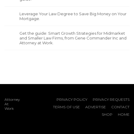
Leverage Your Law Degree to Save Big Money on Your
Mortgage.
Get the guide: Smart Growth Strategies for Midmarket
and Smaller Law Firms, from Gene Commander Inc and
Attorney at Work.
Attorney
PRIVACY POLICY
PRIVACY REQUESTS
At
TERMS OF USE
ADVERTISE
CONTACT
Work
SHOP
HOME