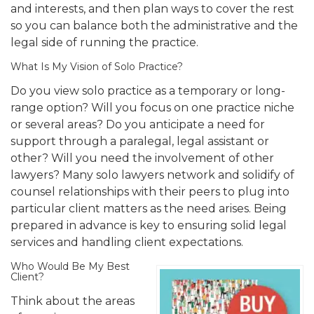
and interests, and then plan ways to cover the rest
so you can balance both the administrative and the
legal side of running the practice.
What Is My Vision of Solo Practice?
Do you view solo practice as a temporary or long-
range option? Will you focus on one practice niche
or several areas? Do you anticipate a need for
support through a paralegal, legal assistant or
other? Will you need the involvement of other
lawyers? Many solo lawyers network and solidify of
counsel relationships with their peers to plug into
particular client matters as the need arises. Being
prepared in advance is key to ensuring solid legal
services and handling client expectations.
Who Would Be My Best
Client?
Think about the areas