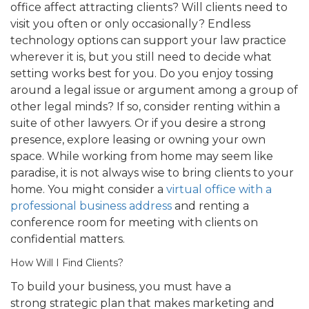
office affect attracting clients? Will clients need to
visit you often or only occasionally? Endless
technology options can support your law practice
wherever it is, but you still need to decide what
setting works best for you. Do you enjoy tossing
around a legal issue or argument among a group of
other legal minds? If so, consider renting within a
suite of other lawyers. Or if you desire a strong
presence, explore leasing or owning your own
space. While working from home may seem like
paradise, it is not always wise to bring clients to your
home. You might consider a
virtual office with a
professional business address
and renting a
conference room for meeting with clients on
confidential matters.
How Will I Find Clients?
To build your business, you must have a
strong strategic plan that makes marketing and