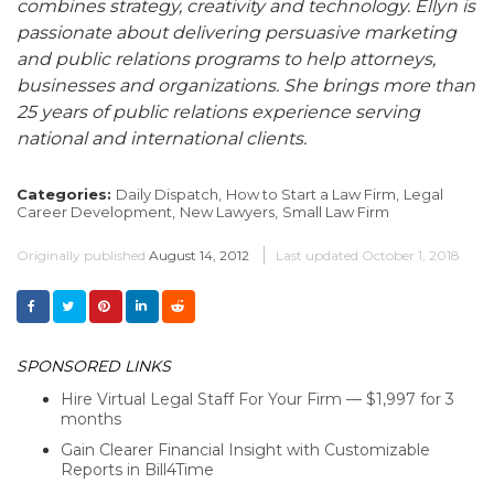
combines strategy, creativity and technology. Ellyn is
passionate about delivering persuasive marketing
and public relations programs to help attorneys,
businesses and organizations. She brings more than
25 years of public relations experience serving
national and international clients.
Categories:
Daily Dispatch,
How to Start a Law Firm,
Legal
Career Development,
New Lawyers,
Small Law Firm
Originally published
August 14, 2012
Last updated
October 1, 2018
SPONSORED LINKS
Hire Virtual Legal Staff For Your Firm — $1,997 for 3
months
Gain Clearer Financial Insight with Customizable
Reports in Bill4Time