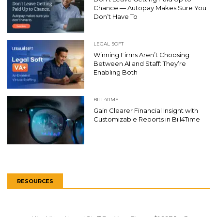
Chance — Autopay Makes Sure You
Don’t Have To
LEGAL SOFT
Winning Firms Aren’t Choosing
Between AI and Staff: They’re
Enabling Both
BILL4TIME
Gain Clearer Financial Insight with
Customizable Reports in Bill4Time
RESOURCES