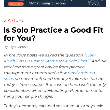
STARTUPS
Is Solo Practice a Good Fit
for You?
By
Ellyn Caruso
In previous posts we asked the question,
“How
Much Does It Cost to Start a New Solo Firm?”
And we
received some great advice from practice
management experts and a few
newly minted
solos
on how much seed money it takes to start up
today … from scratch. But cash on hand isn’t the only
consideration when deliberating whether or not to
hang your single shingle.
Today’s economy can lead seasoned attorneys, mid-