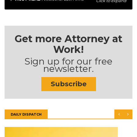
Click to expand
Get more Attorney at
Work!
Sign up for our free
newsletter.
Subscribe
DAILY DISPATCH