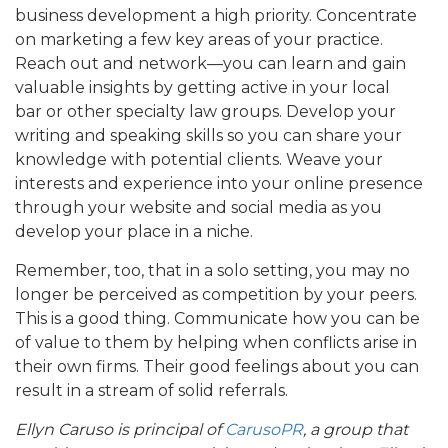
business development a high priority. Concentrate
on marketing a few key areas of your practice.
Reach out and network—you can learn and gain
valuable insights by getting active in your local
bar or other specialty law groups. Develop your
writing and speaking skills so you can share your
knowledge with potential clients. Weave your
interests and experience into your online presence
through your website and social media as you
develop your place in a niche.
Remember, too, that in a solo setting, you may no
longer be perceived as competition by your peers.
This is a good thing. Communicate how you can be
of value to them by helping when conflicts arise in
their own firms. Their good feelings about you can
result in a stream of solid referrals.
Ellyn Caruso is principal of
CarusoPR
, a group that