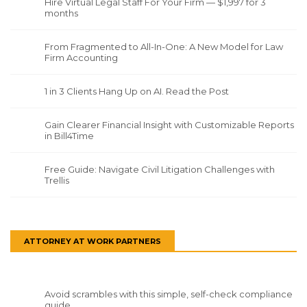
Hire Virtual Legal Staff For Your Firm — $1,997 for 3
months
From Fragmented to All-In-One: A New Model for Law
Firm Accounting
1 in 3 Clients Hang Up on AI. Read the Post
Gain Clearer Financial Insight with Customizable Reports
in Bill4Time
Free Guide: Navigate Civil Litigation Challenges with
Trellis
ATTORNEY AT WORK PARTNERS
Avoid scrambles with this simple, self-check compliance
guide.