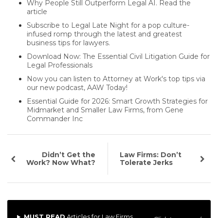
Why People Still Outperform Legal AI. Read the
article
Subscribe to Legal Late Night for a pop culture-
infused romp through the latest and greatest
business tips for lawyers.
Download Now: The Essential Civil Litigation Guide for
Legal Professionals
Now you can listen to Attorney at Work's top tips via
our new podcast, AAW Today!
Essential Guide for 2026: Smart Growth Strategies for
Midmarket and Smaller Law Firms, from Gene
Commander Inc
Didn’t Get the
Law Firms: Don’t
Work? Now What?
Tolerate Jerks
MUST READ
Articles for Law Firms