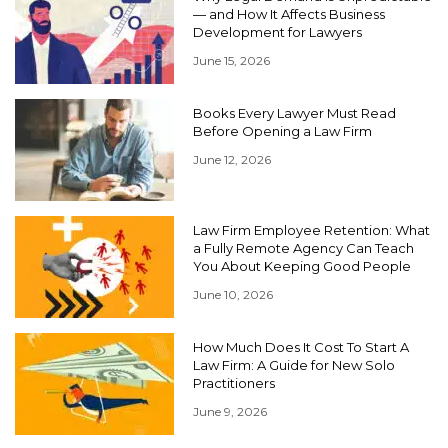
— and How It Affects Business
Development for Lawyers
June 15, 2026
Books Every Lawyer Must Read
Before Opening a Law Firm
June 12, 2026
Law Firm Employee Retention: What
a Fully Remote Agency Can Teach
You About Keeping Good People
June 10, 2026
How Much Does It Cost To Start A
Law Firm: A Guide for New Solo
Practitioners
June 9, 2026