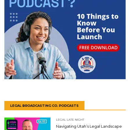
LEGAL BROADCASTING CO. PODCASTS
LEGAL LATE NIGHT
Navigating Utah’s Legal Landscape