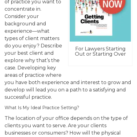
of practice you want to
concentrate in.
Consider your
background and
experience—what
types of client matters
do you enjoy? Describe
For Lawyers Starting
your best client and
Out or Starting Over
explore why that’s the
case. Developing key
areas of practice where
you have both experience and interest to grow and
develop will lead you on a path to a satisfying and
successful practice.
What Is My Ideal Practice Setting?
The location of your office depends on the type of
clients you want to serve. Are your clients
businesses or consumers? How will the physical