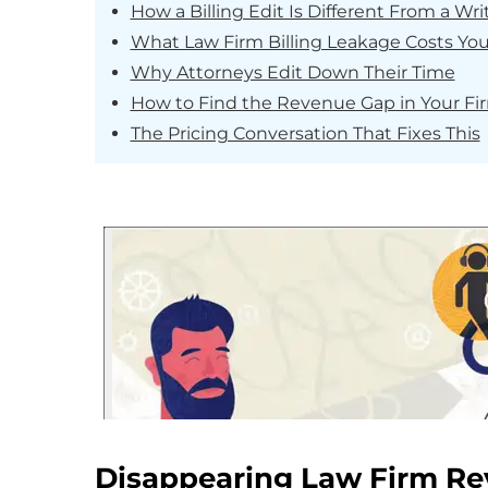
How a Billing Edit Is Different From a Wri
What Law Firm Billing Leakage Costs You
Why Attorneys Edit Down Their Time
How to Find the Revenue Gap in Your Fi
The Pricing Conversation That Fixes This
Disappearing Law Firm R