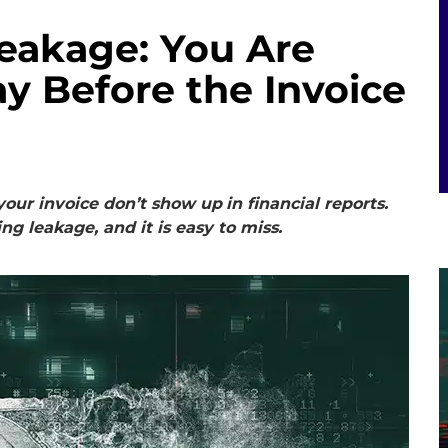
Leakage: You Are
y Before the Invoice
your invoice don’t show up
in financial reports.
ing leakage, and it is easy to miss.