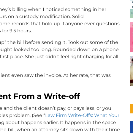
rney’s billing when I noticed something in her
rs on a custody modification. Solid
 time records that hold up if anyone ever questions
for 9.5 hours.
up” the bill before sending it. Took out some of the
hought looked too long. Rounded down on a phone
irst place. She just didn’t feel right charging for all
ient even saw the invoice. At her rate, that was
rent From a Write-off
 and the client doesn’t pay, or pays less, or you
bles problem. (See “
Law Firm Write-Offs: What Your
ing about happens earlier. It happens in the space
e bill, when an attorney sits down with their time