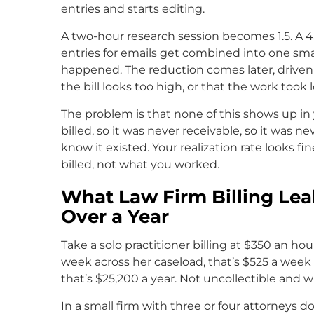
entries and starts editing.
A two-hour research session becomes 1.5. A 
entries for emails get combined into one sma
happened. The reduction comes later, driven b
the bill looks too high, or that the work took
The problem is that none of this shows up in y
billed, so it was never receivable, so it was ne
know it existed. Your realization rate looks f
billed, not what you worked.
What Law Firm Billing Le
Over a Year
Take a solo practitioner billing at $350 an hou
week across her caseload, that’s $525 a week s
that’s $25,200 a year. Not uncollectible and wri
In a small firm with three or four attorneys 