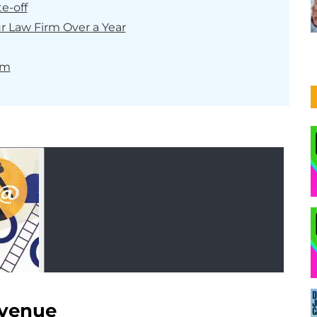
te-off
r Law Firm Over a Year
rm
evenue