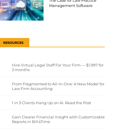
The Case for Law Practice
Management Software
RESOURCES
Hire Virtual Legal Staff For Your Firm — $1,997 for
3 months
From Fragmented to All-In-One: A New Model for
Law Firm Accounting
1 in 3 Clients Hang Up on AI. Read the Post
Gain Clearer Financial Insight with Customizable
Reports in Bill4Time