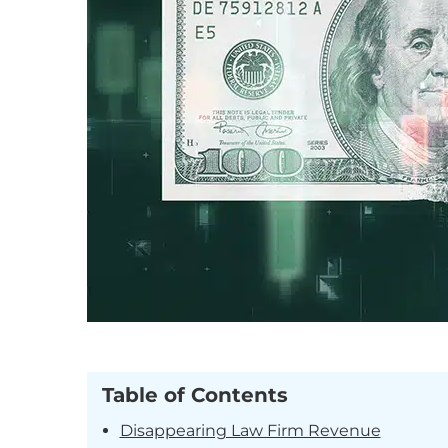
Table of Contents
Disappearing Law Firm Revenue