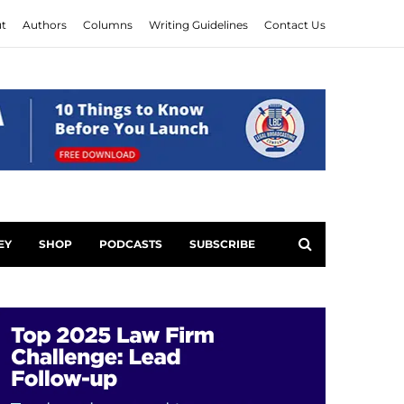
t
Authors
Columns
Writing Guidelines
Contact Us
EY
SHOP
PODCASTS
SUBSCRIBE