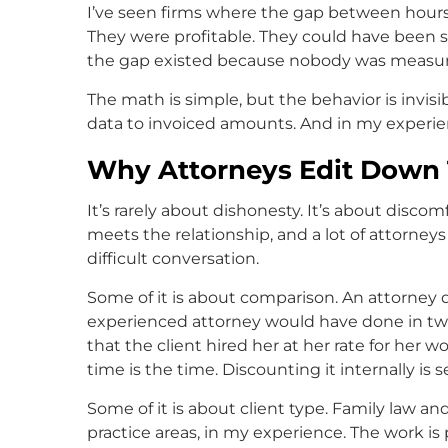
I’ve seen firms where the gap between hours
They were profitable. They could have been s
the gap existed because nobody was measuri
The math is simple, but the behavior is inv
data to invoiced amounts. And in my experie
Why Attorneys Edit Down 
It’s rarely about dishonesty. It’s about discom
meets the relationship, and a lot of attorney
difficult conversation.
Some of it is about comparison. An attorney 
experienced attorney would have done in two, 
that the client hired her at her rate for her wo
time is the time. Discounting it internally is
Some of it is about client type. Family law 
practice areas, in my experience. The work is 