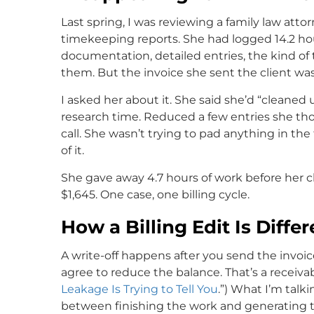
Last spring, I was reviewing a family law atto
timekeeping reports. She had logged 14.2 hou
documentation, detailed entries, the kind of
them. But the invoice she sent the client was 
I asked her about it. She said she’d “cleaned 
research time. Reduced a few entries she t
call. She wasn’t trying to pad anything in the f
of it.
She gave away 4.7 hours of work before her cl
$1,645. One case, one billing cycle.
How a Billing Edit Is Diffe
A write-off happens after you send the invoice
agree to reduce the balance. That’s a receiva
Leakage Is Trying to Tell You
.”) What I’m talk
between finishing the work and generating th