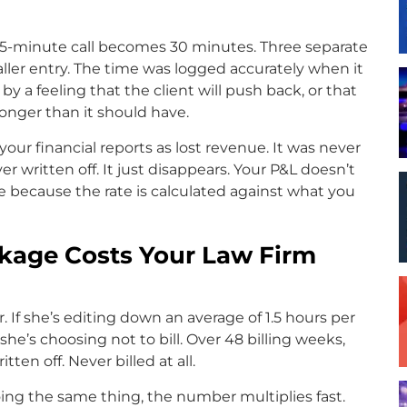
45-minute call becomes 30 minutes. Three separate
ller entry. The time was logged accurately when it
y a feeling that the client will push back, or that
 longer than it should have.
our financial reports as lost revenue. It was never
ver written off. It just disappears. Your P&L doesn’t
ine because the rate is calculated against what you
akage Costs Your Law Firm
r. If she’s editing down an average of 1.5 hours per
he’s choosing not to bill. Over 48 billing weeks,
tten off. Never billed at all.
doing the same thing, the number multiplies fast.