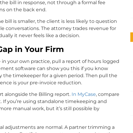
the bill in response, not through a formal fee
ns on the back end.
 bill is smaller, the client is less likely to question
e conversations. The attorney trades revenue for
lly it never feels like a decision.
ap in Your Firm
e in your own practice, pull a report of hours logged
ement software can show you this if you know
by the timekeeper for a given period. Then pull the
rence is your pre-invoice reduction.
rt alongside the Billing report.
In MyCase
, compare
t. If you’re using standalone timekeeping and
ore manual work, but it’s still possible by
onal adjustments are normal. A partner trimming a