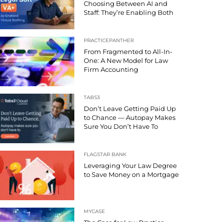
Choosing Between AI and
Staff: They’re Enabling Both
PRACTICEPANTHER
From Fragmented to All-In-
One: A New Model for Law
Firm Accounting
TABS3
Don’t Leave Getting Paid Up
to Chance — Autopay Makes
Sure You Don’t Have To
FLAGSTAR BANK
Leveraging Your Law Degree
to Save Money on a Mortgage
MYCASE