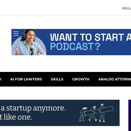
Abou
K
AI FOR LAWYERS
SKILLS
GROWTH
ANALOG ATTORN