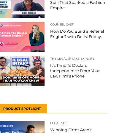
Spill That Sparked a Fashion
Empire
COUNSEL CAST
How Do You Build a Referral
Engine? with Delisi Friday
THE LEGAL INTAKE EXPERTS
It’s Time To Declare
Independence From Your
Law Firm’s Phone
PRODUCT SPOTLIGHT
LEGAL SOFT
Winning Firms Aren’t