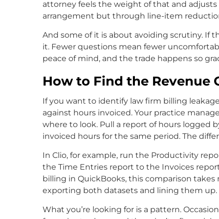
attorney feels the weight of that and adjusts 
arrangement but through line-item reductio
And some of it is about avoiding scrutiny. If the
it. Fewer questions mean fewer uncomfortabl
peace of mind, and the trade happens so gradua
How to Find the Revenue G
If you want to identify law firm billing leakag
against hours invoiced. Your practice manag
where to look. Pull a report of hours logged 
invoiced hours for the same period. The diffe
In Clio, for example, run the Productivity repo
the Time Entries report to the Invoices repor
billing in QuickBooks, this comparison takes m
exporting both datasets and lining them up.
What you’re looking for is a pattern. Occasi