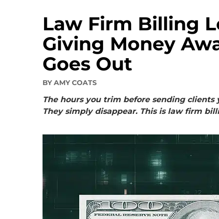
Law Firm Billing 
Giving Money Awa
Goes Out
BY
AMY COATS
The hours you trim before sending clients 
They simply disappear. This is law firm bill