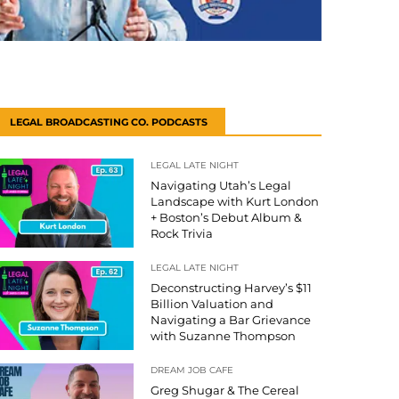
LEGAL BROADCASTING CO. PODCASTS
LEGAL LATE NIGHT
Navigating Utah’s Legal
Landscape with Kurt London
+ Boston’s Debut Album &
Rock Trivia
LEGAL LATE NIGHT
Deconstructing Harvey’s $11
Billion Valuation and
Navigating a Bar Grievance
with Suzanne Thompson
DREAM JOB CAFE
Greg Shugar & The Cereal