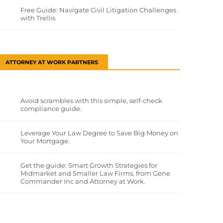
Free Guide: Navigate Civil Litigation Challenges
with Trellis
ATTORNEY AT WORK PARTNERS
Avoid scrambles with this simple, self-check
compliance guide.
Leverage Your Law Degree to Save Big Money on
Your Mortgage.
Get the guide: Smart Growth Strategies for
Midmarket and Smaller Law Firms, from Gene
Commander Inc and Attorney at Work.