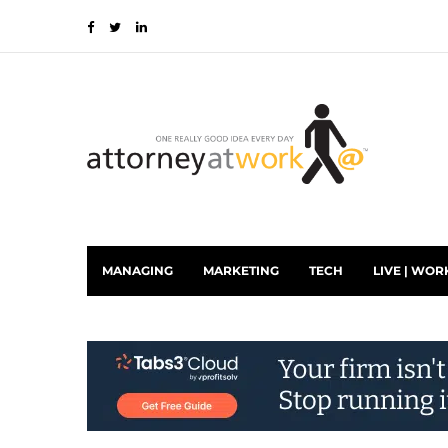
MANAGING
MARKETING
TECH
LIVE | WOR