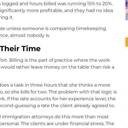
 logged and hours billed was running 15% to 20%.
ignificantly more profitable, and they had no idea
ng it.
isible unless someone is comparing timekeeping
nce, almost nobody is.
Their Time
fort. Billing is the part of practice where the work
s would rather leave money on the table than risk a
does a task in three hours that she thinks a more
so she bills for two. The problem with that logic is
rk. If the rate accounts for her experience level, the
 second-guessing a rate the client already agreed to.
and immigration attorneys do this more than most
personal. The clients are under financial stress. The