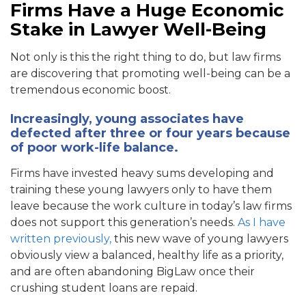
Firms Have a Huge Economic
Stake in Lawyer Well-Being
Not only is this the right thing to do, but law firms
are discovering that promoting well-being can be a
tremendous economic boost.
Increasingly, young associates have
defected after three or four years because
of poor work-life balance
.
Firms have invested heavy sums developing and
training these young lawyers only to have them
leave because the work culture in today’s law firms
does not support this generation’s needs.
As I have
written previously,
this new wave of young lawyers
obviously view a balanced, healthy life as a priority,
and are often abandoning BigLaw once their
crushing student loans are repaid.