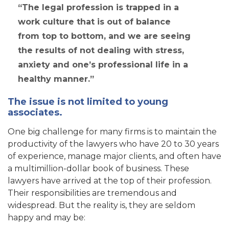
The legal profession is trapped in a
work culture that is out of balance
from top to bottom, and we are seeing
the results of not dealing with stress,
anxiety and one’s professional life in a
healthy manner.
The issue is not limited to young
associates.
One big challenge for many firms is to maintain the
productivity of the lawyers who have 20 to 30 years
of experience, manage major clients, and often have
a multimillion-dollar book of business. These
lawyers have arrived at the top of their profession.
Their responsibilities are tremendous and
widespread. But the reality is, they are seldom
happy and may be: