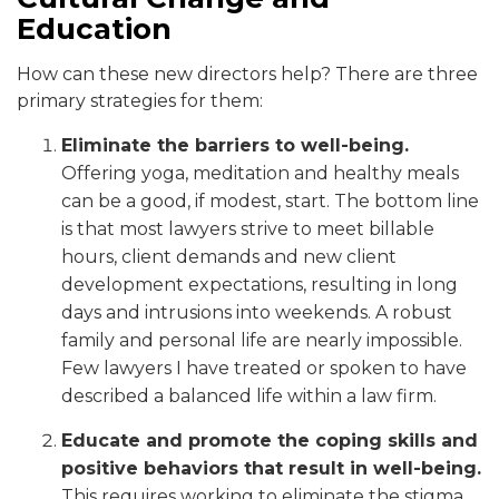
Education
How can these new directors help? There are three
primary strategies for them:
Eliminate the barriers to well-being.
Offering yoga, meditation and healthy meals
can be a good, if modest, start. The bottom line
is that most lawyers strive to meet billable
hours, client demands and new client
development expectations, resulting in long
days and intrusions into weekends. A robust
family and personal life are nearly impossible.
Few lawyers I have treated or spoken to have
described a balanced life within a law firm.
Educate and promote the coping skills and
positive behaviors that result in well-being.
This requires working to eliminate the stigma