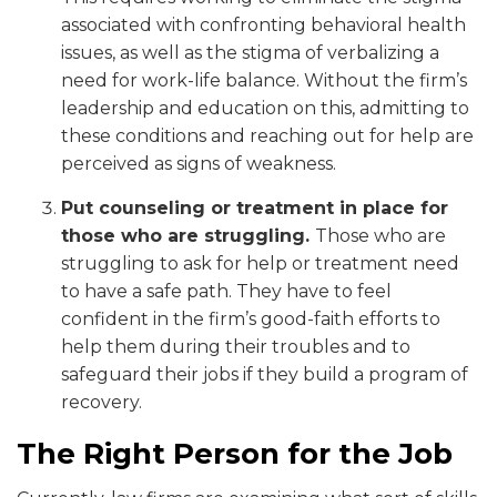
associated with confronting behavioral health
issues, as well as the stigma of verbalizing a
need for work-life balance. Without the firm’s
leadership and education on this, admitting to
these conditions and reaching out for help are
perceived as signs of weakness.
Put counseling or treatment in place for
those who are struggling.
Those who are
struggling to ask for help or treatment need
to have a safe path. They have to feel
confident in the firm’s good-faith efforts to
help them during their troubles and to
safeguard their jobs if they build a program of
recovery.
The Right Person for the Job