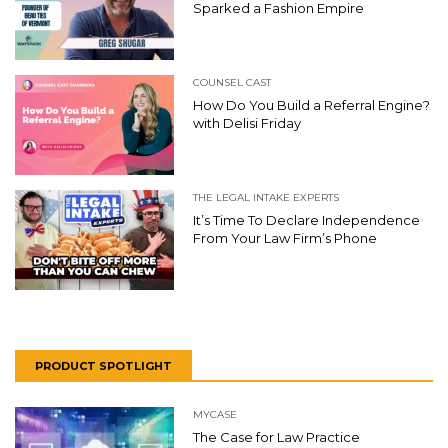
Sparked a Fashion Empire
COUNSEL CAST
How Do You Build a Referral Engine?
with Delisi Friday
THE LEGAL INTAKE EXPERTS
It’s Time To Declare Independence
From Your Law Firm’s Phone
PRODUCT SPOTLIGHT
MYCASE
The Case for Law Practice