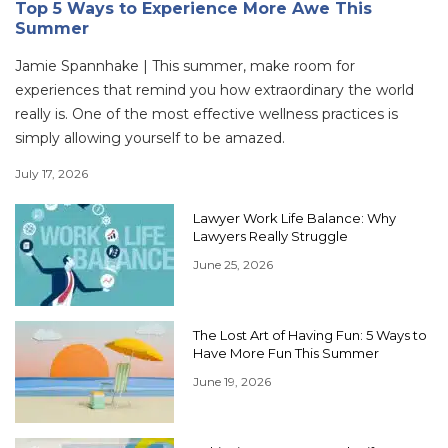
Top 5 Ways to Experience More Awe This
Summer
Jamie Spannhake | This summer, make room for
experiences that remind you how extraordinary the world
really is. One of the most effective wellness practices is
simply allowing yourself to be amazed.
July 17, 2026
Lawyer Work Life Balance: Why
Lawyers Really Struggle
June 25, 2026
The Lost Art of Having Fun: 5 Ways to
Have More Fun This Summer
June 19, 2026