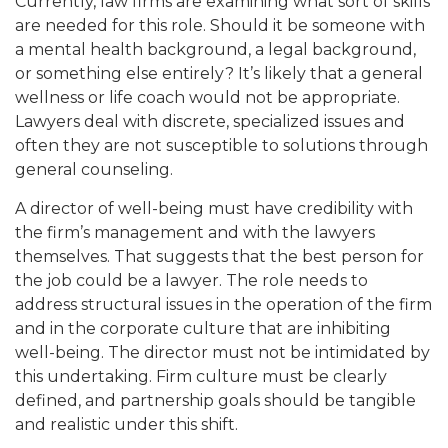
Currently, law firms are examining what sort of skills
are needed for this role. Should it be someone with
a mental health background, a legal background,
or something else entirely? It’s likely that a general
wellness or life coach would not be appropriate.
Lawyers deal with discrete, specialized issues and
often they are not susceptible to solutions through
general counseling.
A director of well-being must have credibility with
the firm’s management and with the lawyers
themselves. That suggests that the best person for
the job could be a lawyer. The role needs to
address structural issues in the operation of the firm
and in the corporate culture that are inhibiting
well-being. The director must not be intimidated by
this undertaking. Firm culture must be clearly
defined, and partnership goals should be tangible
and realistic under this shift.