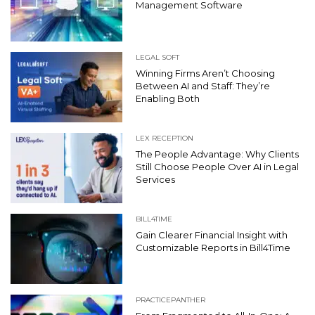
Management Software
LEGAL SOFT
Winning Firms Aren’t Choosing
Between AI and Staff: They’re
Enabling Both
LEX RECEPTION
The People Advantage: Why Clients
Still Choose People Over AI in Legal
Services
BILL4TIME
Gain Clearer Financial Insight with
Customizable Reports in Bill4Time
PRACTICEPANTHER