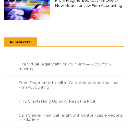
From Fragmented to All-In-One: A
New Model for Law Firm Accounting
RESOURCES
Hire Virtual Legal Staff For Your Firm — $1,997 for 3
months
From Fragmented to All-In-One: A New Model for Law
Firm Accounting
1 in 3 Clients Hang Up on AI. Read the Post
Gain Clearer Financial Insight with Customizable Reports
in Bill4Time