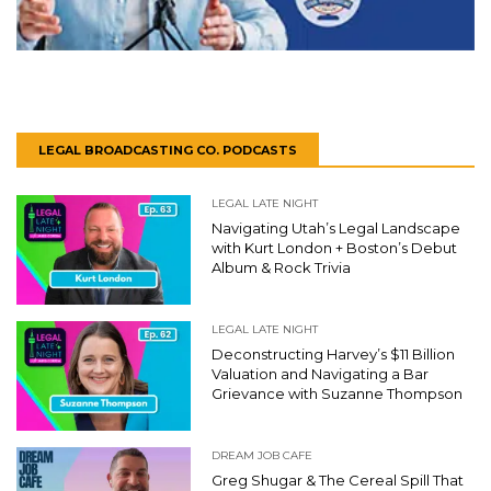
LEGAL BROADCASTING CO. PODCASTS
LEGAL LATE NIGHT
Navigating Utah’s Legal Landscape
with Kurt London + Boston’s Debut
Album & Rock Trivia
LEGAL LATE NIGHT
Deconstructing Harvey’s $11 Billion
Valuation and Navigating a Bar
Grievance with Suzanne Thompson
DREAM JOB CAFE
Greg Shugar & The Cereal Spill That