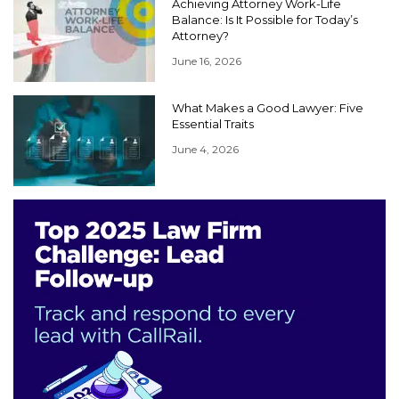
Achieving Attorney Work-Life
Balance: Is It Possible for Today’s
Attorney?
June 16, 2026
What Makes a Good Lawyer: Five
Essential Traits
June 4, 2026