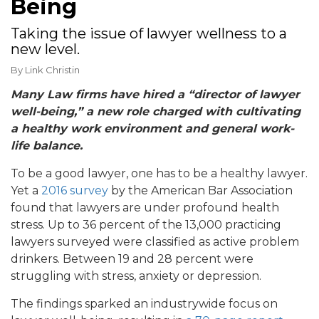
Being
Taking the issue of lawyer wellness to a
new level.
By
Link Christin
Many Law firms have hired a “director of lawyer
well-being,” a new role charged with cultivating
a healthy work environment and general work-
life balance.
To be a good lawyer, one has to be a healthy lawyer.
Yet a
2016 survey
by the American Bar Association
found that lawyers are under profound health
stress. Up to 36 percent of the 13,000 practicing
lawyers surveyed were classified as active problem
drinkers. Between 19 and 28 percent were
struggling with stress, anxiety or depression.
The findings sparked an industrywide focus on