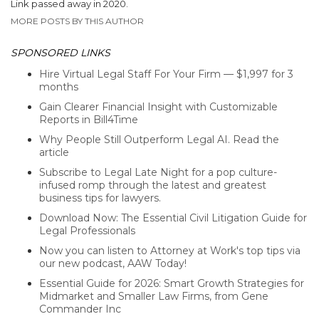
Link passed away in 2020.
MORE POSTS BY THIS AUTHOR
SPONSORED LINKS
Hire Virtual Legal Staff For Your Firm — $1,997 for 3
months
Gain Clearer Financial Insight with Customizable
Reports in Bill4Time
Why People Still Outperform Legal AI. Read the
article
Subscribe to Legal Late Night for a pop culture-
infused romp through the latest and greatest
business tips for lawyers.
Download Now: The Essential Civil Litigation Guide for
Legal Professionals
Now you can listen to Attorney at Work's top tips via
our new podcast, AAW Today!
Essential Guide for 2026: Smart Growth Strategies for
Midmarket and Smaller Law Firms, from Gene
Commander Inc