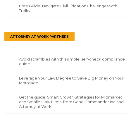
Free Guide: Navigate Civil Litigation Challenges with
Trellis
ATTORNEY AT WORK PARTNERS
Avoid scrambles with this simple, self-check compliance
guide.
Leverage Your Law Degree to Save Big Money on Your
Mortgage.
Get the guide: Smart Growth Strategies for Midmarket
and Smaller Law Firms, from Gene Commander Inc and
Attorney at Work.