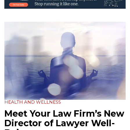
HEALTH AND WELLNESS
Meet Your Law Firm’s New
Director of Lawyer Well-