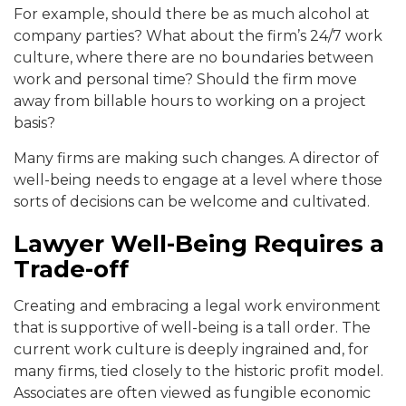
For example, should there be as much alcohol at
company parties? What about the firm’s 24/7 work
culture, where there are no boundaries between
work and personal time? Should the firm move
away from billable hours to working on a project
basis?
Many firms are making such changes. A director of
well-being needs to engage at a level where those
sorts of decisions can be welcome and cultivated.
Lawyer Well-Being Requires a
Trade-off
Creating and embracing a legal work environment
that is supportive of well-being is a tall order. The
current work culture is deeply ingrained and, for
many firms, tied closely to the historic profit model.
Associates are often viewed as fungible economic