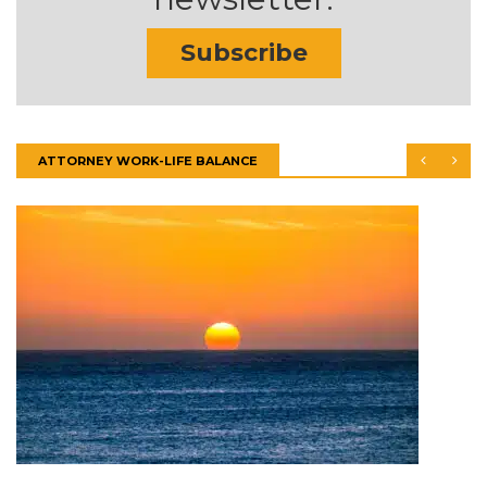
Subscribe
ATTORNEY WORK-LIFE BALANCE