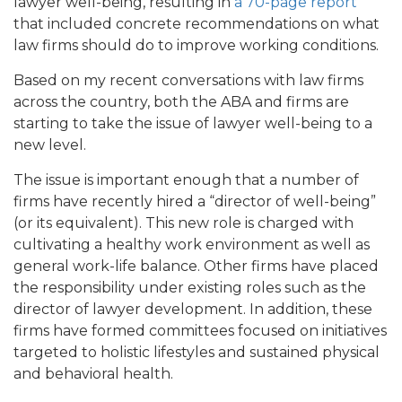
lawyer well-being, resulting in
a 70-page report
that included concrete recommendations on what
law firms should do to improve working conditions.
Based on my recent conversations with law firms
across the country, both the ABA and firms are
starting to take the issue of lawyer well-being to a
new level.
The issue is important enough that a number of
firms have recently hired a “director of well-being”
(or its equivalent). This new role is charged with
cultivating a healthy work environment as well as
general work-life balance. Other firms have placed
the responsibility under existing roles such as the
director of lawyer development. In addition, these
firms have formed committees focused on initiatives
targeted to holistic lifestyles and sustained physical
and behavioral health.