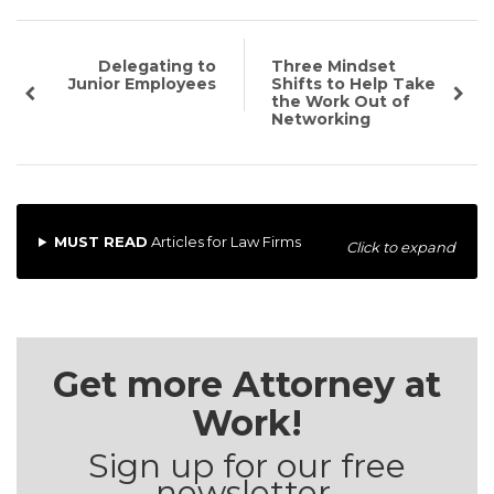
Delegating to
Three Mindset
Junior Employees
Shifts to Help Take
the Work Out of
Networking
MUST READ
Articles for Law Firms
Click to expand
Get more Attorney at
Work!
Sign up for our free
newsletter.