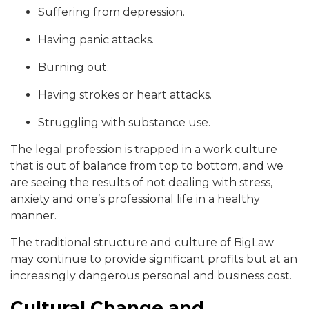
Suffering from depression.
Having panic attacks.
Burning out.
Having strokes or heart attacks.
Struggling with substance use.
The legal profession is trapped in a work culture
that is out of balance from top to bottom, and we
are seeing the results of not dealing with stress,
anxiety and one’s professional life in a healthy
manner.
The traditional structure and culture of BigLaw
may continue to provide significant profits but at an
increasingly dangerous personal and business cost.
Cultural Change and