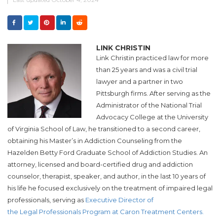
LINK CHRISTIN
Link Christin
practiced law for more
than 25 years and was a civil trial
lawyer and a partner in two
Pittsburgh firms. After serving as the
Administrator of the National Trial
Advocacy College at the University
of Virginia School of Law, he transitioned to a second career,
obtaining his Master’s in Addiction Counseling from the
Hazelden Betty Ford Graduate School of Addiction Studies.
An
attorney, licensed and board-certified drug and addiction
counselor, therapist, speaker, and author, in the last 10 years of
his life he focused exclusively on the treatment of impaired legal
professionals, serving as
Executive Director of
the Legal Professionals Program at Caron Treatment Centers.