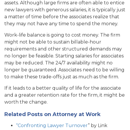
assets. Although large firms are often able to entice
new lawyers with generous salaries, it is typically just
a matter of time before the associates realize that
they may not have any time to spend the money.
Work-life balance is going to cost money. The firm
might not be able to sustain billable-hour
requirements and other structured demands may
no longer be feasible. Starting salaries for associates
may be reduced. The 24/7 availability might no
longer be guaranteed. Associates need to be willing
to make these trade-offs just as much as the firm.
If it leads to a better quality of life for the associate
and a greater retention rate for the firm, it might be
worth the change.
Related Posts on Attorney at Work
“Confronting Lawyer Turnover
” by Link