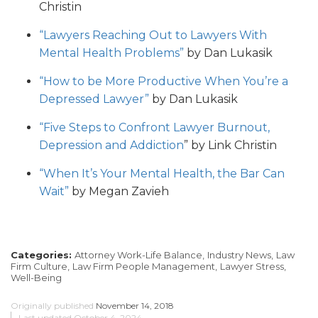
Christin
“Lawyers Reaching Out to Lawyers With
Mental Health Problems”
by Dan Lukasik
“How to be More Productive When You’re a
Depressed Lawyer”
by Dan Lukasik
“Five Steps to Confront Lawyer Burnout,
Depression and Addiction
” by Link Christin
“When It’s Your Mental Health, the Bar Can
Wait”
by Megan Zavieh
Categories:
Attorney Work-Life Balance,
Industry News,
Law
Firm Culture,
Law Firm People Management,
Lawyer Stress,
Well-Being
Originally published
November 14, 2018
Last updated
October 4, 2024