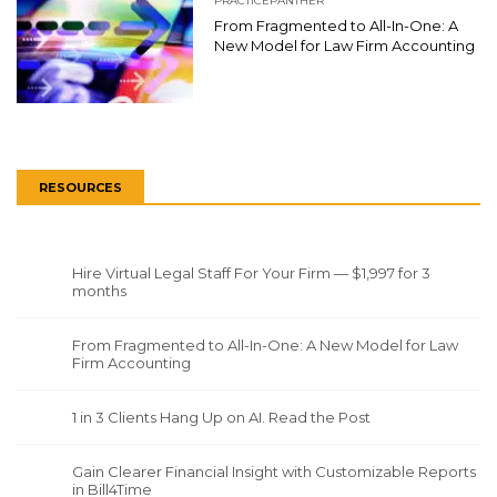
PRACTICEPANTHER
From Fragmented to All-In-One: A
New Model for Law Firm Accounting
RESOURCES
Hire Virtual Legal Staff For Your Firm — $1,997 for 3
months
From Fragmented to All-In-One: A New Model for Law
Firm Accounting
1 in 3 Clients Hang Up on AI. Read the Post
Gain Clearer Financial Insight with Customizable Reports
in Bill4Time