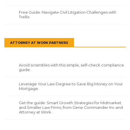
Free Guide: Navigate Civil Litigation Challenges with
Trellis
ATTORNEY AT WORK PARTNERS
Avoid scrambles with this simple, self-check compliance
guide.
Leverage Your Law Degree to Save Big Money on Your
Mortgage.
Get the guide: Smart Growth Strategies for Midmarket
and Smaller Law Firms, from Gene Commander Inc and
Attorney at Work.