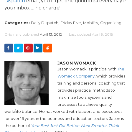
Dispatch
email, you’ll get one good idea every day in
your inbox … no charge!
Categories:
Daily Dispatch,
Friday Five,
Mobility,
Organizing
Originally published
April 13, 2012
Last updated
April 9, 2018
JASON WOMACK
Jason Womack is principal with
The
Womack Company
, which provides
training and personal coaching that
provides practical methods to
maximize tools, systems and
processes to achieve quality
work/life balance. He has worked with leaders and executives
for over 16 years in the business and education sectors. Jason is
the author of
Your Best Just Got Better:
Work Smarter, Think