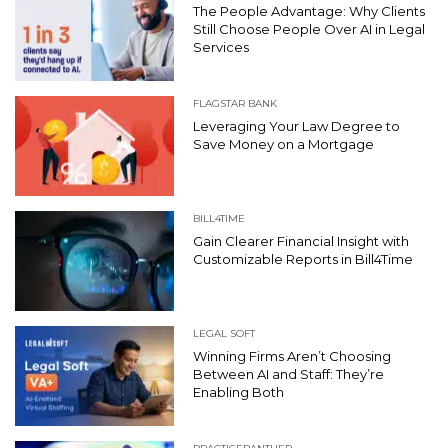
The People Advantage: Why Clients
Still Choose People Over AI in Legal
Services
FLAGSTAR BANK
Leveraging Your Law Degree to
Save Money on a Mortgage
BILL4TIME
Gain Clearer Financial Insight with
Customizable Reports in Bill4Time
LEGAL SOFT
Winning Firms Aren’t Choosing
Between AI and Staff: They’re
Enabling Both