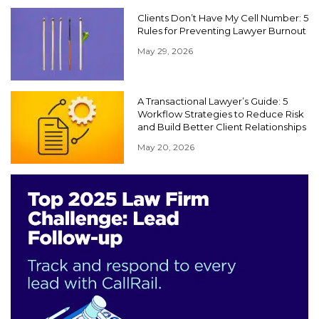
Clients Don’t Have My Cell Number: 5
Rules for Preventing Lawyer Burnout
May 29, 2026
A Transactional Lawyer’s Guide: 5
Workflow Strategies to Reduce Risk
and Build Better Client Relationships
May 20, 2026