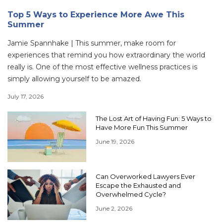
Top 5 Ways to Experience More Awe This
Summer
Jamie Spannhake | This summer, make room for
experiences that remind you how extraordinary the world
really is. One of the most effective wellness practices is
simply allowing yourself to be amazed.
July 17, 2026
The Lost Art of Having Fun: 5 Ways to
Have More Fun This Summer
June 19, 2026
Can Overworked Lawyers Ever
Escape the Exhausted and
Overwhelmed Cycle?
June 2, 2026