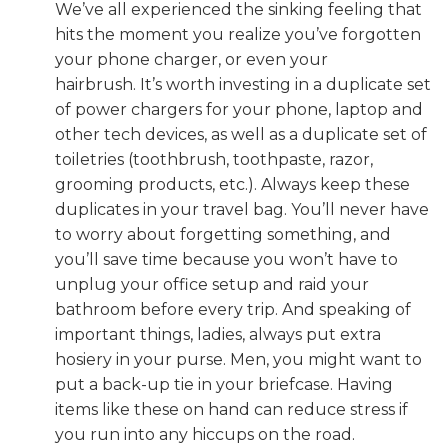
We’ve all experienced the sinking feeling that
hits the moment you realize you’ve forgotten
your phone charger, or even your
hairbrush. It’s worth investing in a duplicate set
of power chargers for your phone, laptop and
other tech devices, as well as a duplicate set of
toiletries (toothbrush, toothpaste, razor,
grooming products, etc.). Always keep these
duplicates in your travel bag. You’ll never have
to worry about forgetting something, and
you’ll save time because you won’t have to
unplug your office setup and raid your
bathroom before every trip. And speaking of
important things, ladies, always put extra
hosiery in your purse. Men, you might want to
put a back-up tie in your briefcase. Having
items like these on hand can reduce stress if
you run into any hiccups on the road.