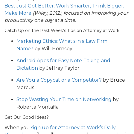
Best Just Got Better: Work Smarter, Think Bigger,
Make More
(Wiley, 2012), focused on improving your
productivity one day at a time.
Catch Up on the Past Week’s Tips on Attorney at Work
Marketing Ethics: What’s in a Law Firm
Name?
by Will Hornsby
Android Apps for Easy Note-Taking and
Dictation
by Jeffrey Taylor
Are You a Copycat or a Competitor?
by Bruce
Marcus
Stop Wasting Your Time on Networking
by
Roberta Montafia
Get Our Good Ideas?
When you
sign up for Attorney at Work’s Daily