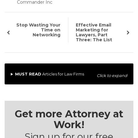
Commander Inc
Stop Wasting Your
Effective Email
Time on
Marketing for
Networking
Lawyers, Part
Three: The List
MUST READ
Articles for Law Firms
Click to expand
Get more Attorney at
Work!
Sign up for our free