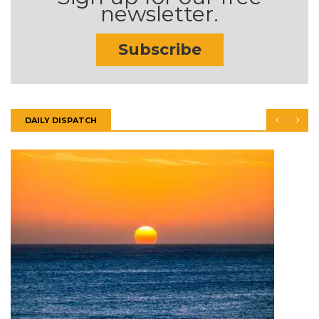
newsletter.
Subscribe
DAILY DISPATCH