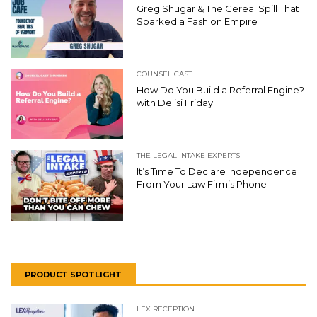
Greg Shugar & The Cereal Spill That
Sparked a Fashion Empire
COUNSEL CAST
How Do You Build a Referral Engine?
with Delisi Friday
THE LEGAL INTAKE EXPERTS
It’s Time To Declare Independence
From Your Law Firm’s Phone
PRODUCT SPOTLIGHT
LEX RECEPTION