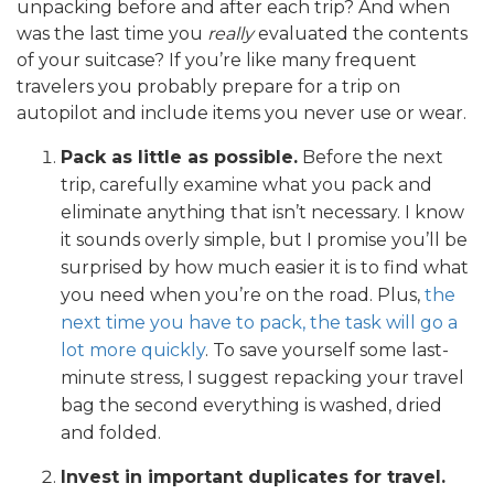
unpacking before and after each trip? And when
was the last time you
really
evaluated the contents
of your suitcase? If you’re like many frequent
travelers you probably prepare for a trip on
autopilot and include items you never use or wear.
Pack as little as possible.
Before the next
trip, carefully examine what you pack and
eliminate anything that isn’t necessary. I know
it sounds overly simple, but I promise you’ll be
surprised by how much easier it is to find what
you need when you’re on the road. Plus,
the
next time you have to pack, the task will go a
lot more quickly
. To save yourself some last-
minute stress, I suggest repacking your travel
bag the second everything is washed, dried
and folded.
Invest in important duplicates for travel.