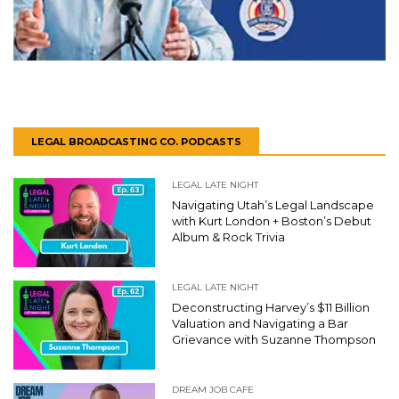
LEGAL BROADCASTING CO. PODCASTS
LEGAL LATE NIGHT
Navigating Utah’s Legal Landscape
with Kurt London + Boston’s Debut
Album & Rock Trivia
LEGAL LATE NIGHT
Deconstructing Harvey’s $11 Billion
Valuation and Navigating a Bar
Grievance with Suzanne Thompson
DREAM JOB CAFE