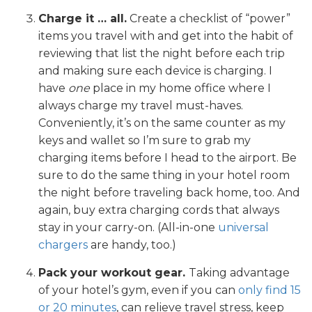
Charge it … all.
Create a checklist of “power”
items you travel with and get into the habit of
reviewing that list the night before each trip
and making sure each device is charging. I
have
one
place in my home office where I
always charge my travel must-haves.
Conveniently, it’s on the same counter as my
keys and wallet so I’m sure to grab my
charging items before I head to the airport. Be
sure to do the same thing in your hotel room
the night before traveling back home, too. And
again, buy extra charging cords that always
stay in your carry-on. (All-in-one
universal
chargers
are handy, too.)
Pack your workout gear.
Taking advantage
of your hotel’s gym, even if you can
only find 15
or 20 minutes
, can relieve travel stress, keep