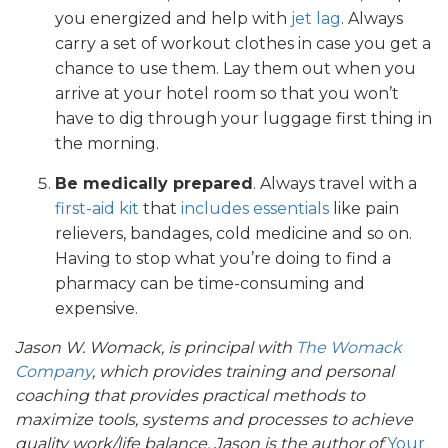
you energized and help with
jet lag
. Always
carry a set of workout clothes in case you get a
chance to use them. Lay them out when you
arrive at your hotel room so that you won’t
have to dig through your luggage first thing in
the morning.
Be medically prepared
. Always travel with a
first-aid kit
that
includes essentials
like pain
relievers, bandages, cold medicine and so on.
Having to stop what you’re doing to find a
pharmacy can be time-consuming and
expensive.
Jason W. Womack, is principal with
The Womack
Company
, which provides training and personal
coaching that provides practical methods to
maximize tools, systems and processes to achieve
quality work/life balance. Jason is the author of
Your