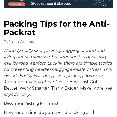
Packing Tips for the Anti-
Packrat
By
Jason Womack
Nobody really likes packing, lugging around and
living out of a suitcase, but l
uggage is a necessary
evil for road warriors.
Luckily, there are simple tactics
for preventing needless luggage-related stress. This
week’s Friday Five brings you packing tips from
Jason Womack, author of
Your Best Just Got
Better: Work Smarter, Think Bigger, Make More.
He
says it’s easy!
Become a Packing Minimalist
How much time do you spend packing and