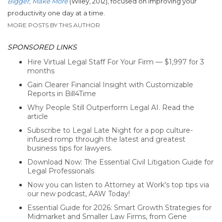
Bigger, Make More
(Wiley, 2012), focused on improving your
productivity one day at a time.
MORE POSTS BY THIS AUTHOR
SPONSORED LINKS
Hire Virtual Legal Staff For Your Firm — $1,997 for 3
months
Gain Clearer Financial Insight with Customizable
Reports in Bill4Time
Why People Still Outperform Legal AI. Read the
article
Subscribe to Legal Late Night for a pop culture-
infused romp through the latest and greatest
business tips for lawyers.
Download Now: The Essential Civil Litigation Guide for
Legal Professionals
Now you can listen to Attorney at Work's top tips via
our new podcast, AAW Today!
Essential Guide for 2026: Smart Growth Strategies for
Midmarket and Smaller Law Firms, from Gene