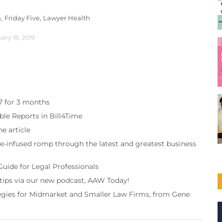
,
Friday Five,
Lawyer Health
ary 18, 2019
97 for 3 months
ble Reports in Bill4Time
e article
re-infused romp through the latest and greatest business
Guide for Legal Professionals
 tips via our new podcast, AAW Today!
tegies for Midmarket and Smaller Law Firms, from Gene