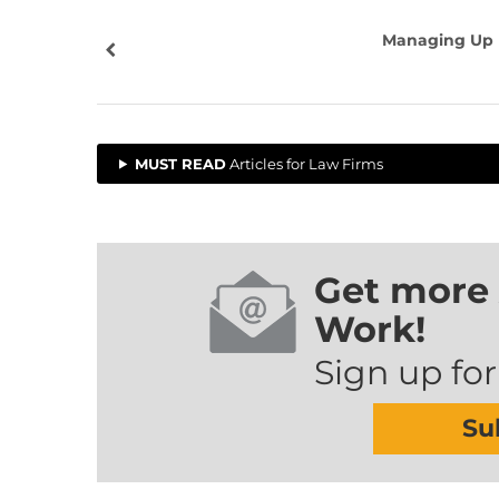
Managing Up
MUST READ
Articles for Law Firms
Get more 
Work!
Sign up for
Su