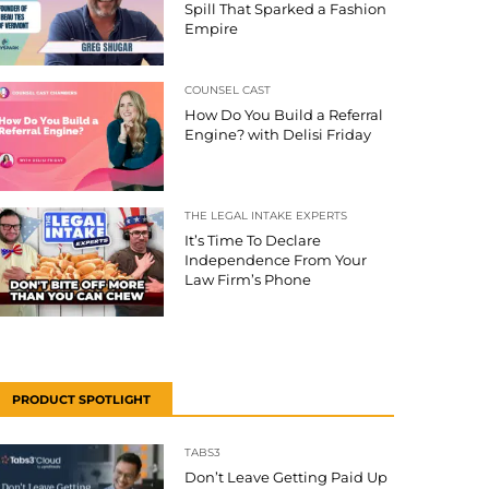
Spill That Sparked a Fashion
Empire
COUNSEL CAST
How Do You Build a Referral
Engine? with Delisi Friday
THE LEGAL INTAKE EXPERTS
It’s Time To Declare
Independence From Your
Law Firm’s Phone
PRODUCT SPOTLIGHT
TABS3
Don’t Leave Getting Paid Up