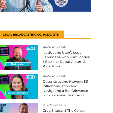
LEGAL BROADCASTING CO. PODCASTS
LEGAL LATE NIGHT
Navigating Utah’s Legal
Landscape with Kurt London
+ Boston’s Debut Album &
Rock Trivia
LEGAL LATE NIGHT
Deconstructing Harvey’s $11
Billion Valuation and
Navigating a Bar Grievance
with Suzanne Thompson
DREAM JOB CAFE
Greg Shugar & The Cereal