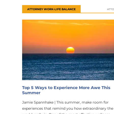
ATTORNEY WORK-LIFE BALANCE
ATTO
Top 5 Ways to Experience More Awe This
Summer
Jamie Spannhake | This summer, make room for
experiences that remind you how extraordinary the