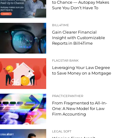
to Chance — Autopay Makes
Sure You Don’t Have To
BILL4TIME
Gain Clearer Financial
Insight with Customizable
Reports in Bill4Time
FLAGSTAR BANK
Leveraging Your Law Degree
to Save Money on a Mortgage
PRACTICEPANTHER
From Fragmented to All-In-
One: A New Model for Law
Firm Accounting
LEGAL SOFT