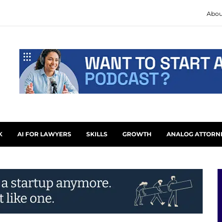
Abou
K
AI FOR LAWYERS
SKILLS
GROWTH
ANALOG ATTORN