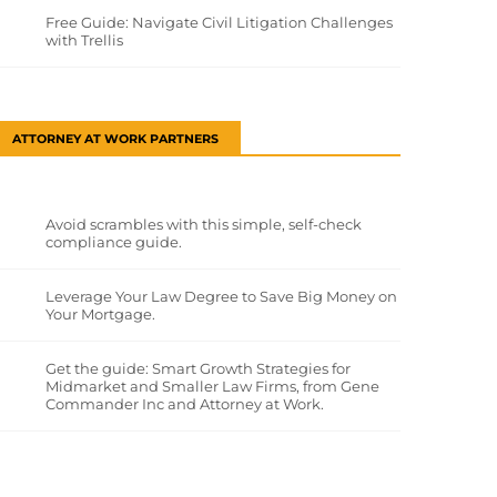
Free Guide: Navigate Civil Litigation Challenges
with Trellis
ATTORNEY AT WORK PARTNERS
Avoid scrambles with this simple, self-check
compliance guide.
Leverage Your Law Degree to Save Big Money on
Your Mortgage.
Get the guide: Smart Growth Strategies for
Midmarket and Smaller Law Firms, from Gene
Commander Inc and Attorney at Work.