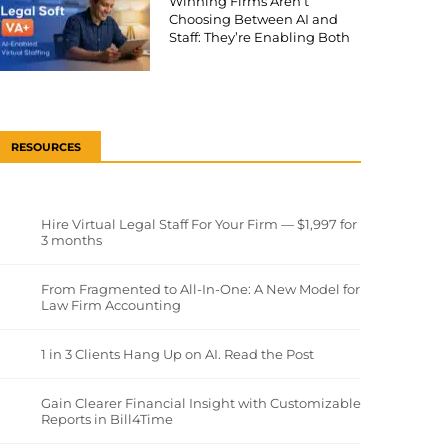
Winning Firms Aren’t
Choosing Between AI and
Staff: They’re Enabling Both
RESOURCES
Hire Virtual Legal Staff For Your Firm — $1,997 for
3 months
From Fragmented to All-In-One: A New Model for
Law Firm Accounting
1 in 3 Clients Hang Up on AI. Read the Post
Gain Clearer Financial Insight with Customizable
Reports in Bill4Time