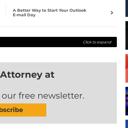
A Better Way to Start Your Outlook
E-mail Day
Click to expand
Attorney at
 our free newsletter.
bscribe