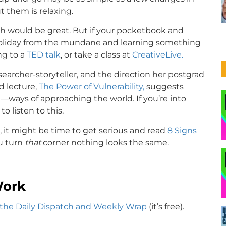
 them is relaxing.
h would be great. But if your pocketbook and
a holiday from the mundane and learning something
ng to a
TED talk
, or take a class at
CreativeLive.
searcher-storyteller, and the direction her postgrad
d lecture,
The Power of Vulnerability,
suggests
—ways of approaching the world. If you’re into
o listen to this.
s, it might be time to get serious and read
8 Signs
u turn
that
corner nothing looks the same.
Work
 the Daily Dispatch and Weekly Wrap
(it’s free).