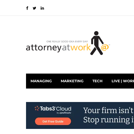
MANAGING
MARKETING
TECH
LIVE | WOR