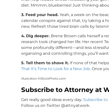
diet. Mmmm, blueberries! Just thinking about
3. Feed your head.
Yeah, a week on the beac
calendar conspire against that, try taking 
new. Refresh those tired brain cells by listeni
4. Dig deeper.
Brene Brown calls herself a re
research took changed her life. Her recent Te
some profoundly different—and less stressful
organizing and controlling things, you’ll want t
5. Tell them to shove it.
If none of that help
That It’s Time to Look for a New Job.
Once yo
Illustration ©iStockPhoto.com
Subscribe to Attorney at 
Get really good ideas every day:
Subscribe to
Follow us on Twitter @attnyatwork.