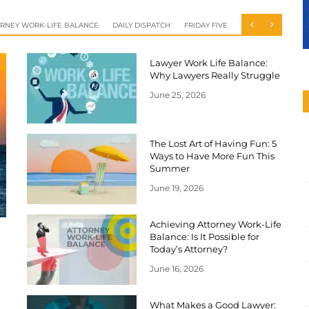
RNEY WORK-LIFE BALANCE
DAILY DISPATCH
FRIDAY FIVE
Lawyer Work Life Balance:
Why Lawyers Really Struggle
June 25, 2026
The Lost Art of Having Fun: 5
Ways to Have More Fun This
Summer
June 19, 2026
Achieving Attorney Work-Life
Balance: Is It Possible for
Today’s Attorney?
June 16, 2026
What Makes a Good Lawyer: