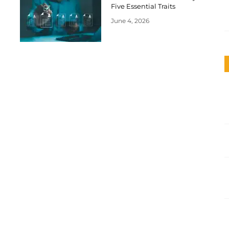
Five Essential Traits
June 4, 2026