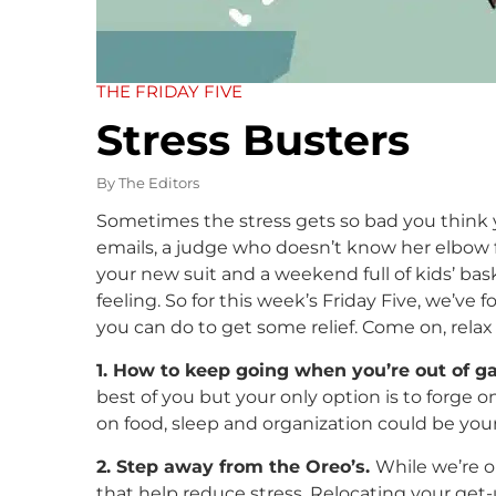
THE FRIDAY FIVE
Stress Busters
By
The Editors
Sometimes the stress gets so bad you think 
emails, a judge who doesn’t know her elbow fr
your new suit and a weekend full of kids’ bas
feeling. So for this week’s Friday Five, we’ve 
you can do to get some relief. Come on, rela
1. How to keep going when you’re out of g
best of you but your only option is to forge o
on food, sleep and organization could be your 
2. Step away from the Oreo’s.
While we’re on
that help reduce stress. Relocating your get