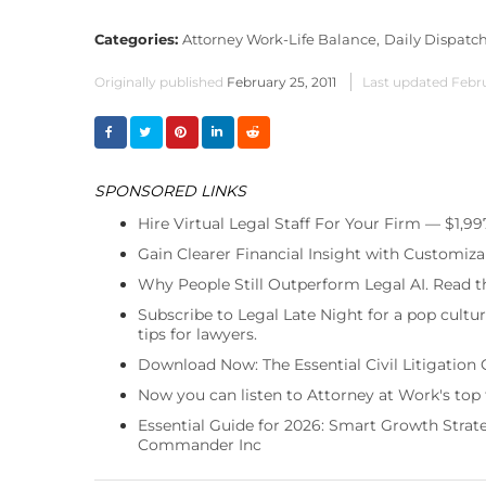
Categories:
Attorney Work-Life Balance,
Daily Dispatch
Originally published
February 25, 2011
Last updated
Febru
SPONSORED LINKS
Hire Virtual Legal Staff For Your Firm — $1,9
Gain Clearer Financial Insight with Customiza
Why People Still Outperform Legal AI. Read th
Subscribe to Legal Late Night for a pop cultu
tips for lawyers.
Download Now: The Essential Civil Litigation 
Now you can listen to Attorney at Work's top
Essential Guide for 2026: Smart Growth Stra
Commander Inc