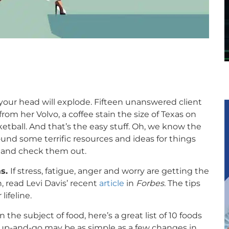
your head will explode. Fifteen unanswered client
om her Volvo, a coffee stain the size of Texas on
ketball. And that’s the easy stuff. Oh, we know the
found some terrific resources and ideas for things
x and check them out.
as.
If stress, fatigue, anger and worry are getting the
n, read Levi Davis’ recent
article
in
Forbes
. The tips
lifeline.
 the subject of food, here’s a great list of 10 foods
-up-and-go may be as simple as a few changes in