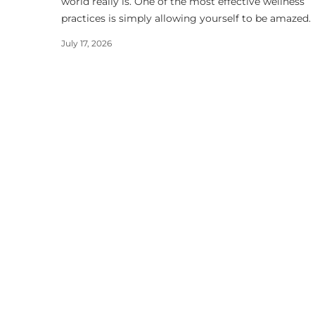
world really is. One of the most effective wellness
practices is simply allowing yourself to be amazed.
July 17, 2026