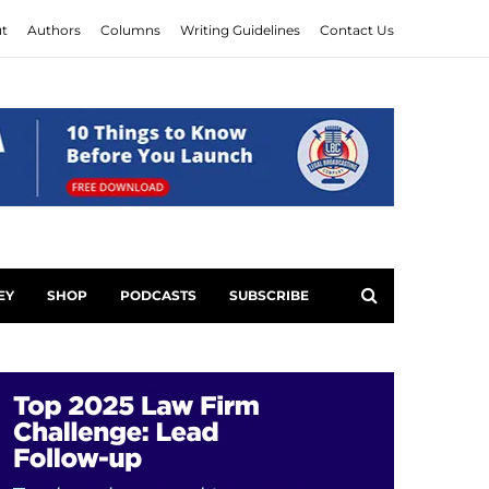
t
Authors
Columns
Writing Guidelines
Contact Us
EY
SHOP
PODCASTS
SUBSCRIBE