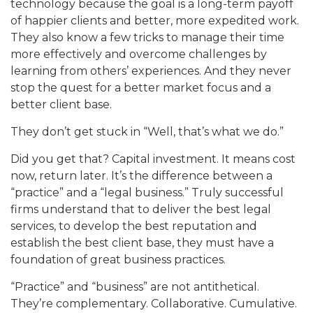
technology becaus
e the goal is a long-term payoff
of happier clients and better, more expedited w
ork.
They also know a few
tricks to manage their time
more effectively and overcome challenges by
learning from others’ experiences. And they never
stop the quest for a be
tter market focus and a
better client base.
They don’t get stuck in “Wel
l, that’s what we
do.”
Did you get that? Capital investment. It means cost
now, return later. It’s the difference between
a
“practice” and a “legal business.” Truly successful
firms unders
tand that to deliver the best legal
services, to develop the b
est reputation and
establish the best client base, they must have a
foundation of great business practice
s.
“Practice” and “busin
ess” are not antithetical.
They’re complementary. Collaborative. Cu
mulative.