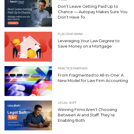
Don’t Leave Getting Paid Up to
Chance — Autopay Makes Sure You
Don’t Have To
FLAGSTAR BANK
Leveraging Your Law Degree to
Save Money on a Mortgage
PRACTICEPANTHER
From Fragmented to All-In-One: A
New Model for Law Firm Accounting
LEGAL SOFT
Winning Firms Aren’t Choosing
Between AI and Staff: They’re
Enabling Both