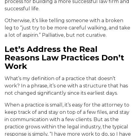
process fo
r building a more successful law firm and
successful lif
e.
Otherwise, it’s like telling someone with a broken
le
g to “just try to be more careful walking, and take
a
lot of aspirin.” Palliative, but not cu
rative.
Let’s Address the Real
Reasons Law Practices Don’t
Work
What’s my definition of a practice that doesn’t
work? In a phrase, it’s one with
a structure that has
not changed significantly since its earliest days.
When a practice is small, it’s easy for t
he attorney to
keep track of and stay on top of a few files, an
d stay
in communication with a few clients. But
as the
practice grows within the legal industry, the typical
response is simply, “I have more work to do, so
I have