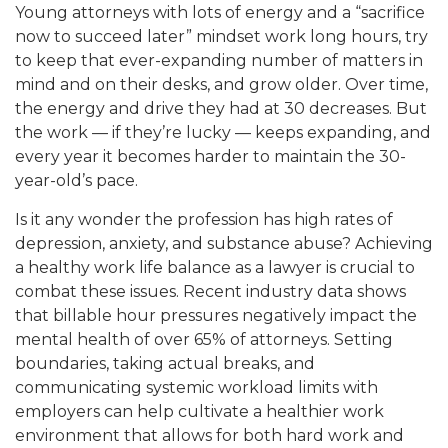
Young attorneys with lots of energy and a “sacrifice
now to succeed later” mindset work long hours, try
to keep th
at ever-expanding number of matters in
mind and on their desks, and grow older. Over time,
th
e energy and drive they had at 30 decreases. But
the work — if they’re lucky — keeps expanding, and
every ye
ar it becomes harder to maintain the 30-
year-old’s p
ace.
Is it any wonder the profession has high rates of
depression, anxiety, and substance abuse? Achieving
a healthy work life balance as a lawyer is crucial to
combat these issues. Recent industry data shows
that billable hour pressures negatively impact the
mental health of over 65% of attorneys. Setting
boundaries, taking actual breaks, and
communicating systemic workload limits with
employers can help cultivate a healthier work
environment that allows for both hard work and