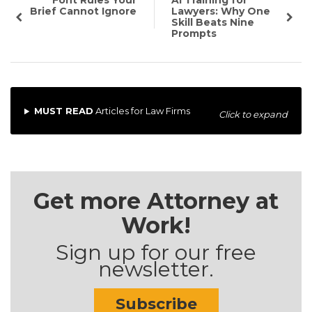
Font Rules Your
AI Training for
Brief Cannot Ignore
Lawyers: Why One
Skill Beats Nine
Prompts
MUST READ
Articles for Law Firms
Click to expand
Get more Attorney at
Work!
Sign up for our free
newsletter.
Subscribe