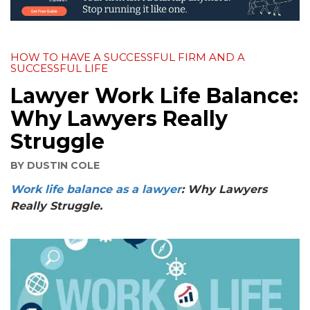
HOW TO HAVE A SUCCESSFUL FIRM AND A
SUCCESSFUL LIFE
Lawyer Work Life Balance:
Why Lawyers Really
Struggle
BY
DUSTIN COLE
Work life balance as a lawyer
:
Why Lawyers
Really Struggle.