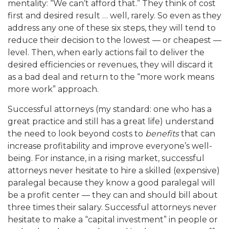
mentality: “We can’t afford that.” They think of cost
first
and
desired re
sult … well, rarely. So even as they
address any one of these six steps, they will tend to
reduce their decision to
the lowest — or cheap
est —
level. Then, when early actions fail to deliver the
desired efficiencies or revenues, th
ey will discard it
as a bad deal and return to the “more work means
more work” approach
.
Successful attorneys (my standard: one who h
as a
great practice and still has a great life) understand
the need to look beyond costs to
benefits
that can
increa
se profitability and improve everyone’s well-
being. For instance, in a rising market, successful
attorneys never hesitate to h
ire a skilled (expensive)
paralegal because they know a good paralegal will
be a profit center — they can and s
hould bill about
three times their salary. Successful attorneys never
hesitate to make a “capital investment” in people or