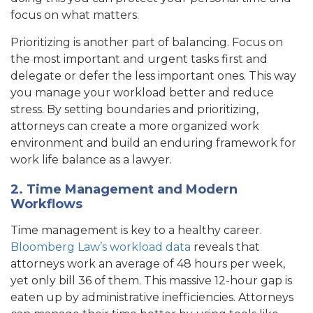
focus on what matters.
Prioritizing is another part of balancing. Focus on
the most important and urgent tasks first and
delegate or defer the less important ones. This way
you manage your workload better and reduce
stress. By setting boundaries and prioritizing,
attorneys can create a more organized work
environment and build an enduring framework for
work life balance as a lawyer.
2. Time Management and Modern
Workflows
Time management is key to a healthy career.
Bloomberg Law’s workload data
reveals that
attorneys work an average of 48 hours per week,
yet only bill 36 of them. This massive 12-hour gap is
eaten up by administrative inefficiencies. Attorneys