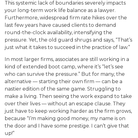
This systemic lack of boundaries severely impacts
your long-term work life balance as a lawyer.
Furthermore, widespread firm rate hikes over the
last few years have caused clients to demand
round-the-clock availability, intensifying the
pressure. Yet, the old guard shrugs and says, “That’s
just what it takes to succeed in the practice of law.”
In most larger firms, associates are still working in a
kind of extended boot camp, where it’s “let’s see
who can survive the pressure.” But for many, the
alternative — starting their own firm — can be a
nastier edition o
f the same game. Struggling to
make a living. Then seeing the work expand to take
over their lives — withou
t an escape clause. They
just have to keep working harder as the firm grows,
because “I’m making good mon
ey, my name is on
the door and I have some prestige. I can’t give that
up!”