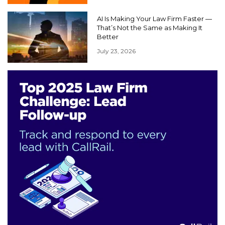
AI Is Making Your Law Firm Faster —
That’s Not the Same as Making It
Better
July 23, 2026