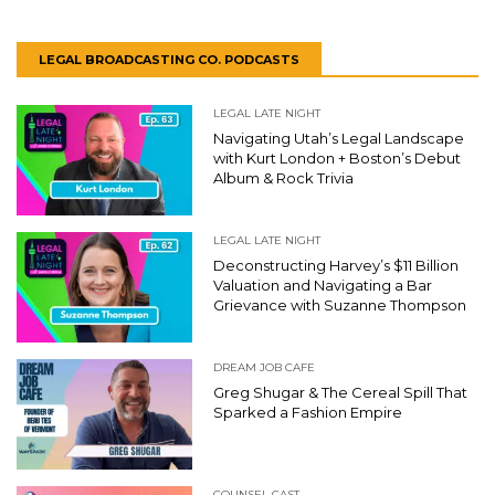
LEGAL BROADCASTING CO. PODCASTS
LEGAL LATE NIGHT
Navigating Utah’s Legal Landscape
with Kurt London + Boston’s Debut
Album & Rock Trivia
LEGAL LATE NIGHT
Deconstructing Harvey’s $11 Billion
Valuation and Navigating a Bar
Grievance with Suzanne Thompson
DREAM JOB CAFE
Greg Shugar & The Cereal Spill That
Sparked a Fashion Empire
COUNSEL CAST