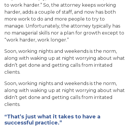
to work harder.” So, the attorney keeps working
ha
rder, adds a couple of staff, and now has bo
th
more work to do and more people to try to
manage. Unfortunately, the attorney typically has
no managerial skills nor a pla
n for growth except to
“work harder, work longer.”
Soon, working nights and weeke
nds is the norm,
along with waking up at night worr
ying about what
didn’t get done and getting calls from irritated
clients.
Soon, working nights and weekends is the norm,
along with waking up at night worrying about what
didn’t get done and getting calls from irritated
clients.
“That’s just what it takes to have a
successful practice.”