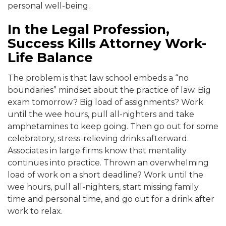
personal well-being.
In the Legal Profession,
Success Kills Attorney Work-
Life Balance
The problem is that law school embeds a “no
boundaries” mindset about the practice of law. Big
exam tomorrow? B
ig load of assignments? Work
until the wee hours, pull all-nighters and take
amphetamines to keep going
. Then go out for some
celebratory, stress-relieving drinks afterward.
Associates in large firms know that mentality
continues into practice
. Thrown an overwhelming
load of work on a short deadline? Work until the
wee hours, pull all-nighte
rs, start missing family
time and personal time, and go out for a drink after
work to r
elax.