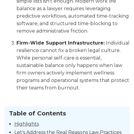
simple lists isn’t enough. Modern work life
balance as a lawyer requires leveraging
predictive workflows, automated time-tracking
software, and structured time-blocking to
remove administrative friction.
Firm-Wide Support Infrastructure:
Individual
resilience cannot fix a broken legal culture.
While personal self-care is essential,
sustainable balance only happens when law
firm owners actively implement wellness
programs and operational systems that protect
their teams from burnout.
Table of Contents
Highlights
Let's Address the Real Reasons Law Practices