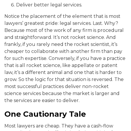
Deliver better legal services.
Notice the placement of the element that is most
lawyers’ greatest pride: legal services. Last. Why?
Because m
ost of the work of any firm is procedural
and straightforward. It’s not rocket science. And
fra
nkly, if you rarely
need the rocket scientist, it’s
cheaper to collaborate with another firm than pay
for such expertise. Conversely, if
you have a practice
that is all rocket science, like appellate or patent
law, it’s a different animal and on
e that is harder to
grow.
So the logic for that situation is reversed. The
most successful practices deliver non-rocket
science serv
ices because the market is larger and
the services are easier to deliver.
One Cautionary Tale
Most lawyers ar
e cheap. They have a cash-flow