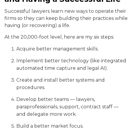
Successful lawyers learn new ways to operate their
firms so they can keep building their practices while
having (or recovering) a life.
At the 20,000-foot level, here are my six ste
ps:
Acquire better management skills.
Implement better technology (like integrated
automated time capture and legal AI).
Create and install better systems and
procedures.
Develop better teams — lawyers,
paraprofessionals, support, contract staff —
and delegate more work.
Build a better market focus.