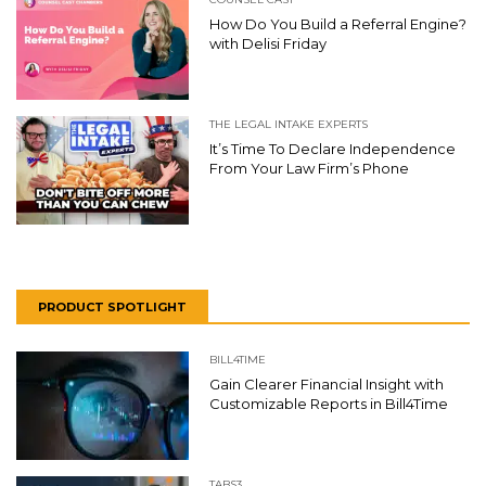
How Do You Build a Referral Engine?
with Delisi Friday
THE LEGAL INTAKE EXPERTS
It’s Time To Declare Independence
From Your Law Firm’s Phone
PRODUCT SPOTLIGHT
BILL4TIME
Gain Clearer Financial Insight with
Customizable Reports in Bill4Time
TABS3