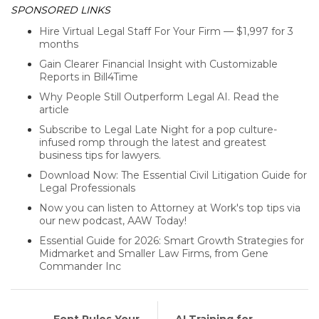
SPONSORED LINKS
Hire Virtual Legal Staff For Your Firm — $1,997 for 3
months
Gain Clearer Financial Insight with Customizable
Reports in Bill4Time
Why People Still Outperform Legal AI. Read the
article
Subscribe to Legal Late Night for a pop culture-
infused romp through the latest and greatest
business tips for lawyers.
Download Now: The Essential Civil Litigation Guide for
Legal Professionals
Now you can listen to Attorney at Work's top tips via
our new podcast, AAW Today!
Essential Guide for 2026: Smart Growth Strategies for
Midmarket and Smaller Law Firms, from Gene
Commander Inc