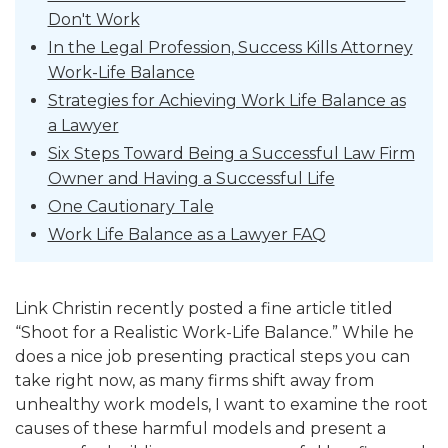
Don't Work
In the Legal Profession, Success Kills Attorney
Work-Life Balance
Strategies for Achieving Work Life Balance as
a Lawyer
Six Steps Toward Being a Successful Law Firm
Owner and Having a Successful Life
One Cautionary Tale
Work Life Balance as a Lawyer FAQ
Link Christin recently posted a fine article titled
“Shoot for a Realistic Work-Life Balance.” While he
does a nice job presenting practical steps you can
take right now, as many firms shift away from
unhealthy work models, I
want to examine the root
causes of these harmful models and present a