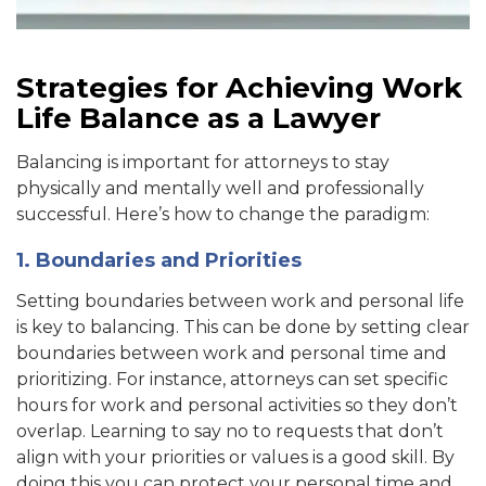
Strategies for Achieving Work
Life Balance as a Lawyer
Balancing is important for attorneys to stay
physically and mentally well and professionally
successful. Here’s how to change the paradigm:
1. Boundaries and Priorities
Setting boundaries between work and personal life
is key to balancing. This can be done by setting clear
boundaries between work and personal time and
prioritizing. For instance, attorneys can set specific
hours for work and personal activities so they don’t
overl
ap. Learning to say no to requests that don’t
align with your priorities or values is a good skill. By
doing this you
can protect your personal time and