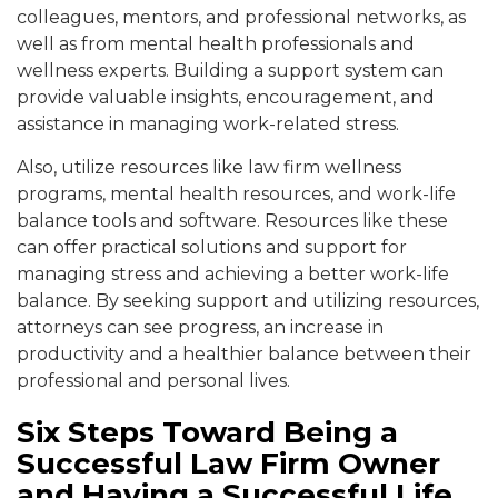
colleagues, mentors, and professional networks, as
well as from mental health professionals and
wellness experts. Building a
support system can
provide valuable insights, encouragement, and
assistance in managing work-related stress.
Also, utilize resources
like law firm wellness
programs, mental health resources, and work-life
balance tools and software.
Resources like these
can offer practi
cal solutions and support for
managing stress and achieving a better work-life
balance. By seeking
support and utilizing resources,
attorneys can see progress, an
increase in
productivity and a healthier balance between their
professional and personal l
ives.
Six Steps Toward Being a
Successful Law Firm Owner
and Having a Successful Life