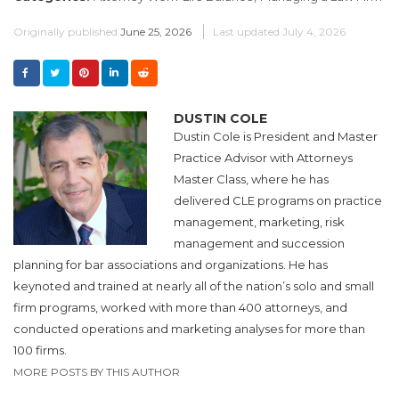
Originally published
June 25, 2026
Last updated
July 4, 2026
DUSTIN COLE
Dustin Cole is President and Master
Practice Advisor with Attorneys
Master Class, where he has
delivered CLE programs on practice
management, marketing, risk
management and succession
planning for bar associations and organizations. He has
keynoted and trained at nearly all of the nation’s solo and small
firm programs, worked with more than 400 attorneys, and
conducted operations and marketing analyses for more than
100 firms.
MORE POSTS BY THIS AUTHOR