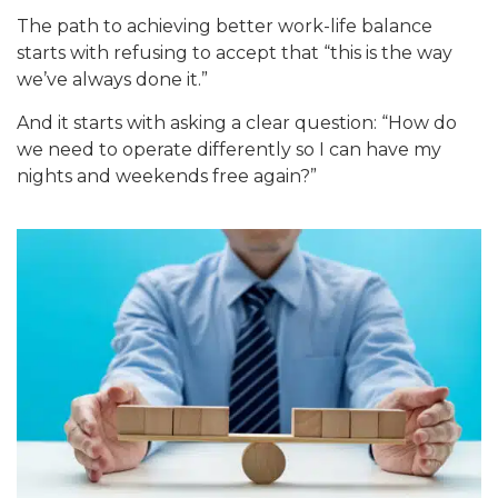
The path t
o achieving better work-life balance
starts with refusing to accept that “this is the way
we’ve always done
it.”
And
it starts with asking a clear question: “How do
we need to operate differently so I can have my
nights and weekends fr
ee agai
n?”