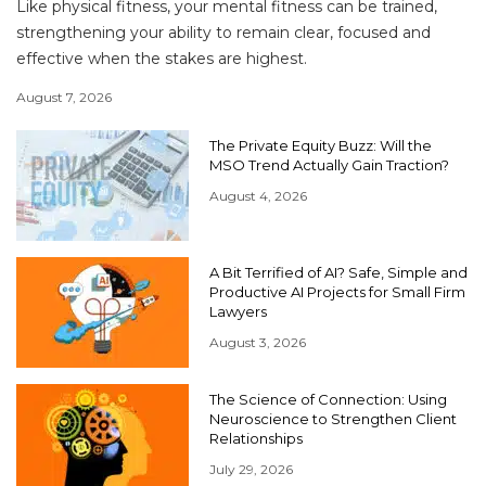
Like physical fitness, your mental fitness can be trained,
strengthening your ability to remain clear, focused and
effective when the stakes are highest.
August 7, 2026
The Private Equity Buzz: Will the
MSO Trend Actually Gain Traction?
August 4, 2026
A Bit Terrified of AI? Safe, Simple and
Productive AI Projects for Small Firm
Lawyers
August 3, 2026
The Science of Connection: Using
Neuroscience to Strengthen Client
Relationships
July 29, 2026