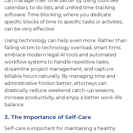
can manage their time better by using tools like
calendars, to-do lists, and unified time-tracking
software. Time blocking, where you dedicate
specific blocks of time to specific tasks or activities,
can be very effective.
Using technology can help even more. Rather than
falling victim to technology overload, smart firms
embrace modern legal AI tools and automated
workflow systems to handle repetitive tasks,
streamline project management, and capture
billable hours naturally. By managing time and
administrative friction better, attorneys can
drastically reduce weekend catch-up sessions,
increase productivity, and enjoy a better work-life
balance.
3. The Importance of Self-Care
Self-care is important for maintaining a healthy