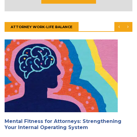
ATTORNEY WORK-LIFE BALANCE
Mental Fitness for Attorneys: Strengthening
Your Internal Operating System