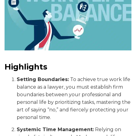
Highlights
Setting Boundaries:
To achieve true work life
balance as a lawyer, you must establish firm
boundaries between your professional and
personal life by prioritizing tasks, mastering the
art of saying “no,” and fiercely protecting your
personal time.
Systemic Time Management:
Relying on