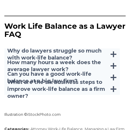
Work Life Balance as a Lawyer
FAQ
Why do lawyers struggle so much
with work-life balance?
How many hours a week does the
average lawyer work?
Can you have a good work-life
balance at a big law firm?
What are the six business steps to
improve work-life balance as a firm
owner?
Illustration ©iStockPhoto.com
Categories:
Attorney Work-Life Balance,
Managing a Law Firm