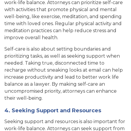
work-life balance. Attorneys can prioritize self-care
with activities that promote physical and mental
well-being, like exercise, meditation, and spending
time with loved ones. R
egular physical activity and
meditation practices can help reduce stress a
nd
improve overall health.
Self-care is also about setting boundaries and
prioritizing tasks, as well as seeking support when
needed. Taking true, disconnected time to
recharge without sneaking looks at email can help
increase productivity and lead to better work life
balance as a lawyer. By making self-care an
uncompromised priority, attorneys can enhance
their well-being.
4. Seeking Support and Resources
Seeking support and resources is also important for
work-life balance. Attorneys can seek support from