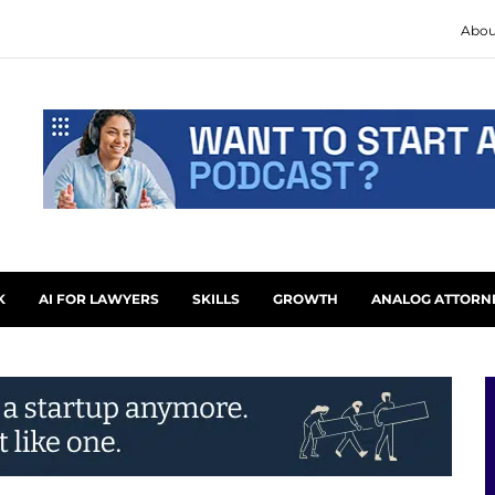
Abou
K
AI FOR LAWYERS
SKILLS
GROWTH
ANALOG ATTORN