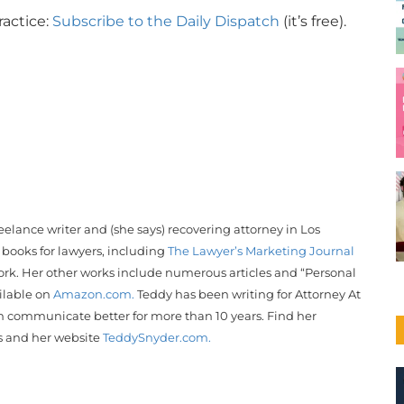
ractice:
Subscribe to the Daily Dispatch
(it’s free).
reelance writer and (she says) recovering attorney in Los
 books for lawyers, including
The Lawyer’s Marketing Journal
rk. Her other works include numerous articles and “Personal
ailable on
Amazon.com.
Teddy
has been writing for Attorney At
 communicate better for more than 10 years. Find her
s and her website
Teddy
Snyder
.com.