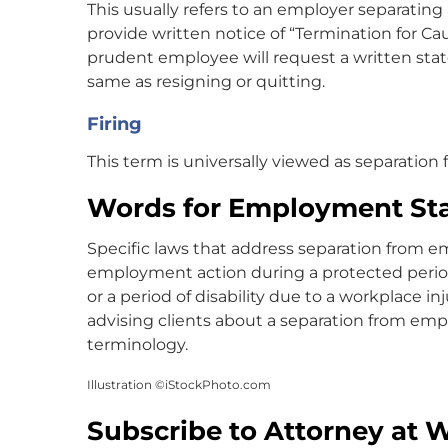
This usually refers to an employer separatin
provide written notice of “Termination for Ca
prudent employee will request a written stat
same as resigning or quitting.
Firing
This term is universally viewed as separatio
Words for Employment St
Specific laws that address separation from 
employment action during a protected perio
or a period of disability due to a workplace 
advising clients about a separation from e
terminology.
Illustration ©iStockPhoto.com
Subscribe to Attorney at 