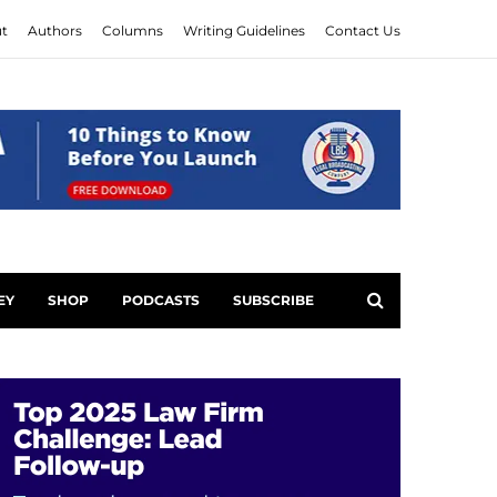
t
Authors
Columns
Writing Guidelines
Contact Us
EY
SHOP
PODCASTS
SUBSCRIBE