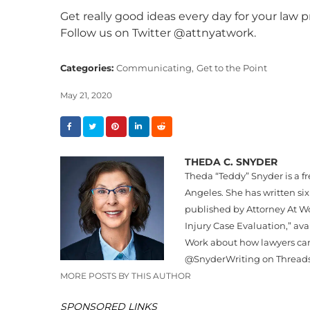
Get really good ideas every day for your law p
Follow us on Twitter @attnyatwork.
Categories:
Communicating,
Get to the Point
May 21, 2020
THEDA C. SNYDER
Theda “
Teddy
”
Snyder
is a f
Angeles. She has written six
published by Attorney At Wo
Injury Case Evaluation,” av
Work about how lawyers can
@
Snyder
Writing on Thread
MORE POSTS BY THIS AUTHOR
SPONSORED LINKS