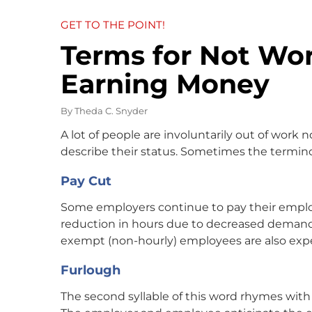
GET TO THE POINT!
Terms for Not Wo
Earning Money
By
Theda C. Snyder
A lot of people are involuntarily out of work 
describe their status. Sometimes the termin
Pay Cut
Some employers continue to pay their employ
reduction in hours due to decreased demand.
exempt (non-hourly) employees are also expe
Furlough
The second syllable of this word rhymes with 