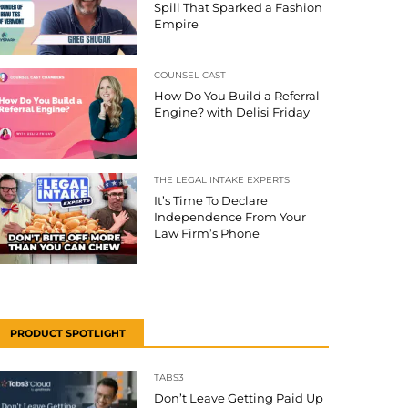
Spill That Sparked a Fashion
Empire
COUNSEL CAST
How Do You Build a Referral
Engine? with Delisi Friday
THE LEGAL INTAKE EXPERTS
It’s Time To Declare
Independence From Your
Law Firm’s Phone
PRODUCT SPOTLIGHT
TABS3
Don’t Leave Getting Paid Up