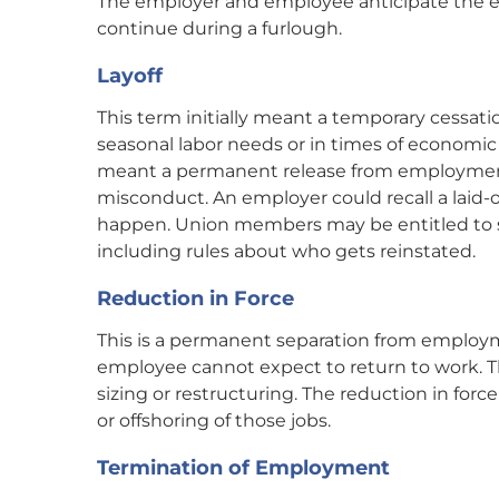
The employer and employee anticipate the e
continue during a furlough.
Layoff
This term initially meant a temporary cessat
seasonal labor needs or in times of economi
meant a permanent release from employment 
misconduct. An employer could recall a laid-o
happen. Union members may be entitled to spec
including rules about who gets reinstated.
Reduction in Force
This is a permanent separation from employme
employee cannot expect to return to work. T
sizing or restructuring. The reduction in forc
or offshoring of those jobs.
Termination of Employment