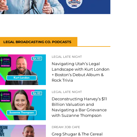
LEGAL BROADCASTING CO. PODCASTS
LEGAL LATE NIGHT
Navigating Utah’s Legal
Landscape with Kurt London
+ Boston’s Debut Album &
Rock Trivia
LEGAL LATE NIGHT
Deconstructing Harvey’s $11
Billion Valuation and
Navigating a Bar Grievance
with Suzanne Thompson
DREAM JOB CAFE
Greg Shugar & The Cereal