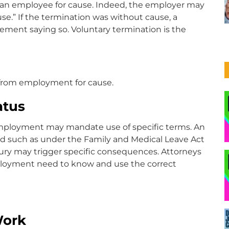
g an employee for cause. Indeed, the employer may
use.” If the termination was without cause, a
ement saying so. Voluntary termination is the
n from employment for cause.
atus
employment may mandate use of specific terms. An
d such as under the Family and Medical Leave Act
injury may trigger specific consequences. Attorneys
mployment need to know and use the correct
Work