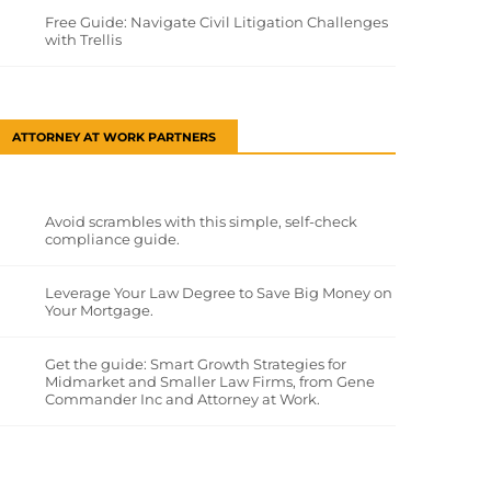
Free Guide: Navigate Civil Litigation Challenges
with Trellis
ATTORNEY AT WORK PARTNERS
Avoid scrambles with this simple, self-check
compliance guide.
Leverage Your Law Degree to Save Big Money on
Your Mortgage.
Get the guide: Smart Growth Strategies for
Midmarket and Smaller Law Firms, from Gene
Commander Inc and Attorney at Work.