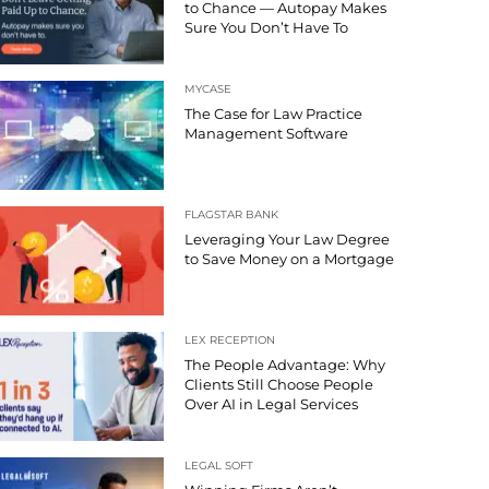
to Chance — Autopay Makes
Sure You Don’t Have To
MYCASE
The Case for Law Practice
Management Software
FLAGSTAR BANK
Leveraging Your Law Degree
to Save Money on a Mortgage
LEX RECEPTION
The People Advantage: Why
Clients Still Choose People
Over AI in Legal Services
LEGAL SOFT