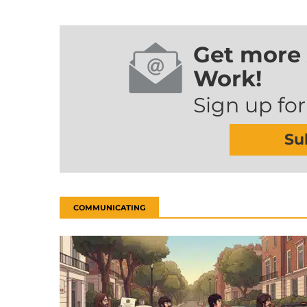
Get more 
Work!
Sign up for
Su
COMMUNICATING