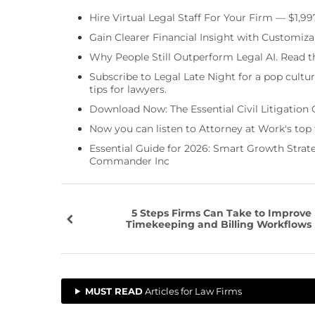
Hire Virtual Legal Staff For Your Firm — $1,9
Gain Clearer Financial Insight with Customiza
Why People Still Outperform Legal AI. Read th
Subscribe to Legal Late Night for a pop cultu
tips for lawyers.
Download Now: The Essential Civil Litigation 
Now you can listen to Attorney at Work's top
Essential Guide for 2026: Smart Growth Stra
Commander Inc
5 Steps Firms Can Take to Improve
Timekeeping and Billing Workflows
MUST READ
Articles for Law Firms