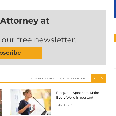
Attorney at
 our free newsletter.
bscribe
COMMUNICATING
GET TO THE POINT
Eloquent Speakers: Make
Every Word Important
July 10, 2026