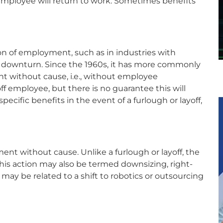
mployee will return to work. Sometimes benefits
ion of employment, such as in industries with
c downturn. Since the 1960s, it has more commonly
without cause, i.e., without employee
ff employee, but there is no guarantee this will
ific benefits in the event of a furlough or layoff,
nt without cause. Unlike a furlough or layoff, the
his action may also be termed downsizing, right-
e may be related to a shift to robotics or outsourcing