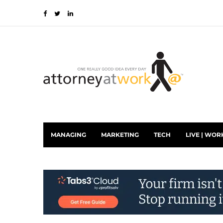
MANAGING
MARKETING
TECH
LIVE | WOR