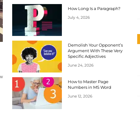
How Long Is a Paragraph?
July 4, 2026
Demolish Your Opponent’s
Argument With These Very
Specific Adjectives
June 24, 2026
ow
How to Master Page
Numbers in MS Word
June 12, 2026