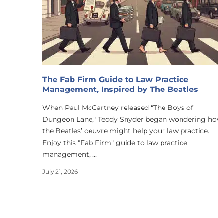
The Fab Firm Guide to Law Practice
Management, Inspired by The Beatles
When Paul McCartney released “The Boys of
Dungeon Lane," Teddy Snyder began wondering h
the Beatles’ oeuvre might help your law practice.
Enjoy this "Fab Firm" guide to law practice
management, ...
July 21, 2026