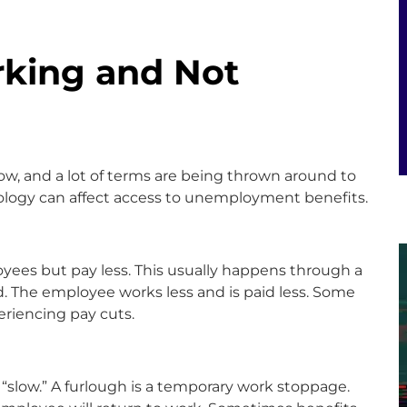
rking and Not
now, and a lot of terms are being thrown around to
ology can affect access to unemployment benefits.
ees but pay less. This usually happens through a
 The employee works less and is paid less. Some
riencing pay cuts.
“slow.” A furlough is a temporary work stoppage.