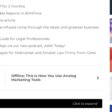
97 for 3 months
ble Reports in Bill4Time
e article
re-infused romp through the latest and greatest business
Guide for Legal Professionals
 tips via our new podcast, AAW Today!
tegies for Midmarket and Smaller Law Firms, from Gene
Offline: This Is How You Use Analog
Marketing Tools
Click to expand