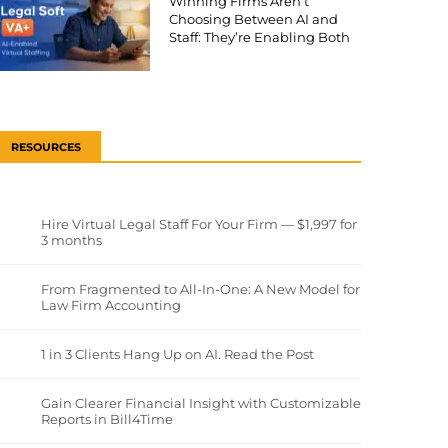
Winning Firms Aren’t
Choosing Between AI and
Staff: They’re Enabling Both
RESOURCES
Hire Virtual Legal Staff For Your Firm — $1,997 for
3 months
From Fragmented to All-In-One: A New Model for
Law Firm Accounting
1 in 3 Clients Hang Up on AI. Read the Post
Gain Clearer Financial Insight with Customizable
Reports in Bill4Time