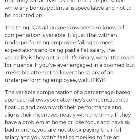
that they will at least receive that compensation
while any bonus potential is speculative and not to
be counted on.
The thing is, as all business owners also know, all
compensation is variable. It’s just that with an
underperforming employee failing to meet
expectations and being paid a flat salary, the
variability is they get fired. It’s binary, with little room
for nuance. If you’ve ever engaged in a doomed but
irresistible attempt to lower the salary of an
underperforming employee, well, IFKYK.
The variable compensation of a percentage-based
approach allows your attorney’s compensation to
float up and down with their performance and
aligns their incentives neatly with the firm’s. If they
have a problem at home or lose focus and have six
bad months, you are not stuck paying their full
salary and you won’t feel compelled to fire an