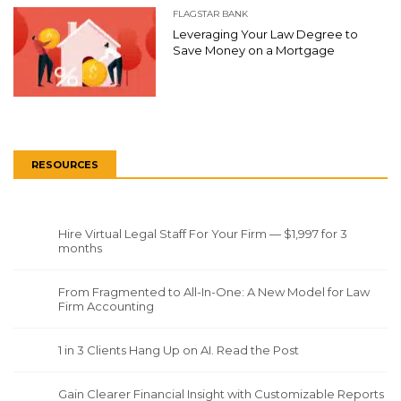
FLAGSTAR BANK
Leveraging Your Law Degree to
Save Money on a Mortgage
RESOURCES
Hire Virtual Legal Staff For Your Firm — $1,997 for 3
months
From Fragmented to All-In-One: A New Model for Law
Firm Accounting
1 in 3 Clients Hang Up on AI. Read the Post
Gain Clearer Financial Insight with Customizable Reports