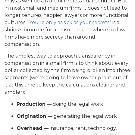
may as well be a Rule of Professional Conduct. But
in most small and medium firms, it does not lead to
longer tenures, happier lawyers or more functional
cultures. “
You’re only as sick as your secrets
” is a
shrink’s bromide for a reason, and nowhere do law
firms have more secrecy than around
compensation.
The simplest way to approach transparency in
compensation in a small firm is to think about every
dollar collected by the firm being broken into three
segments (we’re going to leave owner profit out of
it at this time to keep the calculations cleaner and
simpler):
Production
— doing the legal work
Origination
— generating the legal work
Overhead
— insurance, rent, technology,