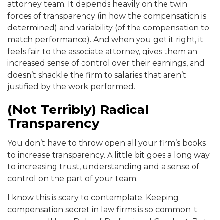
attorney team. It depends heavily on the twin
forces of transparency (in how the compensation is
determined) and variability (of the compensation to
match performance). And when you get it right, it
feels fair to the associate attorney, gives them an
increased sense of control over their earnings, and
doesn’t shackle the firm to salaries that aren’t
justified by the work performed.
(Not Terribly) Radical
Transparency
You don’t have to throw open all your firm’s books
to increase transparency. A little bit goes a long way
to increasing trust, understanding and a sense of
control on the part of your team.
I know this is scary to contemplate. Keeping
compensation secret in law firms is so common it