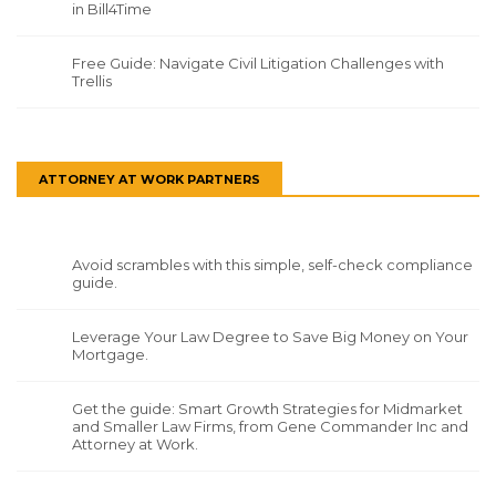
in Bill4Time
Free Guide: Navigate Civil Litigation Challenges with
Trellis
ATTORNEY AT WORK PARTNERS
Avoid scrambles with this simple, self-check compliance
guide.
Leverage Your Law Degree to Save Big Money on Your
Mortgage.
Get the guide: Smart Growth Strategies for Midmarket
and Smaller Law Firms, from Gene Commander Inc and
Attorney at Work.