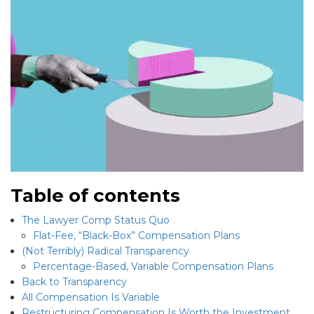
Table of contents
The Lawyer Comp Status Quo
Flat-Fee, “Black-Box” Compensation Plans
(Not Terribly) Radical Transparency
Percentage-Based, Variable Compensation Plans
Back to Transparency
All Compensation Is Variable
Restructuring Compensation Is Worth the Investment