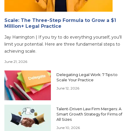
Scale: The Three-Step Formula to Grow a $1
Million+ Legal Practice
Jay Harrington | If you try to do everything yourself, you’ll
limit your potential. Here are three fundamental steps to
achieving scale.
June 21, 2026
Delegating Legal Work: 7 Tips to
Scale Your Practice
June 12, 2026
Talent-Driven Law Firm Mergers: A
Smart Growth Strategy for Firms of
All Sizes
June 10, 2026