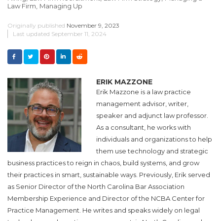
Law Firm,
Managing Up
Originally published
November 9, 2023
Last updated
September 11, 2024
ERIK MAZZONE
Erik Mazzone is a law practice
management advisor, writer,
speaker and adjunct law professor.
As a consultant, he works with
individuals and organizations to help
them use technology and strategic
business practices to reign in chaos, build systems, and grow
their practices in smart, sustainable ways. Previously, Erik served
as Senior Director of the North Carolina Bar Association
Membership Experience and Director of the NCBA Center for
Practice Management. He writes and speaks widely on legal