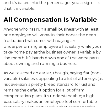
and it’s baked into the percentages you assign — is
that it is variable.
All Compensation Is Variable
Anyone who has run a small business with at least
one employee will know in their bones the deep
frustration that comes with paying an
underperforming employee a flat salary while your
take-home pay as the business owner is variable by
the month. It’s hands down one of the worst parts
about owning and running a business.
As we touched on earlier, though, paying flat (non-
variable) salaries is appealing to a lot of attorneys (as
risk aversion is pretty breed standard for us) and
remains the default option for a lot of firm
compensation plans. It’s understandable; a high
base salary makes an employee feel comfortable