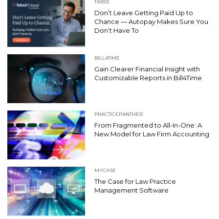
TABS3
Don’t Leave Getting Paid Up to
Chance — Autopay Makes Sure You
Don’t Have To
BILL4TIME
Gain Clearer Financial Insight with
Customizable Reports in Bill4Time
PRACTICEPANTHER
From Fragmented to All-In-One: A
New Model for Law Firm Accounting
MYCASE
The Case for Law Practice
Management Software