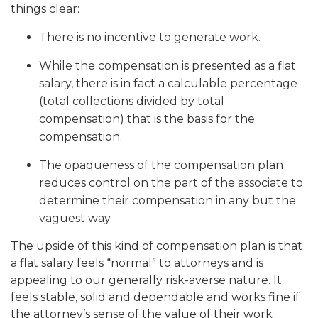
things clear:
There is no incentive to generate work.
While the compensation is presented as a flat
salary, there is in fact a calculable percentage
(total collections divided by total
compensation) that is the basis for the
compensation.
The opaqueness of the compensation plan
reduces control on the part of the associate to
determine their compensation in any but the
vaguest way.
The upside of this kind of compensation plan is that
a flat salary feels “normal” to attorneys and is
appealing to our generally risk-averse nature. It
feels stable, solid and dependable and works fine if
the attorney’s sense of the value of their work