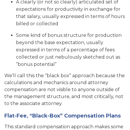
A clearly (or not so clearly) articulated set of
expectations for productivity in exchange for
that salary, usually expressed in terms of hours
billed or collected
Some kind of bonus structure for production
beyond the base expectation, usually
expressed in terms of a percentage of fees
collected or just nebulously sketched out as
“bonus potential”
We’ll call this the “black box” approach because the
calculations and mechanics around attorney
compensation are not visible to anyone outside of
the management structure, and most critically, not
to the associate attorney.
Flat-Fee, “Black-Box” Compensation Plans
This standard compensation approach makes some