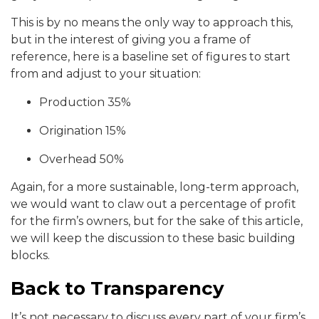
This is by no means the only way to approach this,
but in the interest of giving you a frame of
reference, here is a baseline set of figures to start
from and adjust to your situation:
Production 35%
Origination 15%
Overhead 50%
Again, for a more sustainable, long-term approach,
we would want to claw out a percentage of profit
for the firm’s owners, but for the sake of this article,
we will keep the discussion to these basic building
blocks.
Back to Transparency
It’s not necessary to discuss every part of your firm’s