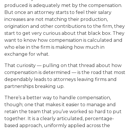
produced is adequately met by the compensation.
But once an attorney starts to feel their salary
increases are not matching their production,
origination and other contributions to the firm, they
start to get very curious about that black box. They
want to know how compensation is calculated and
who else in the firm is making how much in
exchange for what.
That curiosity — pulling on that thread about how
compensation is determined — is the road that most
dependably leads to attorneys leaving firms and
partnerships breaking up.
There’s a better way to handle compensation,
though; one that makes it easier to manage and
retain the team that you’ve worked so hard to put
together. It is a clearly articulated, percentage-
based approach, uniformly applied across the