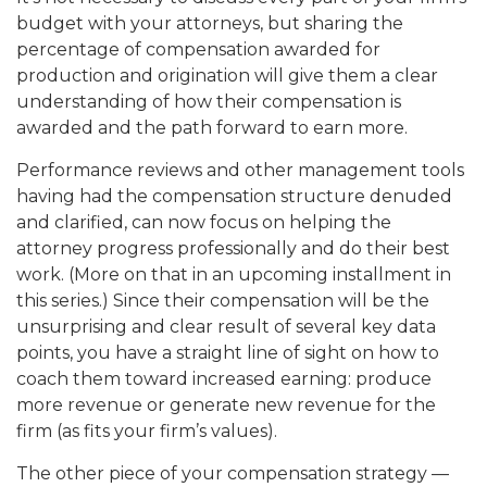
budget with your attorneys, but sharing the
percentage of compensation awarded for
production and origination will give them a clear
understanding of how their compensation is
awarded and the path forward to earn more.
Performance reviews and other management tools
having had the compensation structure denuded
and clarified, can now focus on helping the
attorney progress professionally and do their best
work. (More on that in an upcoming installment in
this series.) Since their compensation will be the
unsurprising and clear result of several key data
points, you have a straight line of sight on how to
coach them toward increased earning: produce
more revenue or generate new revenue for the
firm (as fits your firm’s values).
The other piece of your compensation strategy —