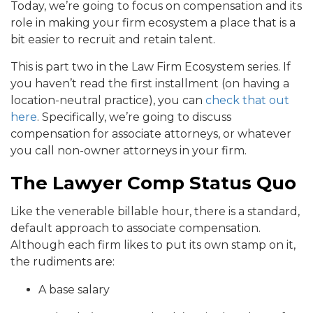
Today, we’re going to focus on compensation and its
role in making your firm ecosystem a place that is a
bit easier to recruit and retain talent.
This is part two in the Law Firm Ecosystem series. If
you haven’t read the first installment (on having a
location-neutral practice), you can
check that out
here
. Specifically, we’re going to discuss
compensation for associate attorneys, or whatever
you call non-owner attorneys in your firm.
The Lawyer Comp Status Quo
Like the venerable billable hour, there is a standard,
default approach to associate compensation.
Although each firm likes to put its own stamp on it,
the rudiments are:
A base salary