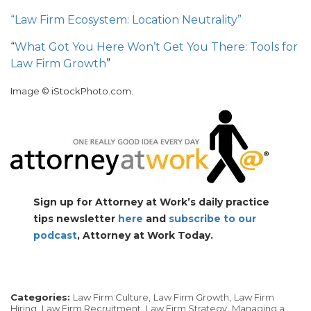
“Law Firm Ecosystem: Location Neutrality”
“
What Got You Here Won’t Get You There: Tools for
Law Firm Growth
”
Image © iStockPhoto.com.
Sign up for Attorney at Work’s daily practice
tips newsletter
here
and
subscribe to our
podcast
, Attorney at Work Today.
Categories:
Law Firm Culture,
Law Firm Growth,
Law Firm
Hiring,
Law Firm Recruitment,
Law Firm Strategy,
Managing a