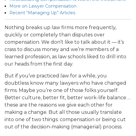
More on Lawyer Compensation
Recent “Managing Up” Articles
Nothing breaks up law firms more frequently,
quickly or completely than disputes over
compensation. We don’t like to talk about it — it’s
crass to discuss money and we’re members of a
learned profession, as law schools liked to drill into
our heads from the first day.
But if you’ve practiced law for a while, you
doubtless know many lawyers who have changed
firms. Maybe you’re one of those folks yourself.
Better culture, better fit, better work-life balance …
these are the reasons we give each other for
making a change. But all those usually translate
into one of two things: compensation or being cut
out of the decision-making (managerial) process.