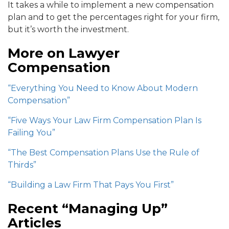
It takes a while to implement a new compensation
plan and to get the percentages right for your firm,
but it’s worth the investment.
More on Lawyer
Compensation
“Everything You Need to Know About Modern
Compensation”
“Five Ways Your Law Firm Compensation Plan Is
Failing You”
“The Best Compensation Plans Use the Rule of
Thirds”
“Building a Law Firm That Pays You First”
Recent “Managing Up”
Articles