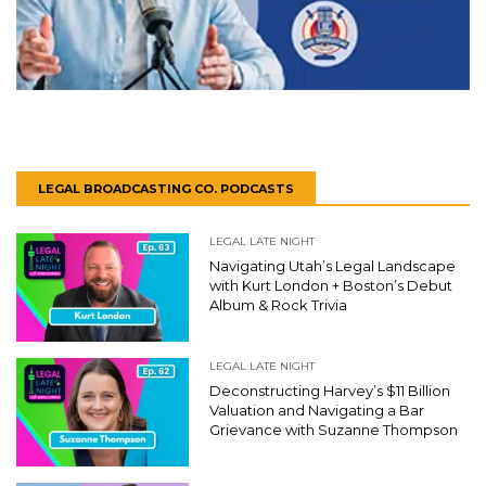
LEGAL BROADCASTING CO. PODCASTS
LEGAL LATE NIGHT
Navigating Utah’s Legal Landscape
with Kurt London + Boston’s Debut
Album & Rock Trivia
LEGAL LATE NIGHT
Deconstructing Harvey’s $11 Billion
Valuation and Navigating a Bar
Grievance with Suzanne Thompson