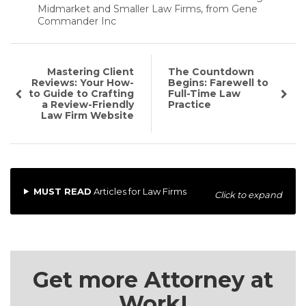
Midmarket and Smaller Law Firms, from Gene
Commander Inc
Mastering Client
The Countdown
Reviews: Your How-
Begins: Farewell to
to Guide to Crafting
Full-Time Law
a Review-Friendly
Practice
Law Firm Website
MUST READ
Articles for Law Firms
Click to expand
Get more Attorney at
Work!