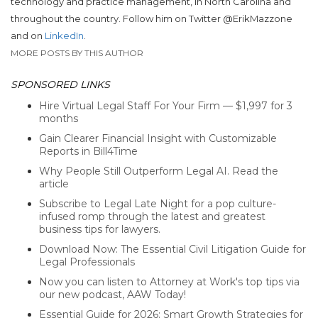
technology and practice management, in North Carolina and
throughout the country. Follow him on Twitter @ErikMazzone
and on
LinkedIn
.
MORE POSTS BY THIS AUTHOR
SPONSORED LINKS
Hire Virtual Legal Staff For Your Firm — $1,997 for 3
months
Gain Clearer Financial Insight with Customizable
Reports in Bill4Time
Why People Still Outperform Legal AI. Read the
article
Subscribe to Legal Late Night for a pop culture-
infused romp through the latest and greatest
business tips for lawyers.
Download Now: The Essential Civil Litigation Guide for
Legal Professionals
Now you can listen to Attorney at Work's top tips via
our new podcast, AAW Today!
Essential Guide for 2026: Smart Growth Strategies for