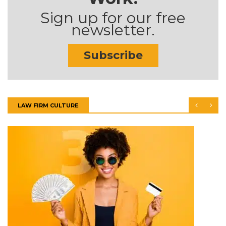
Sign up for our free
newsletter.
Subscribe
LAW FIRM CULTURE