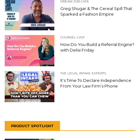
DREAM JOB CAFE
Greg Shugar & The Cereal Spill That
Sparked a Fashion Empire
COUNSEL CAST
How Do You Build a Referral Engine?
with Delisi Friday
THE LEGAL INTAKE EXPERTS
It’s Time To Declare Independence
From Your Law Firm’s Phone
PRODUCT SPOTLIGHT