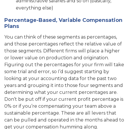
administrative salaries and so on (basically,
everything else)
Percentage-Based, Variable Compensation
Plans
You can think of these segments as percentages,
and those percentages reflect the relative value of
those segments. Different firms will place a higher
or lower value on production and origination.
Figuring out the percentages for your firm will take
some trial and error, so I’d suggest starting by
looking at your accounting data for the past two
years and grouping it into those four segments and
determining what your current percentages are.
Don’t be put off if your current profit percentage is
0% or if you’re compensating your team above a
sustainable percentage. These are all levers that
can be pulled and operated in the months ahead to
get your compensation humming along.