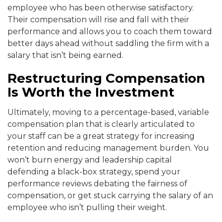
employee who has been otherwise satisfactory.
Their compensation will rise and fall with their
performance and allows you to coach them toward
better days ahead without saddling the firm with a
salary that isn’t being earned.
Restructuring Compensation
Is Worth the Investment
Ultimately, moving to a percentage-based, variable
compensation plan that is clearly articulated to
your staff can be a great strategy for increasing
retention and reducing management burden. You
won’t burn energy and leadership capital
defending a black-box strategy, spend your
performance reviews debating the fairness of
compensation, or get stuck carrying the salary of an
employee who isn’t pulling their weight.