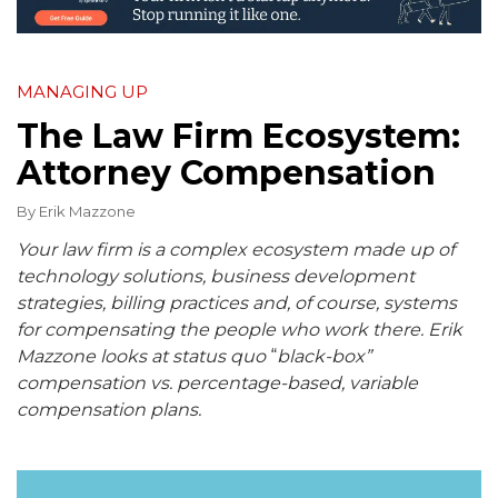
MANAGING UP
The Law Firm Ecosystem:
Attorney Compensation
By
Erik Mazzone
Your law firm is a complex ecosystem made up of
technology solutions, business development
strategies, billing practices and, of course, systems
for compensating the people who work there. Erik
Mazzone looks at status quo
“
black-box”
compensation vs. percentage-based, variable
compensation plans.