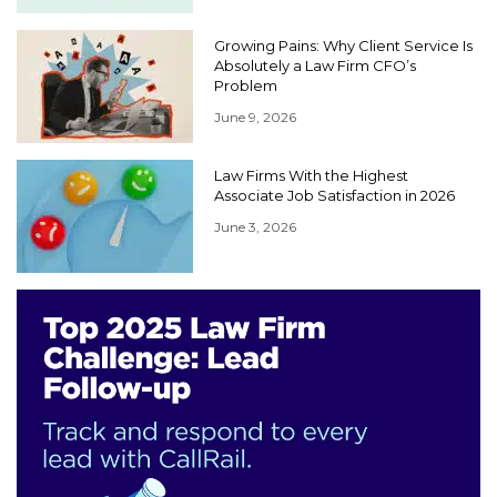
Growing Pains: Why Client Service Is
Absolutely a Law Firm CFO’s
Problem
June 9, 2026
Law Firms With the Highest
Associate Job Satisfaction in 2026
June 3, 2026