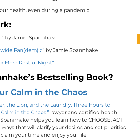
our health, even during a pandemic!
rk:
21” by Jamie Spannhake
dwide Pan(dem)ic”
by Jamie Spannhake
r a More Restful Night”
nhake’s Bestselling Book?
ur Calm in the Chaos
r, the Lion, and the Laundry: Three Hours to
 Calm in the Chaos,”
lawyer and certified health
 Spannhake helps you learn how to CHOOSE, ACT
ways that will clarify your desires and set priorities
claim your time and enjoy your life.