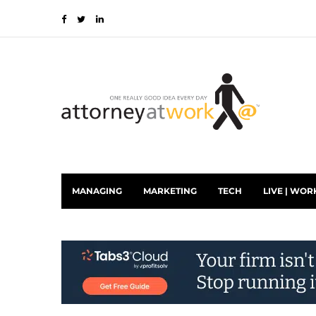
MANAGING
MARKETING
TECH
LIVE | WOR