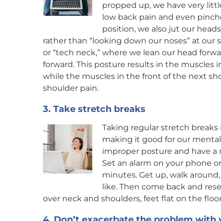
propped up, we have very littl
low back pain and even pinche
position, we also jut our hea
rather than “looking down our noses” at our s
or “tech neck,” where we lean our head forw
forward. This posture results in the muscles 
while the muscles in the front of the next s
shoulder pain.
3. Take stretch breaks
Taking regular stretch breaks 
making it good for our mental h
improper posture and have a m
Set an alarm on your phone or 
minutes. Get up, walk around,
like. Then come back and reset
over neck and shoulders, feet flat on the floor
4. Don’t exacerbate the problem with 