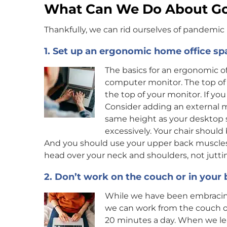
What Can We Do About G
Thankfully, we can rid ourselves of pandemic 
1. Set up an ergonomic home office sp
The basics for an ergonomic o
computer monitor. The top of
the top of your monitor. If you
Consider adding an external m
same height as your desktop 
excessively. Your chair should 
And you should use your upper back muscles t
head over your neck and shoulders, not juttin
2. Don’t work on the couch or in your
While we have been embraci
we can work from the couch or 
20 minutes a day. When we lea