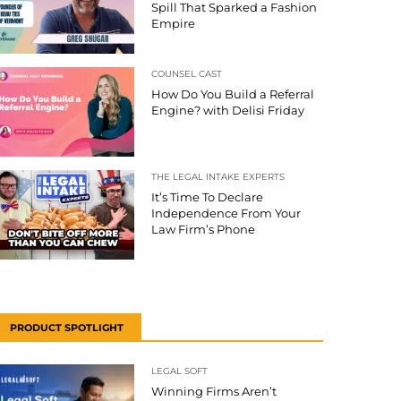
Spill That Sparked a Fashion
Empire
COUNSEL CAST
How Do You Build a Referral
Engine? with Delisi Friday
THE LEGAL INTAKE EXPERTS
It’s Time To Declare
Independence From Your
Law Firm’s Phone
PRODUCT SPOTLIGHT
LEGAL SOFT
Winning Firms Aren’t