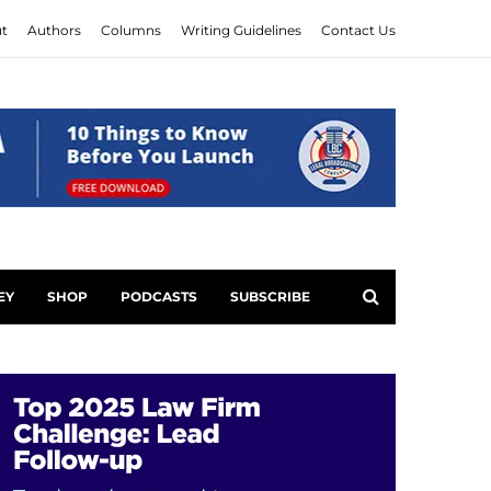
t
Authors
Columns
Writing Guidelines
Contact Us
EY
SHOP
PODCASTS
SUBSCRIBE