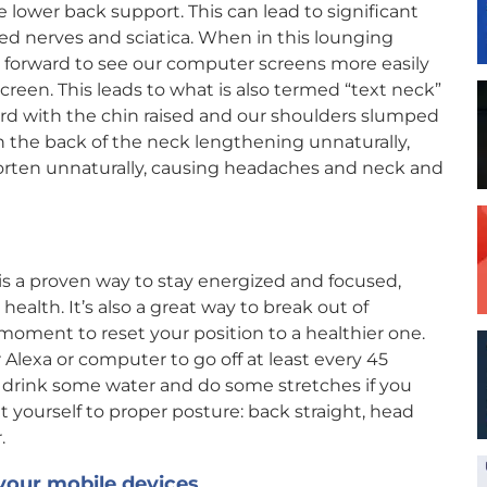
e lower back support. This can lead to significant
d nerves and sciatica. When in this lounging
ds forward to see our computer screens more easily
creen. This leads to what is also termed “text neck”
ard with the chin raised and our shoulders slumped
in the back of the neck lengthening unnaturally,
horten unnaturally, causing headaches and neck and
is a proven way to stay energized and focused,
ealth. It’s also a great way to break out of
oment to reset your position to a healthier one.
Alexa or computer to go off at least every 45
 drink some water and do some stretches if you
 yourself to proper posture: back straight, head
.
your mobile devices