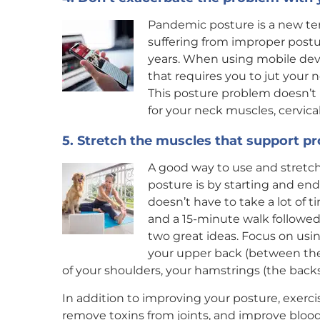
Pandemic posture is a new te
suffering from improper postur
years. When using mobile devi
that requires you to jut your 
This posture problem doesn’t 
for your neck muscles, cervica
5. Stretch the muscles that support p
A good way to use and stretc
posture is by starting and end
doesn’t have to take a lot of 
and a 15-minute walk followed
two great ideas. Focus on usi
your upper back (between the 
of your shoulders, your hamstrings (the backs 
In addition to improving your posture, exerci
remove toxins from joints, and improve blood