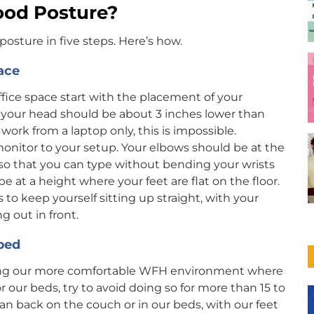
ood Posture?
posture in five steps. Here’s how.
ace
ffice space start with the placement of your
 your head should be about 3 inches lower than
 work from a laptop only, this is impossible.
onitor to your setup. Your elbows should be at the
so that you can type without bending your wrists
be at a height where your feet are flat on the floor.
o keep yourself sitting up straight, with your
g out in front.
 bed
ng our more comfortable WFH environment where
our beds, try to avoid doing so for more than 15 to
n back on the couch or in our beds, with our feet