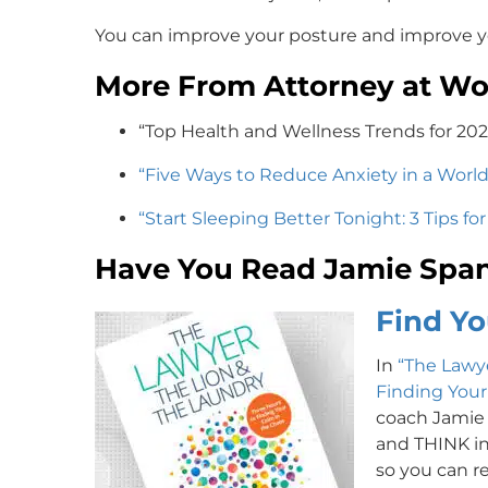
You can improve your posture and improve y
More From Attorney at Wo
“Top Health and Wellness Trends for 20
“Five Ways to Reduce Anxiety in a Worl
“Start Sleeping Better Tonight: 3 Tips fo
Have You Read Jamie Span
Find Yo
In
“The Lawye
Finding Your
coach Jamie
and THINK in 
so you can re