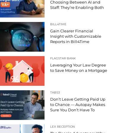
Choosing Between AI and
Staff: They’re Enabling Both
BILL4TIME
Gain Clearer Financial
Insight with Customizable
Reports in Bill4Time
FLAGSTAR BANK
Leveraging Your Law Degree
to Save Money on a Mortgage
TABS3
Don’t Leave Getting Paid Up
to Chance — Autopay Makes
Sure You Don’t Have To
LEX RECEPTION