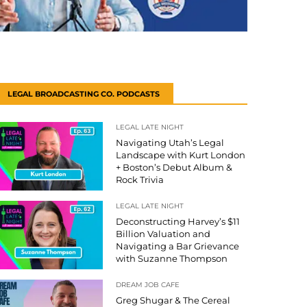
LEGAL BROADCASTING CO. PODCASTS
LEGAL LATE NIGHT
Navigating Utah’s Legal
Landscape with Kurt London
+ Boston’s Debut Album &
Rock Trivia
LEGAL LATE NIGHT
Deconstructing Harvey’s $11
Billion Valuation and
Navigating a Bar Grievance
with Suzanne Thompson
DREAM JOB CAFE
Greg Shugar & The Cereal