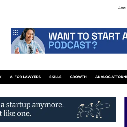
Abou
K
AI FOR LAWYERS
SKILLS
GROWTH
ANALOG ATTORN