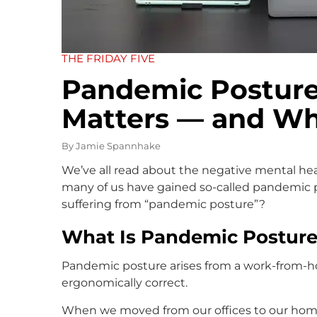
THE FRIDAY FIVE
Pandemic Posture:
Matters — and Wh
By
Jamie Spannhake
We’ve all read about the negative mental hea
many of us have gained so-called pandemic p
suffering from “pandemic posture”?
What Is Pandemic Posture
Pandemic posture arises from a work-from-h
ergonomically correct.
When we moved from our offices to our home