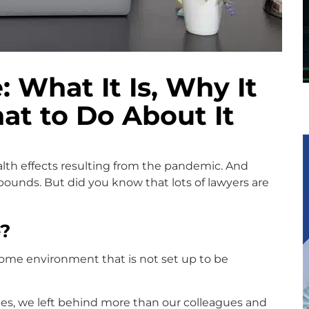
 What It Is, Why It
at to Do About It
lth effects resulting from the pandemic. And
ounds. But did you know that lots of lawyers are
?
ome environment that is not set up to be
s, we left behind more than our colleagues and