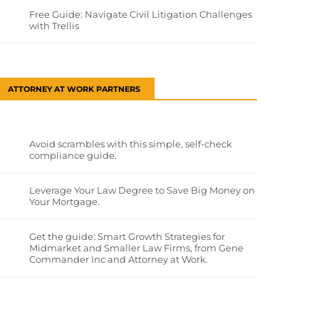
Free Guide: Navigate Civil Litigation Challenges
with Trellis
ATTORNEY AT WORK PARTNERS
Avoid scrambles with this simple, self-check
compliance guide.
Leverage Your Law Degree to Save Big Money on
Your Mortgage.
Get the guide: Smart Growth Strategies for
Midmarket and Smaller Law Firms, from Gene
Commander Inc and Attorney at Work.