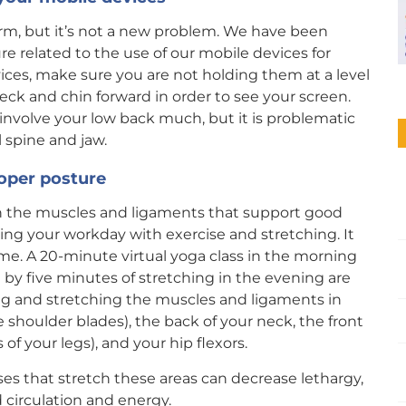
rm, but it’s not a new problem. We have been
e related to the use of our mobile devices for
ces, make sure you are not holding them at a level
neck and chin forward in order to see your screen.
involve your low back much, but it is problematic
l spine and jaw.
roper posture
h the muscles and ligaments that support good
ing your workday with exercise and stretching. It
time. A 20-minute virtual yoga class in the morning
 by five minutes of stretching in the evening are
ng and stretching the muscles and ligaments in
shoulder blades), the back of your neck, the front
of your legs), and your hip flexors.
ses that stretch these areas can decrease lethargy,
 circulation and energy.