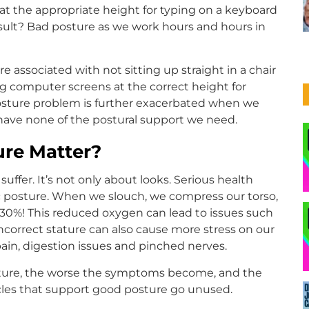
t the appropriate height for typing on a keyboard
esult? Bad posture as we work hours and hours in
 associated with not sitting up straight in a chair
g computer screens at the correct height for
posture problem is further exacerbated when we
have none of the postural support we need.
re Matter?
fer. It’s not only about looks. Serious health
posture. When we slouch, we compress our torso,
 30%! This reduced oxygen can lead to issues such
ncorrect stature can also cause more stress on our
pain, digestion issues and pinched nerves.
osture, the worse the symptoms become, and the
scles that support good posture go unused.