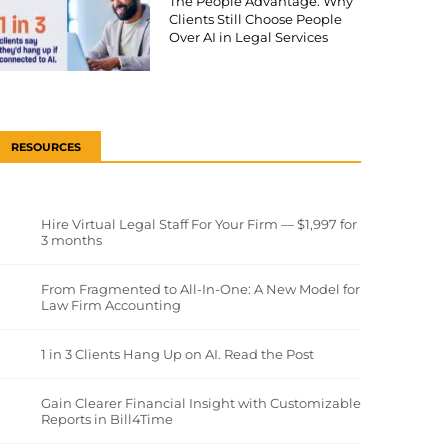
The People Advantage: Why
Clients Still Choose People
Over AI in Legal Services
RESOURCES
Hire Virtual Legal Staff For Your Firm — $1,997 for
3 months
From Fragmented to All-In-One: A New Model for
Law Firm Accounting
1 in 3 Clients Hang Up on AI. Read the Post
Gain Clearer Financial Insight with Customizable
Reports in Bill4Time