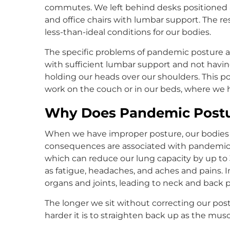
commutes. We left behind desks positioned a
and office chairs with lumbar support. The r
less-than-ideal conditions for our bodies.
The specific problems of pandemic posture are
with sufficient lumbar support and not havin
holding our heads over our shoulders. This 
work on the couch or in our beds, where we 
Why Does Pandemic Postu
When we have improper posture, our bodies suf
consequences are associated with pandemic 
which can reduce our lung capacity by up to
as fatigue, headaches, and aches and pains. I
organs and joints, leading to neck and back 
The longer we sit without correcting our p
harder it is to straighten back up as the mu