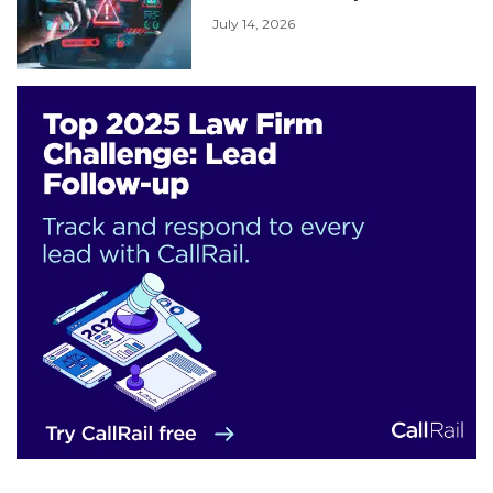
July 14, 2026