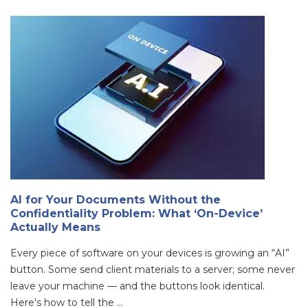
AI for Your Documents Without the
Confidentiality Problem: What ‘On-Device’
Actually Means
Every piece of software on your devices is growing an “AI”
button. Some send client materials to a server; some never
leave your machine — and the buttons look identical.
Here's how to tell the ...