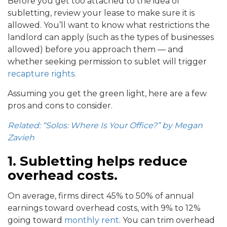
Before you get too attached to the idea of
subletting, review your lease to make sure it is
allowed. You’ll want to know what restrictions the
landlord can apply (such as the types of businesses
allowed) before you approach them — and
whether seeking permission to sublet will trigger
recapture rights.
Assuming you get the green light, here are a few
pros and cons to consider.
Related: “Solos: Where Is Your Office?” by Megan
Zavieh
1. Subletting helps reduce
overhead costs.
On average, firms direct 45% to 50% of annual
earnings toward overhead costs, with 9% to 12%
going toward
monthly rent
. You can trim overhead