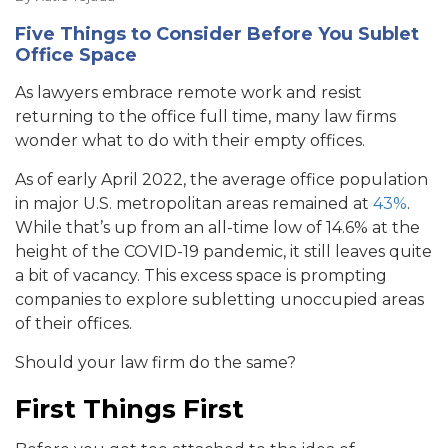
Five Things to Consider Before You Sublet
Office Space
As lawyers embrace remote work and resist
returning to the office full time, many law firms
wonder what to do with their empty offices.
As of early April 2022, the average office population
in major U.S. metropolitan areas remained at
43%
.
While that’s up from an all-time low of 14.6% at the
height of the COVID-19 pandemic, it still leaves quite
a bit of vacancy. This excess space is prompting
companies to explore subletting unoccupied areas
of their offices.
Should your law firm do the same?
First Things First