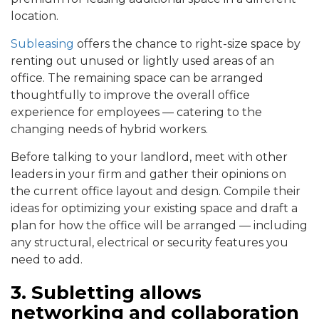
location.
Subleasing
offers the chance to right-size space by
renting out unused or lightly used areas of an
office. The remaining space can be arranged
thoughtfully to improve the overall office
experience for employees — catering to the
changing needs of hybrid workers.
Before talking to your landlord, meet with other
leaders in your firm and gather their opinions on
the current office layout and design. Compile their
ideas for optimizing your existing space and draft a
plan for how the office will be arranged — including
any structural, electrical or security features you
need to add.
3. Subletting allows
networking and collaboration