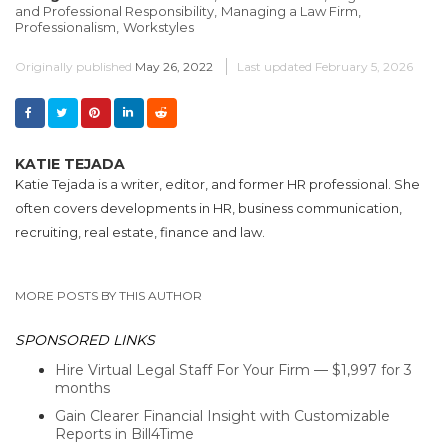
and Professional Responsibility,
Managing a Law Firm,
Professionalism,
Workstyles
Originally published
May 26, 2022
Last updated
February 5, 2026
KATIE TEJADA
Katie Tejada is a writer, editor, and former HR professional. She
often covers developments in HR, business communication,
recruiting, real estate, finance and law.
MORE POSTS BY THIS AUTHOR
SPONSORED LINKS
Hire Virtual Legal Staff For Your Firm — $1,997 for 3
months
Gain Clearer Financial Insight with Customizable
Reports in Bill4Time