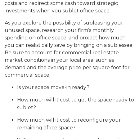
costs and redirect some cash toward strategic
investments when you sublet office space.
As you explore the possibility of subleasing your
unused space, research your firm’s monthly
spending on office space, and project how much
you can realistically save by bringing on a sublessee.
Be sure to account for commercial real estate
market conditions in your local area, such as
demand and the average price per square foot for
commercial space.
Is your space move-in ready?
How much will it cost to get the space ready to
sublet?
How much will it cost to reconfigure your
remaining office space?