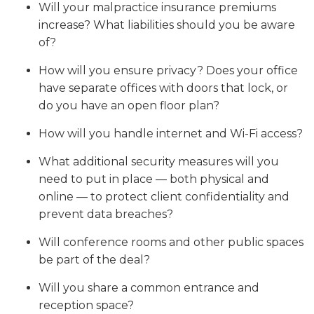
Will your malpractice insurance premiums
increase? What liabilities should you be aware
of?
How will you ensure privacy? Does your office
have separate offices with doors that lock, or
do you have an open floor plan?
How will you handle internet and Wi-Fi access?
What additional security measures will you
need to put in place — both physical and
online — to protect client confidentiality and
prevent data breaches?
Will conference rooms and other public spaces
be part of the deal?
Will you share a common entrance and
reception space?