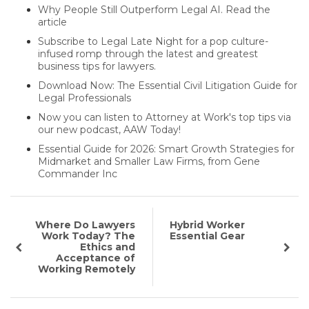
Why People Still Outperform Legal AI. Read the
article
Subscribe to Legal Late Night for a pop culture-
infused romp through the latest and greatest
business tips for lawyers.
Download Now: The Essential Civil Litigation Guide for
Legal Professionals
Now you can listen to Attorney at Work's top tips via
our new podcast, AAW Today!
Essential Guide for 2026: Smart Growth Strategies for
Midmarket and Smaller Law Firms, from Gene
Commander Inc
Where Do Lawyers
Hybrid Worker
Work Today? The
Essential Gear
Ethics and
Acceptance of
Working Remotely