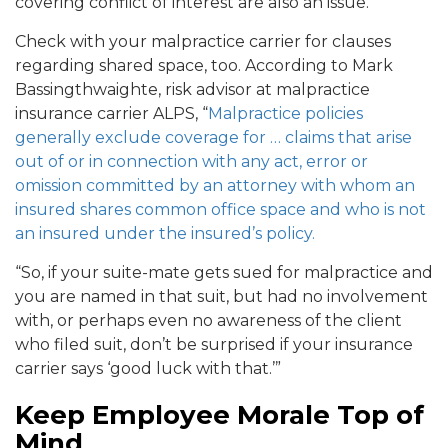
covering conflict of interest are also an issue.
Check with your malpractice carrier for clauses
regarding shared space, too. According to Mark
Bassingthwaighte, risk advisor at malpractice
insurance carrier ALPS, “
Malpractice policies
generally exclude coverage for … claims that arise
out of or in connection with any act, error or
omission committed by an attorney with whom an
insured shares common office space and who is not
an insured under the insured’s policy.
“So, if your suite-mate gets sued for malpractice and
you are named in that suit, but had no involvement
with, or perhaps even no awareness of the client
who filed suit, don’t be surprised if your insurance
carrier says ‘good luck with that.’”
Keep Employee Morale Top of
Mind