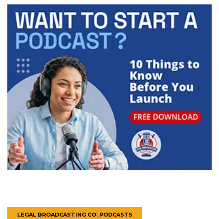
LEGAL BROADCASTING CO. PODCASTS