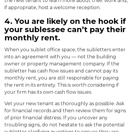
the new tenant to learn more about their work and,
if appropriate, host a welcome reception.
4. You are likely on the hook if
your sublessee can’t pay their
monthly rent.
When you sublet office space, the subletters enter
into an agreement with you — not the building
owner or property management company. If the
subletter has cash flow issues and cannot pay its
monthly rent, you are still responsible for paying
the rent in its entirety. This is worth considering if
your firm has its own cash flow issues.
Vet your new tenant as thoroughly as possible. Ask
for financial records and then review them for signs
of prior financial distress. If you uncover any
troubling signs, do not hesitate to ask the potential
subletter clarifying questions to ensure they are