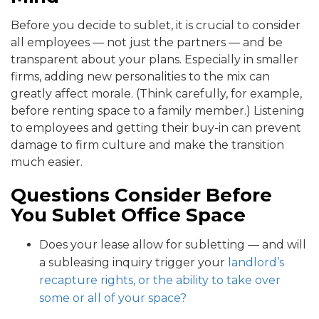
Before you decide to sublet, it is crucial to consider
all employees — not just the partners — and be
transparent about your plans. Especially in smaller
firms, adding new personalities to the mix can
greatly affect morale. (Think carefully, for example,
before renting space to a family member.) Listening
to employees and getting their buy-in can prevent
damage to firm culture and make the transition
much easier.
Questions Consider Before
You Sublet Office Space
Does your lease allow for subletting — and will
a subleasing inquiry trigger your
landlord’s
recapture rights, or the ability to take over
some or all of your space?