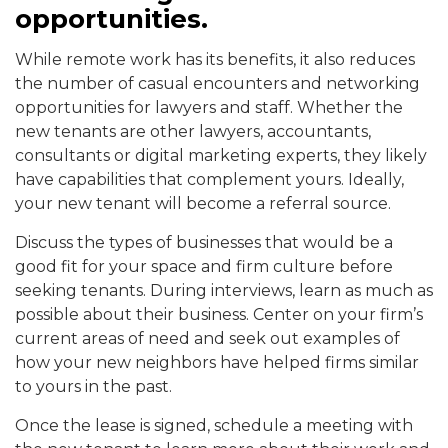
opportunities.
While remote work has its benefits, it also reduces
the number of casual encounters and networking
opportunities for lawyers and staff. Whether the
new tenants are other lawyers, accountants,
consultants or digital marketing experts, they likely
have capabilities that complement yours. Ideally,
your new tenant will become a referral source.
Discuss the types of businesses that would be a
good fit for your space and firm culture before
seeking tenants. During interviews, learn as much as
possible about their business. Center on your firm’s
current areas of need and seek out examples of
how your new neighbors have helped firms similar
to yours in the past.
Once the lease is signed, schedule a meeting with