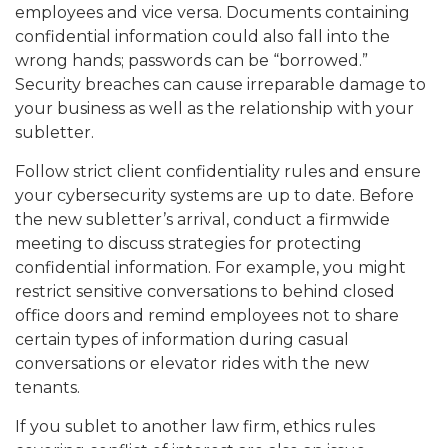
employees and vice versa. Documents containing
confidential information could also fall into the
wrong hands; passwords can be “borrowed.”
Security breaches can cause irreparable damage to
your business as well as the relationship with your
subletter.
Follow strict client confidentiality rules and ensure
your cybersecurity systems are up to date. Before
the new subletter’s arrival, conduct a firmwide
meeting to discuss strategies for protecting
confidential information. For example, you might
restrict sensitive conversations to behind closed
office doors and remind employees not to share
certain types of information during casual
conversations or elevator rides with the new
tenants.
If you sublet to another law firm, ethics rules