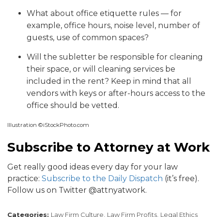
What about office etiquette rules — for
example, office hours, noise level, number of
guests, use of common spaces?
Will the subletter be responsible for cleaning
their space, or will cleaning services be
included in the rent? Keep in mind that all
vendors with keys or after-hours access to the
office should be vetted.
Illustration ©iStockPhoto.com
Subscribe to Attorney at Work
Get really good ideas every day for your law
practice:
Subscribe to the Daily Dispatch
(it’s free).
Follow us on Twitter @attnyatwork.
Categories:
Law Firm Culture,
Law Firm Profits,
Legal Ethics