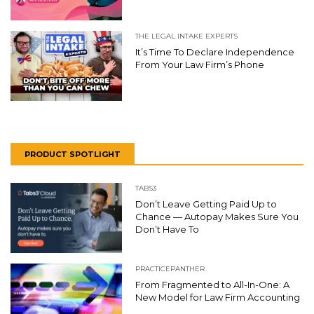
THE LEGAL INTAKE EXPERTS
It’s Time To Declare Independence
From Your Law Firm’s Phone
PRODUCT SPOTLIGHT
TABS3
Don’t Leave Getting Paid Up to
Chance — Autopay Makes Sure You
Don’t Have To
PRACTICEPANTHER
From Fragmented to All-In-One: A
New Model for Law Firm Accounting