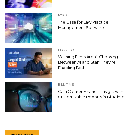
MYCASE
The Case for Law Practice
Management Software
LEGAL SOFT
Winning Firms Aren’t Choosing
Between AI and Staff: They’re
Enabling Both
BILL4TIME
Gain Clearer Financial Insight with
Customizable Reports in Bill4Time