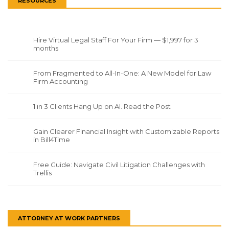
RESOURCES
Hire Virtual Legal Staff For Your Firm — $1,997 for 3
months
From Fragmented to All-In-One: A New Model for Law
Firm Accounting
1 in 3 Clients Hang Up on AI. Read the Post
Gain Clearer Financial Insight with Customizable Reports
in Bill4Time
Free Guide: Navigate Civil Litigation Challenges with
Trellis
ATTORNEY AT WORK PARTNERS