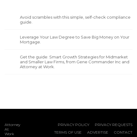
Avoid scrambles with this simple, self-check compliance
guide.
Leverage Your Law Degree to Save Big Money on Your
Mortgage.
Get the guide: Smart Growth Strategies for Midmarket
and Smaller Law Firms, from Gene Commander Inc and
Attorney at Work.
Attorney
PRIVACY POLICY
PRIVACY REQUESTS
At
TERMS OF USE
ADVERTISE
CONTACT
Work