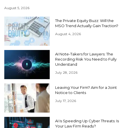
August 5, 2026
The Private Equity Buzz: Will the
MSO Trend Actually Gain Traction?
August 4, 2026
AI Note-Takers for Lawyers: The
Recording Risk You Need to Fully
Understand
July 28, 2026
Leaving Your Firm? Aim for a Joint
Notice to Clients
July 17, 2026
AI Is Speeding Up Cyber Threats: Is
Your Law Firm Ready?