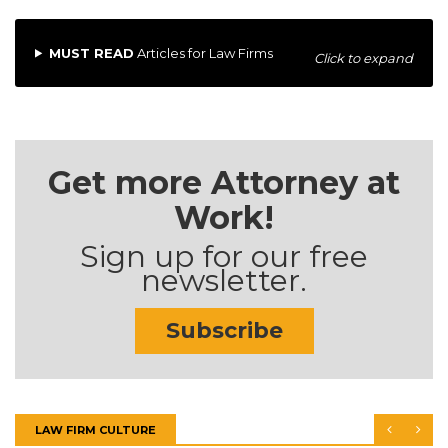
MUST READ
Articles for Law Firms
Click to expand
Get more Attorney at
Work!
Sign up for our free
newsletter.
Subscribe
LAW FIRM CULTURE