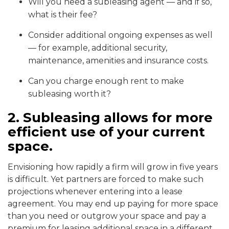
Will you need a subleasing agent — and if so,
what is their fee?
Consider additional ongoing expenses as well
— for example, additional security,
maintenance, amenities and insurance costs.
Can you charge enough rent to make
subleasing worth it?
2. Subleasing allows for more
efficient use of your current
space.
Envisioning how rapidly a firm will grow in five years
is difficult. Yet partners are forced to make such
projections whenever entering into a lease
agreement. You may end up paying for more space
than you need or outgrow your space and pay a
premium for leasing additional space in a different