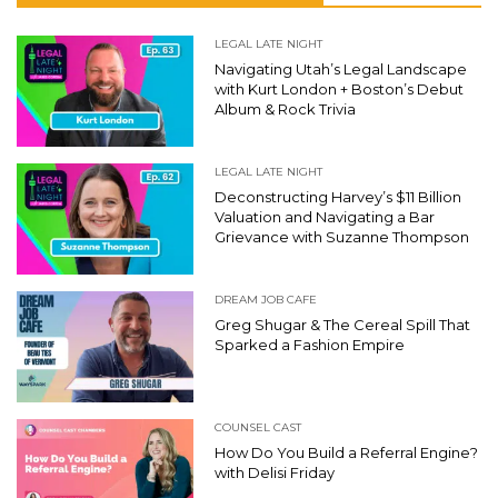
LEGAL LATE NIGHT
Navigating Utah’s Legal Landscape
with Kurt London + Boston’s Debut
Album & Rock Trivia
LEGAL LATE NIGHT
Deconstructing Harvey’s $11 Billion
Valuation and Navigating a Bar
Grievance with Suzanne Thompson
DREAM JOB CAFE
Greg Shugar & The Cereal Spill That
Sparked a Fashion Empire
COUNSEL CAST
How Do You Build a Referral Engine?
with Delisi Friday