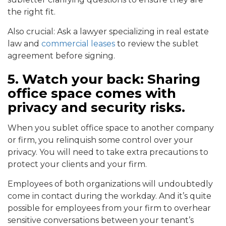
the right fit.
Also crucial: Ask a lawyer specializing in real estate
law and
commercial leases
to review the sublet
agreement before signing.
5. Watch your back:
Sharing
office space comes with
privacy and security risks.
When you sublet office space to another company
or firm, you relinquish some control over your
privacy. You will need to take extra precautions to
protect your clients and your firm.
Employees of both organizations will undoubtedly
come in contact during the workday. And it’s quite
possible for employees from your firm to overhear
sensitive conversations between your tenant’s