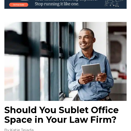
Should You Sublet Office
Space in Your Law Firm?
By
Katie Tejada