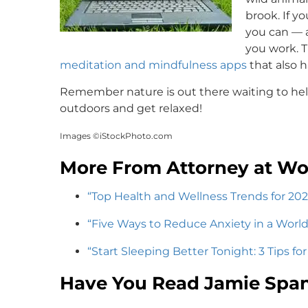
brook. If y
you can — a
you work. T
meditation and mindfulness apps
that also 
Remember nature is out there waiting to help
outdoors and get relaxed!
Images ©iStockPhoto.com
More From Attorney at Wo
“Top Health and Wellness Trends for 202
“Five Ways to Reduce Anxiety in a Worl
“Start Sleeping Better Tonight: 3 Tips fo
Have You Read Jamie Span