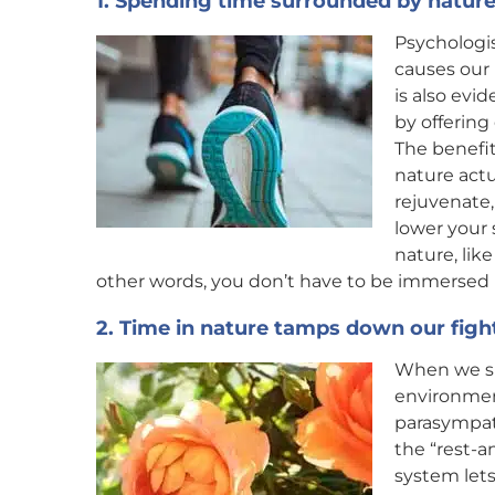
1. Spending time surrounded by nature
Psychologi
causes our 
is also evi
by offering
The benefit
nature actu
rejuvenate,
lower your 
nature, like
other words, you don’t have to be immersed in
2. Time in nature tamps down our fight
When we sp
environment
parasympat
the “rest-
system let