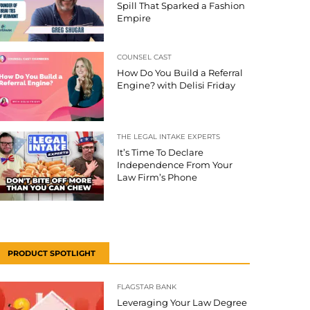
Spill That Sparked a Fashion
Empire
COUNSEL CAST
How Do You Build a Referral
Engine? with Delisi Friday
THE LEGAL INTAKE EXPERTS
It’s Time To Declare
Independence From Your
Law Firm’s Phone
PRODUCT SPOTLIGHT
FLAGSTAR BANK
Leveraging Your Law Degree