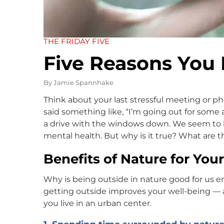
THE FRIDAY FIVE
Five Reasons You 
By
Jamie Spannhake
Think about your last stressful meeting or 
said something like, “I’m going out for some 
a drive with the windows down. We seem to kn
mental health. But why is it true? What are t
Benefits of Nature for You
Why is being outside in nature good for us e
getting outside improves your well-being — and
you live in an urban center.