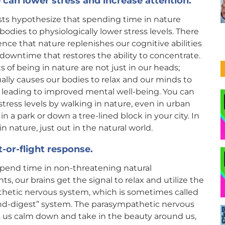
 can lower stress and increase attention.
sts hypothesize that spending time in nature
bodies to physiologically lower stress levels. There
dence that nature replenishes our cognitive abilities
 downtime that restores the ability to concentrate.
s of being in nature are not just in our heads;
ally causes our bodies to relax and our minds to
 leading to improved mental well-being. You can
stress levels by walking in nature, even in urban
 in a park or down a tree-lined block in your city. In
 nature, just out in the natural world.
-or-flight response.
end time in non-threatening natural
s, our brains get the signal to relax and utilize the
hetic nervous system, which is sometimes called
and-digest” system. The parasympathetic nervous
s us calm down and take in the beauty around us,