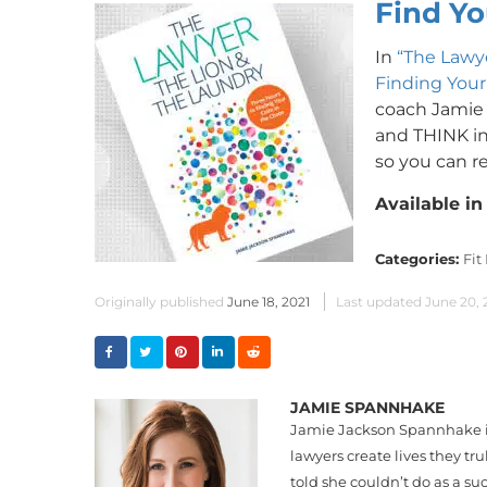
Find Yo
In
“The Lawye
Finding Your
coach Jamie
and THINK in 
so you can re
Available i
Categories:
Fit
Originally published
June 18, 2021
Last updated
June 20, 
JAMIE SPANNHAKE
Jamie Jackson Spannhake is 
lawyers create lives they tr
told she couldn’t do as a su