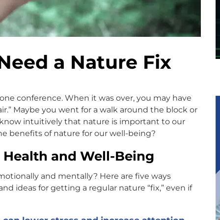
Need a Nature Fix
phone conference. When it was over, you may have
air.” Maybe you went for a walk around the block or
ow intuitively that nature is important to our
he benefits of nature for our well-being?
r Health and Well-Being
motionally and mentally? Here are five ways
 ideas for getting a regular nature “fix,” even if