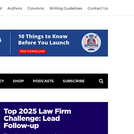
t
Authors
Columns
Writing Guidelines
Contact Us
EY
SHOP
PODCASTS
SUBSCRIBE