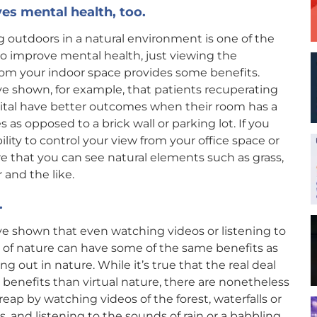
es mental health, too.
 outdoors in a natural environment is one of the
o improve mental health, just viewing the
rom your indoor space provides some benefits.
e shown, for example, that patients recuperating
pital have better outcomes when their room has a
s as opposed to a brick wall or parking lot. If you
ility to control your view from your office space or
e that you can see natural elements such as grass,
 and the like.
.
e shown that even watching videos or listening to
 of nature can have some of the same benefits as
ng out in nature. While it’s true that the real deal
 benefits than virtual nature, there are nonetheless
reap by watching videos of the forest, waterfalls or
s, and listening to the sounds of rain or a babbling