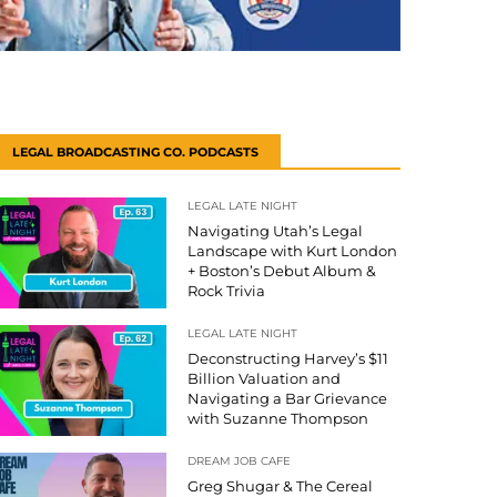
LEGAL BROADCASTING CO. PODCASTS
LEGAL LATE NIGHT
Navigating Utah’s Legal
Landscape with Kurt London
+ Boston’s Debut Album &
Rock Trivia
LEGAL LATE NIGHT
Deconstructing Harvey’s $11
Billion Valuation and
Navigating a Bar Grievance
with Suzanne Thompson
DREAM JOB CAFE
Greg Shugar & The Cereal