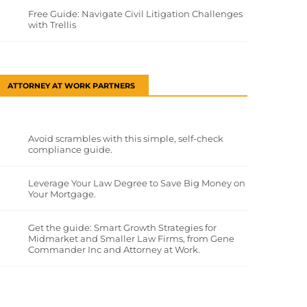
Free Guide: Navigate Civil Litigation Challenges
with Trellis
ATTORNEY AT WORK PARTNERS
Avoid scrambles with this simple, self-check
compliance guide.
Leverage Your Law Degree to Save Big Money on
Your Mortgage.
Get the guide: Smart Growth Strategies for
Midmarket and Smaller Law Firms, from Gene
Commander Inc and Attorney at Work.