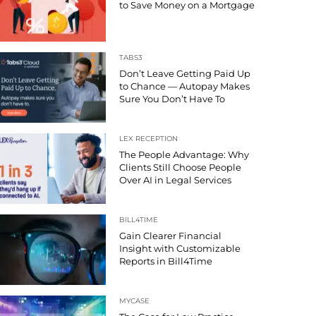
to Save Money on a Mortgage
TABS3
Don’t Leave Getting Paid Up
to Chance — Autopay Makes
Sure You Don’t Have To
LEX RECEPTION
The People Advantage: Why
Clients Still Choose People
Over AI in Legal Services
BILL4TIME
Gain Clearer Financial
Insight with Customizable
Reports in Bill4Time
MYCASE