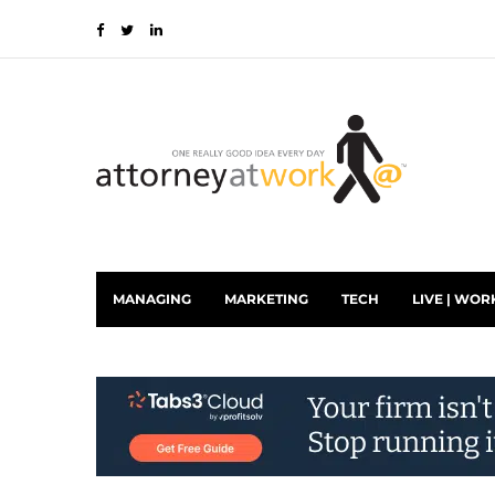
MANAGING
MARKETING
TECH
LIVE | WOR