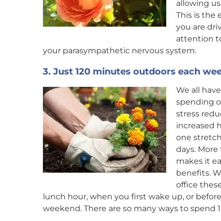
allowing u
This is the
you are dri
attention 
your parasympathetic nervous system.
3. Just 120 minutes outdoors each wee
We all have
spending o
stress redu
increased h
one stretch
days. More
makes it ea
benefits. W
office thes
lunch hour, when you first wake up, or befo
weekend. There are so many ways to spend 