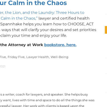
ur Calm in the Chaos
r, the Lion, and the Laundry: Three Hours to
 Calm in the Chaos,”
lawyer and certified health
 Spannhake helps you learn how to CHOOSE, ACT
ways that will clarify your desires and set priorities
claim your time and enjoy your life.
n the Attorney at Work
bookstore, here.
 Five,
Friday Five,
Lawyer Health,
Well-Being
2021
a writer, coach for lawyers, and speaker. She helps busy
uly want, lives with time and space to do all the things she was
ccessful lawyer. Her work with clients is based upon the