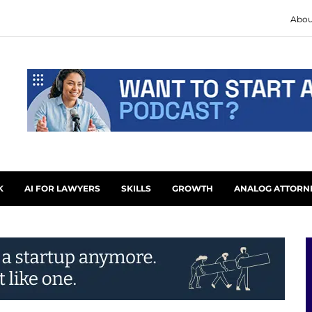
Abou
K
AI FOR LAWYERS
SKILLS
GROWTH
ANALOG ATTORN