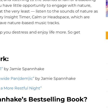
ou have little opportunity to engage with nature,
t the very least — listen to the sounds of nature as
ry Insight Timer, Calm or Headspace, which are
have nature-based music tracks.
 you destress and enjoy life more. So get
rk:
1”
by Jamie Spannhake
dwide Pan(dem)ic”
by Jamie Spannhake
r a More Restful Night”
nhake’s Bestselling Book?