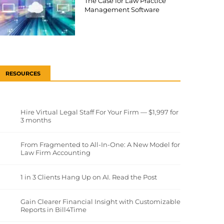
The Case for Law Practice
Management Software
RESOURCES
Hire Virtual Legal Staff For Your Firm — $1,997 for
3 months
From Fragmented to All-In-One: A New Model for
Law Firm Accounting
1 in 3 Clients Hang Up on AI. Read the Post
Gain Clearer Financial Insight with Customizable
Reports in Bill4Time