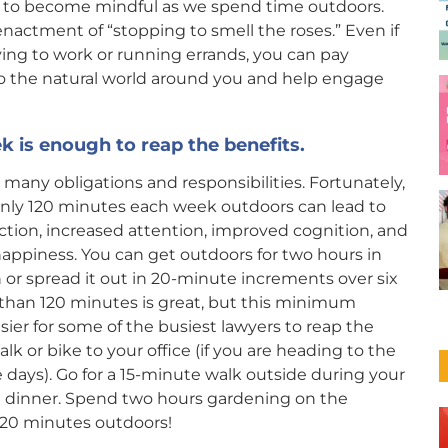
s to become mindful as we spend time outdoors.
 enactment of “stopping to smell the roses.” Even if
ving to work or running errands, you can pay
to the natural world around you and help engage
k is enough to reap the benefits.
 many obligations and responsibilities. Fortunately,
nly 120 minutes each week outdoors can lead to
ction, increased attention, improved cognition, and
appiness. You can get outdoors for two hours in
 or spread it out in 20-minute increments over six
 than 120 minutes is great, but this minimum
sier for some of the busiest lawyers to reap the
alk or bike to your office (if you are heading to the
e days). Go for a 15-minute walk outside during your
re dinner. Spend two hours gardening on the
120 minutes outdoors!