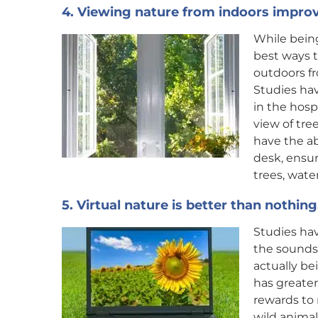
4. Viewing nature from indoors improv
While being
best ways t
outdoors f
Studies hav
in the hos
view of tree
have the ab
desk, ensur
trees, water
5. Virtual nature is better than nothing
Studies hav
the sounds
actually bei
has greater
rewards to 
wild animal