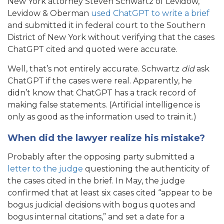
New York attorney Steven Schwartz of Levidow,
Levidow & Oberman
used ChatGPT to write a brief
and submitted it in federal court to the Southern
District of New York without verifying that the cases
ChatGPT cited and quoted were accurate.
Well, that’s not entirely accurate. Schwartz
did
ask
ChatGPT if the cases were real. Apparently, he
didn’t know that ChatGPT has a track record of
making false statements. (Artificial intelligence is
only as good as the information used to train it.)
When did the lawyer realize his mistake?
Probably after the opposing party submitted a
letter to the judge
questioning the authenticity of
the cases cited in the brief. In May, the judge
confirmed that at least six cases cited “appear to be
bogus judicial decisions with bogus quotes and
bogus internal citations,” and set a date for a