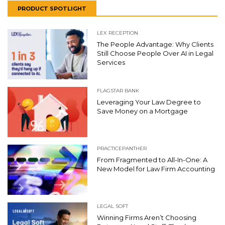
PRODUCT SPOTLIGHT
LEX RECEPTION
The People Advantage: Why Clients
Still Choose People Over AI in Legal
Services
FLAGSTAR BANK
Leveraging Your Law Degree to
Save Money on a Mortgage
PRACTICEPANTHER
From Fragmented to All-In-One: A
New Model for Law Firm Accounting
LEGAL SOFT
Winning Firms Aren’t Choosing