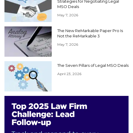
Strategies for Negotiating Legal
MSO Deals
May 7, 2026
The New ReMarkable Paper Pro Is
Not the ReMarkable 3
May 7, 2026
The Seven Pillars of Legal MSO Deals
April 23, 2026