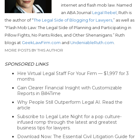
internet and flash mob law. Named
an ABA Journal
Legal Rebel
, Ruth is
the author of “
The Legal Side of Blogging for Lawyers,
” as well as
“Flash Mob Law: The Legal Side of Planning and Participating in
Pillow Fights, No Pants Rides, and Other Shenanigans.”
Ruth
blogs at
GeekLawFirm.com
and
UndeniableRuth.com
.
MORE POSTS BY THIS AUTHOR
SPONSORED LINKS
Hire Virtual Legal Staff For Your Firm — $1,997 for 3
months
Gain Clearer Financial Insight with Customizable
Reports in Bill4Time
Why People Still Outperform Legal AI. Read the
article
Subscribe to Legal Late Night for a pop culture-
infused romp through the latest and greatest
business tips for lawyers.
Download Now: The Essential Civil Litigation Guide for