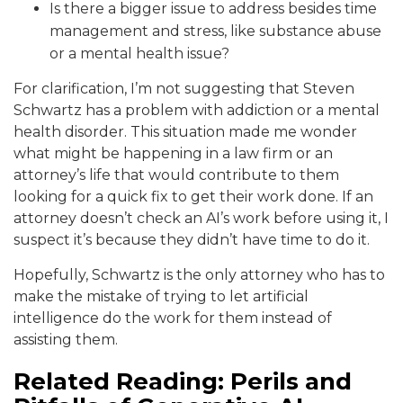
Is there a bigger issue to address besides time
management and stress, like substance abuse
or a mental health issue?
For clarification, I’m not suggesting that Steven
Schwartz has a problem with addiction or a mental
health disorder. This situation made me wonder
what might be happening in a law firm or an
attorney’s life that would contribute to them
looking for a quick fix to get their work done. If an
attorney doesn’t check an AI’s work before using it, I
suspect it’s because they didn’t have time to do it.
Hopefully, Schwartz is the only attorney who has to
make the mistake of trying to let artificial
intelligence do the work for them instead of
assisting them.
Related Reading: Perils and