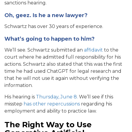
sanctions hearing.
Oh, geez. Is he a new lawyer?
Schwartz has over 30 years of experience.
What’s going to happen to him?
We’ll see. Schwartz submitted an
affidavit
to the
court where he admitted full responsibility for his
actions. Schwartz also stated that this was the first
time he had used ChatGPT for legal research and
that he will not use it again without verifying the
information.
His hearing is
Thursday, June 8.
We’ll see if this
misstep
has other repercussions
regarding his
employment and ability to practice law.
The Right Way to Use