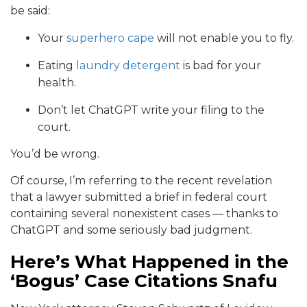
be said:
Your
superhero cape
will not enable you to fly.
Eating
laundry detergent
is bad for your
health.
Don’t let ChatGPT write your filing to the
court.
You’d be wrong.
Of course, I’m referring to the recent revelation
that a lawyer submitted a brief in federal court
containing several nonexistent cases — thanks to
ChatGPT and some seriously bad judgment.
Here’s What Happened in the
‘Bogus’ Case Citations Snafu