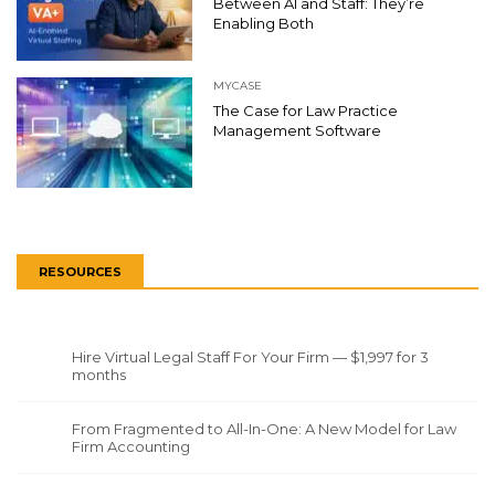
Between AI and Staff: They’re
Enabling Both
MYCASE
The Case for Law Practice
Management Software
RESOURCES
Hire Virtual Legal Staff For Your Firm — $1,997 for 3
months
From Fragmented to All-In-One: A New Model for Law
Firm Accounting