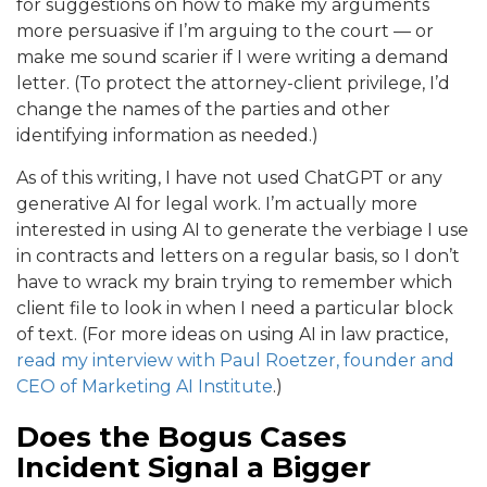
for suggestions on how to make my arguments
more persuasive if I’m arguing to the court — or
make me sound scarier if I were writing a demand
letter. (To protect the attorney-client privilege, I’d
change the names of the parties and other
identifying information as needed.)
As of this writing, I have not used ChatGPT or any
generative AI for legal work. I’m actually more
interested in using AI to generate the verbiage I use
in contracts and letters on a regular basis, so I don’t
have to wrack my brain trying to remember which
client file to look in when I need a particular block
of text. (For more ideas on using AI in law practice,
read my interview with Paul Roetzer, founder and
CEO of Marketing AI Institute
.)
Does the Bogus Cases
Incident Signal a Bigger