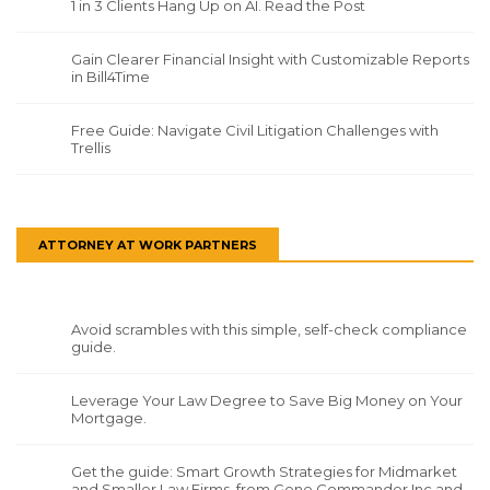
1 in 3 Clients Hang Up on AI. Read the Post
Gain Clearer Financial Insight with Customizable Reports
in Bill4Time
Free Guide: Navigate Civil Litigation Challenges with
Trellis
ATTORNEY AT WORK PARTNERS
Avoid scrambles with this simple, self-check compliance
guide.
Leverage Your Law Degree to Save Big Money on Your
Mortgage.
Get the guide: Smart Growth Strategies for Midmarket
and Smaller Law Firms, from Gene Commander Inc and