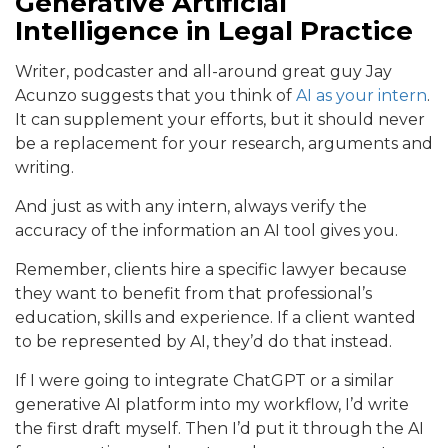
Generative Artificial
Intelligence in Legal Practice
Writer, podcaster and all-around great guy Jay
Acunzo suggests that you think of
AI as your intern
.
It can supplement your efforts, but it should never
be a replacement for your research, arguments and
writing.
And just as with any intern, always verify the
accuracy of the information an AI tool gives you.
Remember, clients hire a specific lawyer because
they want to benefit from that professional’s
education, skills and experience. If a client wanted
to be represented by AI, they’d do that instead.
If I were going to integrate ChatGPT or a similar
generative AI platform into my workflow, I’d write
the first draft myself. Then I’d put it through the AI