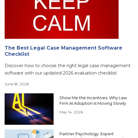
The Best Legal Case Management Software
Checklist
Discover how to choose the right legal case management
software with our updated 2026 evaluation checklist.
June 18, 2026
Show Me the Incentives: Why Law
Firm AI Adoption Is Moving Slowly
May 14, 2026
Partner Psychology: Expert