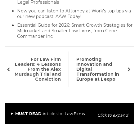
Legal Professionals
Now you can listen to Attorney at Work's top tips via
our new podcast, AAW Today!
Essential Guide for 2026: Smart Growth Strategies for
Midmarket and Smaller Law Firms, from Gene
Commander Inc
For Law Firm
Promoting
Leaders: 4 Lessons
Innovation and
From the Alex
Digital
Murdaugh Trial and
Transformation in
Conviction
Europe at Lexpo
MUST READ
Articles for Law Firms
Click to expand