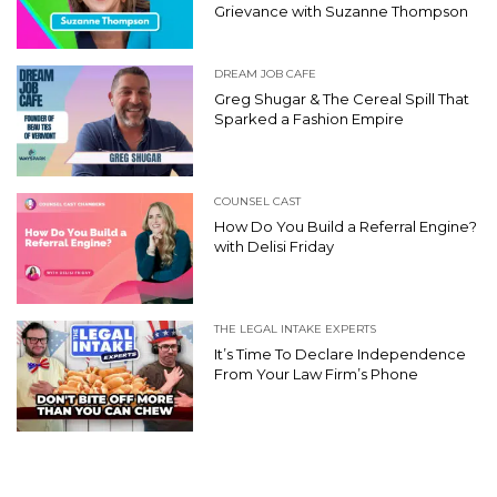
Grievance with Suzanne Thompson
DREAM JOB CAFE
Greg Shugar & The Cereal Spill That
Sparked a Fashion Empire
COUNSEL CAST
How Do You Build a Referral Engine?
with Delisi Friday
THE LEGAL INTAKE EXPERTS
It’s Time To Declare Independence
From Your Law Firm’s Phone