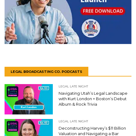
LEGAL BROADCASTING CO. PODCASTS
LEGAL LATE NIGHT
Navigating Utah’s Legal Landscape
with Kurt London + Boston’s Debut
Album & Rock Trivia
LEGAL LATE NIGHT
Deconstructing Harvey’s $11 Billion
Valuation and Navigating a Bar