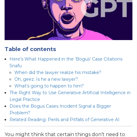
Table of contents
Here’s What Happened in the ‘Bogus’ Case Citations
Snafu
When did the lawyer realize his mistake?
Oh, geez. Is he a new lawyer?
What’s going to happen to him?
The Right Way to Use Generative Artificial Intelligence in
Legal Practice
Does the Bogus Cases Incident Signal a Bigger
Problem?
Related Reading: Perils and Pitfalls of Generative AI
You might think that certain things don’t need to