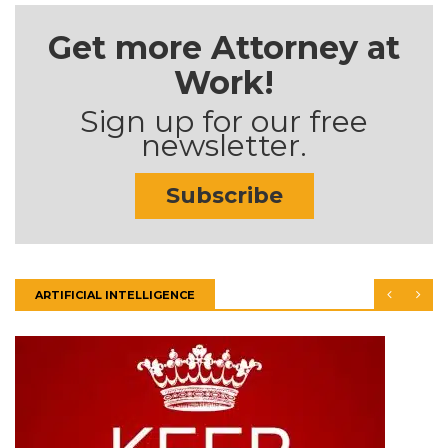
Get more Attorney at
Work!
Sign up for our free
newsletter.
Subscribe
ARTIFICIAL INTELLIGENCE