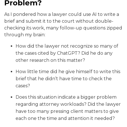
Problem?
As I pondered how a lawyer could use AI to write a
brief and submit it to the court without double-
checking its work, many follow-up questions zipped
through my brain:
How did the lawyer not recognize so many of
the cases cited by ChatGPT? Did he do any
other research on this matter?
How little time did he give himself to write this
brief that he didn’t have time to check the
cases?
Does this situation indicate a bigger problem
regarding attorney workloads? Did the lawyer
have too many pressing client matters to give
each one the time and attention it needed?