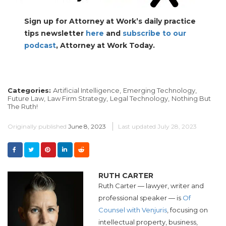
Sign up for Attorney at Work’s daily practice
tips newsletter
here
and
subscribe to our
podcast
, Attorney at Work Today.
Categories:
Artificial Intelligence,
Emerging Technology,
Future Law,
Law Firm Strategy,
Legal Technology,
Nothing But
The Ruth!
Originally published
June 8, 2023
Last updated
July 28, 2023
RUTH CARTER
Ruth Carter — lawyer, writer and
professional speaker — is
Of
Counsel with Venjuris
, focusing on
intellectual property, business,