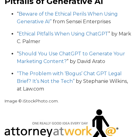
Pitfalls of Generative AI
“
Beware of the Ethical Perils When Using
Generative AI”
from Sensei Enterprises
“
Ethical Pitfalls When Using ChatGPT
” by Mark
C. Palmer
“
Should You Use ChatGPT to Generate Your
Marketing Content?
” by David Arato
“The Problem with ‘Bogus’ Chat GPT Legal
Brief? It’s Not the Tech”
by Stephanie Wilkins,
at Law.com
Image © iStockPhoto.com.