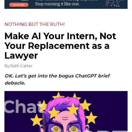
NOTHING BUT THE RUTH!
Make AI Your Intern, Not
Your Replacement as a
Lawyer
By
Ruth Carter
OK. Let’s get into the bogus ChatGPT brief
debacle.