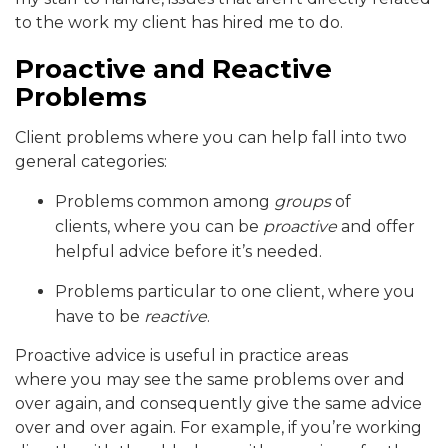
to the work my client has hired me to do.
Proactive and Reactive
Problems
Client problems where you can help fall into two
general categories:
Problems common among
groups
of
clients, where you can be
proactive
and offer
helpful advice before it’s needed.
Problems particular to one client, where you
have to be
reactive
.
Proactive advice is useful in practice areas
where you may see the same problems over and
over again, and consequently give the same advice
over and over again. For example, if you’re working