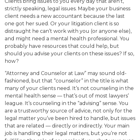
Clients bring issues to you every day that aren’t,
strictly speaking, legal issues. Maybe your business
client needs a new accountant because the last
one got her sued. Or your litigation client is so
distraught he can’t work with you (or anyone else),
and might need a mental health professional. You
probably have resources that could help, but
should you advise your clients on these issues? If so,
how?
“Attorney and Counselor at Law” may sound old-
fashioned, but that “counselor” in the title is what
many of your clients need. It’s not counseling in the
mental health sense — that’s out of most lawyers’
league. It’s counseling in the “advising” sense. You
are a trustworthy source of advice, not only for the
legal matter you’ve been hired to handle, but issues
that are related — directly or indirectly. Your main
job is handling their legal matters, but you’re not