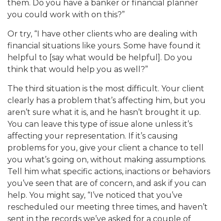
them. Do you have a banker or financial planner
you could work with on this?”
Or try, “I have other clients who are dealing with
financial situations like yours. Some have found it
helpful to [say what would be helpful]. Do you
think that would help you as well?”
The third situation is the most difficult. Your client
clearly has a problem that’s affecting him, but you
aren’t sure what it is, and he hasn’t brought it up.
You can leave this type of issue alone unless it’s
affecting your representation. If it’s causing
problems for you, give your client a chance to tell
you what’s going on, without making assumptions.
Tell him what specific actions, inactions or behaviors
you’ve seen that are of concern, and ask if you can
help. You might say, “I’ve noticed that you’ve
rescheduled our meeting three times, and haven’t
sent in the records we’ve asked for a couple of