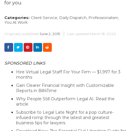
for you.
Categories:
Client Service,
Daily Dispatch,
Professionalism,
You At Work
Originally published
June 2, 2015
Last updated
March 18, 2020
SPONSORED LINKS
Hire Virtual Legal Staff For Your Firm — $1,997 for 3
months
Gain Clearer Financial Insight with Customizable
Reports in Bill4Time
Why People Still Outperform Legal AI. Read the
article
Subscribe to Legal Late Night for a pop culture-
infused romp through the latest and greatest
business tips for lawyers.