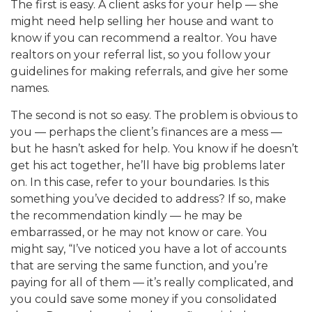
The first is easy. A client asks for your help — she
might need help selling her house and want to
know if you can recommend a realtor. You have
realtors on your referral list, so you follow your
guidelines for making referrals, and give her some
names.
The second is not so easy. The problem is obvious to
you — perhaps the client’s finances are a mess —
but he hasn’t asked for help. You know if he doesn’t
get his act together, he’ll have big problems later
on. In this case, refer to your boundaries. Is this
something you’ve decided to address? If so, make
the recommendation kindly — he may be
embarrassed, or he may not know or care. You
might say, “I’ve noticed you have a lot of accounts
that are serving the same function, and you’re
paying for all of them — it’s really complicated, and
you could save some money if you consolidated