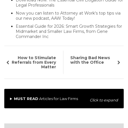
Download Now: The Essential Civil Litigation Guide for
Legal Professionals
Now you can listen to Attorney at Work's top tips via
our new podcast, AAW Today!
Essential Guide for 2026: Smart Growth Strategies for
Midmarket and Smaller Law Firms, from Gene
Commander Inc
How to Stimulate
Sharing Bad News
Referrals from Every
with the Office
Matter
MUST READ
Articles for Law Firms
Click to expand