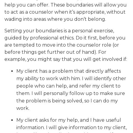
help you can offer. These boundaries will allow you
to act as a counselor when it’s appropriate, without
wading into areas where you don’t belong.
Setting your boundaries is a personal exercise,
guided by professional ethics. Do it first, before you
are tempted to move into the counselor role (or
before things get further out of hand). For
example, you might say that you will get involved if:
My client has a problem that directly affects
my ability to work with him. I will identify other
people who can help, and refer my client to
them. I will personally follow up to make sure
the problem is being solved, so I can do my
work.
My client asks for my help, and I have useful
information. I will give information to my client,