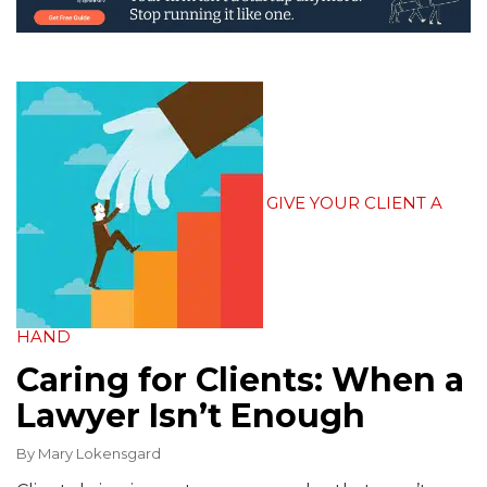
GIVE YOUR CLIENT A
HAND
Caring for Clients: When a
Lawyer Isn’t Enough
By
Mary Lokensgard