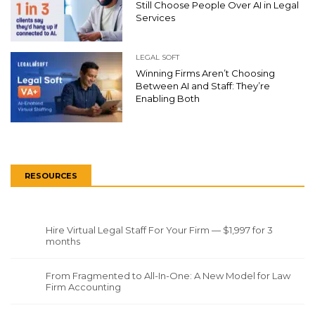
Still Choose People Over AI in Legal
Services
LEGAL SOFT
Winning Firms Aren’t Choosing
Between AI and Staff: They’re
Enabling Both
RESOURCES
Hire Virtual Legal Staff For Your Firm — $1,997 for 3
months
From Fragmented to All-In-One: A New Model for Law
Firm Accounting