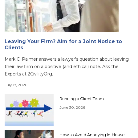
Leaving Your Firm? Aim for a Joint Notice to
Clients
Mark C. Palmer answers a lawyer's question about leaving
their law firm on a positive (and ethical) note. Ask the
Experts at 2CivilityOrg.
July 17, 2026
Running a Client Team
June 30, 2026
How to Avoid Annoying In-House