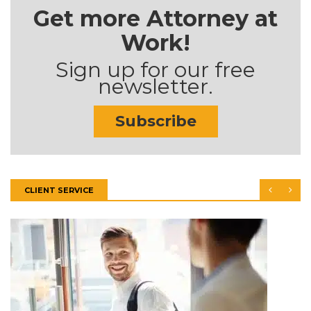
Get more Attorney at
Work!
Sign up for our free
newsletter.
Subscribe
CLIENT SERVICE