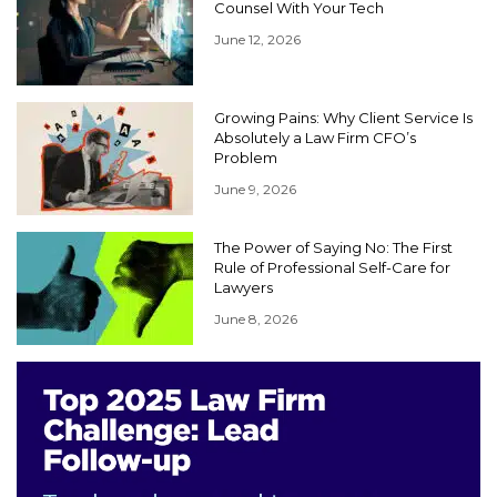
Counsel With Your Tech
June 12, 2026
Growing Pains: Why Client Service Is
Absolutely a Law Firm CFO’s
Problem
June 9, 2026
The Power of Saying No: The First
Rule of Professional Self-Care for
Lawyers
June 8, 2026