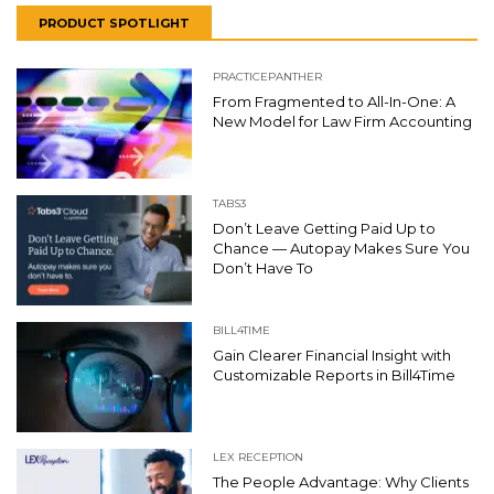
PRODUCT SPOTLIGHT
PRACTICEPANTHER
From Fragmented to All-In-One: A
New Model for Law Firm Accounting
TABS3
Don’t Leave Getting Paid Up to
Chance — Autopay Makes Sure You
Don’t Have To
BILL4TIME
Gain Clearer Financial Insight with
Customizable Reports in Bill4Time
LEX RECEPTION
The People Advantage: Why Clients