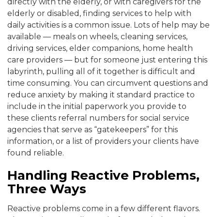
directly with the elderly, or with caregivers for the
elderly or disabled, finding services to help with
daily activities is a common issue. Lots of help may be
available — meals on wheels, cleaning services,
driving services, elder companions, home health
care providers — but for someone just entering this
labyrinth, pulling all of it together is difficult and
time consuming. You can circumvent questions and
reduce anxiety by making it standard practice to
include in the initial paperwork you provide to
these clients referral numbers for social service
agencies that serve as “gatekeepers” for this
information, or a list of providers your clients have
found reliable.
Handling Reactive Problems,
Three Ways
Reactive problems come in a few different flavors.