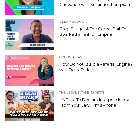
Grievance with Suzanne Thompson
DREAM JOB CAFE
Greg Shugar & The Cereal Spill That
Sparked a Fashion Empire
COUNSEL CAST
How Do You Build a Referral Engine?
with Delisi Friday
THE LEGAL INTAKE EXPERTS
It’s Time To Declare Independence
From Your Law Firm’s Phone