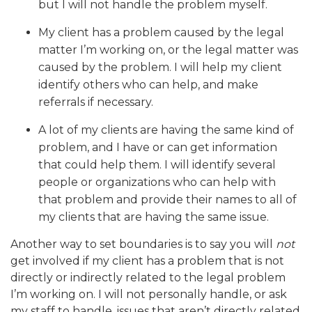
but I will not handle the problem myself.
My client has a problem caused by the legal
matter I’m working on, or the legal matter was
caused by the problem. I will help my client
identify others who can help, and make
referrals if necessary.
A lot of my clients are having the same kind of
problem, and I have or can get information
that could help them. I will identify several
people or organizations who can help with
that problem and provide their names to all of
my clients that are having the same issue.
Another way to set boundaries is to say you will
not
get involved if my client has a problem that is not
directly or indirectly related to the legal problem
I’m working on. I will not personally handle, or ask
my staff to handle, issues that aren’t directly related