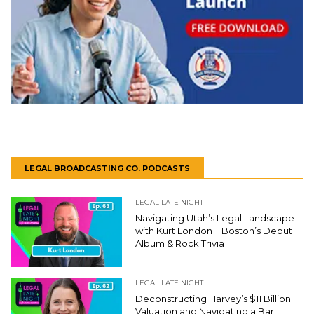
LEGAL BROADCASTING CO. PODCASTS
LEGAL LATE NIGHT
Navigating Utah’s Legal Landscape
with Kurt London + Boston’s Debut
Album & Rock Trivia
LEGAL LATE NIGHT
Deconstructing Harvey’s $11 Billion
Valuation and Navigating a Bar