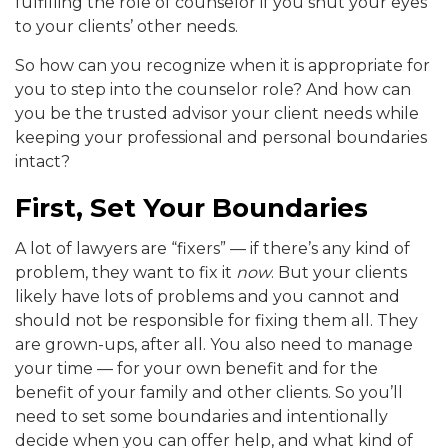
fulfilling the role of counselor if you shut your eyes
to your clients’ other needs.
So how can you recognize when it is appropriate for
you to step into the counselor role? And how can
you be the trusted advisor your client needs while
keeping your professional and personal boundaries
intact?
First, Set Your Boundaries
A lot of lawyers are “fixers” — if there’s any kind of
problem, they want to fix it
now
. But your clients
likely have lots of problems and you cannot and
should not be responsible for fixing them all. They
are grown-ups, after all. You also need to manage
your time — for your own benefit and for the
benefit of your family and other clients. So you’ll
need to set some boundaries and intentionally
decide when you can offer help, and what kind of