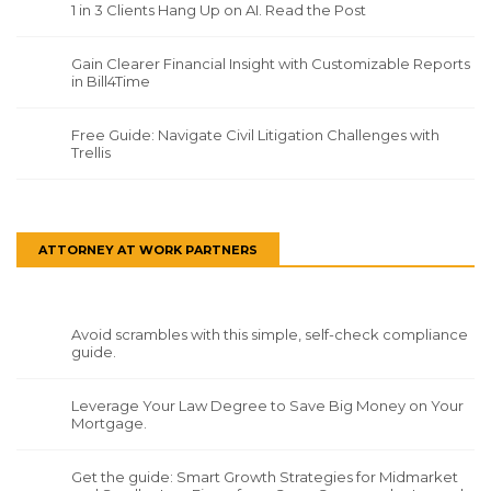
1 in 3 Clients Hang Up on AI. Read the Post
Gain Clearer Financial Insight with Customizable Reports
in Bill4Time
Free Guide: Navigate Civil Litigation Challenges with
Trellis
ATTORNEY AT WORK PARTNERS
Avoid scrambles with this simple, self-check compliance
guide.
Leverage Your Law Degree to Save Big Money on Your
Mortgage.
Get the guide: Smart Growth Strategies for Midmarket