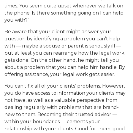
times. You seem quite upset whenever we talk on
the phone. Is there something going on I can help
you with?”
Be aware that your client might answer your
question by identifying a problem you can’t help
with — maybe a spouse or parent is seriously ill —
but at least you can rearrange how the legal work
gets done. On the other hand, he might tell you
about a problem that you can help him handle. By
offering assistance, your legal work gets easier.
You can’t fix all of your clients’ problems. However,
you do have access to information your clients may
not have, as well as a valuable perspective from
dealing regularly with problems that are brand-
new to them. Becoming their trusted advisor —
within your boundaries — cements your
relationship with your clients. Good for them, good