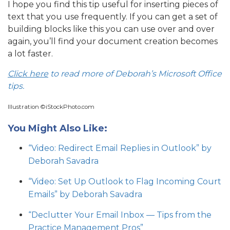
I hope you find this tip useful for inserting pieces of
text that you use frequently. If you can get a set of
building blocks like this you can use over and over
again, you’ll find your document creation becomes
a lot faster.
Click here
to read more of Deborah’s Microsoft Office
tips.
Illustration ©iStockPhoto.com
You Might Also Like:
“Video: Redirect Email Replies in Outlook” by
Deborah Savadra
“Video: Set Up Outlook to Flag Incoming Court
Emails” by Deborah Savadra
“Declutter Your Email Inbox — Tips from the
Practice Management Pros”