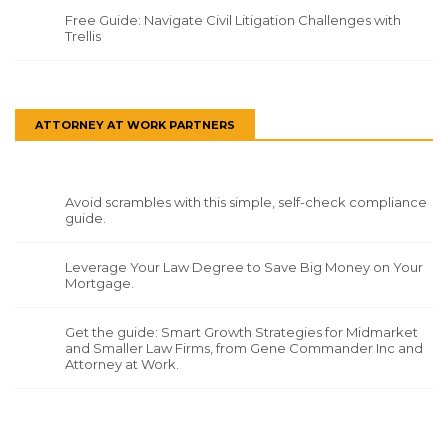
Free Guide: Navigate Civil Litigation Challenges with
Trellis
ATTORNEY AT WORK PARTNERS
Avoid scrambles with this simple, self-check compliance
guide.
Leverage Your Law Degree to Save Big Money on Your
Mortgage.
Get the guide: Smart Growth Strategies for Midmarket
and Smaller Law Firms, from Gene Commander Inc and
Attorney at Work.