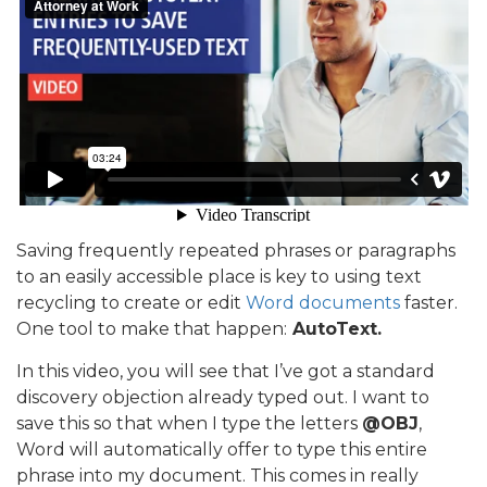
Saving frequently repeated phrases or paragraphs
to an easily accessible place is key to using text
recycling to create or edit
Word documents
faster.
One tool to make that happen:
AutoText.
In this video, you will see that I’ve got a standard
discovery objection already typed out. I want to
save this so that when I type the letters
@OBJ
,
Word will automatically offer to type this entire
phrase into my document. This comes in really