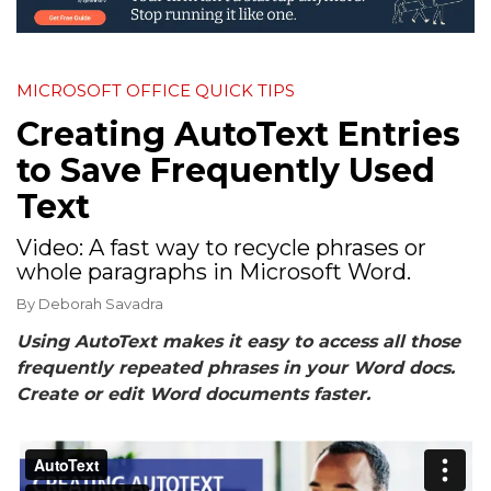
MICROSOFT OFFICE QUICK TIPS
Creating AutoText Entries
to Save Frequently Used
Text
Video: A fast way to recycle phrases or
whole paragraphs in Microsoft Word.
By
Deborah Savadra
Using AutoText makes it easy to access all those
frequently repeated phrases in your Word docs.
Create or edit Word documents faster.