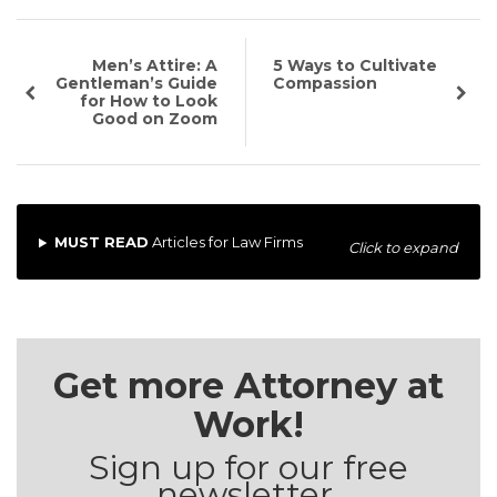
Men’s Attire: A
5 Ways to Cultivate
Gentleman’s Guide
Compassion
for How to Look
Good on Zoom
MUST READ
Articles for Law Firms
Click to expand
Get more Attorney at
Work!
Sign up for our free
newsletter.