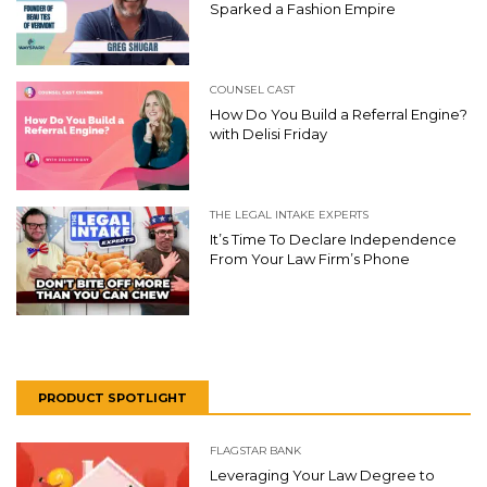
Sparked a Fashion Empire
COUNSEL CAST
How Do You Build a Referral Engine?
with Delisi Friday
THE LEGAL INTAKE EXPERTS
It’s Time To Declare Independence
From Your Law Firm’s Phone
PRODUCT SPOTLIGHT
FLAGSTAR BANK
Leveraging Your Law Degree to