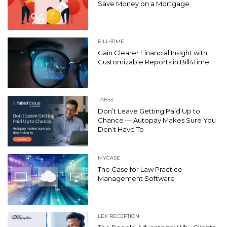
Save Money on a Mortgage
BILL4TIME
Gain Clearer Financial Insight with
Customizable Reports in Bill4Time
TABS3
Don’t Leave Getting Paid Up to
Chance — Autopay Makes Sure You
Don’t Have To
MYCASE
The Case for Law Practice
Management Software
LEX RECEPTION