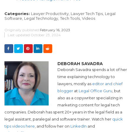
Categories:
Lawyer Productivity,
Lawyer Tech Tips,
Legal
Software,
Legal Technology,
Tech Tools,
Videos
Originally published
February 16, 2023
Last updated
October 23, 2024
DEBORAH SAVADRA
Deborah Savadra spends a lot of her
time explaining technology to
lawyers, mostly as
editor and chief
blogger
at
Legal Office Guru
, but
also as a copywriter specializing in
marketing content for legal tech
companies. Deborah has spent 20+ years in the legal field as a
legal assistant, paralegal and software trainer. Watch her
quick
tips videos here
, and follow her on
LinkedIn
and