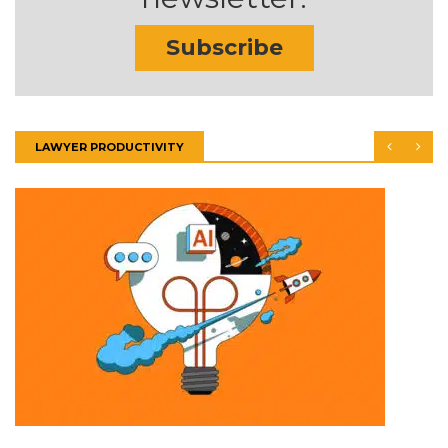
Subscribe
LAWYER PRODUCTIVITY