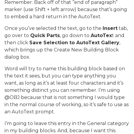
Remember: Back off of that “end of paragraph”
marker (use Shift + left arrow) because that’s going
to embed a hard return in the AutoText.
Once you’ve selected the text, go to the
Insert
tab,
go over to
Quick Parts
, go down to
AutoTex
t and
then click
Save Selection to AutoText Gallery
,
which brings up the Create New Building Block
dialog box.
Word will try to name this building block based on
the text it sees, but you can type anything you
want, as long as it’s at least four characters and it’s
something distinct you can remember. I’m using
@OBJ because that is not something I would type
in the normal course of working, so it’s safe to use as
an AutoText prompt.
I’m going to leave this entry in the General category
in my building blocks. And, because I want this