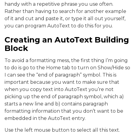
handy with a repetitive phrase you use often.
Rather than having to search for another example
of it and cut and paste it, or type it all out yourself,
you can program AutoText to do this for you.
Creating an AutoText Building
Block
To avoid a formatting mess, the first thing I’m going
to do is go to the Home tab to turn on Show/Hide so
I can see the “end of paragraph” symbol. This is
important because you want to make sure that
when you copy text into AutoText you’re not
picking up the end of paragraph symbol, which a)
starts a new line and b) contains paragraph
formatting information that you don’t want to be
embedded in the AutoText entry.
Use the left mouse button to select all this text.