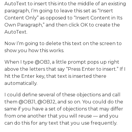
AutoText to insert this into the middle of an existing
paragraph, I’m going to leave this set as “Insert
Content Only” as opposed to “Insert Content in Its
Own Paragraph,” and then click OK to create the
AutoText.
Now I’m going to delete this text on the screen to
show you how this works.
When I type @OBJ, a little prompt pops up right
above the letters that say “Press Enter to insert.” If I
hit the Enter key, that text is inserted there
automatically.
I could define several of these objections and call
them @OBJ1, @OBJ2, and so on. You could do the
same if you have a set of objections that may differ
from one another that you will reuse — and you
can do this for any text that you use frequently.