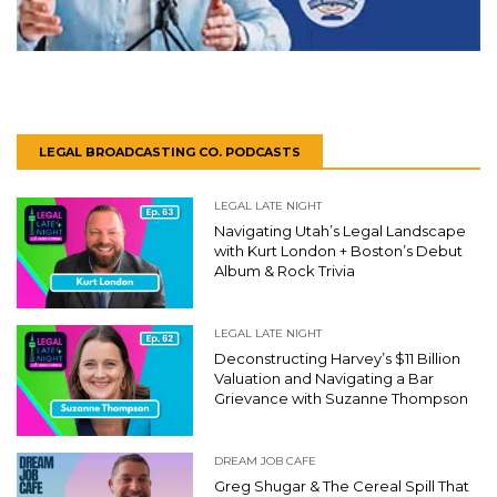
LEGAL BROADCASTING CO. PODCASTS
LEGAL LATE NIGHT
Navigating Utah’s Legal Landscape
with Kurt London + Boston’s Debut
Album & Rock Trivia
LEGAL LATE NIGHT
Deconstructing Harvey’s $11 Billion
Valuation and Navigating a Bar
Grievance with Suzanne Thompson
DREAM JOB CAFE
Greg Shugar & The Cereal Spill That