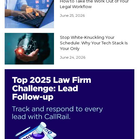
How to Take the Work Out of Your
Legal Workflow
June 25, 2026
Stop White-Knuckling Your
Schedule: Why Your Tech Stack Is
Your Only
June 24, 2026