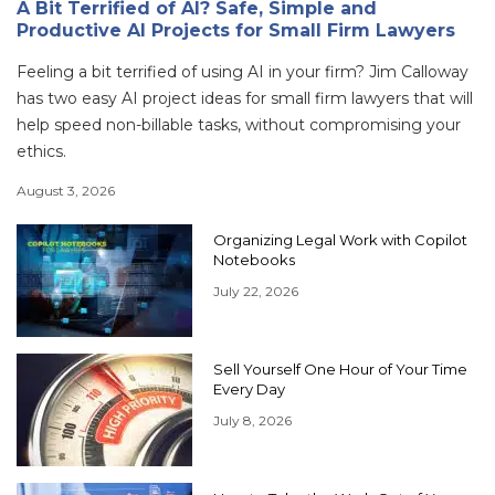
A Bit Terrified of AI? Safe, Simple and
Productive AI Projects for Small Firm Lawyers
Feeling a bit terrified of using AI in your firm? Jim Calloway
has two easy AI project ideas for small firm lawyers that will
help speed non-billable tasks, without compromising your
ethics.
August 3, 2026
Organizing Legal Work with Copilot
Notebooks
July 22, 2026
Sell Yourself One Hour of Your Time
Every Day
July 8, 2026