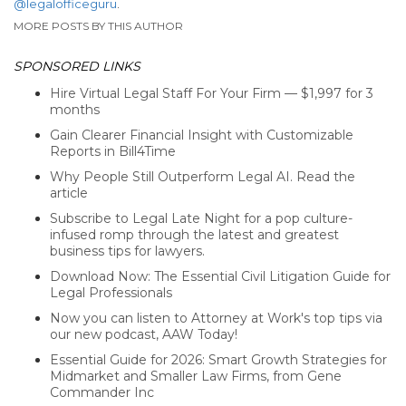
@legalofficeguru
.
MORE POSTS BY THIS AUTHOR
SPONSORED LINKS
Hire Virtual Legal Staff For Your Firm — $1,997 for 3
months
Gain Clearer Financial Insight with Customizable
Reports in Bill4Time
Why People Still Outperform Legal AI. Read the
article
Subscribe to Legal Late Night for a pop culture-
infused romp through the latest and greatest
business tips for lawyers.
Download Now: The Essential Civil Litigation Guide for
Legal Professionals
Now you can listen to Attorney at Work's top tips via
our new podcast, AAW Today!
Essential Guide for 2026: Smart Growth Strategies for
Midmarket and Smaller Law Firms, from Gene
Commander Inc