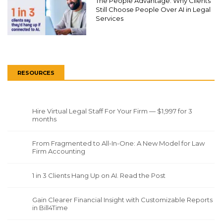
The People Advantage: Why Clients
Still Choose People Over AI in Legal
Services
RESOURCES
Hire Virtual Legal Staff For Your Firm — $1,997 for 3
months
From Fragmented to All-In-One: A New Model for Law
Firm Accounting
1 in 3 Clients Hang Up on AI. Read the Post
Gain Clearer Financial Insight with Customizable Reports
in Bill4Time