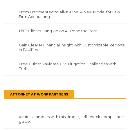
From Fragmented to All-In-One: A New Model for Law
Firm Accounting
1 in 3 Clients Hang Up on AI. Read the Post
Gain Clearer Financial Insight with Customizable Reports
in Bill4Time
Free Guide: Navigate Civil Litigation Challenges with
Trellis
ATTORNEY AT WORK PARTNERS
Avoid scrambles with this simple, self-check compliance
guide.