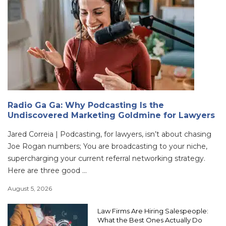
Radio Ga Ga: Why Podcasting Is the
Undiscovered Marketing Goldmine for Lawyers
Jared Correia | Podcasting, for lawyers, isn’t about chasing
Joe Rogan numbers; You are broadcasting to your niche,
supercharging your current referral networking strategy.
Here are three good ...
August 5, 2026
Law Firms Are Hiring Salespeople:
What the Best Ones Actually Do