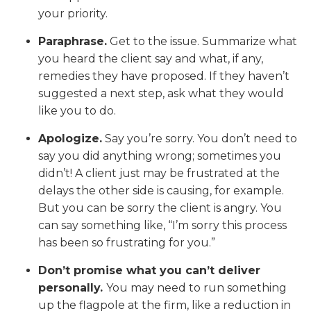
your priority.
Paraphrase.
Get to the issue. Summarize what
you heard the client say and what, if any,
remedies they have proposed. If they haven’t
suggested a next step, ask what they would
like you to do.
Apologize.
Say you’re sorry. You don’t need to
say you did anything wrong; sometimes you
didn’t! A client just may be frustrated at the
delays the other side is causing, for example.
But you can be sorry the client is angry. You
can say something like, “I’m sorry this process
has been so frustrating for you.”
Don’t promise what you can’t deliver
personally.
You may need to run something
up the flagpole at the firm, like a reduction in