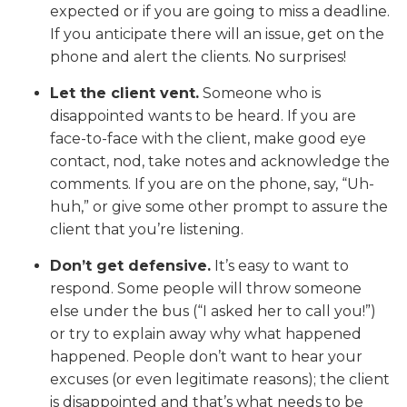
expected or if you are going to miss a deadline.
If you anticipate there will an issue, get on the
phone and alert the clients. No surprises!
Let the client vent.
Someone who is
disappointed wants to be heard. If you are
face-to-face with the client, make good eye
contact, nod, take notes and acknowledge the
comments. If you are on the phone, say, “Uh-
huh,” or give some other prompt to assure the
client that you’re listening.
Don’t get defensive.
It’s easy to want to
respond. Some people will throw someone
else under the bus (“I asked her to call you!”)
or try to explain away why what happened
happened. People don’t want to hear your
excuses (or even legitimate reasons); the client
is disappointed and that’s what needs to be