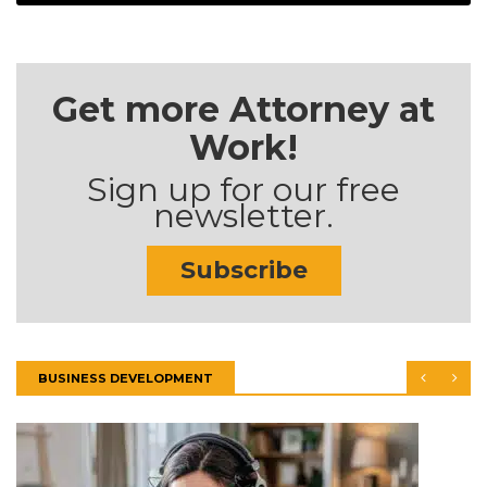
Get more Attorney at
Work!
Sign up for our free
newsletter.
Subscribe
BUSINESS DEVELOPMENT