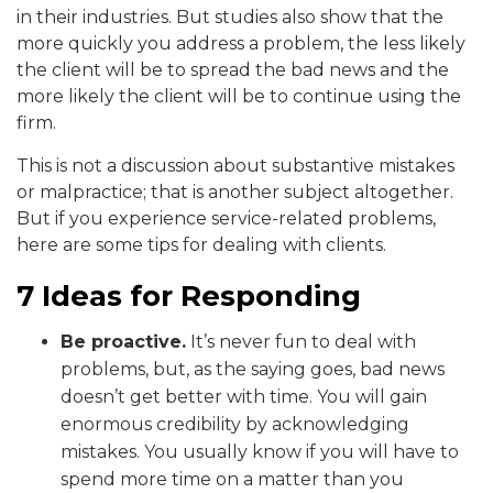
in their industries. But studies also show that the
more quickly you address a problem, the less likely
the client will be to spread the bad news and the
more likely the client will be to continue using the
firm.
This is not a discussion about substantive mistakes
or malpractice; that is another subject altogether.
But if you experience service-related problems,
here are some tips for dealing with clients.
7 Ideas for Responding
Be proactive.
It’s never fun to deal with
problems, but, as the saying goes, bad news
doesn’t get better with time. You will gain
enormous credibility by acknowledging
mistakes. You usually know if you will have to
spend more time on a matter than you