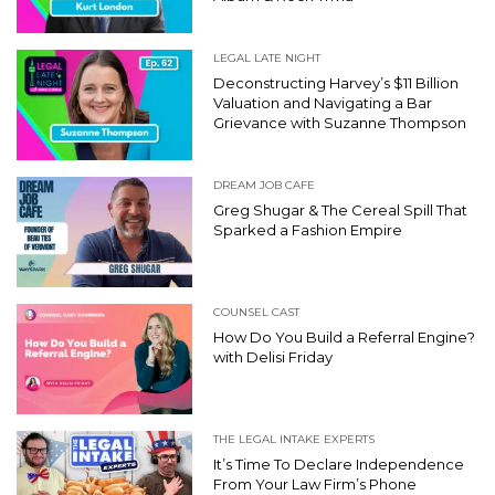
LEGAL LATE NIGHT
Deconstructing Harvey’s $11 Billion
Valuation and Navigating a Bar
Grievance with Suzanne Thompson
DREAM JOB CAFE
Greg Shugar & The Cereal Spill That
Sparked a Fashion Empire
COUNSEL CAST
How Do You Build a Referral Engine?
with Delisi Friday
THE LEGAL INTAKE EXPERTS
It’s Time To Declare Independence
From Your Law Firm’s Phone