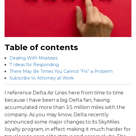
Table of contents
Dealing With Missteps
7 Ideas for Responding
There May Be Times You Cannot “Fix” a Problem
Subscribe to Attorney at Work
I reference Delta Air Lines here from time to time
because I have been a big Delta fan, having
accumulated more than 3.5 million miles with the
company. As you may know, Delta recently
announced some major changes to its SkyMiles
loyalty program, in effect making it much harder for