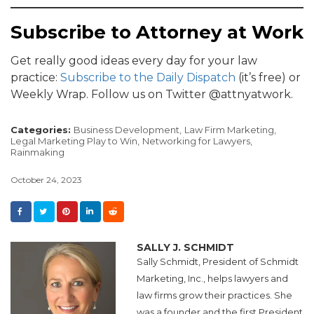
Subscribe to Attorney at Work
Get really good ideas every day for your law
practice:
Subscribe to the Daily Dispatch
(it’s free) or
Weekly Wrap. Follow us on Twitter @attnyatwork.
Categories:
Business Development,
Law Firm Marketing,
Legal Marketing Play to Win,
Networking for Lawyers,
Rainmaking
October 24, 2023
SALLY J. SCHMIDT
Sally Schmidt, President of Schmidt
Marketing, Inc., helps lawyers and
law firms grow their practices. She
was a founder and the first President