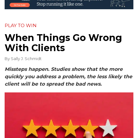
PLAY TO WIN
When Things Go Wrong
With Clients
By
Sally J. Schmidt
Missteps happen.
Studies show that the more
quickly you address a problem, the less likely the
client will be to spread the bad news.