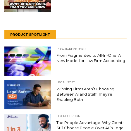
PRODUCT SPOTLIGHT
PRACTICEPANTHER
From Fragmented to All-In-One: A
New Model for Law Firm Accounting
LEGAL SOFT
Winning Firms Aren’t Choosing
Between AI and Staff: They’re
Enabling Both
LEX RECEPTION
The People Advantage: Why Clients
Still Choose People Over AI in Legal