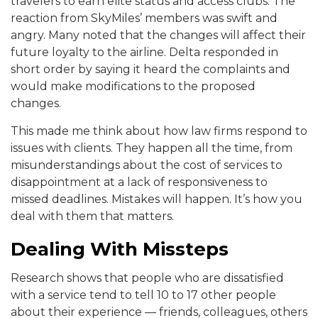
travelers to earn elite status and access clubs. The
reaction from SkyMiles’ members was swift and
angry. Many noted that the changes will affect their
future loyalty to the airline. Delta responded in
short order by saying it heard the complaints and
would make modifications to the proposed
changes.
This made me think about how law firms respond to
issues with clients. They happen all the time, from
misunderstandings about the cost of services to
disappointment at a lack of responsiveness to
missed deadlines. Mistakes will happen. It’s how you
deal with them that matters.
Dealing With Missteps
Research shows that people who are dissatisfied
with a service tend to tell 10 to 17 other people
about their experience — friends, colleagues, others