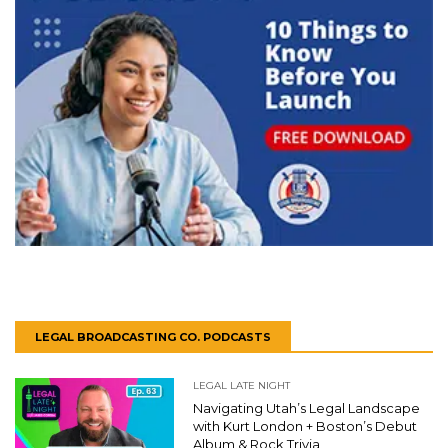
LEGAL BROADCASTING CO. PODCASTS
LEGAL LATE NIGHT
Navigating Utah’s Legal Landscape
with Kurt London + Boston’s Debut
Album & Rock Trivia