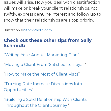
Issues will arise. How you deal with dissatisfaction
will make or break your client relationships. Act
swiftly, express genuine interest and follow up to
show that their relationships are a top priority.
Illustration ©
iStockPhoto.com
Check out these other tips from Sally
Schmidt:
“Writing Your Annual Marketing Plan”
“
Moving a Client From ‘Satisfied’ to ‘Loyal’
“
“
How to Make the Most of Client Visits
“
“
Turning Rate Increase Discussions Into
Opportunities
“
“Building a Solid Relationship With Clients
Throughout the Client Journey
“