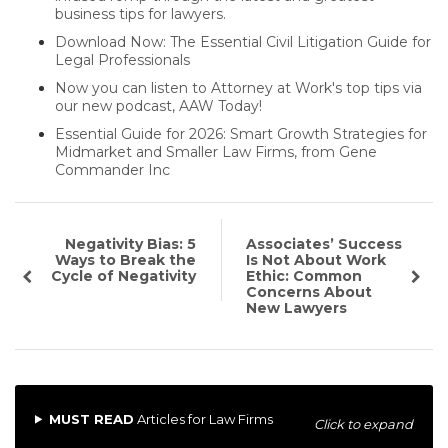
business tips for lawyers.
Download Now: The Essential Civil Litigation Guide for
Legal Professionals
Now you can listen to Attorney at Work's top tips via
our new podcast, AAW Today!
Essential Guide for 2026: Smart Growth Strategies for
Midmarket and Smaller Law Firms, from Gene
Commander Inc
Negativity Bias: 5
Associates’ Success
Ways to Break the
Is Not About Work
Cycle of Negativity
Ethic: Common
Concerns About
New Lawyers
MUST READ
Articles for Law Firms
Click to expand