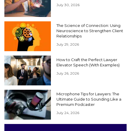
July 30, 2026
The Science of Connection: Using
Neuroscience to Strengthen Client
Relationships
July 29, 2026
How to Craft the Perfect Lawyer
Elevator Speech (With Examples)
July 26, 2026
Microphone Tips for Lawyers: The
Ultimate Guide to Sounding Like a
Premium Podcaster
July 24, 2026