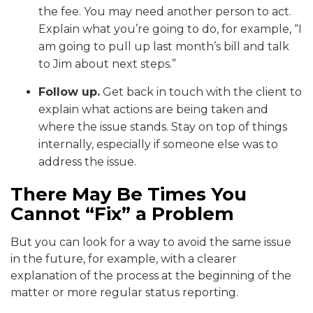
the fee. You may need another person to act.
Explain what you’re going to do, for example, “I
am going to pull up last month’s bill and talk
to Jim about next steps.”
Follow up.
Get back in touch with the client to
explain what actions are being taken and
where the issue stands. Stay on top of things
internally, especially if someone else was to
address the issue.
There May Be Times You
Cannot “Fix” a Problem
But you can look for a way to avoid the same issue
in the future, for example, with a clearer
explanation of the process at the beginning of the
matter or more regular status reporting.