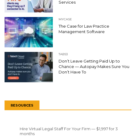
Services
MYCASE
The Case for Law Practice
Management Software
TABS3
Don’t Leave Getting Paid Up to
Chance — Autopay Makes Sure You
Don’t Have To
RESOURCES
Hire Virtual Legal Staff For Your Firm — $1,997 for 3
months