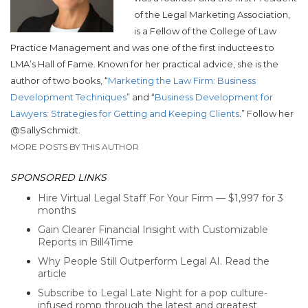
of the Legal Marketing Association,
is a Fellow of the College of Law
Practice Management and was one of the first inductees to
LMA’s Hall of Fame. Known for her practical advice, she is the
author of two books, “
Marketing the Law Firm: Business
Development Techniques
” and “
Business Development for
Lawyers: Strategies for Getting and Keeping Clients
.” Follow her
@SallySchmidt.
MORE POSTS BY THIS AUTHOR
SPONSORED LINKS
Hire Virtual Legal Staff For Your Firm — $1,997 for 3
months
Gain Clearer Financial Insight with Customizable
Reports in Bill4Time
Why People Still Outperform Legal AI. Read the
article
Subscribe to Legal Late Night for a pop culture-
infused romp through the latest and greatest