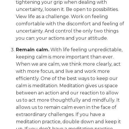
tightening your grip when dealing with
uncertainty, loosen it. Be open to possibilities.
View life as a challenge. Work on feeling
comfortable with the discomfort and feeling of
uncertainty. And control the only two things
you can: your actions and your attitude.
Remain calm.
With life feeling unpredictable,
keeping calm is more important than ever.
When we are calm, we think more clearly, act
with more focus, and live and work more
efficiently. One of the best ways to keep our
calm is meditation. Meditation gives us space
between an action and our reaction to allow
us to act more thoughtfully and mindfully. It
allows us to remain calm even in the face of
extraordinary challenges. If you have a
meditation practice, double down and keep it
up. If you don’t have a meditation practice,