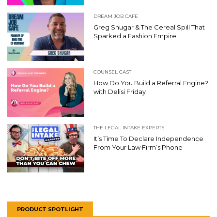
DREAM JOB CAFE
Greg Shugar & The Cereal Spill That
Sparked a Fashion Empire
COUNSEL CAST
How Do You Build a Referral Engine?
with Delisi Friday
THE LEGAL INTAKE EXPERTS
It’s Time To Declare Independence
From Your Law Firm’s Phone
PRODUCT SPOTLIGHT