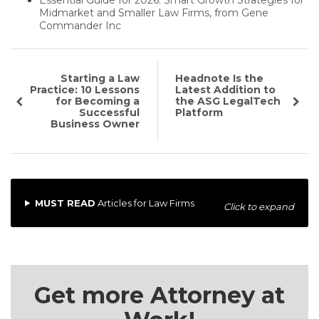
Midmarket and Smaller Law Firms, from Gene
Commander Inc
Starting a Law
Headnote Is the
Practice: 10 Lessons
Latest Addition to
for Becoming a
the ASG LegalTech
Successful
Platform
Business Owner
MUST READ
Articles for Law Firms
Click to expand
Get more Attorney at