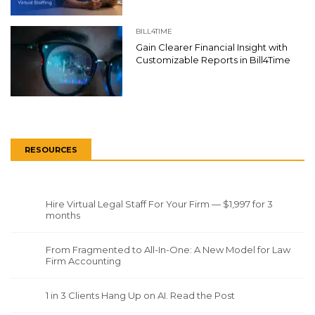
BILL4TIME
Gain Clearer Financial Insight with
Customizable Reports in Bill4Time
RESOURCES
Hire Virtual Legal Staff For Your Firm — $1,997 for 3
months
From Fragmented to All-In-One: A New Model for Law
Firm Accounting
1 in 3 Clients Hang Up on AI. Read the Post