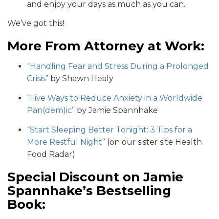
and enjoy your days as much as you can.
We’ve got this!
More From Attorney at Work:
“Handling Fear and Stress During a Prolonged
Crisis”
by Shawn Healy
“Five Ways to Reduce Anxiety in a Worldwide
Pan(dem)ic”
by Jamie Spannhake
“Start Sleeping Better Tonight: 3 Tips for a
More Restful Night”
(on our sister site Health
Food Radar)
Special Discount on Jamie
Spannhake’s Bestselling
Book: