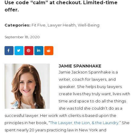
Use code “calm” at checkout. Limited-time
offer.
Categories:
Fit Five,
Lawyer Health,
Well-Being
September 18, 2020
JAMIE SPANNHAKE
Jamie Jackson Spannhake is a
writer, coach for lawyers, and
speaker. She helps busy lawyers
create lives they truly want, lives with
time and space to do all the things
she was told she couldn’t do as a
successful lawyer. Her work with clients is based upon the
principles in her book, “
The Lawyer, the Lion, & the Laundry
.” She
spent nearly 20 years practicing law in New York and