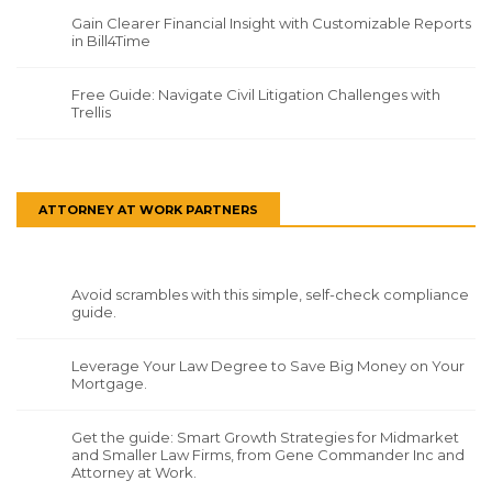
Gain Clearer Financial Insight with Customizable Reports
in Bill4Time
Free Guide: Navigate Civil Litigation Challenges with
Trellis
ATTORNEY AT WORK PARTNERS
Avoid scrambles with this simple, self-check compliance
guide.
Leverage Your Law Degree to Save Big Money on Your
Mortgage.
Get the guide: Smart Growth Strategies for Midmarket
and Smaller Law Firms, from Gene Commander Inc and
Attorney at Work.