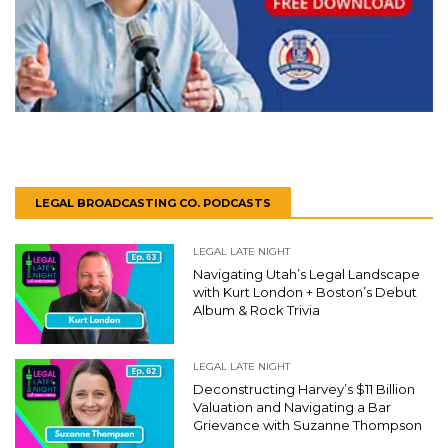
LEGAL BROADCASTING CO. PODCASTS
LEGAL LATE NIGHT
Navigating Utah’s Legal Landscape
with Kurt London + Boston’s Debut
Album & Rock Trivia
LEGAL LATE NIGHT
Deconstructing Harvey’s $11 Billion
Valuation and Navigating a Bar
Grievance with Suzanne Thompson