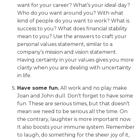
want for your career? What’s your ideal day?
Who do you want around you? With what
kind of people do you want to work? What is
success to you? What does financial stability
mean to you? Use the answers to craft your
personal values statement, similar to a
company’s mission and vision statement.
Having certainty in your values gives you more
clarity when you are dealing with uncertainty
in life.
Have some fun.
All work and no play make
Joan and John dull. Don’t forget to have some
fun. These are serious times, but that doesn’t
mean we need to be serious all the time. On
the contrary, laughter is more important now.
It also boosts your immune system. Remember
to laugh, do something for the sheer joy of it,