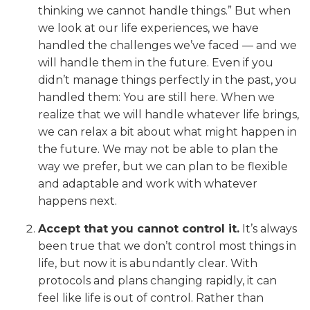
thinking we cannot handle things.” But when
we look at our life experiences, we have
handled the challenges we’ve faced — and we
will handle them in the future. Even if you
didn’t manage things perfectly in the past, you
handled them: You are still here. When we
realize that we will handle whatever life brings,
we can relax a bit about what might happen in
the future. We may not be able to plan the
way we prefer, but we can plan to be flexible
and adaptable and work with whatever
happens next.
Accept that you cannot control it.
It’s always
been true that we don’t control most things in
life, but now it is abundantly clear. With
protocols and plans changing rapidly, it can
feel like life is out of control. Rather than