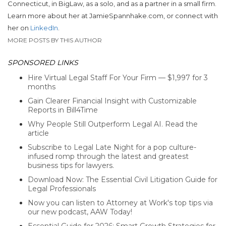
Connecticut, in BigLaw, as a solo, and as a partner in a small firm.
Learn more about her at JamieSpannhake.com, or connect with
her on
LinkedIn
.
MORE POSTS BY THIS AUTHOR
SPONSORED LINKS
Hire Virtual Legal Staff For Your Firm — $1,997 for 3
months
Gain Clearer Financial Insight with Customizable
Reports in Bill4Time
Why People Still Outperform Legal AI. Read the
article
Subscribe to Legal Late Night for a pop culture-
infused romp through the latest and greatest
business tips for lawyers.
Download Now: The Essential Civil Litigation Guide for
Legal Professionals
Now you can listen to Attorney at Work's top tips via
our new podcast, AAW Today!
Essential Guide for 2026: Smart Growth Strategies for