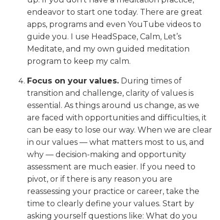
endeavor to start one today. There are great
apps, programs and even YouTube videos to
guide you. I use HeadSpace, Calm, Let’s
Meditate, and my own guided meditation
program to keep my calm.
Focus on your values.
During times of
transition and challenge, clarity of values is
essential. As things around us change, as we
are faced with opportunities and difficulties, it
can be easy to lose our way. When we are clear
in our values — what matters most to us, and
why — decision-making and opportunity
assessment are much easier. If you need to
pivot, or if there is any reason you are
reassessing your practice or career, take the
time to clearly define your values. Start by
asking yourself questions like: What do you