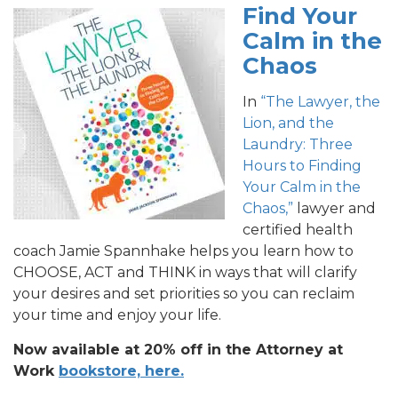
Find Your
Calm in the
Chaos
In
“The Lawyer, the
Lion, and the
Laundry: Three
Hours to Finding
Your Calm in the
Chaos,”
lawyer and
certified health
coach Jamie Spannhake helps you learn how to
CHOOSE, ACT and THINK in ways that will clarify
your desires and set priorities so you can reclaim
your time and enjoy your life.
Now available at 20% off in the Attorney at
Work
bookstore, here.