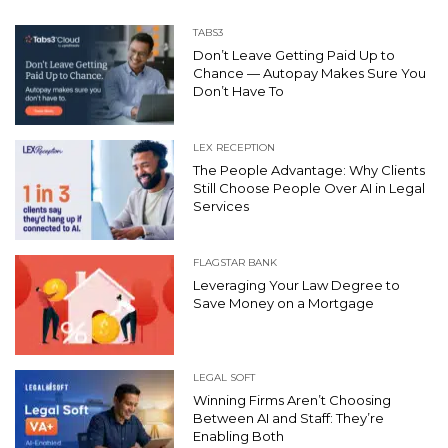
TABS3
Don’t Leave Getting Paid Up to
Chance — Autopay Makes Sure You
Don’t Have To
LEX RECEPTION
The People Advantage: Why Clients
Still Choose People Over AI in Legal
Services
FLAGSTAR BANK
Leveraging Your Law Degree to
Save Money on a Mortgage
LEGAL SOFT
Winning Firms Aren’t Choosing
Between AI and Staff: They’re
Enabling Both