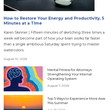
How to Restore Your Energy and Productivity, 5
Minutes at a Time
Karen Skinner | Fifteen minutes of sketching three times a
week will become part of how your brain works far faster
than a single ambitious Saturday spent trying to master
watercolors.
August 10, 2026
Mental Fitness for Attorneys:
Strengthening Your Internal
Operating System
August 7, 2026
Top 5 Ways to Experience More Awe
This Summer
July 17, 2026