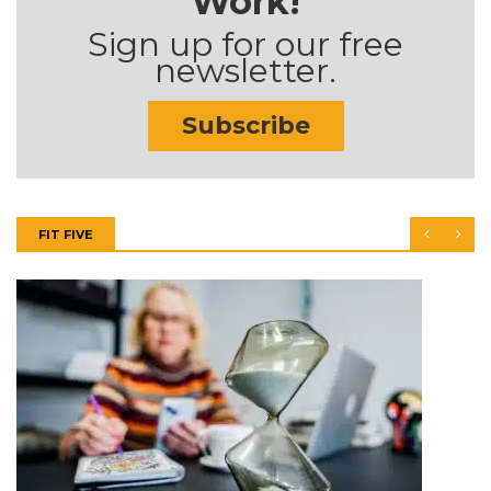
Work!
Sign up for our free
newsletter.
Subscribe
FIT FIVE