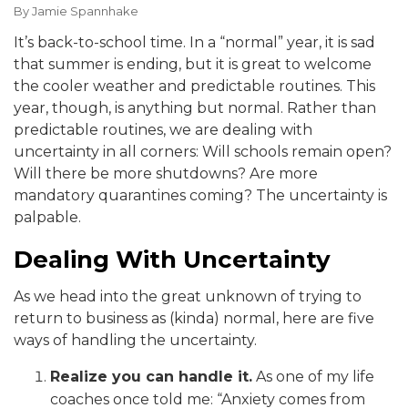
By
Jamie Spannhake
It’s back-to-school time. In a “normal” year, it is sad
that summer is ending, but it is great to welcome
the cooler weather and predictable routines. This
year, though, is anything but normal. Rather than
predictable routines, we are dealing with
uncertainty in all corners: Will schools remain open?
Will there be more shutdowns? Are more
mandatory quarantines coming? The uncertainty is
palpable.
Dealing With Uncertainty
As we head into the great unknown of trying to
return to business as (kinda) normal, here are five
ways of handling the uncertainty.
Realize you can handle it.
As one of my life
coaches once told me: “Anxiety comes from