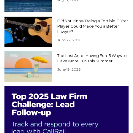
Did You Know Being a Terrible Guitar
Player Could Make You a Better
Lawyer?
June 22, 2026
The Lost Art of Having Fun: 5 Ways to
Have More Fun This Summer
June 19, 2026