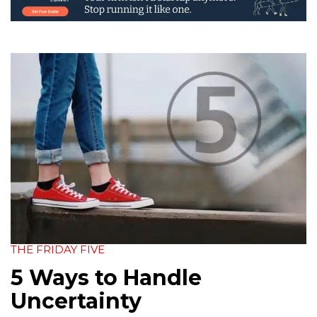
THE FRIDAY FIVE
5 Ways to Handle
Uncertainty