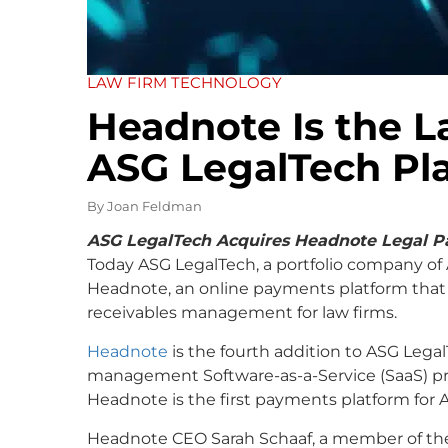
LAW FIRM TECHNOLOGY
Headnote Is the La
ASG LegalTech Pl
By
Joan Feldman
ASG LegalTech Acquires Headnote Legal P
Today ASG LegalTech, a portfolio company of 
Headnote, an online payments platform tha
receivables management for law firms.
Headnote
is the fourth addition to ASG LegalT
management Software-as-a-Service (SaaS) p
Headnote is the first payments platform for 
Headnote CEO Sarah Schaaf, a member of the