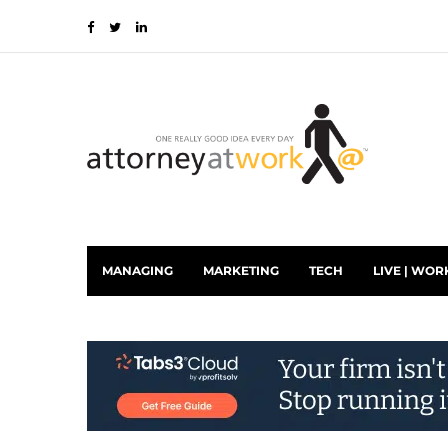
MANAGING
MARKETING
TECH
LIVE | WOR