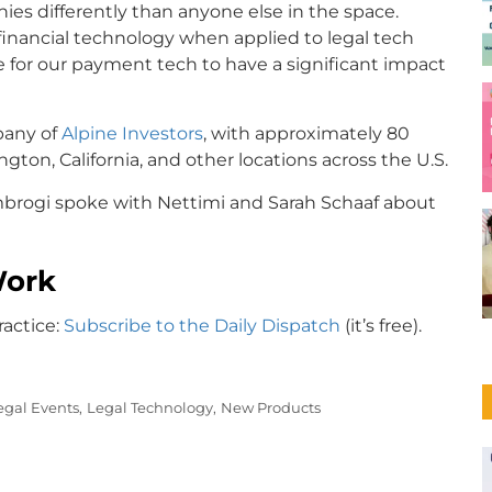
ies differently than anyone else in the space.
nancial technology when applied to legal tech
ce for our payment tech to have a significant impact
mpany of
Alpine Investors
, with approximately 80
ton, California, and other locations across the U.S.
Ambrogi spoke with Nettimi and Sarah Schaaf about
Work
ractice:
Subscribe to the Daily Dispatch
(it’s free).
egal Events,
Legal Technology,
New Products