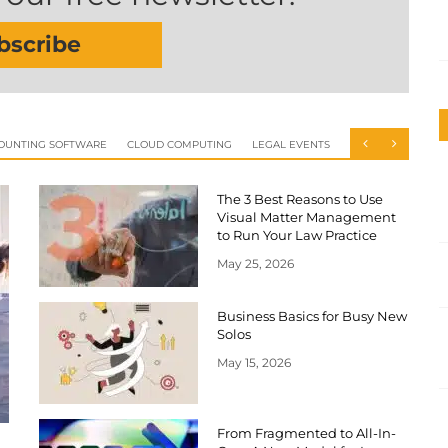
bscribe
OUNTING SOFTWARE
CLOUD COMPUTING
LEGAL EVENTS
The 3 Best Reasons to Use
Visual Matter Management
to Run Your Law Practice
May 25, 2026
Business Basics for Busy New
Solos
May 15, 2026
From Fragmented to All-In-