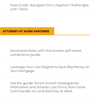
Free Guide: Navigate Civil Litigation Challenges
with Trellis
ATTORNEY AT WORK PARTNERS
Avoid scrambles with this simple, self-check
compliance guide.
Leverage Your Law Degree to Save Big Money on
Your Mortgage.
Get the guide: Smart Growth Strategies for
Midmarket and Smaller Law Firms, from Gene
Commander Inc and Attorney at Work.