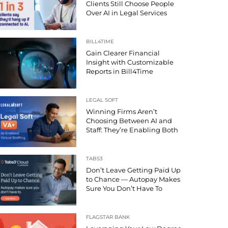
Clients Still Choose People
Over AI in Legal Services
BILL4TIME
Gain Clearer Financial
Insight with Customizable
Reports in Bill4Time
LEGAL SOFT
Winning Firms Aren’t
Choosing Between AI and
Staff: They’re Enabling Both
TABS3
Don’t Leave Getting Paid Up
to Chance — Autopay Makes
Sure You Don’t Have To
FLAGSTAR BANK