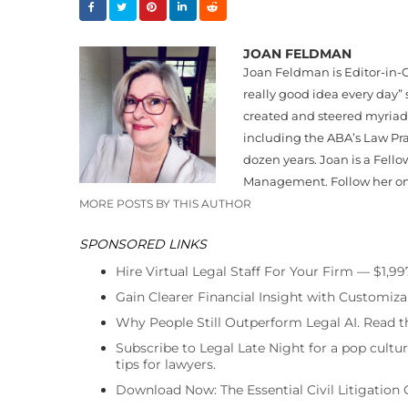
JOAN FELDMAN
Joan Feldman is Editor-in-C
really good idea every day”
created and steered myriad
including the ABA’s Law Pr
dozen years. Joan is a Fello
Management. Follow her o
MORE POSTS BY THIS AUTHOR
SPONSORED LINKS
Hire Virtual Legal Staff For Your Firm — $1,9
Gain Clearer Financial Insight with Customiza
Why People Still Outperform Legal AI. Read th
Subscribe to Legal Late Night for a pop cultu
tips for lawyers.
Download Now: The Essential Civil Litigation 