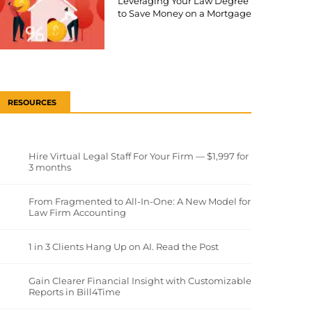
Leveraging Your Law Degree
to Save Money on a Mortgage
RESOURCES
Hire Virtual Legal Staff For Your Firm — $1,997 for
3 months
From Fragmented to All-In-One: A New Model for
Law Firm Accounting
1 in 3 Clients Hang Up on AI. Read the Post
Gain Clearer Financial Insight with Customizable
Reports in Bill4Time