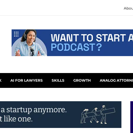
Abou
K
AI FOR LAWYERS
SKILLS
GROWTH
ANALOG ATTORN