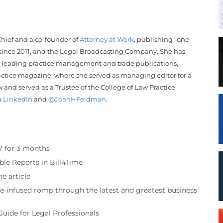
hief and a co-founder of
Attorney at Work
, publishing “one
 since 2011, and the Legal Broadcasting Company. She has
 leading practice management and trade publications,
actice magazine, where she served as managing editor for a
w and served as a Trustee of the College of Law Practice
n
LinkedIn
and
@JoanHFeldman
.
97 for 3 months
ble Reports in Bill4Time
e article
re-infused romp through the latest and greatest business
Guide for Legal Professionals