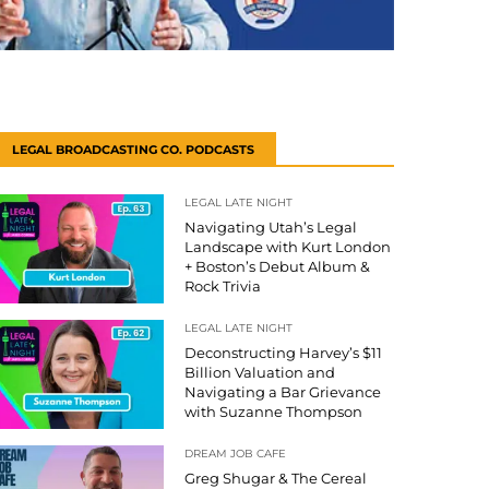
LEGAL BROADCASTING CO. PODCASTS
LEGAL LATE NIGHT
Navigating Utah’s Legal
Landscape with Kurt London
+ Boston’s Debut Album &
Rock Trivia
LEGAL LATE NIGHT
Deconstructing Harvey’s $11
Billion Valuation and
Navigating a Bar Grievance
with Suzanne Thompson
DREAM JOB CAFE
Greg Shugar & The Cereal