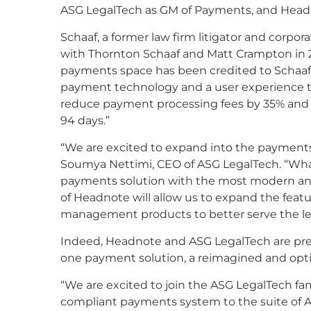
ASG LegalTech as GM of Payments, and Headn
Schaaf, a former law firm litigator and corpo
with Thornton Schaaf and Matt Crampton in 2
payments space has been credited to Schaaf’
payment technology and a user experience th
reduce payment processing fees by 35% and g
94 days.”
“We are excited to expand into the payments 
Soumya Nettimi, CEO of ASG LegalTech. “What
payments solution with the most modern and
of Headnote will allow us to expand the featu
management products to better serve the leg
Indeed, Headnote and ASG LegalTech are prepari
one payment solution, a reimagined and opt
“We are excited to join the ASG LegalTech fam
compliant payments system to the suite of A