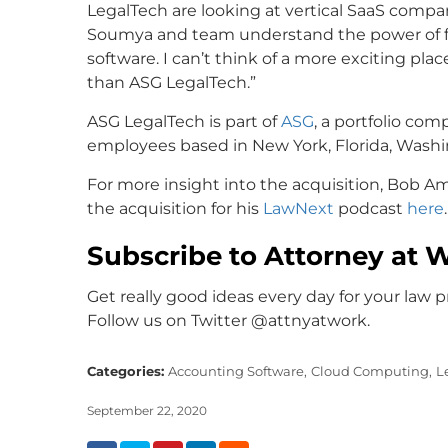
LegalTech are looking at vertical SaaS compan
Soumya and team understand the power of fi
software. I can’t think of a more exciting pla
than ASG LegalTech.”
ASG LegalTech is part of
ASG
, a portfolio co
employees based in New York, Florida, Washing
For more insight into the acquisition, Bob 
the acquisition for his
LawNext
podcast
here
.
Subscribe to Attorney at 
Get really good ideas every day for your law p
Follow us on Twitter @attnyatwork.
Categories:
Accounting Software,
Cloud Computing,
L
September 22, 2020