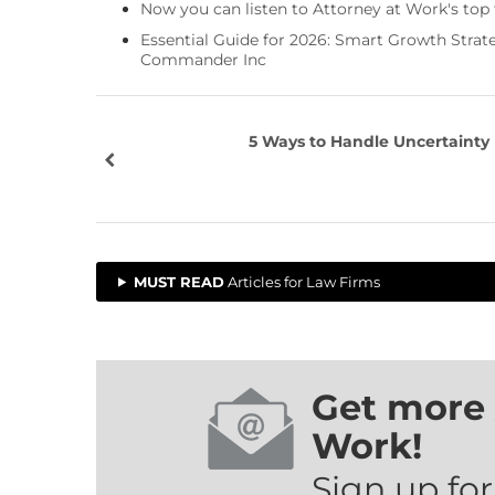
Now you can listen to Attorney at Work's top
Essential Guide for 2026: Smart Growth Stra
Commander Inc
5 Ways to Handle Uncertainty
MUST READ
Articles for Law Firms
Get more 
Work!
Sign up for