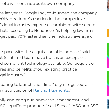
ote will continue as its own company.
rate lawyer at Google Inc., co-founded the company
016. Headnote’s traction in the competitive
s legal industry expertise, combined with secure
at, according to Headnote, “is helping law firms
et paid 70% faster than the industry average of
space with the acquisition of Headnote,” said
 Sarah and team have built is an exceptional
 compliant technology available. Our acquisition
res and benefits of our existing practice
al industry.”
ng to launch their first “fully integrated, all-in-
imized version of
PantherPayments
.”
ily and bring our innovative, transparent, and
SG LegalTech products,” said Schaaf. “ASG and ASG