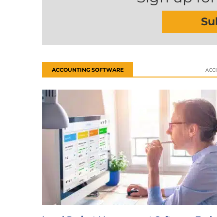
Su
ACCOUNTING SOFTWARE
ACC