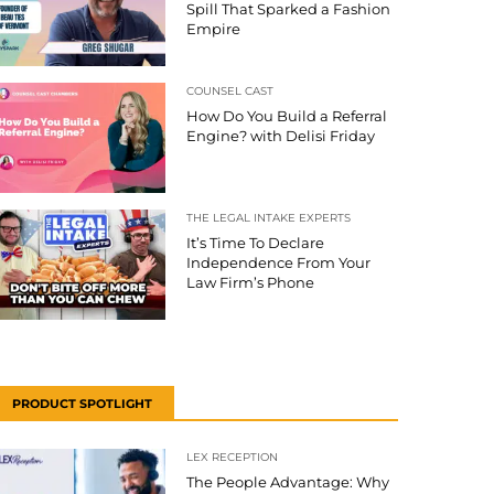
Spill That Sparked a Fashion
Empire
COUNSEL CAST
How Do You Build a Referral
Engine? with Delisi Friday
THE LEGAL INTAKE EXPERTS
It’s Time To Declare
Independence From Your
Law Firm’s Phone
PRODUCT SPOTLIGHT
LEX RECEPTION
The People Advantage: Why