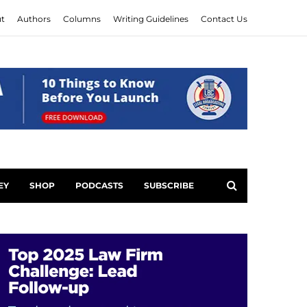
t
Authors
Columns
Writing Guidelines
Contact Us
EY
SHOP
PODCASTS
SUBSCRIBE