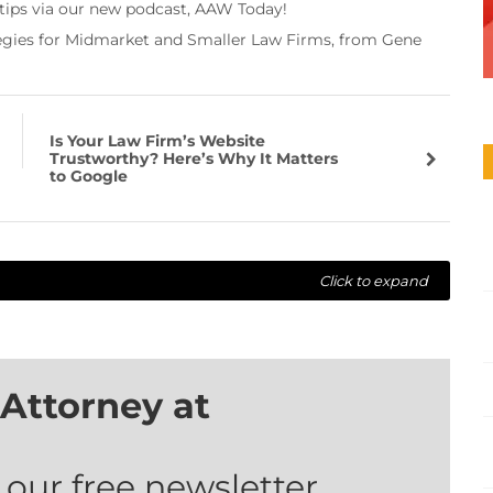
 tips via our new podcast, AAW Today!
tegies for Midmarket and Smaller Law Firms, from Gene
Is Your Law Firm’s Website
Trustworthy? Here’s Why It Matters
to Google
Click to expand
Attorney at
 our free newsletter.