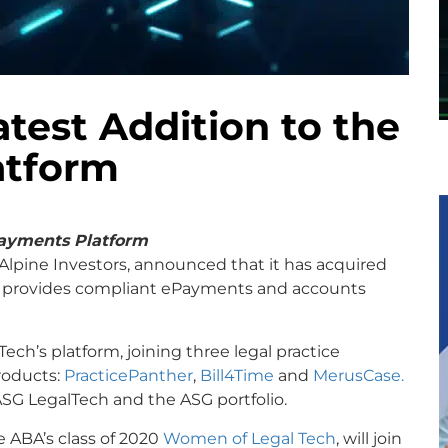
test Addition to the
atform
ayments Platform
Alpine Investors, announced that it has acquired
t provides compliant ePayments and accounts
ech’s platform, joining three legal practice
roducts:
PracticePanther
,
Bill4Time
and
MerusCase.
ASG LegalTech and the ASG portfolio.
 ABA’s class of 2020
Women of Legal Tech
, will join