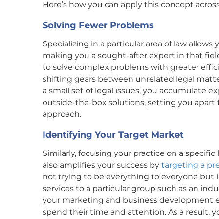
Here’s how you can apply this concept across 
Solving Fewer Problems
Specializing in a particular area of law allows
making you a sought-after expert in that field
to solve complex problems with greater effici
shifting gears between unrelated legal matte
a small set of legal issues, you accumulate 
outside-the-box solutions, setting you apar
approach.
Identifying Your Target Market
Similarly, focusing your practice on a specifi
also amplifies your success by
targeting a pr
not trying to be everything to everyone but i
services to a particular group such as an in
your marketing and business development eff
spend their time and attention. As a result, 