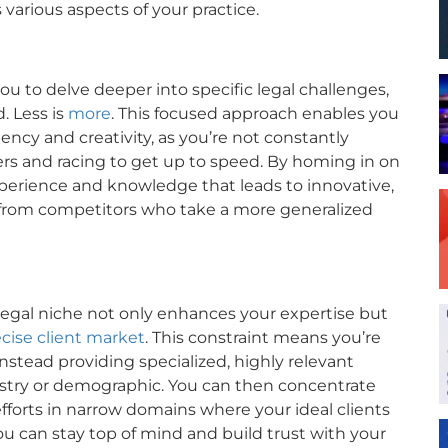
various aspects of your practice.
 you to delve deeper into specific legal challenges,
. Less is
more
. This focused approach enables you
ency and creativity, as you’re not constantly
rs and racing to get up to speed. By homing in on
experience and knowledge that leads to innovative,
t from competitors who take a more generalized
c legal niche not only enhances your expertise but
ecise client market
. This constraint means you’re
nstead providing specialized, highly relevant
dustry or demographic. You can then concentrate
orts in narrow domains where your ideal clients
you can stay top of mind and build trust with your