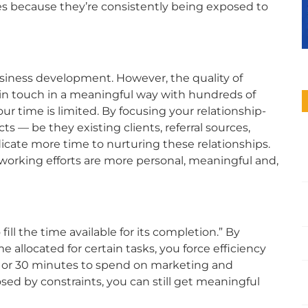
rces because they’re consistently being exposed to
usiness development. However, the quality of
y in touch in a meaningful way with hundreds of
ur time is limited. By focusing your relationship-
cts — be they existing clients, referral sources,
icate more time to nurturing these relationships.
working efforts are more personal, meaningful and,
ill the time available for its completion.” By
e allocated for certain tasks, you force efficiency
15 or 30 minutes to spend on marketing and
d by constraints, you can still get meaningful