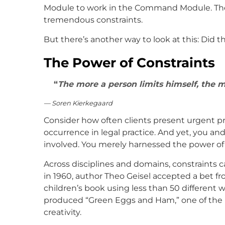
Module to work in the Command Module. They
tremendous constraints.
But there’s another way to look at this: Did
The Power of Constraints
The more a person limits himself, the 
— Soren Kierkegaard
Consider how often clients present urgent 
occurrence in legal practice. And yet, you a
involved. You merely harnessed the power of 
Across disciplines and domains, constraints c
in 1960, author Theo Geisel accepted a bet fro
children’s book using less than 50 different w
produced “Green Eggs and Ham,” one of the be
creativity.