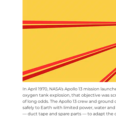
In April 1970, NASA’s Apollo 13 mission launc
oxygen tank explosion, that objective was scr
of long odds. The Apollo 13 crew and ground c
safely to Earth with limited power, water and
— duct tape and spare parts — to adapt the 