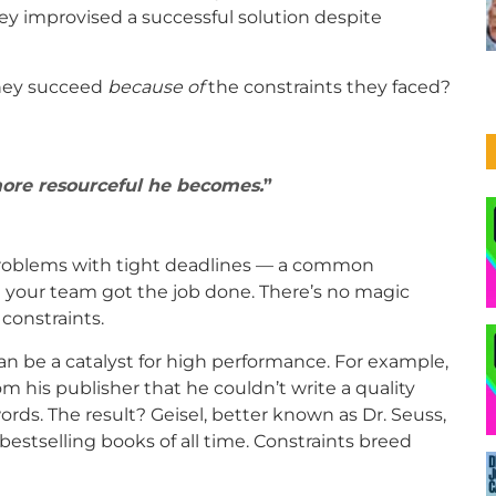
 improvised a successful solution despite
 they succeed
because of
the constraints they faced?
more resourceful he becomes.
problems with tight deadlines — a common
nd your team got the job done. There’s no magic
constraints.
an be a catalyst for high performance. For example,
m his publisher that he couldn’t write a quality
ords. The result? Geisel, better known as Dr. Seuss,
stselling books of all time. Constraints breed