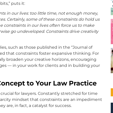
ts,” puts it:
s in our lives: too little time, not enough money,
es. Certainly, some of these constraints do hold us
he constraints in our lives often force us to make
rwise go undeveloped. Constraints drive creativity
ies, such as those published in the “Journal of
ed that constraints foster expansive thinking. For
ally broaden your creative horizons, encouraging
ges — in your work for clients and in building your
Concept to Your Law Practice
rucial for lawyers. Constantly stretched for time
carcity mindset that constraints are an impediment
are, in fact, a catalyst for success.