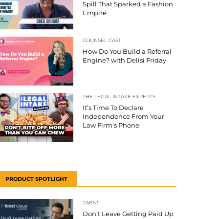
Spill That Sparked a Fashion
Empire
COUNSEL CAST
How Do You Build a Referral
Engine? with Delisi Friday
THE LEGAL INTAKE EXPERTS
It’s Time To Declare
Independence From Your
Law Firm’s Phone
PRODUCT SPOTLIGHT
TABS3
Don’t Leave Getting Paid Up