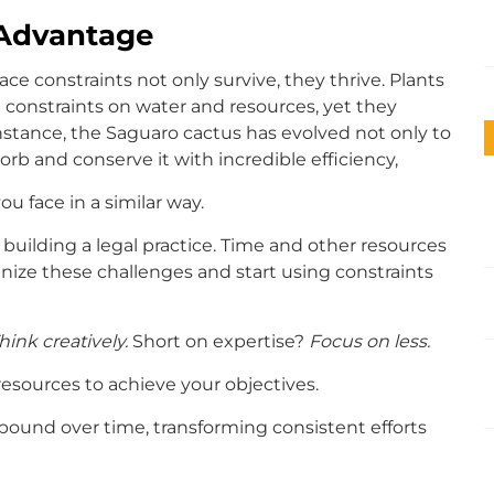
 Advantage
e constraints not only survive, they thrive. Plants
 constraints on water and resources, yet they
instance, the Saguaro cactus has evolved not only to
rb and conserve it with incredible efficiency,
u face in a similar way.
building a legal practice. Time and other resources
ecognize these challenges and start using constraints
hink creatively.
Short on expertise?
Focus on less.
resources to achieve your objectives.
pound over time, transforming consistent efforts