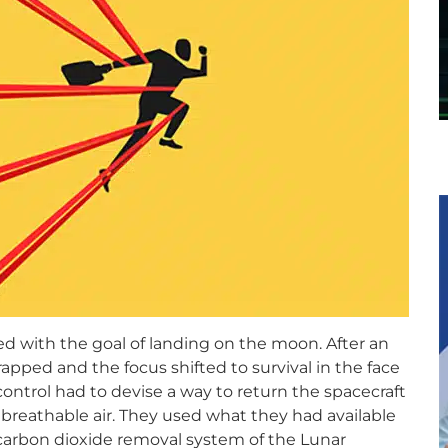
hed with the goal of landing on the moon. After an
apped and the focus shifted to survival in the face
ontrol had to devise a way to return the spacecraft
 breathable air. They used what they had available
carbon dioxide removal system of the Lunar