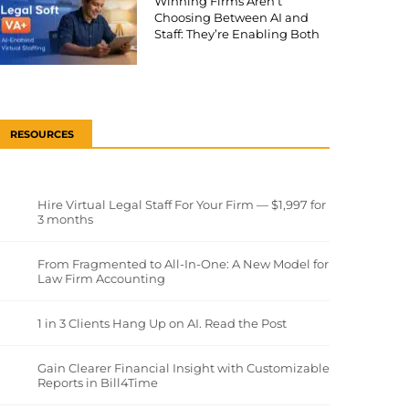
Winning Firms Aren’t
Choosing Between AI and
Staff: They’re Enabling Both
RESOURCES
Hire Virtual Legal Staff For Your Firm — $1,997 for
3 months
From Fragmented to All-In-One: A New Model for
Law Firm Accounting
1 in 3 Clients Hang Up on AI. Read the Post
Gain Clearer Financial Insight with Customizable
Reports in Bill4Time