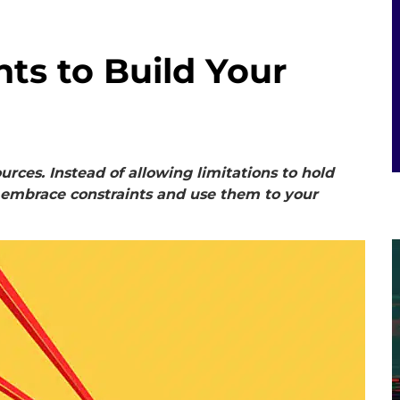
ts to Build Your
urces. Instead of allowing limitations to hold
 embrace constraints and use them to your