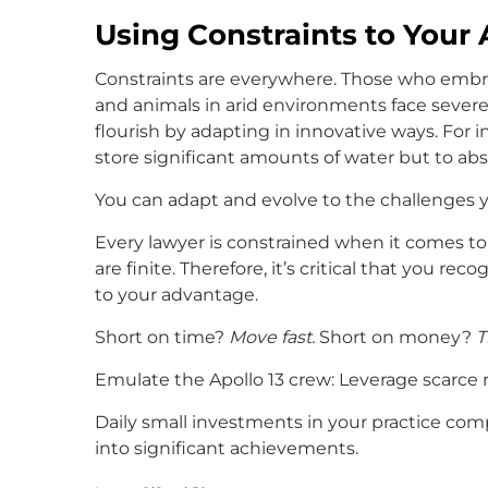
Using Constraints to Your
Constraints are everywhere. Those who embrac
and animals in arid environments face severe
flourish by adapting in innovative ways. For 
store significant amounts of water but to abso
You can adapt and evolve to the challenges yo
Every lawyer is constrained when it comes to 
are finite. Therefore, it’s critical that you r
to your advantage.
Short on time?
Move fast.
Short on money?
T
Emulate the Apollo 13 crew: Leverage scarce 
Daily small investments in your practice com
into significant achievements.