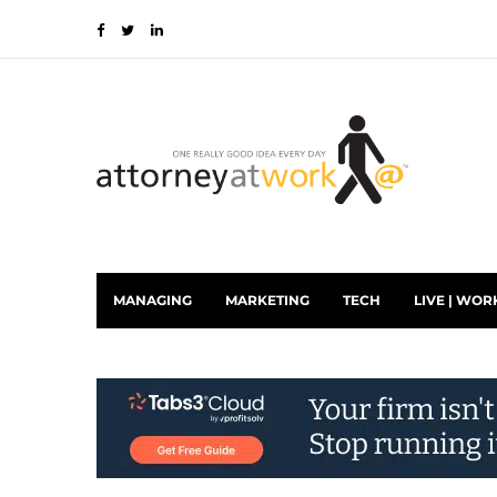
MANAGING
MARKETING
TECH
LIVE | WOR