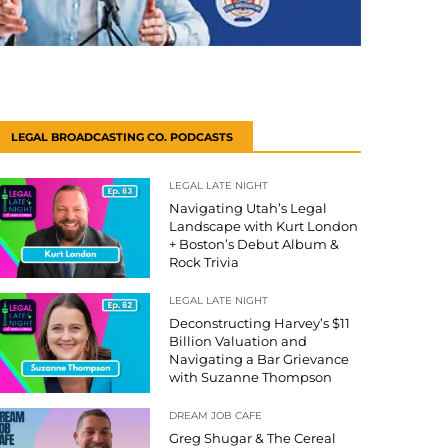
LEGAL BROADCASTING CO. PODCASTS
LEGAL LATE NIGHT
Navigating Utah’s Legal
Landscape with Kurt London
+ Boston’s Debut Album &
Rock Trivia
LEGAL LATE NIGHT
Deconstructing Harvey’s $11
Billion Valuation and
Navigating a Bar Grievance
with Suzanne Thompson
DREAM JOB CAFE
Greg Shugar & The Cereal