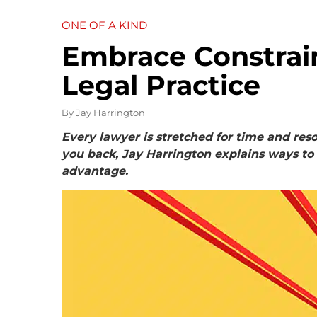
ONE OF A KIND
Embrace Constrain
Legal Practice
By
Jay Harrington
Every lawyer is stretched for time and reso
you back, Jay Harrington explains ways to
advantage.