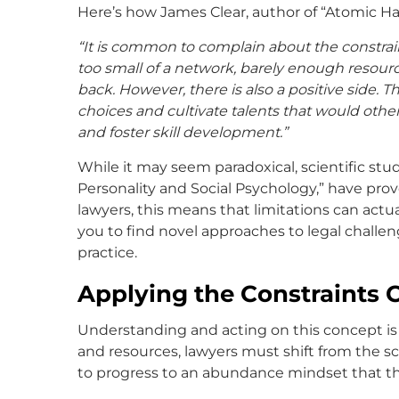
Here’s how James Clear, author of “Atomic Habi
“It is common to complain about the constraint
too small of a network, barely enough resourc
back. However, there is also a positive side. T
choices and cultivate talents that would othe
and foster skill development.”
While it may seem paradoxical, scientific stud
Personality and Social Psychology,” have prov
lawyers, this means that limitations can actu
you to find novel approaches to legal challen
practice.
Applying the Constraints 
Understanding and acting on this concept is c
and resources, lawyers must shift from the s
to progress to an abundance mindset that they 