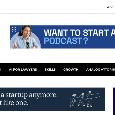
Abou
K
AI FOR LAWYERS
SKILLS
GROWTH
ANALOG ATTORN