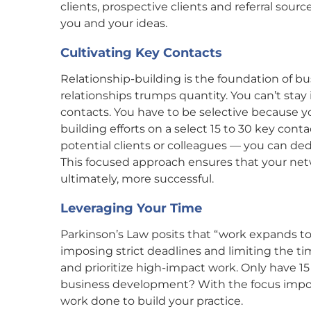
clients, prospective clients and referral sou
you and your ideas.
Cultivating Key Contacts
Relationship-building is the foundation of b
relationships trumps quantity. You can’t sta
contacts. You have to be selective because yo
building efforts on a select 15 to 30 key conta
potential clients or colleagues — you can ded
This focused approach ensures that your net
ultimately, more successful.
Leveraging Your Time
Parkinson’s Law posits that “work expands to f
imposing strict deadlines and limiting the tim
and prioritize high-impact work. Only have 
business development? With the focus impose
work done to build your practice.