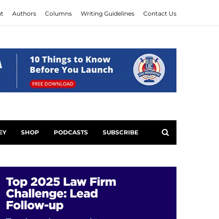
t
Authors
Columns
Writing Guidelines
Contact Us
EY
SHOP
PODCASTS
SUBSCRIBE