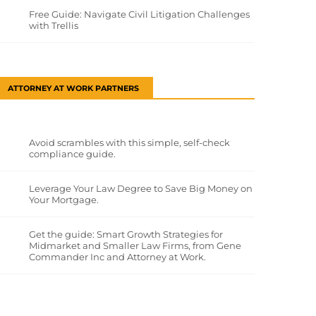
Free Guide: Navigate Civil Litigation Challenges
with Trellis
ATTORNEY AT WORK PARTNERS
Avoid scrambles with this simple, self-check
compliance guide.
Leverage Your Law Degree to Save Big Money on
Your Mortgage.
Get the guide: Smart Growth Strategies for
Midmarket and Smaller Law Firms, from Gene
Commander Inc and Attorney at Work.