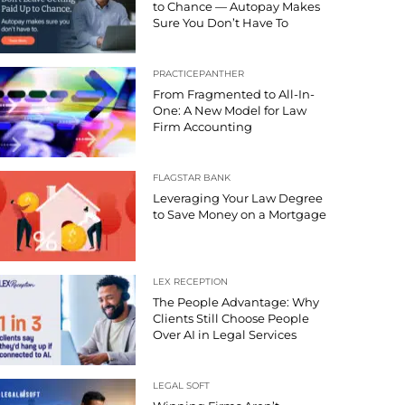
to Chance — Autopay Makes
Sure You Don’t Have To
PRACTICEPANTHER
From Fragmented to All-In-
One: A New Model for Law
Firm Accounting
FLAGSTAR BANK
Leveraging Your Law Degree
to Save Money on a Mortgage
LEX RECEPTION
The People Advantage: Why
Clients Still Choose People
Over AI in Legal Services
LEGAL SOFT