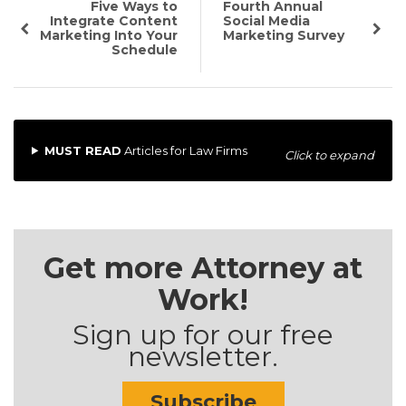
Five Ways to
Fourth Annual
Integrate Content
Social Media
Marketing Into Your
Marketing Survey
Schedule
MUST READ
Articles for Law Firms
Click to expand
Get more Attorney at
Work!
Sign up for our free
newsletter.
Subscribe