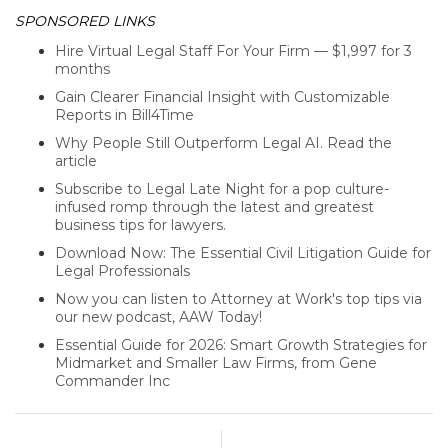
SPONSORED LINKS
Hire Virtual Legal Staff For Your Firm — $1,997 for 3
months
Gain Clearer Financial Insight with Customizable
Reports in Bill4Time
Why People Still Outperform Legal AI. Read the
article
Subscribe to Legal Late Night for a pop culture-
infused romp through the latest and greatest
business tips for lawyers.
Download Now: The Essential Civil Litigation Guide for
Legal Professionals
Now you can listen to Attorney at Work's top tips via
our new podcast, AAW Today!
Essential Guide for 2026: Smart Growth Strategies for
Midmarket and Smaller Law Firms, from Gene
Commander Inc