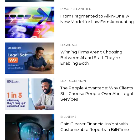
PRACTICEPANTHER
From Fragmented to All-In-One: A
New Model for Law Firm Accounting
LEGAL SOFT
Winning Firms Aren’t Choosing
Between AI and Staff: They’re
Enabling Both
LEX RECEPTION
The People Advantage: Why Clients
Still Choose People Over AI in Legal
Services
BILL4TIME
Gain Clearer Financial Insight with
Customizable Reports in Bill4Time