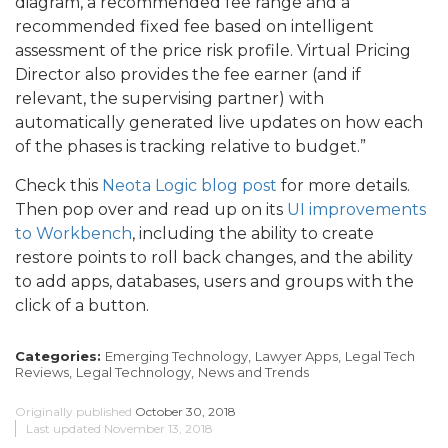
diagram, a recommended fee range and a
recommended fixed fee based on intelligent
assessment of the price risk profile. Virtual Pricing
Director also provides the fee earner (and if
relevant, the supervising partner) with
automatically generated live updates on how each
of the phases is tracking relative to budget.”
Check this
Neota Logic blog post
for more details.
Then pop over and read up on its
UI improvements
to Workbench
, including the ability to create
restore points to roll back changes, and the ability
to add apps, databases, users and groups with the
click of a button.
Categories:
Emerging Technology,
Lawyer Apps,
Legal Tech
Reviews,
Legal Technology,
News and Trends
Originally published
October 30, 2018
Last updated
November 13, 2018