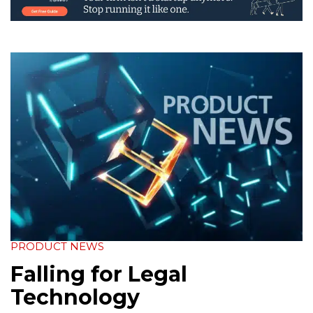
PRODUCT NEWS
Falling for Legal
Technology