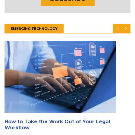
EMERGING TECHNOLOGY
How to Take the Work Out of Your Legal
Workflow