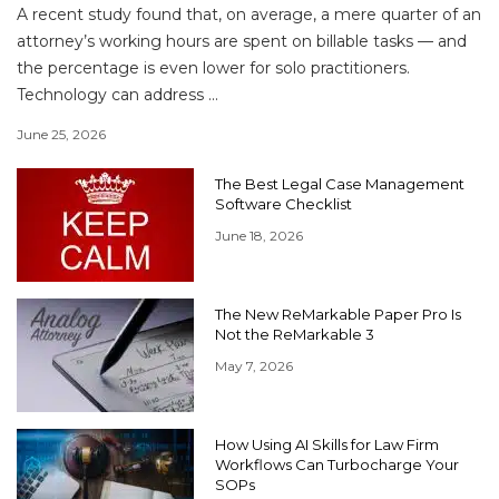
A recent study found that, on average, a mere quarter of an
attorney’s working hours are spent on billable tasks — and
the percentage is even lower for solo practitioners.
Technology can address ...
June 25, 2026
The Best Legal Case Management
Software Checklist
June 18, 2026
The New ReMarkable Paper Pro Is
Not the ReMarkable 3
May 7, 2026
How Using AI Skills for Law Firm
Workflows Can Turbocharge Your
SOPs