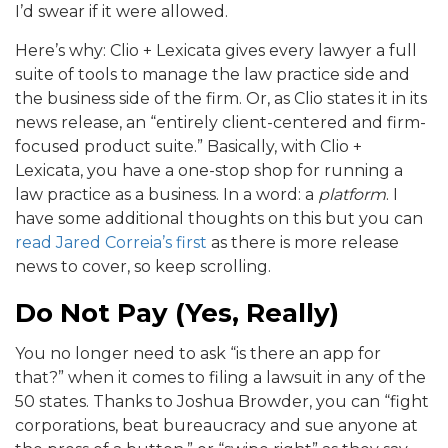
I’d swear if it were allowed.
Here’s why: Clio + Lexicata gives every lawyer a full
suite of tools to manage the law practice side and
the business side of the firm. Or, as Clio states it in its
news release, an “entirely client-centered and firm-
focused product suite.” Basically, with Clio +
Lexicata, you have a one-stop shop for running a
law practice as a business. In a word: a
platform
. I
have some additional thoughts on this but you can
read Jared Correia’s first
as there is more release
news to cover, so keep scrolling.
Do Not Pay (Yes, Really)
You no longer need to ask “is there an app for
that?” when it comes to filing a lawsuit in any of the
50 states. Thanks to Joshua Browder, you can “fight
corporations, beat bureaucracy and sue anyone at