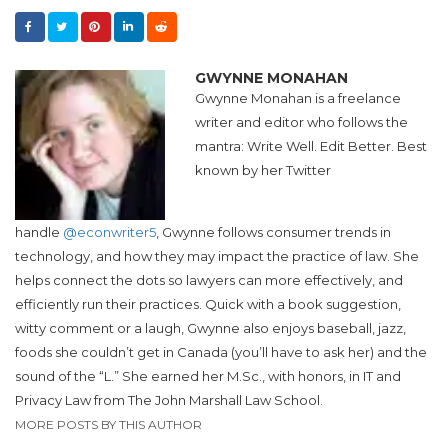
GWYNNE MONAHAN
Gwynne Monahan
is a freelance
writer and editor who follows the
mantra: Write Well. Edit Better. Best
known by her Twitter
handle
@econwriter5
,
Gwynne
follows consumer trends in
technology, and how they may impact the practice of law. She
helps connect the dots so lawyers can more effectively, and
efficiently run their practices. Quick with a book suggestion,
witty comment or a laugh, Gwynne also enjoys baseball, jazz,
foods she couldn’t get in Canada (you’ll have to ask her) and the
sound of the “L.” She earned her M.Sc., with honors, in IT and
Privacy Law from The John Marshall Law School.
MORE POSTS BY THIS AUTHOR