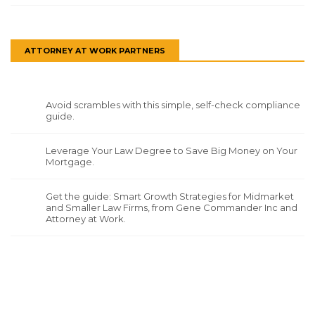
ATTORNEY AT WORK PARTNERS
Avoid scrambles with this simple, self-check compliance
guide.
Leverage Your Law Degree to Save Big Money on Your
Mortgage.
Get the guide: Smart Growth Strategies for Midmarket
and Smaller Law Firms, from Gene Commander Inc and
Attorney at Work.