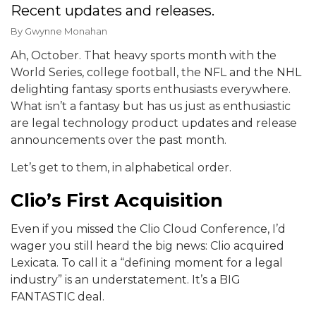
Recent updates and releases.
By
Gwynne Monahan
Ah, October. That heavy sports month with the
World Series, college football, the NFL and the NHL
delighting fantasy sports enthusiasts everywhere.
What isn’t a fantasy but has us just as enthusiastic
are legal technology product updates and release
announcements over the past month.
Let’s get to them, in alphabetical order.
Clio’s First Acquisition
Even if you missed the Clio Cloud Conference, I’d
wager you still heard the big news: Clio acquired
Lexicata. To call it a “defining moment for a legal
industry” is an understatement. It’s a BIG
FANTASTIC deal.