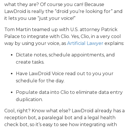
what they are? Of course you can! Because
LawDroid is really the “droid you’re looking for” and
it lets you use “just your voice!”
Tom Martin teamed up with U.S. attorney Patrick
Palace to integrate with Clio. Yes, Clio, in a very cool
way by using your voice, as
Artificial Lawyer
explains:
Dictate notes, schedule appointments, and
create tasks.
Have LawDroid Voice read out to you your
schedule for the day.
Populate data into Clio to eliminate data entry
duplication.
Cool, right? Know what else? LawDroid already has a
reception bot, a paralegal bot and a legal health
check bot, so it’s easy to see how integrating with