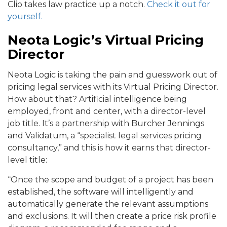
Clio takes law practice up a notch.
Check it out for
yourself.
Neota Logic’s Virtual Pricing
Director
Neota Logic is taking the pain and guesswork out of
pricing legal services with its Virtual Pricing Director.
How about that? Artificial intelligence being
employed, front and center, with a director-level
job title. It’s a partnership with Burcher Jennings
and Validatum, a “specialist legal services pricing
consultancy,” and this is how it earns that director-
level title:
“Once the scope and budget of a project has been
established, the software will intelligently and
automatically generate the relevant assumptions
and exclusions. It will then create a price risk profile