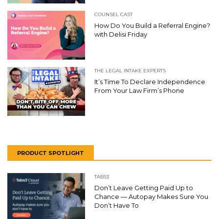
COUNSEL CAST
How Do You Build a Referral Engine?
with Delisi Friday
THE LEGAL INTAKE EXPERTS
It’s Time To Declare Independence
From Your Law Firm’s Phone
PRODUCT SPOTLIGHT
TABS3
Don’t Leave Getting Paid Up to
Chance — Autopay Makes Sure You
Don’t Have To