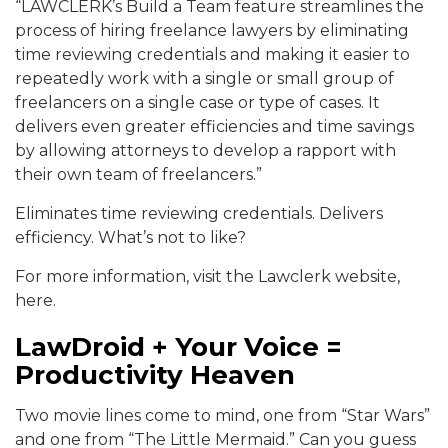
“LAWCLERK’s Build a Team feature streamlines the
process of hiring freelance lawyers by eliminating
time reviewing credentials and making it easier to
repeatedly work with a single or small group of
freelancers on a single case or type of cases. It
delivers even greater efficiencies and time savings
by allowing attorneys to develop a rapport with
their own team of freelancers.”
Eliminates time reviewing credentials. Delivers
efficiency. What’s not to like?
For more information, visit the Lawclerk website,
here.
LawDroid + Your Voice =
Productivity Heaven
Two movie lines come to mind, one from “Star Wars”
and one from “The Little Mermaid.” Can you guess