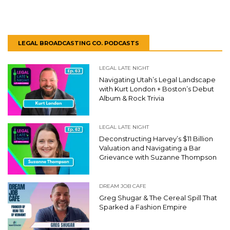
LEGAL BROADCASTING CO. PODCASTS
LEGAL LATE NIGHT
Navigating Utah’s Legal Landscape
with Kurt London + Boston’s Debut
Album & Rock Trivia
LEGAL LATE NIGHT
Deconstructing Harvey’s $11 Billion
Valuation and Navigating a Bar
Grievance with Suzanne Thompson
DREAM JOB CAFE
Greg Shugar & The Cereal Spill That
Sparked a Fashion Empire