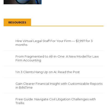
RESOURCES
Hire Virtual Legal Staff For Your Firm — $1,997 for 3
months
From Fragmented to All-In-One: A New Model for Law
Firm Accounting
1 in 3 Clients Hang Up on AI. Read the Post
Gain Clearer Financial Insight with Customizable Reports
in Bill4Time
Free Guide: Navigate Civil Litigation Challenges with
Trellis