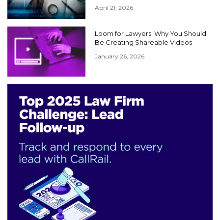
April 21, 2026
Loom for Lawyers: Why You Should
Be Creating Shareable Videos
January 26, 2026