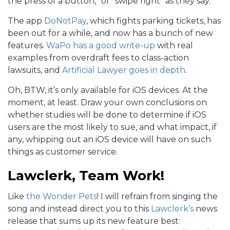
the press of a button,” or “swipe right” as they say.
The app
DoNotPay
, which fights parking tickets, has
been out for a while, and now has a bunch of new
features.
WaPo has a good write-up
with real
examples from overdraft fees to class-action
lawsuits, and
Artificial Lawyer goes in depth
.
Oh, BTW, it’s only available for iOS devices. At the
moment, at least. Draw your own conclusions on
whether studies will be done to determine if iOS
users are the most likely to sue, and what impact, if
any, whipping out an iOS device will have on such
things as customer service.
Lawclerk, Team Work!
Like
the Wonder Pets
! I will refrain from singing the
song and instead direct you to this
Lawclerk’s
news
release that sums up its new feature best: