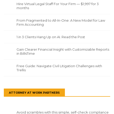
Hire Virtual Legal Staff For Your Firm — $1,997 for 3
months
From Fragmented to All-In-One: A New Model for Law
Firm Accounting
1 in 3 Clients Hang Up on AI. Read the Post
Gain Clearer Financial Insight with Customizable Reports
in Bill4Time
Free Guide: Navigate Civil Litigation Challenges with
Trellis
ATTORNEY AT WORK PARTNERS
Avoid scrambles with this simple, self-check compliance