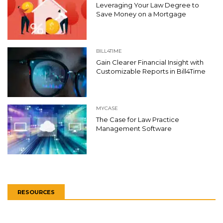
Leveraging Your Law Degree to
Save Money on a Mortgage
BILL4TIME
Gain Clearer Financial Insight with
Customizable Reports in Bill4Time
MYCASE
The Case for Law Practice
Management Software
RESOURCES