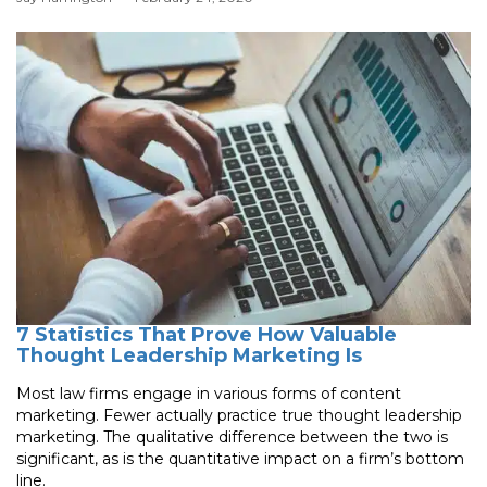
7 Statistics That Prove How Valuable
Thought Leadership Marketing Is
Most law firms engage in various forms of content
marketing. Fewer actually practice true thought leadership
marketing. The qualitative difference between the two is
significant, as is the quantitative impact on a firm’s bottom
line.