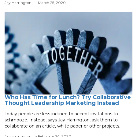
Jay Harrington
- March 25, 2020
Who Has Time for Lunch? Try Collaborative
Thought Leadership Marketing Instead
Today people are less inclined to accept invitations to
schmooze. Instead, says Jay Harrington, ask them to
collaborate on an article, white paper or other projects.
Jay Harrington
- February 24, 2020