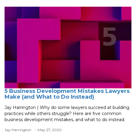
5 Business Development Mistakes Lawyers
Make (and What to Do Instead)
Jay Harrington | Why do some lawyers succeed at building
practices while others struggle? Here are five common
business development mistakes, and what to do instead.
Jay Harrington
- May 27, 2020