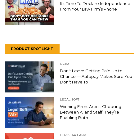
It’s Time To Declare Independence
From Your Law Firm’s Phone
PRODUCT SPOTLIGHT
TABS3
Don’t Leave Getting Paid Up to
Chance — Autopay Makes Sure You
Don’t Have To
LEGAL SOFT
Winning Firms Aren’t Choosing
Between AI and Staff: They’re
Enabling Both
FLAGSTAR BANK