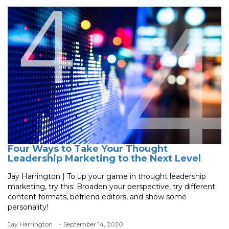
Four Ways to Take Your Thought
Leadership Marketing to the Next Level
Jay Harrington | To up your game in thought leadership
marketing, try this: Broaden your perspective, try different
content formats, befriend editors, and show some
personality!
Jay Harrington
- September 14, 2020