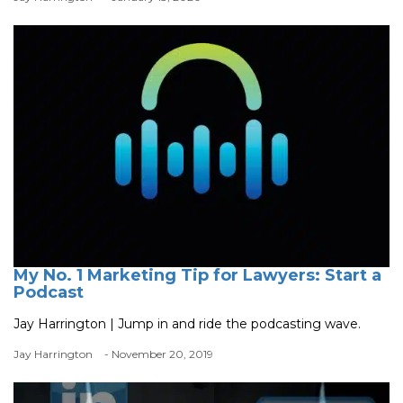
My No. 1 Marketing Tip for Lawyers: Start a
Podcast
Jay Harrington | Jump in and ride the podcasting wave.
Jay Harrington
- November 20, 2019