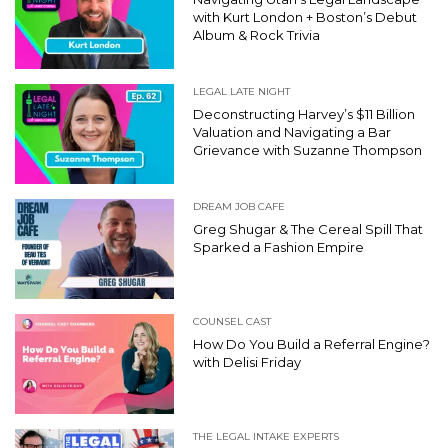
with Kurt London + Boston’s Debut
Album & Rock Trivia
LEGAL LATE NIGHT
Deconstructing Harvey’s $11 Billion
Valuation and Navigating a Bar
Grievance with Suzanne Thompson
DREAM JOB CAFE
Greg Shugar & The Cereal Spill That
Sparked a Fashion Empire
COUNSEL CAST
How Do You Build a Referral Engine?
with Delisi Friday
THE LEGAL INTAKE EXPERTS