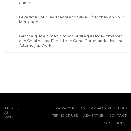
guide.
Leverage Your Law Degree to Save Big Money on Your
Mortgage.
Get the guide: Smart Growth Strategies for Midmarket
and Smaller Law Firms, from Gene Commander Inc and
Attorney at Work.
Attorney
PRIVACY POLICY
PRIVACY REQUESTS
At
TERMS OF USE
ADVERTISE
CONTACT
Work
SHOP
HOME