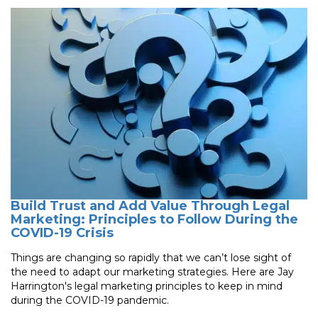
Build Trust and Add Value Through Legal
Marketing: Principles to Follow During the
COVID-19 Crisis
Things are changing so rapidly that we can’t lose sight of
the need to adapt our marketing strategies. Here are Jay
Harrington's legal marketing principles to keep in mind
during the COVID-19 pandemic.