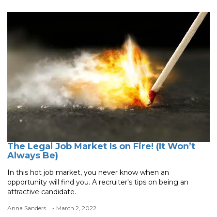
The Legal Job Market Is on Fire! (It Won’t
Always Be)
In this hot job market, you never know when an
opportunity will find you. A recruiter's tips on being an
attractive candidate.
Anna Sanders
- March 2, 2022