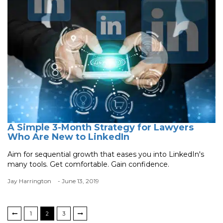
A Simple 3-Month Strategy for Lawyers
Who Are New to LinkedIn
Aim for sequential growth that eases you into LinkedIn's
many tools. Get comfortable. Gain confidence.
Jay Harrington
- June 13, 2019
1
2
3