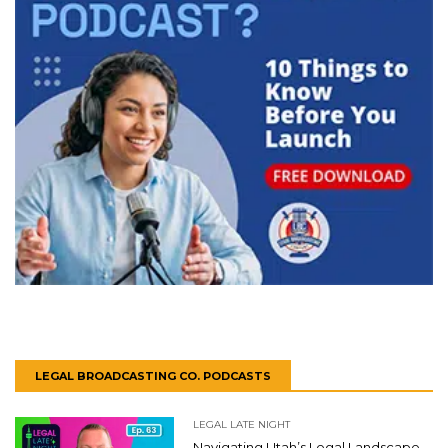
LEGAL BROADCASTING CO. PODCASTS
LEGAL LATE NIGHT
Navigating Utah’s Legal Landscape