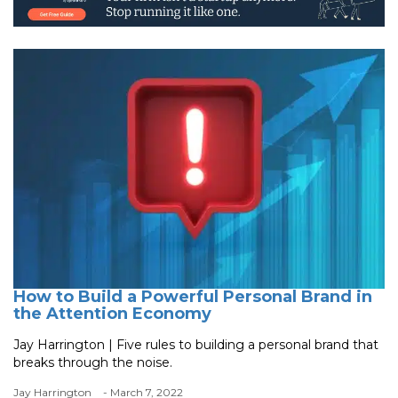
How to Build a Powerful Personal Brand in
the Attention Economy
Jay Harrington | Five rules to building a personal brand that
breaks through the noise.
Jay Harrington
- March 7, 2022