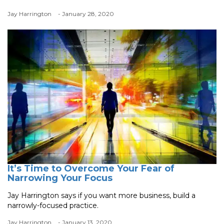
Jay Harrington
- January 28, 2020
It’s Time to Overcome Your Fear of
Narrowing Your Focus
Jay Harrington says if you want more business, build a
narrowly-focused practice.
Jay Harrington
- January 13, 2020