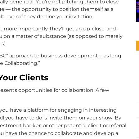
lly beneficial. You’re not pitching them to close
e — the opportunity to position themself as a
t, even if they decline your invitation.
but more importantly, they’ll get an up-close-and-
you on a matter of substance (as opposed to merely
s).
“ABC” approach to business development … as long
e Collaborating.”
Your Clients
esents opportunities for collaboration. A few
 you have a platform for engaging in interesting
All you have to do is invite them on your show! By
vestment banker, or other potential client or referral
you have the chance to collaborate and develop a