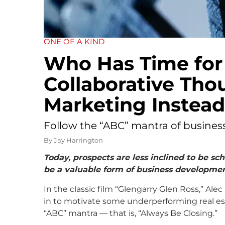
ONE OF A KIND
Who Has Time for
Collaborative Tho
Marketing Instead
Follow the “ABC” mantra of busine
By
Jay Harrington
Today, prospects are less inclined to be s
be a valuable form of business developmen
In the classic film “Glengarry Glen Ross,” Alec
in to motivate some underperforming real es
“ABC” mantra — that is, “Always Be Closing.”