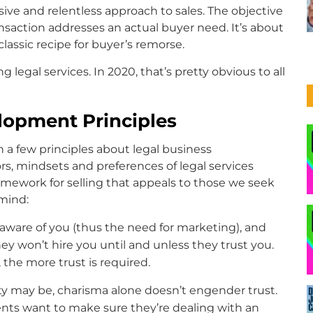
ve and relentless approach to sales. The objective
ansaction addresses an actual buyer need. It’s about
classic recipe for buyer’s remorse.
ing legal services. In 2020, that’s pretty obvious to all
lopment Principles
h a few principles about legal business
, mindsets and preferences of legal services
amework for selling that appeals to those we seek
 mind:
t aware of you (thus the need for marketing), and
y won’t hire you until and unless they trust you.
he more trust is required.
ty may be, charisma alone doesn’t engender trust.
ients want to make sure they’re dealing with an