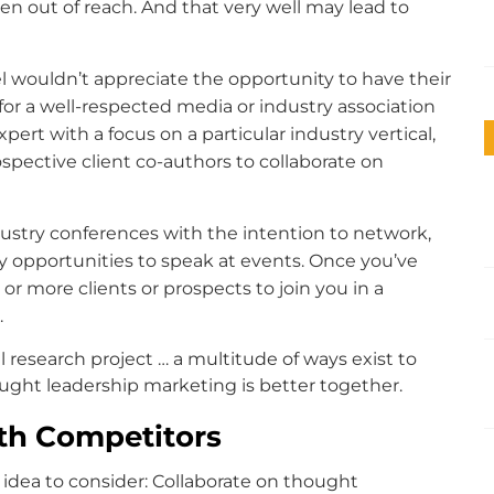
n out of reach. And that very well may lead to
 wouldn’t appreciate the opportunity to have their
for a well-respected media or industry association
pert with a focus on a particular industry vertical,
pective client co-authors to collaborate on
ustry conferences with the intention to network,
y opportunities to speak at events. Once you’ve
 or more clients or prospects to join you in a
.
l research project … a multitude of ways exist to
ought leadership marketing is better together.
th Competitors
idea to consider: Collaborate on thought