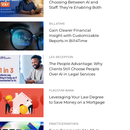
Choosing Between AI and
Staff: They’re Enabling Both
BILL4TIME
Gain Clearer Financial
Insight with Customizable
Reports in Bill4Time
LEX RECEPTION
The People Advantage: Why
Clients Still Choose People
Over AI in Legal Services
FLAGSTAR BANK
Leveraging Your Law Degree
to Save Money on a Mortgage
PRACTICEPANTHER