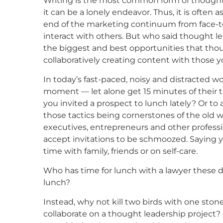
Writing is the most common form of thought
it can be a lonely endeavor. Thus, it is often
end of the marketing continuum from face-to
interact with others. But who said thought le
the biggest and best opportunities that thoug
collaboratively creating content with those y
In today’s fast-paced, noisy and distracted wo
moment — let alone get 15 minutes of their ti
you invited a prospect to lunch lately? Or to
those tactics being cornerstones of the old 
executives, entrepreneurs and other profession
accept invitations to be schmoozed. Saying y
time with family, friends or on self-care.
Who has time for lunch with a lawyer these d
lunch?
Instead, why not kill two birds with one stone
collaborate on a thought leadership project? 