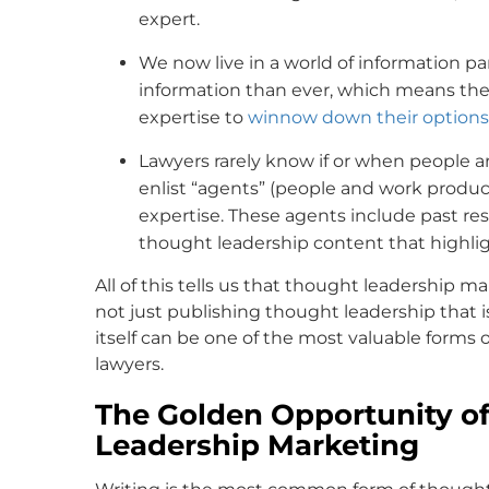
expert.
We now live in a world of information pa
information than ever, which means they
expertise to
winnow down their options
Lawyers rarely know if or when people ar
enlist “agents” (people and work produc
expertise. These agents include past resul
thought leadership content that highligh
All of this tells us that thought leadership m
not just publishing thought leadership that i
itself can be one of the most valuable form
lawyers.
The Golden Opportunity of
Leadership Marketing