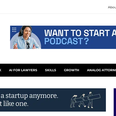
Abou
K
AI FOR LAWYERS
SKILLS
GROWTH
ANALOG ATTORN