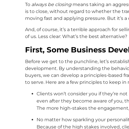
To
always be closing
means taking an aggressi
is to close, without regard to whether the tr
moving fast and applying pressure. But it’s a 
And, of course, it’s a terrible approach for sell
of us. Less clear: What’s the best alternative?
First, Some Business Deve
Before we get to the punchline, let’s establis
development. By understanding the behaviors
buyers, we can develop a principles-based fr
to serve. Here are a few principles to keep in
Clients won’t consider you if they’re no
even after they become aware of you, the
The more high-stakes the engagement, t
No matter how sparkling your personali
Because of the high stakes involved, cl