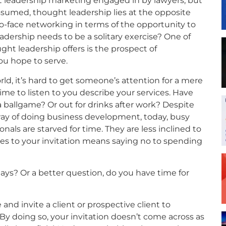
 leadership marketing engaged in by lawyers, but
 assumed, thought leadership lies at the opposite
-face networking in terms of the opportunity to
adership needs to be a solitary exercise? One of
ht leadership offers is the prospect of
ou hope to serve.
rld, it’s hard to get someone’s attention for a mere
me to listen to you describe your services. Have
 a ballgame? Or out for drinks after work? Despite
way of doing business development, today, busy
als are starved for time. They are less inclined to
es to your invitation means saying no to spending
ays? Or a better question, do you have time for
 and invite a client or prospective client to
By doing so, your invitation doesn’t come across as