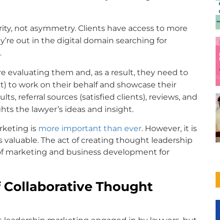
rity, not asymmetry. Clients have access to more
’re out in the digital domain searching for
.
e evaluating them and, as a result, they need to
t) to work on their behalf and showcase their
ts, referral sources (satisfied clients), reviews, and
ts the lawyer’s ideas and insight.
arketing is
more important than ever
. However, it is
s valuable. The act of creating thought leadership
s of marketing and business development for
 Collaborative Thought