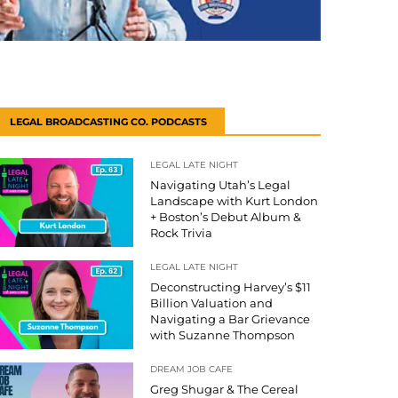
LEGAL BROADCASTING CO. PODCASTS
LEGAL LATE NIGHT
Navigating Utah’s Legal
Landscape with Kurt London
+ Boston’s Debut Album &
Rock Trivia
LEGAL LATE NIGHT
Deconstructing Harvey’s $11
Billion Valuation and
Navigating a Bar Grievance
with Suzanne Thompson
DREAM JOB CAFE
Greg Shugar & The Cereal