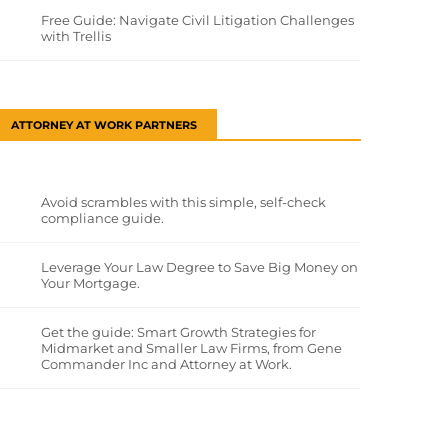
Free Guide: Navigate Civil Litigation Challenges
with Trellis
ATTORNEY AT WORK PARTNERS
Avoid scrambles with this simple, self-check
compliance guide.
Leverage Your Law Degree to Save Big Money on
Your Mortgage.
Get the guide: Smart Growth Strategies for
Midmarket and Smaller Law Firms, from Gene
Commander Inc and Attorney at Work.