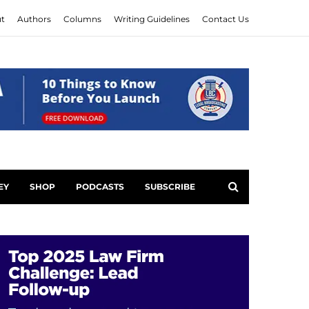
t
Authors
Columns
Writing Guidelines
Contact Us
EY
SHOP
PODCASTS
SUBSCRIBE