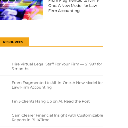
From Fragmented to All-In-
One: A New Model for Law
Firm Accounting
RESOURCES
Hire Virtual Legal Staff For Your Firm — $1,997 for
3 months
From Fragmented to All-In-One: A New Model for
Law Firm Accounting
1 in 3 Clients Hang Up on AI. Read the Post
Gain Clearer Financial Insight with Customizable
Reports in Bill4Time