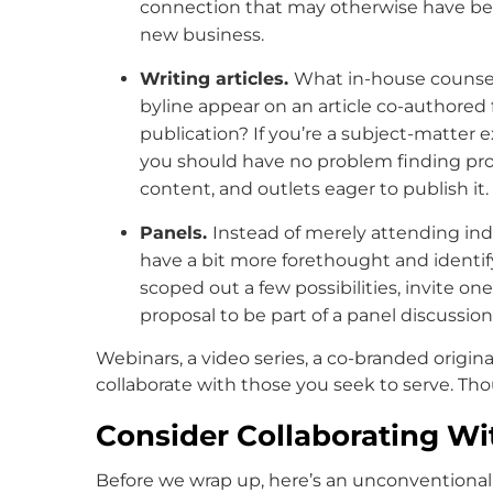
connection that may otherwise have bee
new business.
Writing articles.
What in-house counsel
byline appear on an article co-authored 
publication? If you’re a subject-matter ex
you should have no problem finding pros
content, and outlets eager to publish it.
Panels.
Instead of merely attending ind
have a bit more forethought and identif
scoped out a few possibilities, invite one
proposal to be part of a panel discussion
Webinars, a video series, a co-branded origina
collaborate with those you seek to serve. Th
Consider Collaborating Wi
Before we wrap up, here’s an unconventional 