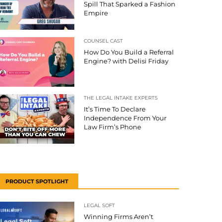
Spill That Sparked a Fashion
Empire
COUNSEL CAST
How Do You Build a Referral
Engine? with Delisi Friday
THE LEGAL INTAKE EXPERTS
It’s Time To Declare
Independence From Your
Law Firm’s Phone
PRODUCT SPOTLIGHT
LEGAL SOFT
Winning Firms Aren’t