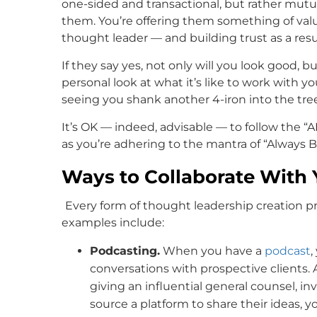
one-sided and transactional, but rather mutua
them. You’re offering them something of valu
thought leader — and building trust as a resul
If they say yes, not only will you look good, 
personal look at what it’s like to work with 
seeing you shank another 4-iron into the tree
It’s OK — indeed, advisable — to follow the 
as you’re adhering to the mantra of “Always B
Ways to Collaborate With 
Every form of thought leadership creation pr
examples include:
Podcasting.
When you have a
podcast
,
conversations with prospective clients. 
giving an influential general counsel, in
source a platform to share their ideas, 