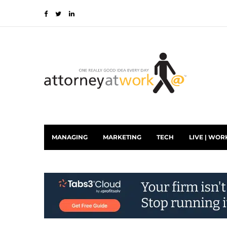
MANAGING
MARKETING
TECH
LIVE | WOR