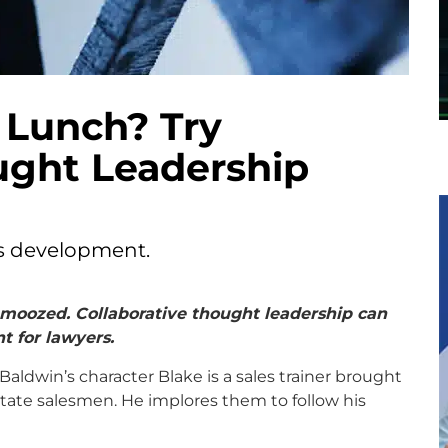
 Lunch? Try
ught Leadership
ss development.
chmoozed. Collaborative thought leadership can
t for lawyers.
 Baldwin’s character Blake is a sales trainer brought
tate salesmen. He implores them to follow his