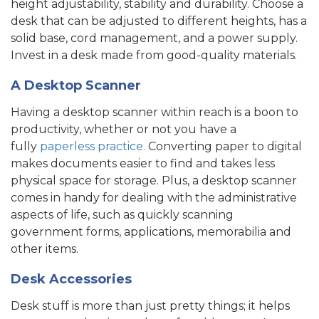
height adjustability, stability and durability. Choose a
desk that can be adjusted to different heights, has a
solid base, cord management, and a power supply.
Invest in a desk made from good-quality materials.
A Desktop Scanner
Having a desktop scanner
within reach is a boon to
productivity, whether or not you have a
fully
paperless practice.
Converting paper to digital
makes documents easier to find and takes less
physical space for storage. Plus, a desktop scanner
comes in handy for dealing with the administrative
aspects
of life, such as quickly scanning
government forms, applications, memorabilia and
other items.
Desk Accessories
Desk stuff is more than just pretty things; it helps