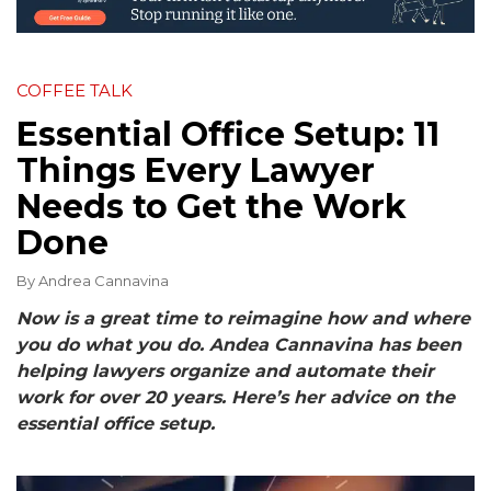
COFFEE TALK
Essential Office Setup: 11
Things Every Lawyer
Needs to Get the Work
Done
By
Andrea Cannavina
Now is a great time to reimagine how and where
you do what you do. Andea Cannavina has been
helping lawyers organize and automate their
work for over 20 years. Here’s her advice on the
essential office setup.