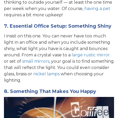
thinking to outside yourself — at least the one time
per week when you water. Of course,
having a pet
requires a bit more upkeep!
7. Essential Office Setup: Something Shiny
I insist on this one. You can never have too much
light in an office and when you include something
shiny, what light you have is caught and bounces
around. From a crystal vase to a
large rustic mirror
or set of
small mirrors
, your goal is to find something
that will reflect the light. You could even consider
glass, brass or
nickel lamps
when choosing your
lighting.
8. Something That Makes You Happy