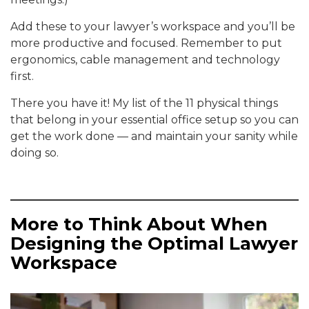
Add these to your lawyer’s workspace and you’ll be
more productive and focused. Remember to put
ergonomics, cable management and technology
first.
There you have it! My list of the 11 physical things
that belong in your essential office setup so you can
get the work done — and maintain your sanity while
doing so.
More to Think About When
Designing the Optimal Lawyer
Workspace