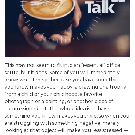
This may not seem to fit into an “essential” office
setup, but it does. Some of you will immediately
know what I mean because you have something
you know makes you happy: a drawing or a trophy
from a child or your childhood, a favorite
photograph or a painting, or another piece of
commissioned art. The whole idea is to have
something you know makes you smile, so when you
are struggling with something negative, merely
looking at that object will make you less stressed —