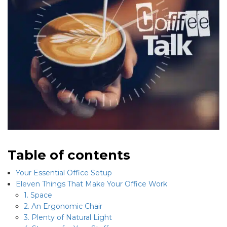
Table of contents
Your Essential Office Setup
Eleven Things That Make Your Office Work
1. Space
2. An Ergonomic Chair
3. Plenty of Natural Light