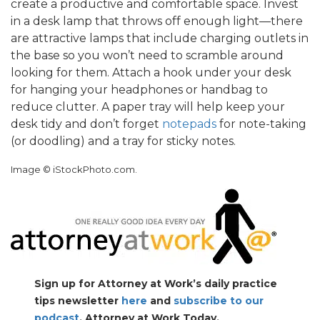
create a productive and comfortable space. Invest
in a desk lamp that throws off enough light—there
are attractive lamps that include charging outlets in
the base so you won’t need to scramble around
looking for them. Attach a hook under your desk
for hanging your headphones or handbag to
reduce clutter. A paper tray will help keep your
desk tidy and don’t forget
notepads
for note-taking
(or doodling) and a tray for sticky notes.
Image © iStockPhoto.com.
Sign up for Attorney at Work’s daily practice
tips newsletter
here
and
subscribe to our
podcast
, Attorney at Work Today.