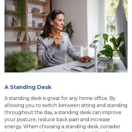
A Standing Desk
A standing desk is great for any home office. By
allowing you to switch between sitting and standing
throughout the day, a standing desk can improve
your posture, reduce back pain and increase
energy. When choosing a standing desk, consider