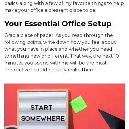
basics, along with a few of my favorite things to help
make your office a pleasant place to be.
Your Essential Office Setup
Grab a piece of paper. As you read through the
following points, write down how you feel about
what you have in place and whether you need
something new or different. That way, the next 10
minutes you spend with me will be the most
productive I could possibly make them.