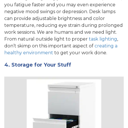
you fatigue faster and you may even experience
negative mood swings or depression. Desk lamps
can provide adjustable brightness and color
temperature, reducing eye strain during prolonged
work sessions. We are humans and we need light.
From natural outside light to proper
task lighting
,
don’t skimp on this important aspect of
creating a
healthy environment
to get your work done.
4. Storage for Your Stuff