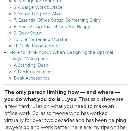
4. Storage for Your Stuff
5. A Large Work Surface
6. Something Else Alive
7. Essential Office Setup: Something Shiny
8. Something That Makes You Happy
9. Desk Setup
10. Computer and Monitor
11. Cable Management
More to Think About When Designing the Optimal
Lawyer Workspace
A Standing Desk
A Desktop Scanner
Desk Accessories
The only person limiting how — and where —
you do what you do is … you
. That said, there are
a few hard rules on what you need to make an
office work. So, as someone who has worked
virtually for over two decades and has been helping
lawyers do and work better, here are my tips on the