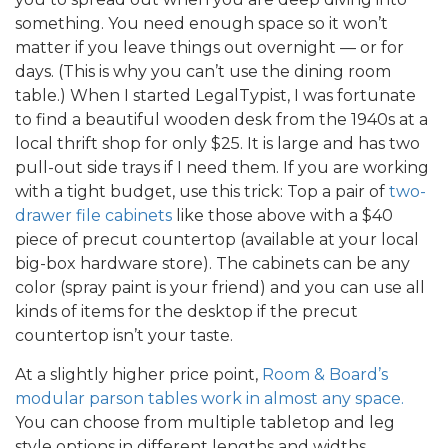
something. You need enough space so it won’t
matter if you leave things out overnight — or for
days. (This is why you can’t use the dining room
table.) When I started LegalTypist, I was fortunate
to find a beautiful wooden desk from the 1940s at a
local thrift shop for only $25. It is large and has two
pull-out side trays if I need them. If you are working
with a tight budget, use this trick: Top a pair of
two-
drawer file cabinets
like those above with a $40
piece of precut countertop (available at your local
big-box hardware store). The cabinets can be any
color (spray paint is your friend) and you can use all
kinds of items for the desktop if the precut
countertop isn’t your taste.
At a slightly higher price point,
Room & Board’s
modular parson tables work in almost any space.
You can choose from multiple tabletop and leg
style options in different lengths and widths.