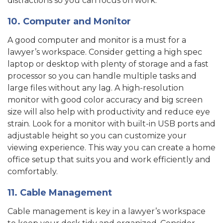
distractions so you can focus on work.
10. Computer and Monitor
A good computer and monitor is a must for a
lawyer’s workspace. Consider getting a high spec
laptop or desktop with plenty of storage and a fast
processor so you can handle multiple tasks and
large files without any lag. A high-resolution
monitor with good color accuracy and big screen
size will also help with productivity and reduce eye
strain. Look for a monitor with built-in USB ports and
adjustable height so you can customize your
viewing experience. This way you can create a home
office setup that suits you and work efficiently and
comfortably.
11. Cable Management
Cable management is key in a lawyer’s workspace