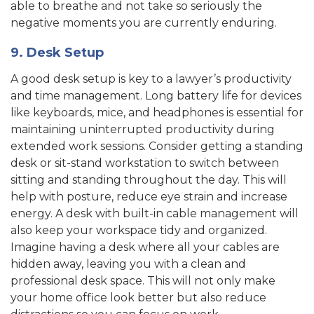
able to breathe and not take so seriously the
negative moments you are currently enduring.
9. Desk Setup
A good desk setup is key to a lawyer’s productivity
and time management. Long battery life for devices
like keyboards, mice, and headphones is essential for
maintaining uninterrupted productivity during
extended work sessions. Consider getting a standing
desk or sit-stand workstation to switch between
sitting and standing throughout the day. This will
help with posture, reduce eye strain and increase
energy. A desk with built-in cable management will
also keep your workspace tidy and organized.
Imagine having a desk where all your cables are
hidden away, leaving you with a clean and
professional desk space. This will not only make
your home office look better but also reduce