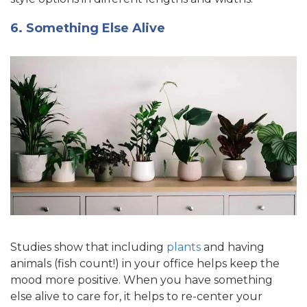
6. Something Else Alive
Studies show that including
plants
and having
animals (fish count!) in your office helps keep the
mood more positive. When you have something
else alive to care for, it helps to re-center your