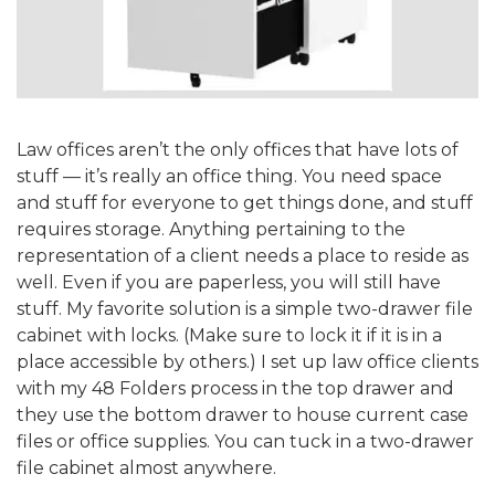
Law offices aren’t the only offices that have lots of
stuff — it’s really an office thing. You need space
and stuff for everyone to get things done, and stuff
requires storage. Anything pertaining to the
representation of a client needs a place to reside as
well. Even if you are paperless, you will still have
stuff. My favorite solution is a simple two-drawer file
cabinet with locks. (Make sure to lock it if it is in a
place accessible by others.) I set up law office clients
with my 48 Folders process in the top drawer and
they use the bottom drawer to house current case
files or office supplies. You can tuck in a two-drawer
file cabinet almost anywhere.