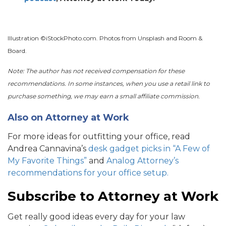
Illustration ©iStockPhoto.com. Photos from Unsplash and Room &
Board.
Note: The author has not received compensation for these
recommendations. In some instances, when you use a retail link to
purchase something, we may earn a small affiliate commission.
Also on Attorney at Work
For more ideas for outfitting your office, read
Andrea Cannavina’s
desk gadget picks in “A Few of
My Favorite Things”
and
Analog Attorney’s
recommendations for your office setup.
Subscribe to Attorney at Work
Get really good ideas every day for your law