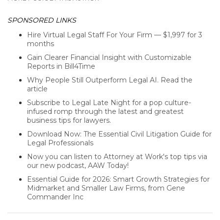
SPONSORED LINKS
Hire Virtual Legal Staff For Your Firm — $1,997 for 3
months
Gain Clearer Financial Insight with Customizable
Reports in Bill4Time
Why People Still Outperform Legal AI. Read the
article
Subscribe to Legal Late Night for a pop culture-
infused romp through the latest and greatest
business tips for lawyers.
Download Now: The Essential Civil Litigation Guide for
Legal Professionals
Now you can listen to Attorney at Work's top tips via
our new podcast, AAW Today!
Essential Guide for 2026: Smart Growth Strategies for
Midmarket and Smaller Law Firms, from Gene
Commander Inc