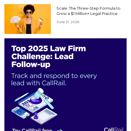
Scale: The Three-Step Formula to
Grow a $1 Million+ Legal Practice
June 21, 2026