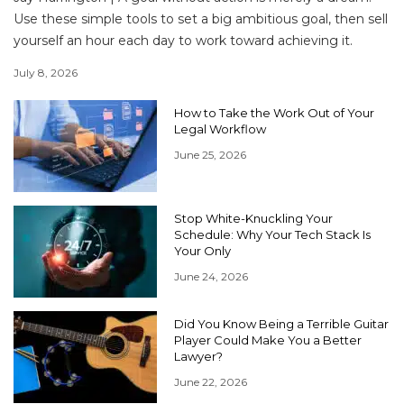
Use these simple tools to set a big ambitious goal, then sell
yourself an hour each day to work toward achieving it.
July 8, 2026
How to Take the Work Out of Your
Legal Workflow
June 25, 2026
Stop White-Knuckling Your
Schedule: Why Your Tech Stack Is
Your Only
June 24, 2026
Did You Know Being a Terrible Guitar
Player Could Make You a Better
Lawyer?
June 22, 2026