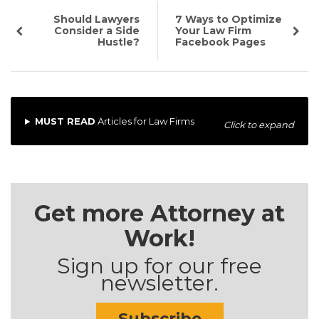
Should Lawyers
7 Ways to Optimize
Consider a Side
Your Law Firm
Hustle?
Facebook Pages
MUST READ
Articles for Law Firms
Click to expand
Get more Attorney at
Work!
Sign up for our free
newsletter.
Subscribe