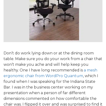
Don’t do work lying down or at the dining room
table. Make sure you do your work from a chair that
won’t make you ache and will help keep you
healthy. One I have long recommended is
a mesh
ergonomic chair from WordPro Quantum
, which I
found when I was speaking for the Indiana State
Bar. I was in the business center working on my
presentation when a person of far different
dimensions commented on how comfortable the
chair was. I flipped it over and was surprised to find it