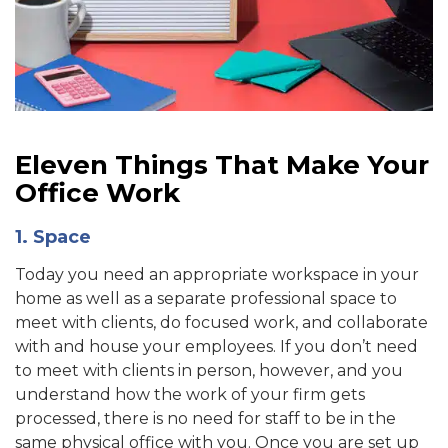
Eleven Things That Make Your
Office Work
1. Space
Today you need an appropriate workspace in your
home as well as a separate professional space to
meet with clients, do focused work, and collaborate
with and house your employees. If you don’t need
to meet with clients in person, however, and you
understand how the work of your firm gets
processed, there is no need for staff to be in the
same physical office with you. Once you are set up