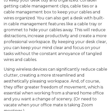
to keep your desk tidy and organized. Consider
getting cable management clips, cable ties or a
cable management box to keep your cables and
wires organized. You can also get a desk with built-
in cable management features like a cable tray or
grommet to hide your cables away. This will reduce
distractions, increase productivity and create a more
professional workspace. By keeping your desk clear,
you can keep your mind clear and focus on your
tasks without the constant annoyance of tangled
wires and cables.
Using wireless devices can significantly reduce cable
clutter, creating a more streamlined and
aesthetically pleasing workspace. And, of course,
they offer greater freedom of movement, which is
essential when working from a shared home office
and you want a change of scenery. (Or need to
vacate when your office mate is taking Zoom
meetings.)