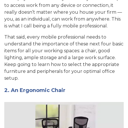
to access work from any device or connection, it
really doesn’t matter where you house your firm —
you, as an individual, can work from anywhere. This
is what I call being a fully mobile professional.
That said, every mobile professional needs to
understand the importance of these next four basic
items for all your working spaces: a chair, good
lighting, ample storage and a large work surface.
Keep going to learn how to select the appropriate
furniture and peripherals for your optimal office
setup.
2. An Ergonomic Chair