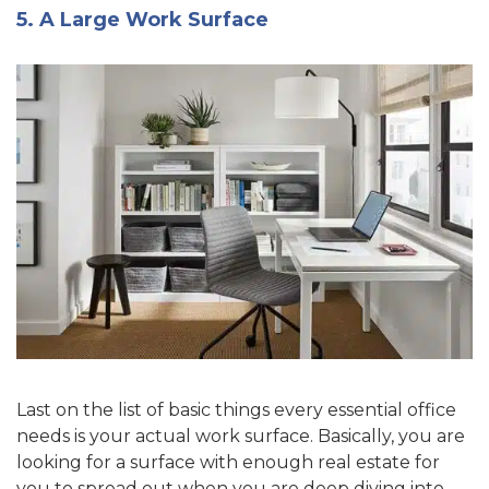
5. A Large Work Surface
Last on the list of basic things every essential office
needs is your actual work surface. Basically, you are
looking for a surface with enough real estate for
you to spread out when you are deep diving into