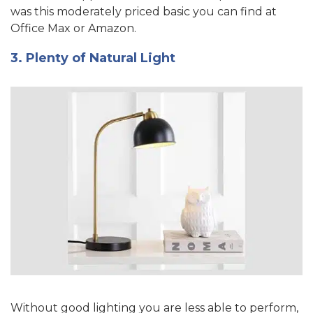
was this moderately priced basic you can find at
Office Max or Amazon.
3. Plenty of Natural Light
Without good lighting you are less able to perform,