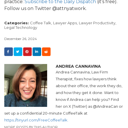
practice:
Subscribe to the Daily Dispatch
(it’s free).
Follow us on Twitter @attnyatwork.
Categories:
Coffee Talk,
Lawyer Apps,
Lawyer Productivity,
Legal Technology
December 26, 2024
ANDREA CANNAVINA
Andrea
Cannavina, Law Firm
Therapist, fixes how lawyers think
about their office, the work they do,
and how they get it done. Want to
know if
Andrea
can help you? Find
her on X (Twitter) as @
Andrea
Can or
set up a confidential 20-minute CoffeeTalk at
https://tinyurl.com/FreeCoffeeTalk.
MORE POSTS BY THIS AUTHOR