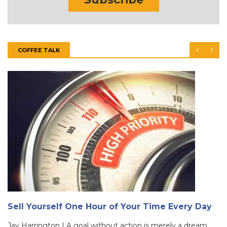
COFFEE TALK
Sell Yourself One Hour of Your Time Every Day
Jay Harrington | A goal without action is merely a dream.