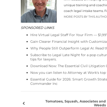
unique training and coachin
coach legal intake teams. 
MORE POSTS BY THIS AUTH
SPONSORED LINKS
Hire Virtual Legal Staff For Your Firm — $1,9
Gain Clearer Financial Insight with Customiza
Why People Still Outperform Legal AI. Read th
Subscribe to Legal Late Night for a pop cultu
tips for lawyers.
Download Now: The Essential Civil Litigation 
Now you can listen to Attorney at Work's top
Essential Guide for 2026: Smart Growth Stra
Commander Inc
Tomatoes, Squash, Associates and
Weeds