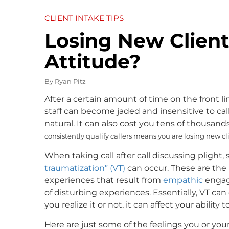
CLIENT INTAKE TIPS
Losing New Client
Attitude?
By
Ryan Pitz
After a certain amount of time on the front 
staff can become jaded and insensitive to cal
natural. It can also cost you tens of thousands
consistently qualify callers means you are losing new c
When taking call after call discussing plight, s
traumatization” (VT)
can occur. These are the 
experiences that result from
empathic
enga
of disturbing experiences. Essentially, VT c
you realize it or not, it can affect your ability
Here are just some of the feelings you or yo