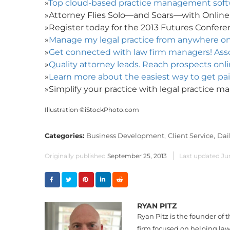
»
Top cloud-based practice management softwa
»Attorney Flies Solo—and Soars—with Onlin
»Register today for the 2013 Futures Conferen
»
Manage my legal practice from anywhere o
»
Get connected with law firm managers! Assoc
»
Quality attorney leads. Reach prospects onlin
»
Learn more about the easiest way to get pai
»Simplify your practice with legal practice 
Illustration ©iStockPhoto.com
Categories:
Business Development,
Client Service,
Dai
Originally published
September 25, 2013
Last updated
Ju
RYAN PITZ
Ryan Pitz is the founder of 
firm focused on helping law