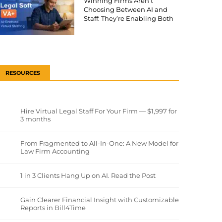
Winning Firms Aren’t
Choosing Between AI and
Staff: They’re Enabling Both
RESOURCES
Hire Virtual Legal Staff For Your Firm — $1,997 for
3 months
From Fragmented to All-In-One: A New Model for
Law Firm Accounting
1 in 3 Clients Hang Up on AI. Read the Post
Gain Clearer Financial Insight with Customizable
Reports in Bill4Time