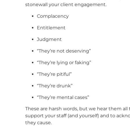
stonewall your client engagement.
Complacency
Entitlement
Judgment
“They’re not deserving”
“They’re lying or faking”
“They’re pitiful”
“They’re drunk”
“They’re mental cases”
These are harsh words, but we hear them all th
support your staff (and yourself) and to ack
they cause.