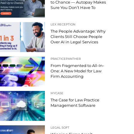
to Chance — Autopay Makes
Sure You Don’t Have To
LEX RECEPTION
The People Advantage: Why
Clients Still Choose People
Over AI in Legal Services
PRACTICEPANTHER
From Fragmented to All-In-
One: A New Model for Law
Firm Accounting
MYCASE
The Case for Law Practice
Management Software
LEGAL SOFT