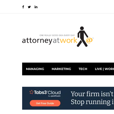
MANAGING
MARKETING
TECH
LIVE | WOR