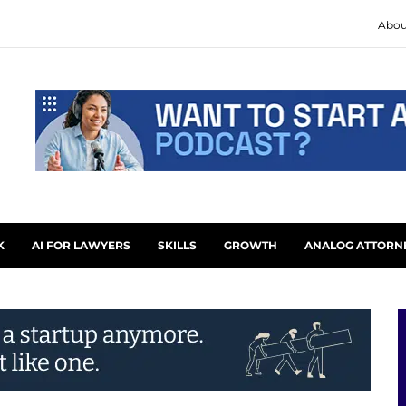
Abou
K
AI FOR LAWYERS
SKILLS
GROWTH
ANALOG ATTORN