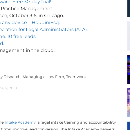
re: Free 30-day trial!
e Practice Management.
ce, October 3-5, in Chicago.
n any device—HoudiniEsq.
iation for Legal Administrators (ALA).
e. 10 free leads.
d.
management in the cloud.
ly Dispatch,
Managing a Law Firm,
Teamwork
ne 17, 2018
the
Intake Academy
, a legal intake training and accountability
 firms improve lead conversion. The Intake Academy delivers