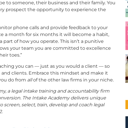
e to someone, their business and their family. You
ery prospect the opportunity to experience the
nitor phone calls and provide feedback to your
ce a month for six months it will become a habit,
a part of how you operate. This isn’t a punitive
at shows your team you are committed to excellence
eir toes.”
aching you can — just as you would a client — so
s and clients. Embrace this mindset and make it
t you do from
all
of the other law firms in your niche.
y, a legal intake training and accountability firm
onversion. The Intake Academy delivers unique
 screen, select, train, develop and coach legal
2.