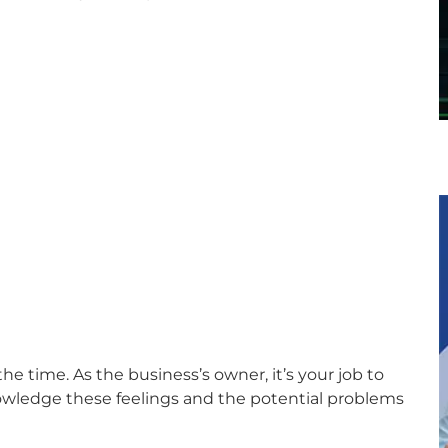
e time. As the business’s owner, it’s your job to
nowledge these feelings and the potential problems