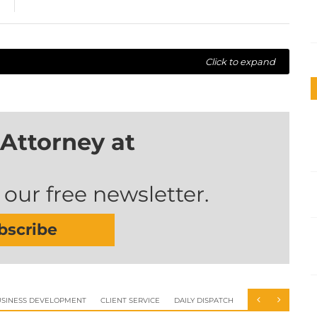
Click to expand
Attorney at
 our free newsletter.
bscribe
SINESS DEVELOPMENT
CLIENT SERVICE
DAILY DISPATCH