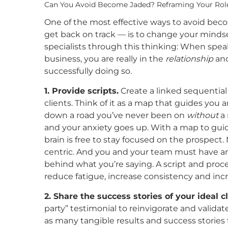
Can You Avoid Become Jaded? Reframing Your Rol
One of the most effective ways to avoid be
get back on track — is to change your mindse
specialists through this thinking: When spea
business, you are really in the
relationship
an
successfully doing so.
1. Provide scripts.
Create a linked sequential 
clients. Think of it as a map that guides you
down a road you’ve never been on
without
a 
and your anxiety goes up. With a map to guid
brain is free to stay focused on the prospect.
centric. And you and your team must have an
behind what you’re saying. A script and proce
reduce fatigue, increase consistency and incr
2. Share the success stories of your ideal 
party” testimonial to reinvigorate and validat
as many tangible results and success stories 