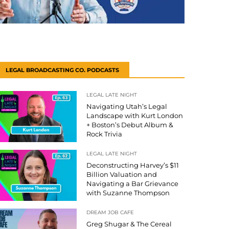
LEGAL BROADCASTING CO. PODCASTS
LEGAL LATE NIGHT
Navigating Utah’s Legal
Landscape with Kurt London
+ Boston’s Debut Album &
Rock Trivia
LEGAL LATE NIGHT
Deconstructing Harvey’s $11
Billion Valuation and
Navigating a Bar Grievance
with Suzanne Thompson
DREAM JOB CAFE
Greg Shugar & The Cereal