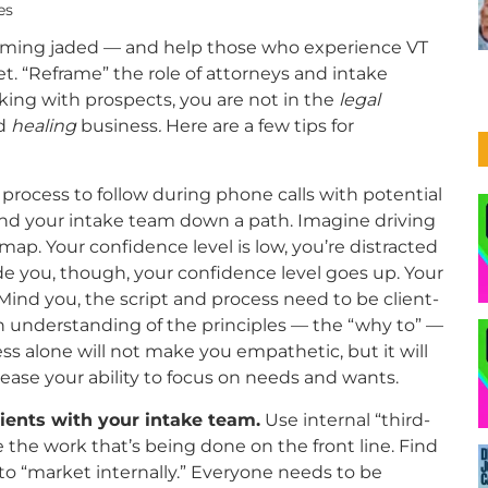
es
coming jaded — and help those who experience VT
t. “Reframe” the role of attorneys and intake
king with prospects, you are not in the
legal
d
healing
business
.
Here are a few tips for
process to follow during phone calls with potential
 and your intake team down a path. Imagine driving
map. Your confidence level is low, you’re distracted
e you, though, your confidence level goes up. Your
 Mind you, the script and process need to be client-
 understanding of the principles — the “why to” —
ss alone will not make you empathetic, but it will
ease your ability to focus on needs and wants.
clients with your intake team.
Use internal “third-
e the work that’s being done on the front line. Find
to “market internally.” Everyone needs to be