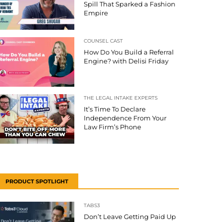
Spill That Sparked a Fashion
Empire
COUNSEL CAST
How Do You Build a Referral
Engine? with Delisi Friday
THE LEGAL INTAKE EXPERTS
It’s Time To Declare
Independence From Your
Law Firm’s Phone
PRODUCT SPOTLIGHT
TABS3
Don’t Leave Getting Paid Up