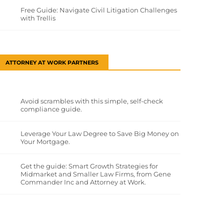
Free Guide: Navigate Civil Litigation Challenges
with Trellis
ATTORNEY AT WORK PARTNERS
Avoid scrambles with this simple, self-check
compliance guide.
Leverage Your Law Degree to Save Big Money on
Your Mortgage.
Get the guide: Smart Growth Strategies for
Midmarket and Smaller Law Firms, from Gene
Commander Inc and Attorney at Work.