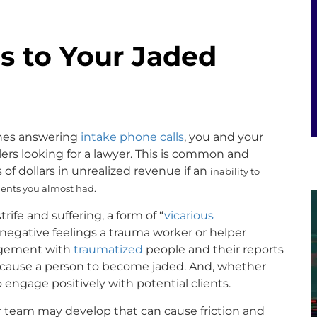
s to Your Jaded
lines answering
intake phone calls
, you and your
lers looking for a lawyer. This is common and
 of dollars in unrealized revenue if an
inability to
lients you almost had.
trife and suffering, a form of “
vicarious
negative feelings a trauma worker or helper
gement with
traumatized
people and their reports
an cause a person to become jaded. And, whether
 to engage positively with potential clients.
ur team may develop that can cause friction and