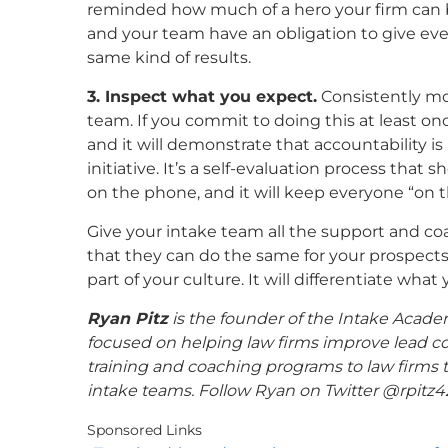
reminded how much of a hero your firm can b
and your team have an obligation to give ev
same kind of results.
3. Inspect what you expect.
Consistently mo
team. If you commit to doing this at least on
and it will demonstrate that accountability is 
initiative. It’s a self-evaluation process th
on the phone, and it will keep everyone “on th
Give your intake team all the support and co
that they can do the same for your prospect
part of your culture. It will differentiate wha
Ryan Pitz
is the founder of the Intake Academ
focused on helping law firms improve lead c
training and coaching programs to law firms to
intake teams. Follow Ryan on Twitter @rpitz4
Sponsored Links