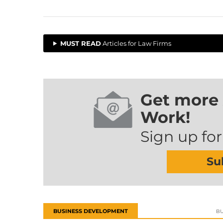
MUST READ
Articles for Law Firms
Get more 
Work!
Sign up for
Su
BUSINESS DEVELOPMENT
BU