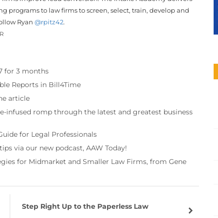
g programs to law firms to screen, select, train, develop and
Follow Ryan
@rpitz42
.
OR
97 for 3 months
ble Reports in Bill4Time
e article
re-infused romp through the latest and greatest business
Guide for Legal Professionals
 tips via our new podcast, AAW Today!
tegies for Midmarket and Smaller Law Firms, from Gene
Step Right Up to the Paperless Law