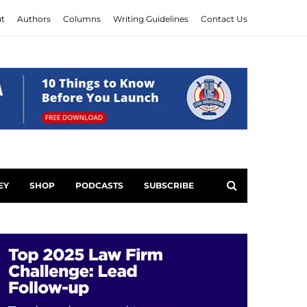
t
Authors
Columns
Writing Guidelines
Contact Us
EY
SHOP
PODCASTS
SUBSCRIBE