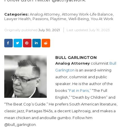
Categories:
Analog Attorney,
Attorney Work-Life Balance,
Lawyer Health,
Passions,
Playtime,
Well-Being,
You At Work
Originally published
July 30, 2021
Last updated
July 19, 2023
BULL GARLINGTON
Analog Attorney
columnist
Bull
Garlington
is an award-winning
author, columnist and public
speaker. He is the author of the
books
“Fat in Paris,”
“The Full
English,” “Death by Children” and
“The Beat Cop’s Guide.” He prefers South American literature,
classic jazz, Partagas 1945s, a decent Laphroaig, and makes a
mean chicken and andouille gumbo. Follow him
@bull_garlington.