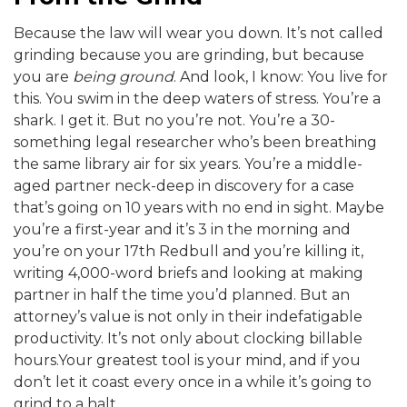
Because the law will wear you down. It’s not called
grinding because you are grinding, but because
you are
being ground
. And look, I know: You live for
this. You swim in the deep waters of stress. You’re a
shark. I get it. But no you’re not. You’re a 30-
something legal researcher who’s been breathing
the same library air for six years. You’re a middle-
aged partner neck-deep in discovery for a case
that’s going on 10 years with no end in sight. Maybe
you’re a first-year and it’s 3 in the morning and
you’re on your 17th Redbull and you’re killing it,
writing 4,000-word briefs and looking at making
partner in half the time you’d planned. But an
attorney’s value is not only in their indefatigable
productivity. It’s not only about clocking billable
hours.Your greatest tool is your mind, and if you
don’t let it coast every once in a while it’s going to
grind to a halt.