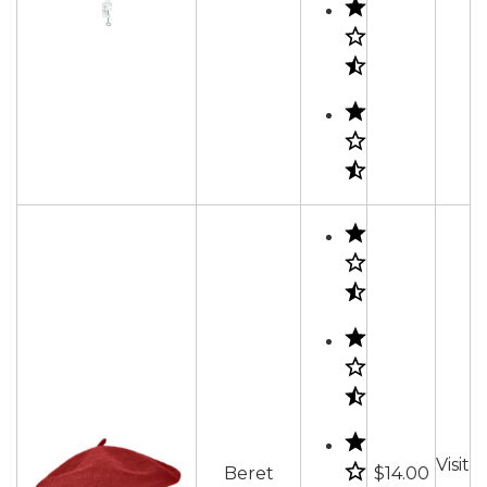
Visit
Beret
$14.00