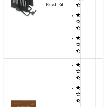
Brush Kit