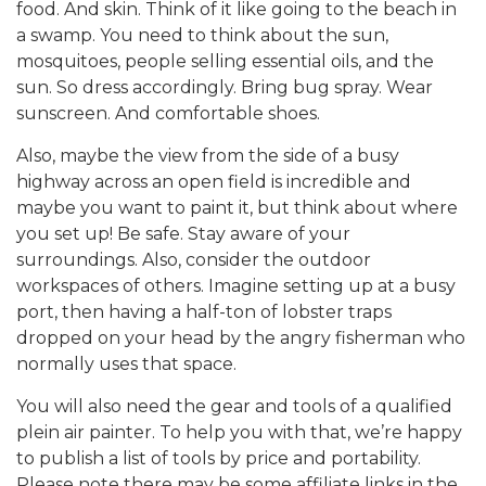
food. And skin. Think of it like going to the beach in
a swamp. You need to think about the sun,
mosquitoes, people selling essential oils, and the
sun. So dress accordingly. Bring bug spray. Wear
sunscreen. And comfortable shoes.
Also, maybe the view from the side of a busy
highway across an open field is incredible and
maybe you want to paint it, but think about where
you set up! Be safe. Stay aware of your
surroundings. Also, consider the outdoor
workspaces of others. Imagine setting up at a busy
port, then having a half-ton of lobster traps
dropped on your head by the angry fisherman who
normally uses that space.
You will also need the gear and tools of a qualified
plein air painter. To help you with that, we’re happy
to publish a list of tools by price and portability.
Please note there may be some affiliate links in the