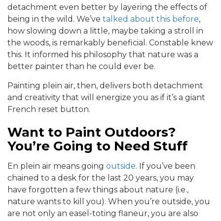
detachment even better by layering the effects of
being in the wild. We’ve
talked about this before
,
how slowing down a little, maybe taking a stroll in
the woods, is remarkably beneficial. Constable knew
this. It informed his philosophy that nature was a
better painter than he could ever be.
Painting plein air, then, delivers both detachment
and creativity that will energize you as if it’s a giant
French reset button.
Want to Paint Outdoors?
You’re Going to Need Stuff
En plein air means going
outside
. If you’ve been
chained to a desk for the last 20 years, you may
have forgotten a few things about nature (i.e.,
nature wants to kill you). When you’re outside, you
are not only an easel-toting flaneur, you are also