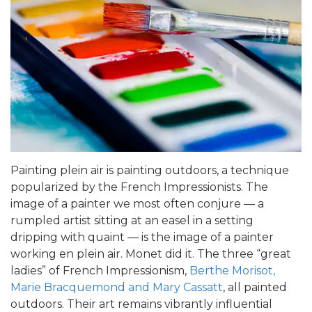
Painting plein air is painting outdoors, a technique
popularized by the French Impressionists. The
image of a painter we most often conjure — a
rumpled artist sitting at an easel in a setting
dripping with quaint — is the image of a painter
working en plein air. Monet did it. The three “great
ladies” of French Impressionism,
Berthe Morisot,
Marie Bracquemond and Mary Cassatt
, all painted
outdoors. Their art remains vibrantly influential