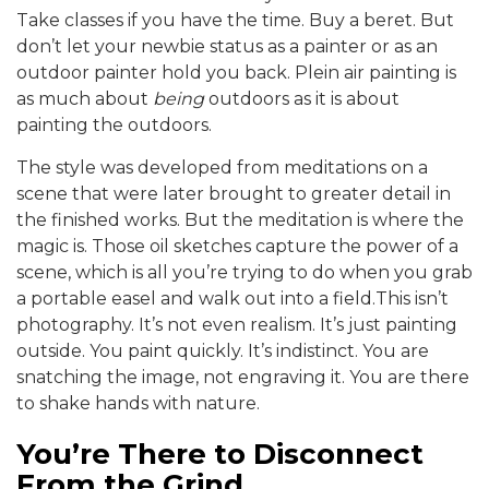
Take classes if you have the time. Buy a beret. But
don’t let your newbie status as a painter or as an
outdoor painter hold you back. Plein air painting is
as much about
being
outdoors as it is about
painting the outdoors.
The style was developed from meditations on a
scene that were later brought to greater detail in
the finished works. But the meditation is where the
magic is. Those oil sketches capture the power of a
scene, which is all you’re trying to do when you grab
a portable easel and walk out into a field.This isn’t
photography. It’s not even realism. It’s just painting
outside. You paint quickly. It’s indistinct. You are
snatching the image, not engraving it. You are there
to shake hands with nature.
You’re There to Disconnect
From the Grind