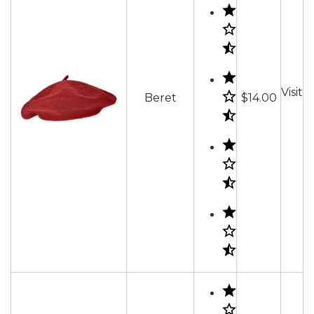
Visit
Beret
$14.00