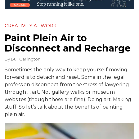
CREATIVITY AT WORK
Paint Plein Air to
Disconnect and Recharge
By
Bull Garlington
Sometimes the only way to keep yourself moving
forward is to detach and reset. Some in the legal
profession disconnect from the stress of lawyering
through … art. Not gallery walks or museum
websites (though those are fine). Doing art. Making
stuff. So let’s talk about the benefits of painting
plein air.