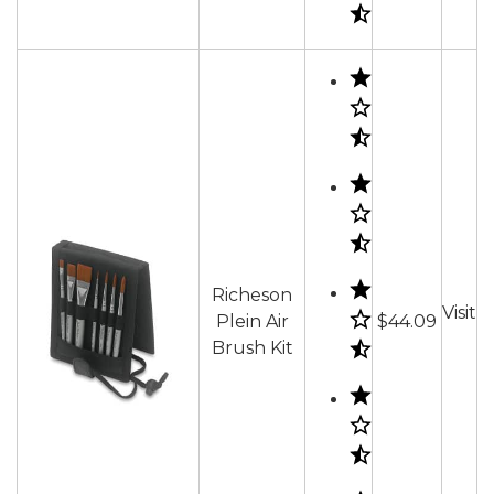
Richeson
Visit
Plein Air
$44.09
Brush Kit