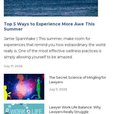
Top 5 Ways to Experience More Awe This
Summer
Jamie Spannhake | This summer, make room for
experiences that remind you how extraordinary the world
really is. One of the most effective wellness practices is
simply allowing yourself to be amazed.
July 17, 2026
The Secret Science of Mingling for
Lawyers
July 9, 2026
Lawyer Work Life Balance: Why
Lawyers Really Struggle