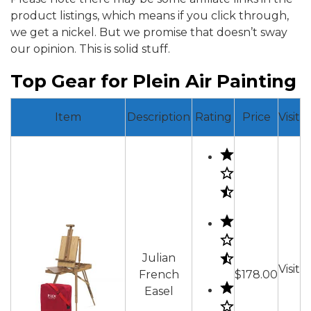
product listings, which means if you click through,
we get a nickel. But we promise that doesn’t sway
our opinion. This is solid stuff.
Top Gear for Plein Air Painting
Item
Description
Rating
Price
Visit
Julian
Visit
French
$178.00
Easel