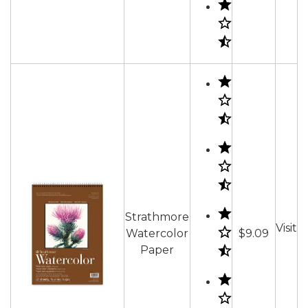
Strathmore
Visit
Watercolor
$9.09
Paper