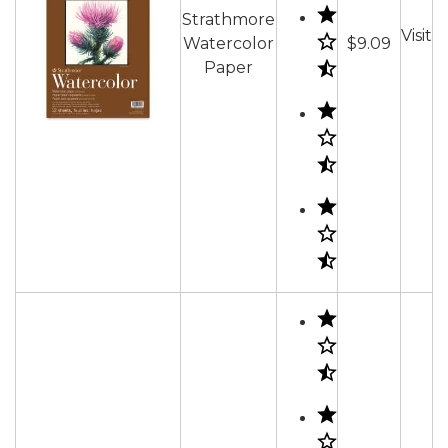
Strathmore
Visit
Watercolor
$9.09
Paper