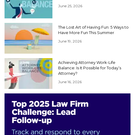
June 25, 2026
The Lost Art of Having Fun: 5 Ways to
Have More Fun This Summer
June 19, 2026
Achieving Attorney Work-Life
Balance: Is It Possible for Today’s
Attorney?
June 16, 2026