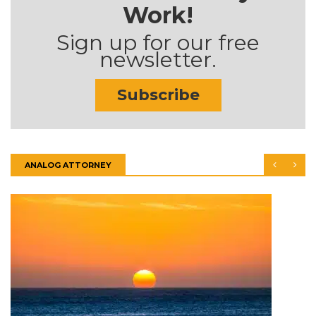
Work!
Sign up for our free
newsletter.
Subscribe
ANALOG ATTORNEY