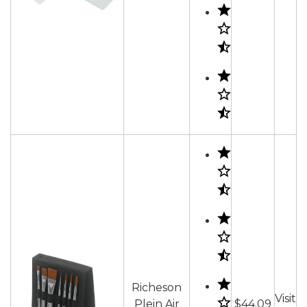
Richeson
Visit
Plein Air
$44.09