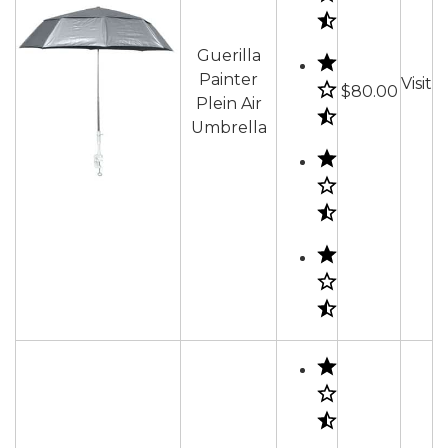
Guerilla
Painter
Visit
$80.00
Plein Air
Umbrella