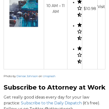
10 AM – 11
Visit
$10.98
AM
Photo by
Denise Johnson
on
Unsplash
Subscribe to Attorney at Work
Get really good ideas every day for your law
practice:
Subscribe to the Daily Dispatch
(it’s free).
Follow us on Twitter @attnyatwork.