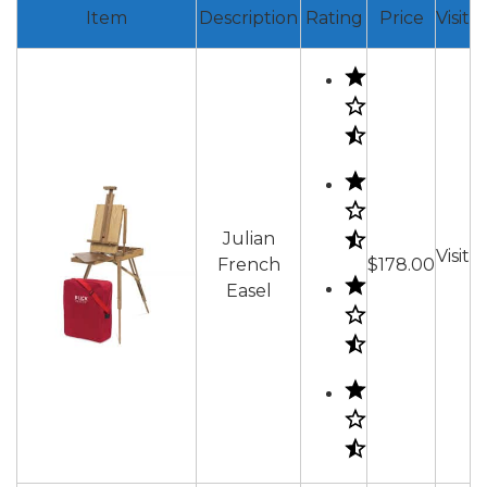
Item
Description
Rating
Price
Visit
Julian
Visit
French
$178.00
Easel