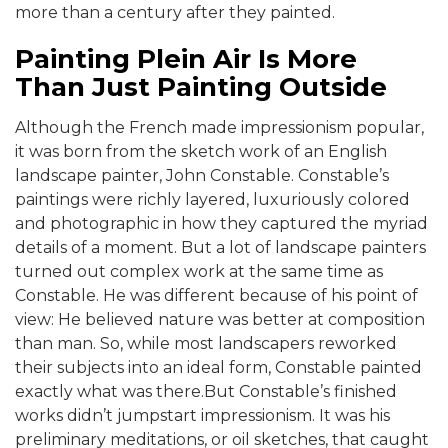
more than a century after they painted.
Painting Plein Air Is More
Than Just Painting Outside
Although the French made impressionism popular,
it was born from the sketch work of an English
landscape painter, John Constable. Constable’s
paintings were richly layered, luxuriously colored
and photographic in how they captured the myriad
details of a moment. But a lot of landscape painters
turned out complex work at the same time as
Constable. He was different because of his point of
view: He believed nature was better at composition
than man. So, while most landscapers reworked
their subjects into an ideal form, Constable painted
exactly what was there.But Constable’s finished
works didn’t jumpstart impressionism. It was his
preliminary meditations, or oil sketches, that caught