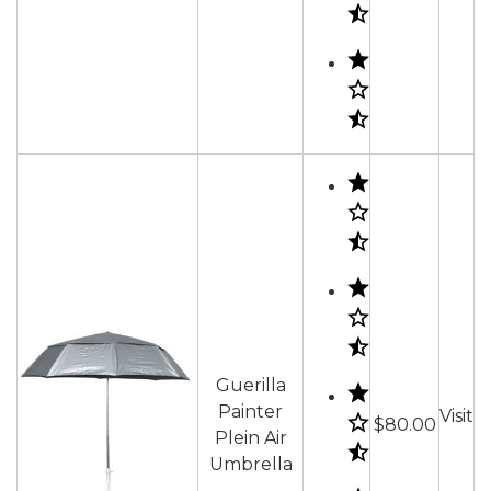
Guerilla
Painter
Visit
$80.00
Plein Air
Umbrella