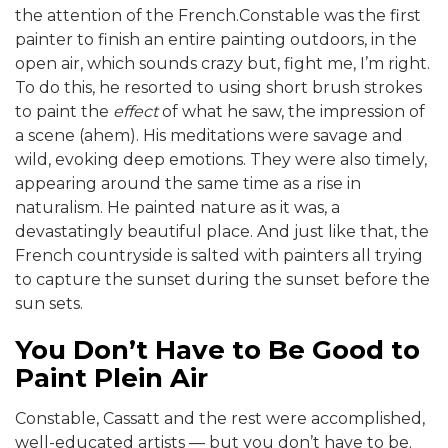
the attention of the French.Constable was the first
painter to finish an entire painting outdoors, in the
open air, which sounds crazy but, fight me, I’m right.
To do this, he resorted to using short brush strokes
to paint the
effect
of what he saw, the impression of
a scene (ahem). His meditations were savage and
wild, evoking deep emotions. They were also timely,
appearing around the same time as a rise in
naturalism. He painted nature as it was, a
devastatingly beautiful place. And just like that, the
French countryside is salted with painters all trying
to capture the sunset during the sunset before the
sun sets.
You Don’t Have to Be Good to
Paint Plein Air
Constable, Cassatt and the rest were accomplished,
well-educated artists — but you don’t have to be.