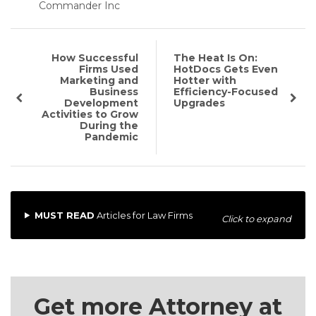
Commander Inc
How Successful
The Heat Is On:
Firms Used
HotDocs Gets Even
Marketing and
Hotter with
Business
Efficiency-Focused
Development
Upgrades
Activities to Grow
During the
Pandemic
MUST READ
Articles for Law Firms
Click to expand
Get more Attorney at