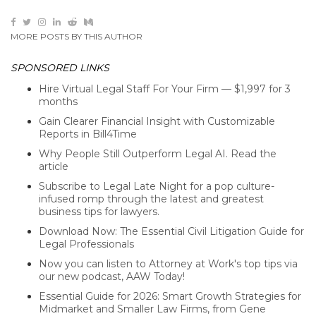
MORE POSTS BY THIS AUTHOR
SPONSORED LINKS
Hire Virtual Legal Staff For Your Firm — $1,997 for 3
months
Gain Clearer Financial Insight with Customizable
Reports in Bill4Time
Why People Still Outperform Legal AI. Read the
article
Subscribe to Legal Late Night for a pop culture-
infused romp through the latest and greatest
business tips for lawyers.
Download Now: The Essential Civil Litigation Guide for
Legal Professionals
Now you can listen to Attorney at Work's top tips via
our new podcast, AAW Today!
Essential Guide for 2026: Smart Growth Strategies for
Midmarket and Smaller Law Firms, from Gene