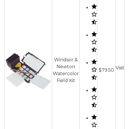
Windsor &
Newton
Visit
$79.50
Watercolor
Field Kit