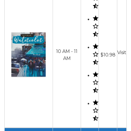
10 AM - 11
Visit
$10.98
AM