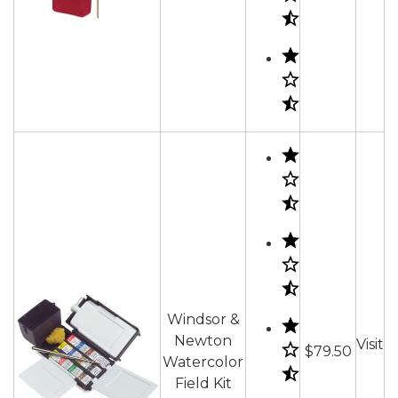
Windsor &
Newton
Visit
$79.50
Watercolor
Field Kit