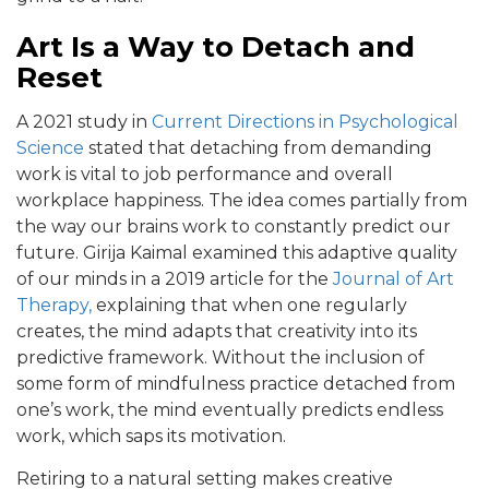
Art Is a Way to Detach and
Reset
A 2021 study in
Current Directions in Psychological
Science
stated that detaching from demanding
work is vital to job performance and overall
workplace happiness. The idea comes partially from
the way our brains work to constantly predict our
future. Girija Kaimal examined this adaptive quality
of our minds in a 2019 article for the
Journal of Art
Therapy,
explaining that when one regularly
creates, the mind adapts that creativity into its
predictive framework. Without the inclusion of
some form of mindfulness practice detached from
one’s work, the mind eventually predicts endless
work, which saps its motivation.
Retiring to a natural setting makes creative