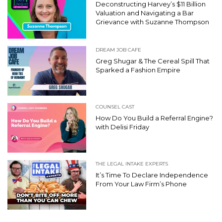
Deconstructing Harvey’s $11 Billion
Valuation and Navigating a Bar
Grievance with Suzanne Thompson
DREAM JOB CAFE
Greg Shugar & The Cereal Spill That
Sparked a Fashion Empire
COUNSEL CAST
How Do You Build a Referral Engine?
with Delisi Friday
THE LEGAL INTAKE EXPERTS
It’s Time To Declare Independence
From Your Law Firm’s Phone