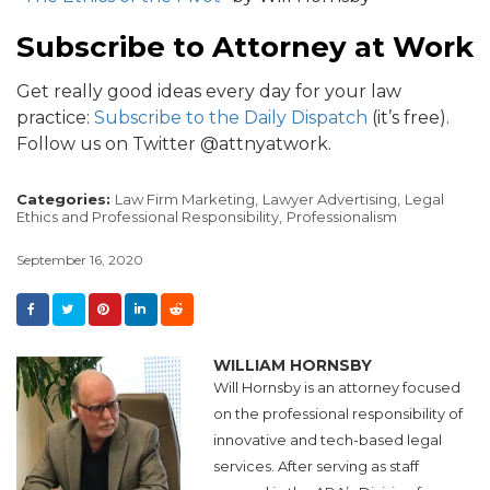
Subscribe to Attorney at Work
Get really good ideas every day for your law
practice:
Subscribe to the Daily Dispatch
(it’s free).
Follow us on Twitter @attnyatwork.
Categories:
Law Firm Marketing,
Lawyer Advertising,
Legal
Ethics and Professional Responsibility,
Professionalism
September 16, 2020
WILLIAM HORNSBY
Will Hornsby is an attorney focused
on the professional responsibility of
innovative and tech-based legal
services. After serving as staff