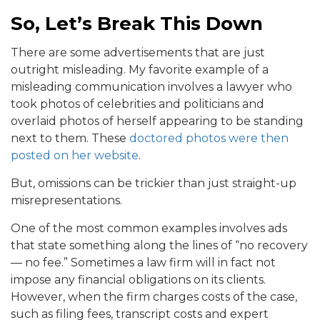
So, Let’s Break This Down
There are some advertisements that are just
outright misleading. My favorite example of a
misleading communication involves a lawyer who
took photos of celebrities and politicians and
overlaid photos of herself appearing to be standing
next to them. These
doctored photos were then
posted on her website
.
But, omissions can be trickier than just straight-up
misrepresentations.
One of the most common examples involves ads
that state something along the lines of “no recovery
— no fee.” Sometimes a law firm will in fact not
impose any financial obligations on its clients.
However, when the firm charges costs of the case,
such as filing fees, transcript costs and expert