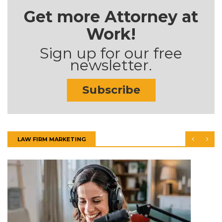
Get more Attorney at
Work!
Sign up for our free
newsletter.
Subscribe
LAW FIRM MARKETING