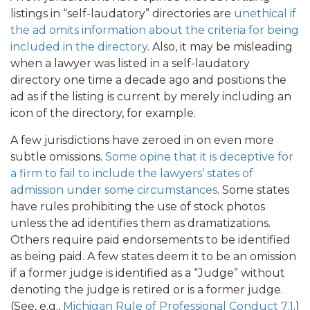
listings in “self-laudatory” directories are
unethical if
the ad omits information about the criteria for being
included in the directory
. Also, it may be misleading
when a lawyer was listed in a self-laudatory
directory one time a decade ago and positions the
ad as if the listing is current by merely including an
icon of the directory, for example.
A few jurisdictions have zeroed in on even more
subtle omissions.
Some opine that it is deceptive for
a firm to fail to include the lawyers’ states of
admission under some circumstances
. Some states
have rules prohibiting the use of stock photos
unless the ad identifies them as dramatizations.
Others require paid endorsements to be identified
as being paid. A few states deem it to be an omission
if a former judge is identified as a “Judge” without
denoting the judge is retired or is a former judge.
(See, e.g.,
Michigan Rule of Professional Conduct 7.1
.)