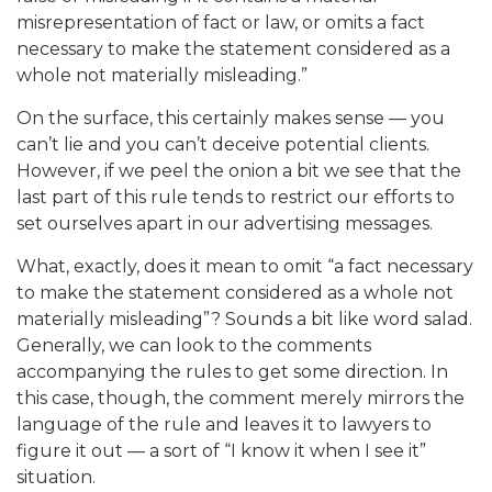
misrepresentation of fact or law, or omits a fact
necessary to make the statement considered as a
whole not materially misleading.”
On the surface, this certainly makes sense — you
can’t lie and you can’t deceive potential clients.
However, if we peel the onion a bit we see that the
last part of this rule tends to restrict our efforts to
set ourselves apart in our advertising messages.
What, exactly, does it mean to omit “a fact necessary
to make the statement considered as a whole not
materially misleading”? Sounds a bit like word salad.
Generally, we can look to the comments
accompanying the rules to get some direction. In
this case, though, the comment merely mirrors the
language of the rule and leaves it to lawyers to
figure it out — a sort of “I know it when I see it”
situation.