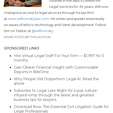
counsel in the ABA’s Division for
Legal Services for 30 years, Will now
champions access to legal services through his law firm
at
www.willhornsbylaw.com
. He writes and speaks extensively
on issues of ethics, technology and client development. Follow
him on Twitter at
@willhornsby
.
MORE POSTS BY THIS AUTHOR
SPONSORED LINKS
Hire Virtual Legal Staff For Your Firm — $1,997 for 3
months
Gain Clearer Financial Insight with Customizable
Reports in Bill4Time
Why People Still Outperform Legal AI. Read the
article
Subscribe to Legal Late Night for a pop culture-
infused romp through the latest and greatest
business tips for lawyers.
Download Now: The Essential Civil Litigation Guide for
Legal Professionals