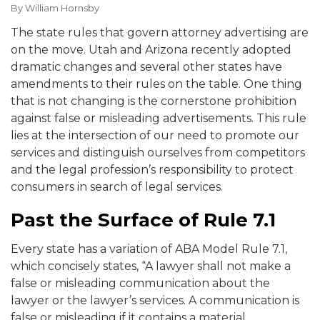
By
William Hornsby
The state rules that govern attorney advertising are
on the move. Utah and Arizona recently adopted
dramatic changes and several other states have
amendments to their rules on the table. One thing
that is not changing is the cornerstone prohibition
against false or misleading advertisements. This rule
lies at the intersection of our need to promote our
services and distinguish ourselves from competitors
and the legal profession’s responsibility to protect
consumers in search of legal services.
Past the Surface of Rule 7.1
Every state has a variation of ABA Model Rule 7.1,
which concisely states, “A lawyer shall not make a
false or misleading communication about the
lawyer or the lawyer’s services. A communication is
false or misleading if it contains a material