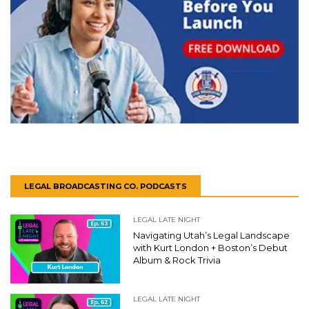
LEGAL BROADCASTING CO. PODCASTS
LEGAL LATE NIGHT
Navigating Utah’s Legal Landscape
with Kurt London + Boston’s Debut
Album & Rock Trivia
LEGAL LATE NIGHT