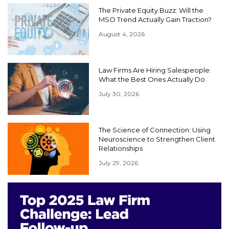
The Private Equity Buzz: Will the
MSO Trend Actually Gain Traction?
August 4, 2026
Law Firms Are Hiring Salespeople:
What the Best Ones Actually Do
July 30, 2026
The Science of Connection: Using
Neuroscience to Strengthen Client
Relationships
July 29, 2026