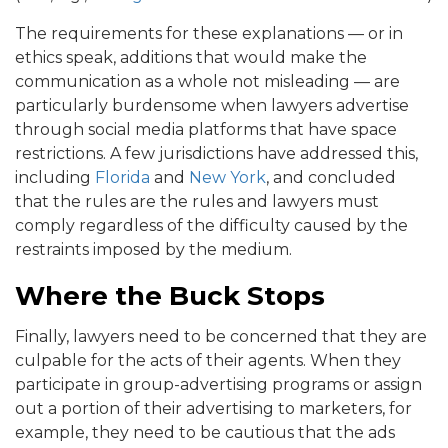
The requirements for these explanations — or in
ethics speak, additions that would make the
communication as a whole not misleading — are
particularly burdensome when lawyers advertise
through social media platforms that have space
restrictions. A few jurisdictions have addressed this,
including
Florida
and
New York
, and concluded
that the rules are the rules and lawyers must
comply regardless of the difficulty caused by the
restraints imposed by the medium.
Where the Buck Stops
Finally, lawyers need to be concerned that they are
culpable for the acts of their agents. When they
participate in group-advertising programs or assign
out a portion of their advertising to marketers, for
example, they need to be cautious that the ads