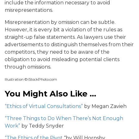
include the information necessary to avoid
misrepresentations.
Misrepresentation by omission can be subtle.
However, it is every bit a violation of the rules as
straight-up false statements. As lawyers use their
advertisements to distinguish themselves from their
competitors, they need to be aware of the
obligation to avoid misleading potential clients
through omissions.
Illustration ©iStockPhoto.com
You Might Also Like …
“Ethics of Virtual Consultations”
by Megan Zavieh
“Three Things to Do When There’s Not Enough
Work”
by Teddy Snyder
“The Ethics of the Pivot
“by Will Hornsby