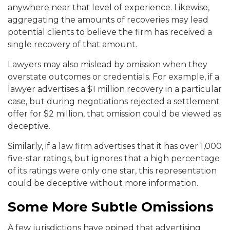
anywhere near that level of experience. Likewise,
aggregating the amounts of recoveries may lead
potential clients to believe the firm has received a
single recovery of that amount.
Lawyers may also mislead by omission when they
overstate outcomes or credentials. For example, if a
lawyer advertises a $1 million recovery in a particular
case, but during negotiations rejected a settlement
offer for $2 million, that omission could be viewed as
deceptive.
Similarly, if a law firm advertises that it has over 1,000
five-star ratings, but ignores that a high percentage
of its ratings were only one star, this representation
could be deceptive without more information.
Some More Subtle Omissions
A few jurisdictions have opined that advertising