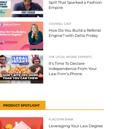
Spill That Sparked a Fashion
Empire
COUNSEL CAST
How Do You Build a Referral
Engine? with Delisi Friday
THE LEGAL INTAKE EXPERTS
It’s Time To Declare
Independence From Your
Law Firm’s Phone
PRODUCT SPOTLIGHT
FLAGSTAR BANK
Leveraging Your Law Degree