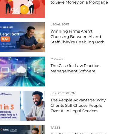
to Save Money on a Mortgage
LEGAL SOFT
Winning Firms Aren’t
Choosing Between AI and
Staff: They’re Enabling Both
MYCASE
The Case for Law Practice
Management Software
LEX RECEPTION
The People Advantage: Why
Clients Still Choose People
Over AI in Legal Services
TABS3