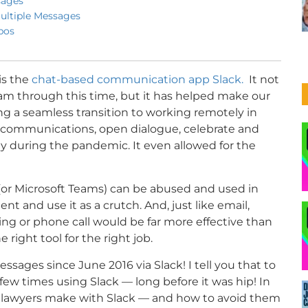
sages
ultiple Messages
pos
is the
chat-based communication app Slack.
It not
eam through this time, but it has helped make our
ng a seamless transition to working remotely in
y communications, open dialogue, celebrate and
y during the pandemic. It even allowed for the
k (or Microsoft Teams) can be abused and used in
 and use it as a crutch. And, just like email,
ng or phone call would be far more effective than
right tool for the right job.
ssages since June 2016 via Slack! I tell you that to
w times using Slack — long before it was hip! In
see lawyers make with Slack — and how to avoid them