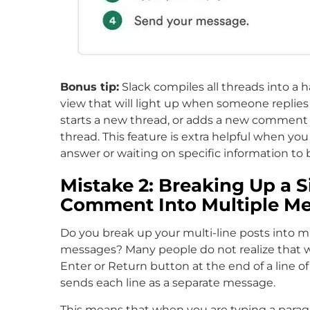
Bonus tip:
Slack compiles all threads into a h
view that will light up when someone replies 
starts a new thread, or adds a new comment 
thread. This feature is extra helpful when you
answer or waiting on specific information to 
Mistake 2: Breaking Up a S
Comment Into Multiple M
Do you break up your multi-line posts into mu
messages? Many people do not realize that 
Enter or Return button at the end of a line of
sends each line as a separate message.
This means that when you are typing a parag