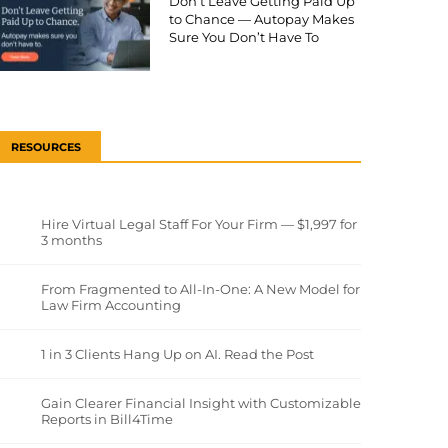
Don’t Leave Getting Paid Up
to Chance — Autopay Makes
Sure You Don’t Have To
RESOURCES
Hire Virtual Legal Staff For Your Firm — $1,997 for
3 months
From Fragmented to All-In-One: A New Model for
Law Firm Accounting
1 in 3 Clients Hang Up on AI. Read the Post
Gain Clearer Financial Insight with Customizable
Reports in Bill4Time