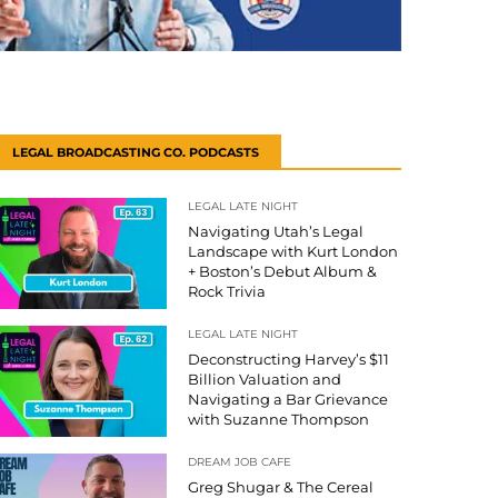
LEGAL BROADCASTING CO. PODCASTS
LEGAL LATE NIGHT
Navigating Utah’s Legal
Landscape with Kurt London
+ Boston’s Debut Album &
Rock Trivia
LEGAL LATE NIGHT
Deconstructing Harvey’s $11
Billion Valuation and
Navigating a Bar Grievance
with Suzanne Thompson
DREAM JOB CAFE
Greg Shugar & The Cereal