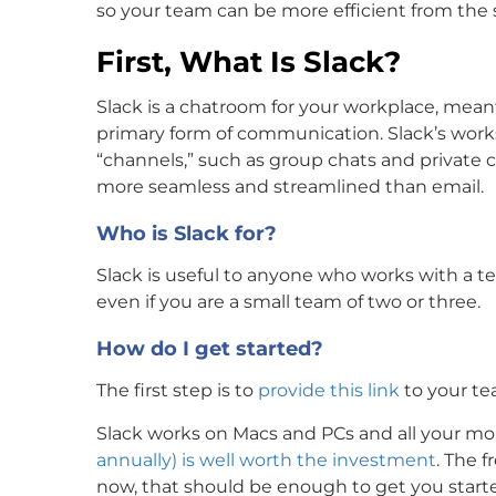
so your team can be more efficient from the s
First, What Is Slack?
Slack is a chatroom for your workplace, mean
primary form of communication. Slack’s work
“channels,” such as group chats and private c
more seamless and streamlined than email.
Who is Slack for?
Slack is useful to anyone who works with a te
even if you are a small team of two or three.
How do I get started?
The first step is to
provide this link
to your te
Slack works on Macs and PCs and all your mo
annually) is well worth the investment
. The f
now, that should be enough to get you start