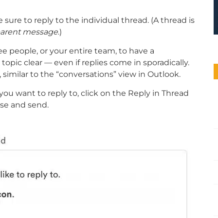
 sure to reply to the individual thread. (A thread is
r parent message
.)
ee people, or your entire team, to have a
opic clear — even if replies come in sporadically.
similar to the “conversations” view in Outlook.
you want to reply to, click on the Reply in Thread
nse and send.