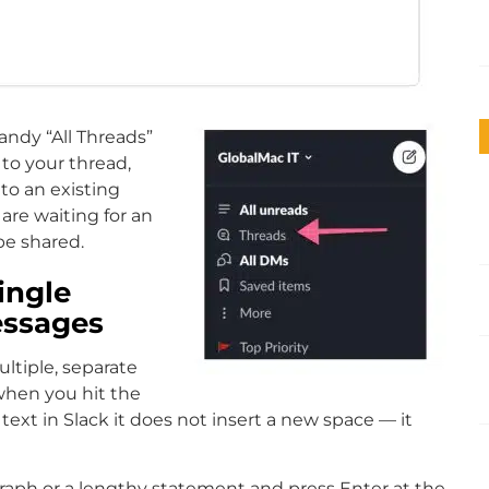
andy “All Threads”
to your thread,
to an existing
 are waiting for an
be shared.
ingle
essages
ltiple, separate
when you hit the
 text in Slack it does not insert a new space — it
raph or a lengthy statement and press Enter at the