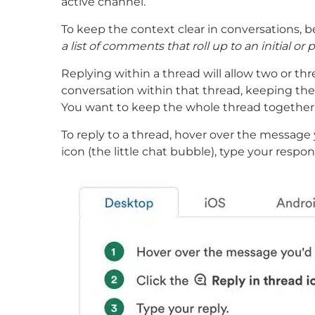
active channel.
To keep the context clear in conversations, be
a list of comments that roll up to an initial o
Replying within a thread will allow two or thr
conversation within that thread, keeping the t
You want to keep the whole thread together, 
To reply to a thread, hover over the message 
icon (the little chat bubble), type your respo