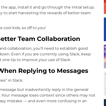
e app, install it and go through the initial setup.
y to start harvesting the rewards of better team
e cool kids, so off to you!
Better Team Collaboration
d collaboration, you’ll need to establish good
down. Even if you are currently using Slack, keep
st one tip to improve your use of Slack.
 When Replying to Messages
es” in Slack.
 message but inadvertently reply in the general
e. Your message loses context since others may not
 easy mistake — and even more confusing in an