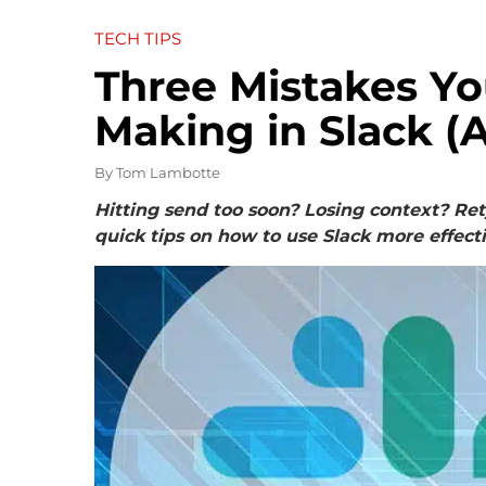
TECH TIPS
Three Mistakes Yo
Making in Slack (A
By
Tom Lambotte
Hitting send too soon? Losing context? Re
quick tips on how to use Slack more effect