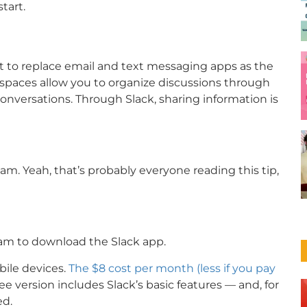
tart.
t to replace email and text messaging apps as the
spaces allow you to organize discussions through
onversations. Through Slack, sharing information is
am. Yeah, that’s probably everyone reading this tip,
am to download the Slack app.
bile devices.
The $8 cost per month (less if you pay
ree version includes Slack’s basic features — and, for
ed.