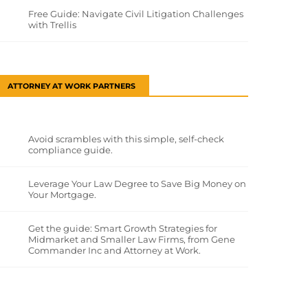
Free Guide: Navigate Civil Litigation Challenges
with Trellis
ATTORNEY AT WORK PARTNERS
Avoid scrambles with this simple, self-check
compliance guide.
Leverage Your Law Degree to Save Big Money on
Your Mortgage.
Get the guide: Smart Growth Strategies for
Midmarket and Smaller Law Firms, from Gene
Commander Inc and Attorney at Work.