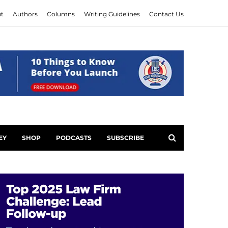
t
Authors
Columns
Writing Guidelines
Contact Us
EY
SHOP
PODCASTS
SUBSCRIBE