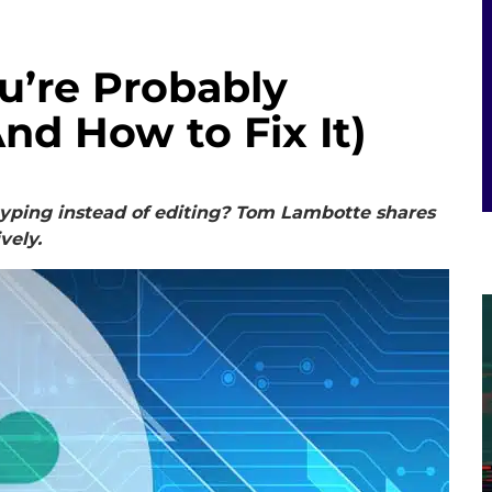
u’re Probably
nd How to Fix It)
typing instead of editing? Tom Lambotte shares
ively.