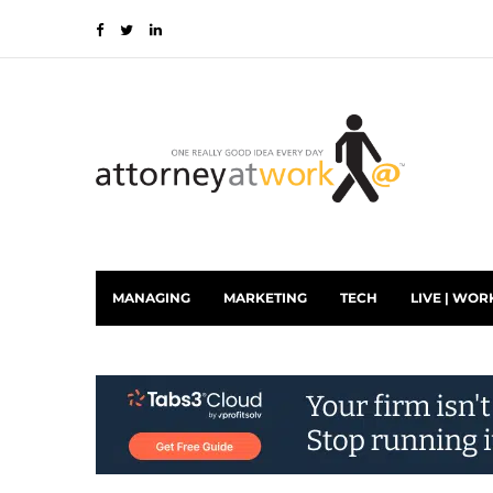
MANAGING
MARKETING
TECH
LIVE | WOR