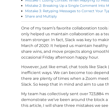
Mistake 1: Losing Context When Replying to Mes
Mistake 2: Breaking Up a Single Comment Into M
Mistake 3: Retyping Messages to Correct Your Ty
Share and Multiply
One of my team’s favorite collaboration tools 
only helped us maintain collaboration as a t
team stronger. In fact, Slack was key to maki
March of 2020: It helped us maintain health
share wins, and move projects along smoothl
occasional Friday afternoon happy hour.
However, just like email, chat tools like Slac
inefficient ways. We can become too dependent
there are plenty of times when a Zoom meeti
Slack. So keep that in mind and aim to use the 
My team has collectively sent over 723,884 me
demonstrate we’ve been around the block a fe
this article, I will share three mistakes we 