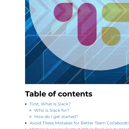
Table of contents
First, What Is Slack?
Who is Slack for?
How do I get started?
Avoid These Mistakes for Better Team Collaborat