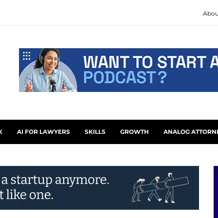
Abou
K
AI FOR LAWYERS
SKILLS
GROWTH
ANALOG ATTORN