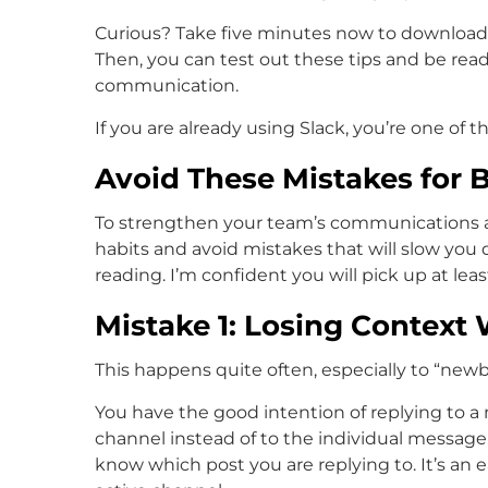
Curious? Take five minutes now to download th
Then, you can test out these tips and be read
communication.
If you are already using Slack, you’re one of th
Avoid These Mistakes for 
To strengthen your team’s communications an
habits and avoid mistakes that will slow you 
reading. I’m confident you will pick up at lea
Mistake 1: Losing Context
This happens quite often, especially to “newbi
You have the good intention of replying to a
channel instead of to the individual messag
know which post you are replying to. It’s an