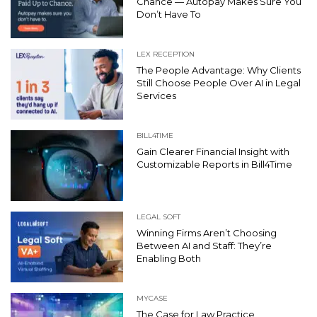
Chance — Autopay Makes Sure You
Don’t Have To
LEX RECEPTION
The People Advantage: Why Clients
Still Choose People Over AI in Legal
Services
BILL4TIME
Gain Clearer Financial Insight with
Customizable Reports in Bill4Time
LEGAL SOFT
Winning Firms Aren’t Choosing
Between AI and Staff: They’re
Enabling Both
MYCASE
The Case for Law Practice