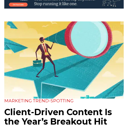
MARKETING TREND-SPOTTING
Client-Driven Content Is
the Year’s Breakout Hit