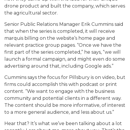
drone product and built the company, which serves
the agricultural sector.
Senior Public Relations Manager Erik Cummins said
that when the series is completed, it will receive
marquis billing on the website’s home page and
relevant practice group pages. “Once we have the
first part of the series completed,” he says, “we will
launch a formal campaign, and might even do some
advertising around that, including Google ads.”
Cummins says the focus for Pillsbury is on video, but
firms could accomplish this with podcast or print
content. “We want to engage with the business
community and potential clients in a different way.
The content should be more informative, of interest
to a more general audience, and less about us.”
Hear that? It’s what we’ve been talking about a lot