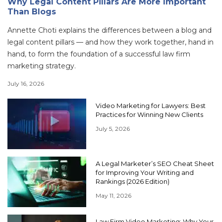
Why Legal Content Pillars Are More Important
Than Blogs
Annette Choti explains the differences between a blog and
legal content pillars — and how they work together, hand in
hand, to form the foundation of a successful law firm
marketing strategy.
July 16, 2026
Video Marketing for Lawyers: Best
Practices for Winning New Clients
July 5, 2026
A Legal Marketer’s SEO Cheat Sheet
for Improving Your Writing and
Rankings (2026 Edition)
May 11, 2026
Law Firm Video Marketing: Why Your