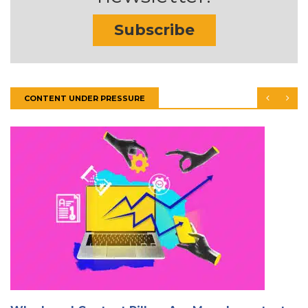
Subscribe
CONTENT UNDER PRESSURE