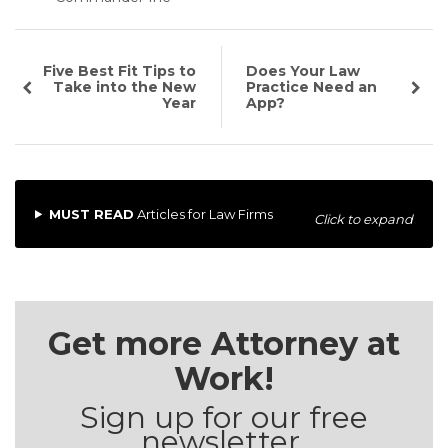
Five Best Fit Tips to
Does Your Law
Take into the New
Practice Need an
Year
App?
MUST READ
Articles for Law Firms
Click to expand
Get more Attorney at
Work!
Sign up for our free
newsletter.