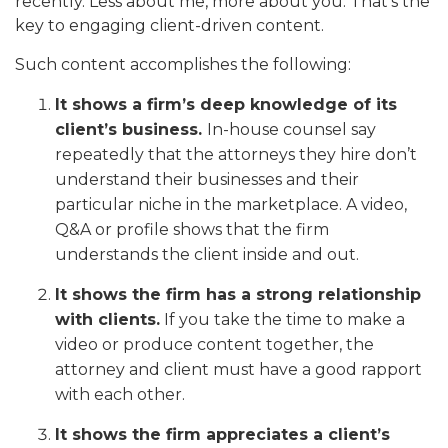
recently. Less about me, more about you. That’s the
key to engaging client-driven content.
Such content accomplishes the following:
It shows a firm’s deep knowledge of its
client’s business.
In-house counsel say
repeatedly that the attorneys they hire don’t
understand their businesses and their
particular niche in the marketplace. A video,
Q&A or profile shows that the firm
understands the client inside and out.
It shows the firm has a strong relationship
with clients.
If you take the time to make a
video or produce content together, the
attorney and client must have a good rapport
with each other.
It shows the firm appreciates a client’s