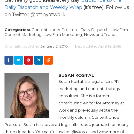
Get really good ideas every day:
Subscribe to the
Daily Dispatch and Weekly Wrap
(it’s free). Follow us
on Twitter @attnyatwork.
Categories:
Content Under Pressure,
Daily Dispatch,
Law Firm
Content Marketing,
Law Firm Marketing,
News and Trends
Originally published
January 2, 2018
Last updated
April 14, 2018
SUSAN KOSTAL
Susan Kostal is a legal affairs PR,
marketing and content strategy
consultant. She is a former
contributing editor for Attorney at
Work and previously wrote the
monthly column, Content Under
Pressure. Susan has covered legal affairs as a journalist for nearly
three decades. You can follow her @skostal and view more of