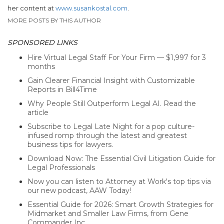
her content at
www.susankostal.com
.
MORE POSTS BY THIS AUTHOR
SPONSORED LINKS
Hire Virtual Legal Staff For Your Firm — $1,997 for 3
months
Gain Clearer Financial Insight with Customizable
Reports in Bill4Time
Why People Still Outperform Legal AI. Read the
article
Subscribe to Legal Late Night for a pop culture-
infused romp through the latest and greatest
business tips for lawyers.
Download Now: The Essential Civil Litigation Guide for
Legal Professionals
Now you can listen to Attorney at Work's top tips via
our new podcast, AAW Today!
Essential Guide for 2026: Smart Growth Strategies for
Midmarket and Smaller Law Firms, from Gene
Commander Inc