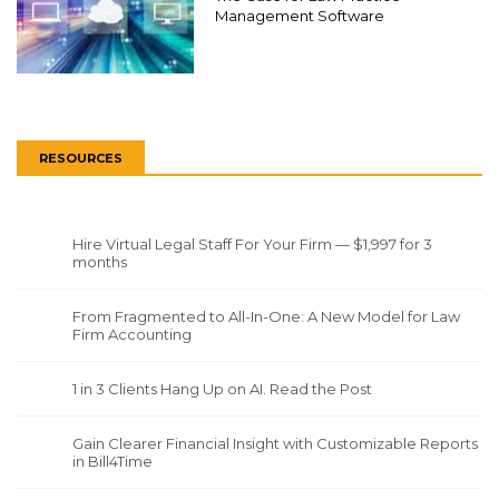
Management Software
RESOURCES
Hire Virtual Legal Staff For Your Firm — $1,997 for 3
months
From Fragmented to All-In-One: A New Model for Law
Firm Accounting
1 in 3 Clients Hang Up on AI. Read the Post
Gain Clearer Financial Insight with Customizable Reports
in Bill4Time