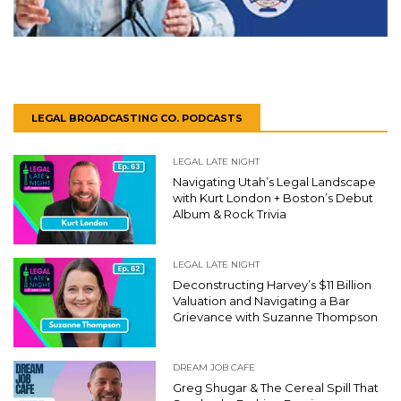
LEGAL BROADCASTING CO. PODCASTS
LEGAL LATE NIGHT
Navigating Utah’s Legal Landscape
with Kurt London + Boston’s Debut
Album & Rock Trivia
LEGAL LATE NIGHT
Deconstructing Harvey’s $11 Billion
Valuation and Navigating a Bar
Grievance with Suzanne Thompson
DREAM JOB CAFE
Greg Shugar & The Cereal Spill That