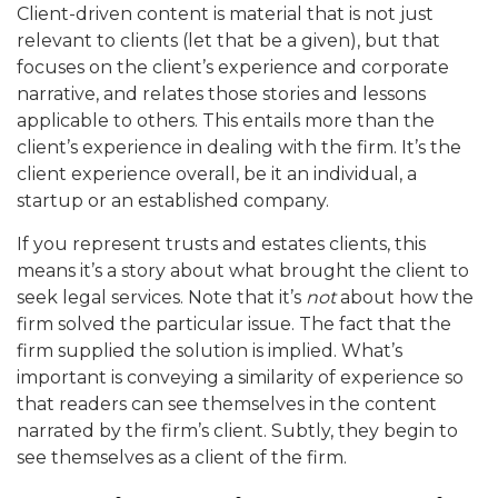
Client-driven content is material that is not just
relevant to clients (let that be a given), but that
focuses on the client’s experience and corporate
narrative, and relates those stories and lessons
applicable to others. This entails more than the
client’s experience in dealing with the firm. It’s the
client experience overall, be it an individual, a
startup or an established company.
If you represent trusts and estates clients, this
means it’s a story about what brought the client to
seek legal services. Note that it’s
not
about how the
firm solved the particular issue. The fact that the
firm supplied the solution is implied. What’s
important is conveying a similarity of experience so
that readers can see themselves in the content
narrated by the firm’s client. Subtly, they begin to
see themselves as a client of the firm.