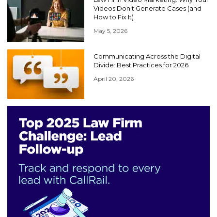
Videos Don’t Generate Cases (and
How to Fix It)
May 5, 2026
Communicating Across the Digital
Divide: Best Practices for 2026
April 20, 2026