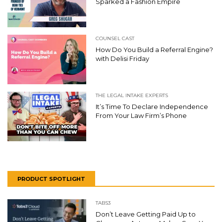
Sparked a Fashion Empire
COUNSEL CAST
How Do You Build a Referral Engine?
with Delisi Friday
THE LEGAL INTAKE EXPERTS
It’s Time To Declare Independence
From Your Law Firm’s Phone
PRODUCT SPOTLIGHT
TABS3
Don’t Leave Getting Paid Up to