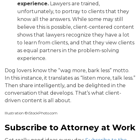
experience.
Lawyers are trained,
unfortunately, to portray to clients that they
know all the answers. While some may still
believe this is possible, client-centered content
shows that lawyers recognize they have a lot
to learn from clients, and that they view clients
as equal partners in the problem-solving
experience.
Dog lovers know the “wag more, bark less” motto.
In this instance, it translates as “listen more, talk less.”
Then share intelligently, and be delighted in the
conversation that develops. That’s what client-
driven content is all about.
Illustration ©iStockPhoto.com
Subscribe to Attorney at Work