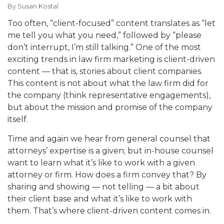
By
Susan Kostal
Too often, “client-focused” content translates as “let
me tell you what you need,” followed by “please
don’t interrupt, I’m still talking.” One of the most
exciting trends in law firm marketing is client-driven
content — that is, stories about client companies.
This content is not about what the law firm did for
the company (think representative engagements),
but about the mission and promise of the company
itself.
Time and again we hear from general counsel that
attorneys’ expertise is a given; but in-house counsel
want to learn what it’s like to work with a given
attorney or firm. How does a firm convey that? By
sharing and showing — not telling — a bit about
their client base and what it’s like to work with
them. That’s where client-driven content comes in.