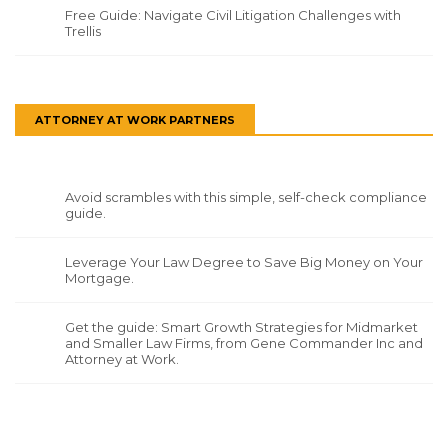
Free Guide: Navigate Civil Litigation Challenges with
Trellis
ATTORNEY AT WORK PARTNERS
Avoid scrambles with this simple, self-check compliance
guide.
Leverage Your Law Degree to Save Big Money on Your
Mortgage.
Get the guide: Smart Growth Strategies for Midmarket
and Smaller Law Firms, from Gene Commander Inc and
Attorney at Work.