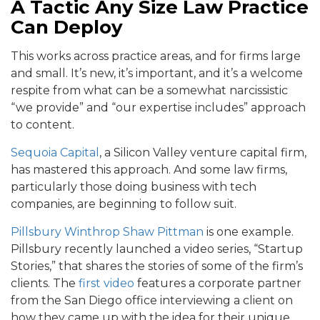
A Tactic Any Size Law Practice
Can Deploy
This works across practice areas, and for firms large
and small. It’s new, it’s important, and it’s a welcome
respite from what can be a somewhat narcissistic
“we provide” and “our expertise includes” approach
to content.
Sequoia Capital
, a Silicon Valley venture capital firm,
has mastered this approach. And some law firms,
particularly those doing business with tech
companies, are beginning to follow suit.
Pillsbury Winthrop Shaw Pittman
is one example.
Pillsbury recently launched a video series, “Startup
Stories,” that shares the stories of some of the firm’s
clients. The
first video
features a corporate partner
from the San Diego office interviewing a client on
how they came up with the idea for their unique