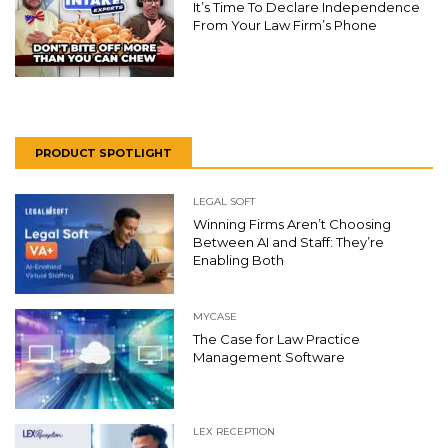
It’s Time To Declare Independence
From Your Law Firm’s Phone
PRODUCT SPOTLIGHT
LEGAL SOFT
Winning Firms Aren’t Choosing
Between AI and Staff: They’re
Enabling Both
MYCASE
The Case for Law Practice
Management Software
LEX RECEPTION