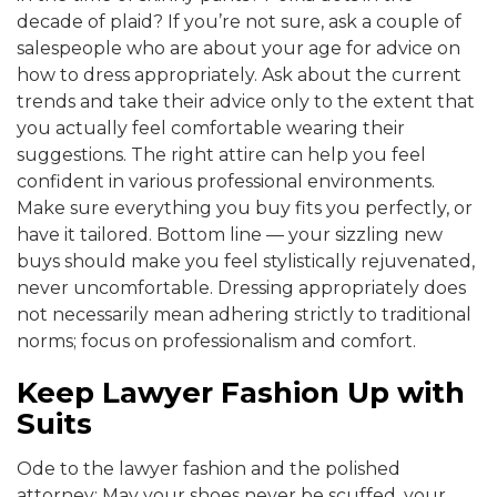
decade of plaid? If you’re not sure, ask a couple of
salespeople who are about your age for advice on
how to dress appropriately. Ask about the current
trends and take their advice only to the extent that
you actually feel comfortable wearing their
suggestions. The right attire can help you feel
confident in various professional environments.
Make sure everything you buy fits you perfectly, or
have it tailored. Bottom line — your sizzling new
buys should make you feel stylistically rejuvenated,
never uncomfortable. Dressing appropriately does
not necessarily mean adhering strictly to traditional
norms; focus on professionalism and comfort.
Keep Lawyer Fashion Up with
Suits
Ode to the lawyer fashion and the polished
attorney: May your shoes never be scuffed, your