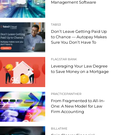
Management Software
TABS3
Don’t Leave Getting Paid Up
to Chance — Autopay Makes
Sure You Don’t Have To
FLAGSTAR BANK
Leveraging Your Law Degree
to Save Money on a Mortgage
PRACTICEPANTHER
From Fragmented to All-In-
One: A New Model for Law
Firm Accounting
BILL4TIME