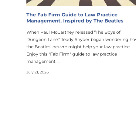
The Fab Firm Guide to Law Practice
Management, Inspired by The Beatles
When Paul McCartney released “The Boys of
Dungeon Lane," Teddy Snyder began wondering h
the Beatles’ oeuvre might help your law practice.
Enjoy this "Fab Firm" guide to law practice
management, ...
July 21, 2026