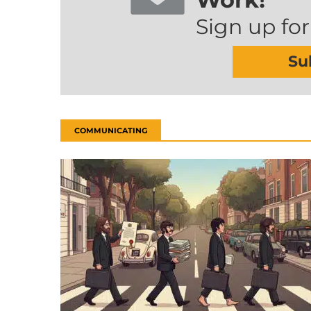
Sign up for
Su
COMMUNICATING