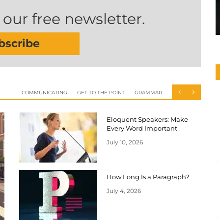
 our free newsletter.
bscribe
COMMUNICATING
GET TO THE POINT
GRAMMAR
Eloquent Speakers: Make
Every Word Important
July 10, 2026
How Long Is a Paragraph?
July 4, 2026