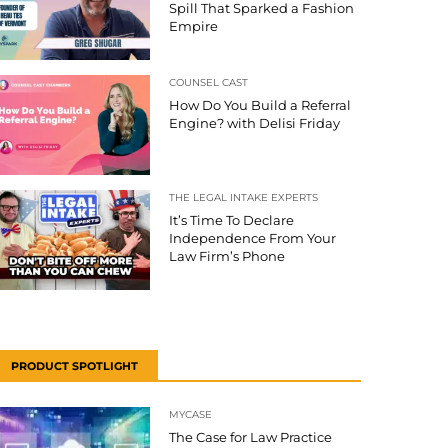
Spill That Sparked a Fashion
Empire
COUNSEL CAST
How Do You Build a Referral
Engine? with Delisi Friday
THE LEGAL INTAKE EXPERTS
It’s Time To Declare
Independence From Your
Law Firm’s Phone
PRODUCT SPOTLIGHT
MYCASE
The Case for Law Practice