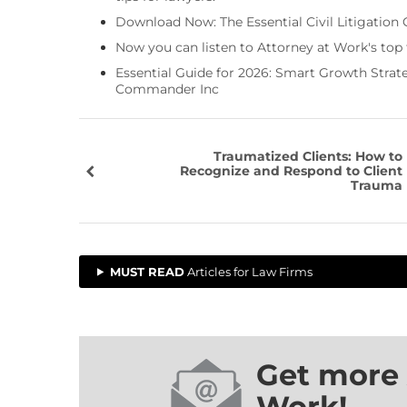
Download Now: The Essential Civil Litigation 
Now you can listen to Attorney at Work's top
Essential Guide for 2026: Smart Growth Stra
Commander Inc
Traumatized Clients: How to
Recognize and Respond to Client
Trauma
MUST READ
Articles for Law Firms
Get more 
Work!