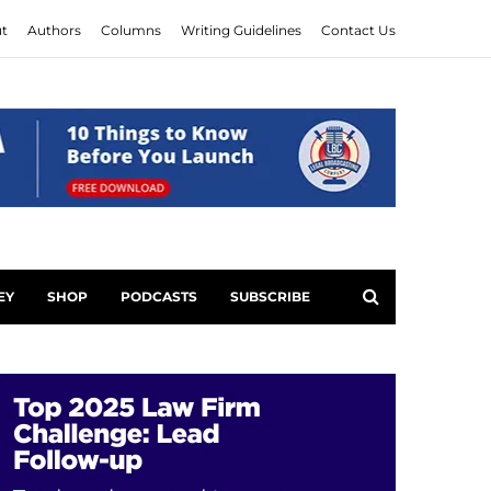
t
Authors
Columns
Writing Guidelines
Contact Us
EY
SHOP
PODCASTS
SUBSCRIBE