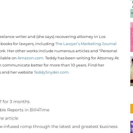
reelance writer and (she says) recovering attorney in Los
 books for lawyers, including
The Lawyer’s Marketing Journal
rk. Her other works include numerous articles and “Personal
ailable on
Amazon.com.
Teddy
has been writing for Attorney At
 communicate better for more than 10 years. Find her
s and her website
Teddy
Snyder
.com.
97 for 3 months
ble Reports in Bill4Time
e article
re-infused romp through the latest and greatest business