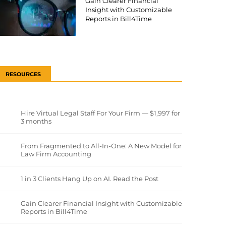
Gain Clearer Financial
Insight with Customizable
Reports in Bill4Time
RESOURCES
Hire Virtual Legal Staff For Your Firm — $1,997 for
3 months
From Fragmented to All-In-One: A New Model for
Law Firm Accounting
1 in 3 Clients Hang Up on AI. Read the Post
Gain Clearer Financial Insight with Customizable
Reports in Bill4Time