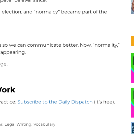
ompetence ever since.
 election, and “normalcy” became part of the
s so we can communicate better. Now, “normality,”
isappearing.
ge.
Work
ractice:
Subscribe to the Daily Dispatch
(it’s free).
r,
Legal Writing,
Vocabulary