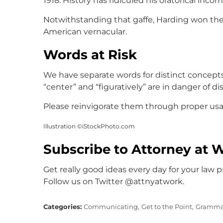
1918. History has ridiculed his oratorical inc
Notwithstanding that gaffe, Harding won the
American vernacular.
Words at Risk
We have separate words for distinct concept
“center” and “figuratively” are in danger of d
Please reinvigorate them through proper usa
Illustration ©iStockPhoto.com
Subscribe to Attorney at 
Get really good ideas every day for your law p
Follow us on Twitter @attnyatwork.
Categories:
Communicating,
Get to the Point,
Gramma