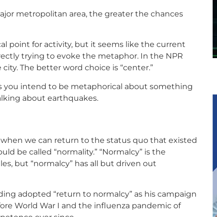
 major metropolitan area, the greater the chances
l point for activity, but it seems like the current
rrectly trying to evoke the metaphor. In the NPR
e city. The better word choice is “center.”
ess you intend to be metaphorical about something
talking about earthquakes.
ut when we can return to the status quo that existed
uld be called “normality.” “Normalcy” is the
es, but “normalcy” has all but driven out
rding adopted “return to normalcy” as his campaign
before World War I and the influenza pandemic of