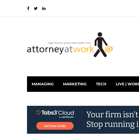
MANAGING
MARKETING
TECH
LIVE | WOR