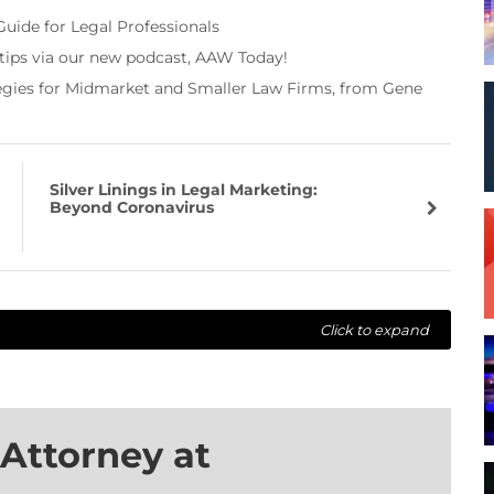
Guide for Legal Professionals
 tips via our new podcast, AAW Today!
tegies for Midmarket and Smaller Law Firms, from Gene
Silver Linings in Legal Marketing:
Beyond Coronavirus
Click to expand
Attorney at