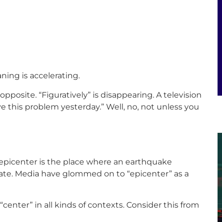
ning is accelerating.
 opposite. “Figuratively” is disappearing. A television
lve this problem yesterday.” Well, no, not unless you
n epicenter is the place where an earthquake
iate. Media have glommed on to “epicenter” as a
“center” in all kinds of contexts. Consider this from