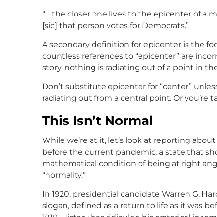
“… the closer one lives to the epicenter of a
[sic] that person votes for Democrats.”
A secondary definition for epicenter is the foca
countless references to “epicenter” are inco
story, nothing is radiating out of a point in th
Don’t substitute epicenter for “center” unl
radiating out from a central point. Or you’re 
This Isn’t Normal
While we’re at it, let’s look at reporting abo
before the current pandemic, a state that sho
mathematical condition of being at right angl
“normality.”
In 1920, presidential candidate Warren G. Ha
slogan, defined as a return to life as it was 