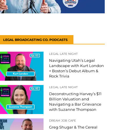
LEGAL BROADCASTING CO. PODCASTS
LEGAL LATE NIGHT
Navigating Utah’s Legal
Landscape with Kurt London
+ Boston’s Debut Album &
Rock Trivia
LEGAL LATE NIGHT
Deconstructing Harvey’s $11
Billion Valuation and
Navigating a Bar Grievance
with Suzanne Thompson
DREAM JOB CAFE
Greg Shugar & The Cereal