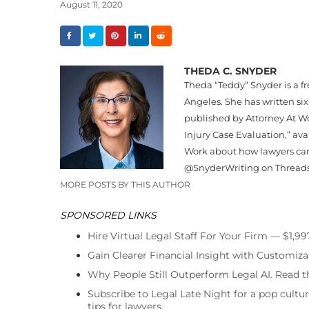
August 11, 2020
THEDA C. SNYDER
Theda “
Teddy
”
Snyder
is a f
Angeles. She has written six
published by Attorney At Wo
Injury Case Evaluation,” av
Work about how lawyers can
@
Snyder
Writing on Thread
MORE POSTS BY THIS AUTHOR
SPONSORED LINKS
Hire Virtual Legal Staff For Your Firm — $1,9
Gain Clearer Financial Insight with Customiza
Why People Still Outperform Legal AI. Read th
Subscribe to Legal Late Night for a pop cultu
tips for lawyers.