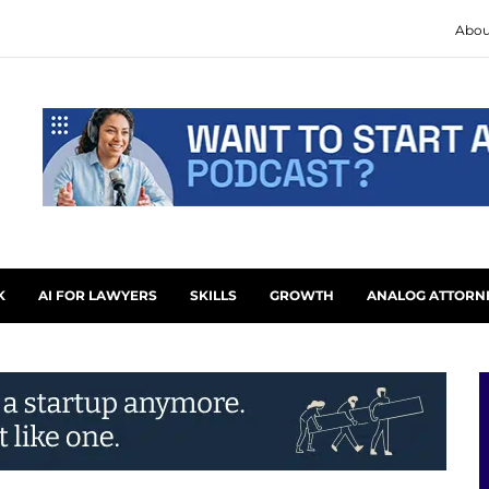
Abou
K
AI FOR LAWYERS
SKILLS
GROWTH
ANALOG ATTORN