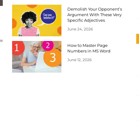
Demolish Your Opponent’s
Argument With These Very
Specific Adjectives
June 24, 2026
ow
How to Master Page
Numbers in MS Word
June 12, 2026