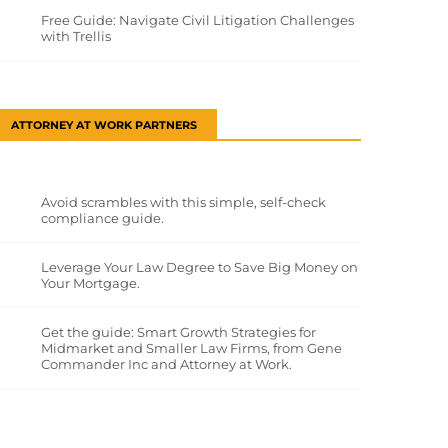
Free Guide: Navigate Civil Litigation Challenges
with Trellis
ATTORNEY AT WORK PARTNERS
Avoid scrambles with this simple, self-check
compliance guide.
Leverage Your Law Degree to Save Big Money on
Your Mortgage.
Get the guide: Smart Growth Strategies for
Midmarket and Smaller Law Firms, from Gene
Commander Inc and Attorney at Work.