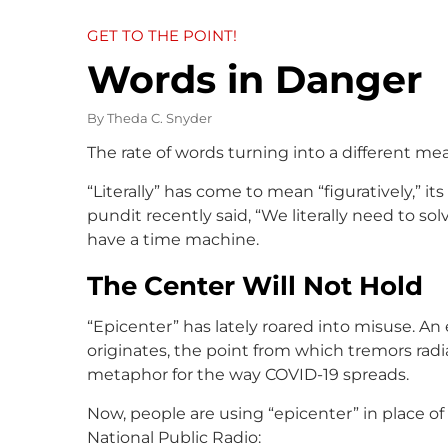
GET TO THE POINT!
Words in Danger
By
Theda C. Snyder
The rate of words turning into a different mea
“Literally” has come to mean “figuratively,” its
pundit recently said, “We literally need to so
have a time machine.
The Center Will Not Hold
“Epicenter” has lately roared into misuse. A
originates, the point from which tremors rad
metaphor for the way COVID-19 spreads.
Now, people are using “epicenter” in place of 
National Public Radio: