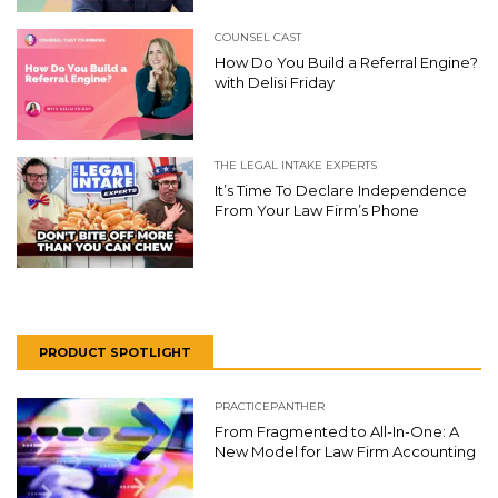
COUNSEL CAST
How Do You Build a Referral Engine?
with Delisi Friday
THE LEGAL INTAKE EXPERTS
It’s Time To Declare Independence
From Your Law Firm’s Phone
PRODUCT SPOTLIGHT
PRACTICEPANTHER
From Fragmented to All-In-One: A
New Model for Law Firm Accounting