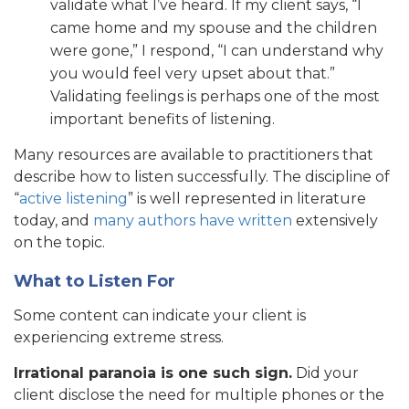
validate what I’ve heard. If my client says, “I
came home and my spouse and the children
were gone,” I respond, “I can understand why
you would feel very upset about that.”
Validating feelings is perhaps one of the most
important benefits of listening.
Many resources are available to practitioners that
describe how to listen successfully. The discipline of
“
active listening
” is well represented in literature
today, and
many authors have written
extensively
on the topic.
What to Listen For
Some content can indicate your client is
experiencing extreme stress.
Irrational paranoia is one such sign.
Did your
client disclose the need for multiple phones or the