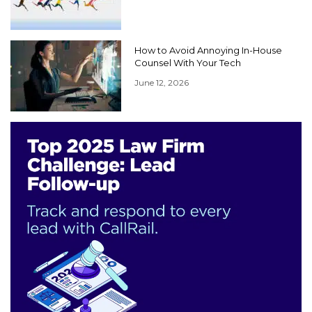
How to Avoid Annoying In-House
Counsel With Your Tech
June 12, 2026