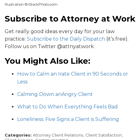
Illustration ©iStockPhoto.com
Subscribe to Attorney at Work
Get really good ideas every day for your law
practice:
Subscribe to the Daily Dispatch
(it’s free).
Follow us on Twitter @attnyatwork.
You Might Also Like:
How to Calm an Irate Client in 90 Seconds or
Less
Calming Down anAngry Client
What to Do When Everything Feels Bad
Loneliness: Five Signs a Client is Suffering
Categories:
Attorney Client Relations,
Client Satisfaction,
Client Service,
Communicating