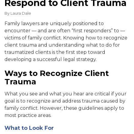
Respond to Client Trauma
By
Laura Dale
Family lawyers are uniquely positioned to
encounter — and are often “first responders” to —
victims of family conflict.
Knowing how to recognize
client trauma and understanding what to do for
traumatized clients is the first step toward
developing a successful legal strategy.
Ways to Recognize Client
Trauma
What you see and what you hear are critical if your
goal is to recognize and address trauma caused by
family conflict. However, these guidelines apply to
most practice areas.
What to Look For