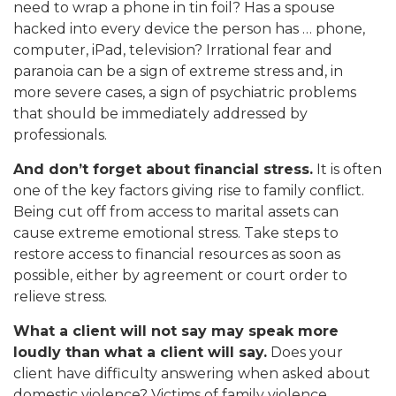
need to wrap a phone in tin foil? Has a spouse
hacked into every device the person has … phone,
computer, iPad, television? Irrational fear and
paranoia can be a sign of extreme stress and, in
more severe cases, a sign of psychiatric problems
that should be immediately addressed by
professionals.
And don’t forget about financial stress.
It is often
one of the key factors giving rise to family conflict.
Being cut off from access to marital assets can
cause extreme emotional stress. Take steps to
restore access to financial resources as soon as
possible, either by agreement or court order to
relieve stress.
What a client will not say may speak more
loudly than what a client will say.
Does your
client have difficulty answering when asked about
domestic violence? Victims of family violence