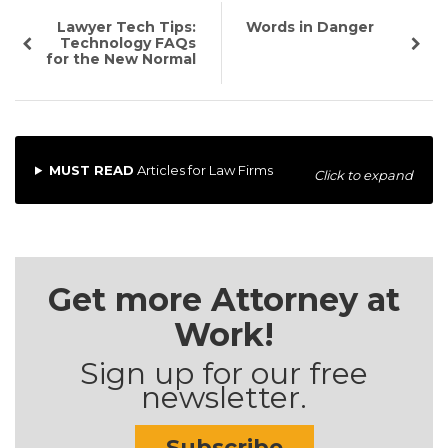
Lawyer Tech Tips:
Words in Danger
Technology FAQs
for the New Normal
MUST READ
Articles for Law Firms
Click to expand
Get more Attorney at
Work!
Sign up for our free
newsletter.
Subscribe