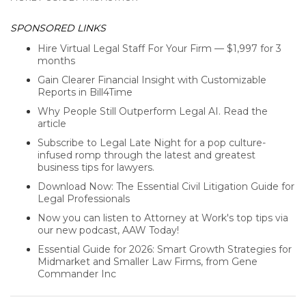
SPONSORED LINKS
Hire Virtual Legal Staff For Your Firm — $1,997 for 3
months
Gain Clearer Financial Insight with Customizable
Reports in Bill4Time
Why People Still Outperform Legal AI. Read the
article
Subscribe to Legal Late Night for a pop culture-
infused romp through the latest and greatest
business tips for lawyers.
Download Now: The Essential Civil Litigation Guide for
Legal Professionals
Now you can listen to Attorney at Work's top tips via
our new podcast, AAW Today!
Essential Guide for 2026: Smart Growth Strategies for
Midmarket and Smaller Law Firms, from Gene
Commander Inc