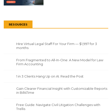
RESOURCES
Hire Virtual Legal Staff For Your Firm — $1,997 for 3
months
From Fragmented to All-In-One: A New Model for Law
Firm Accounting
1 in 3 Clients Hang Up on AI. Read the Post
Gain Clearer Financial Insight with Customizable Reports
in Bill4Time
Free Guide: Navigate Civil Litigation Challenges with
Trellis