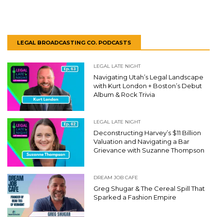
LEGAL BROADCASTING CO. PODCASTS
LEGAL LATE NIGHT
Navigating Utah’s Legal Landscape
with Kurt London + Boston’s Debut
Album & Rock Trivia
LEGAL LATE NIGHT
Deconstructing Harvey’s $11 Billion
Valuation and Navigating a Bar
Grievance with Suzanne Thompson
DREAM JOB CAFE
Greg Shugar & The Cereal Spill That
Sparked a Fashion Empire