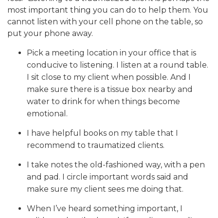
most important thing you can do to help them. You
cannot listen with your cell phone on the table, so
put your phone away.
Pick a meeting location in your office that is
conducive to listening. I listen at a round table.
I sit close to my client when possible. And I
make sure there is a tissue box nearby and
water to drink for when things become
emotional.
I have helpful books on my table that I
recommend to traumatized clients.
I take notes the old-fashioned way, with a pen
and pad. I circle important words said and
make sure my client sees me doing that.
When I’ve heard something important, I