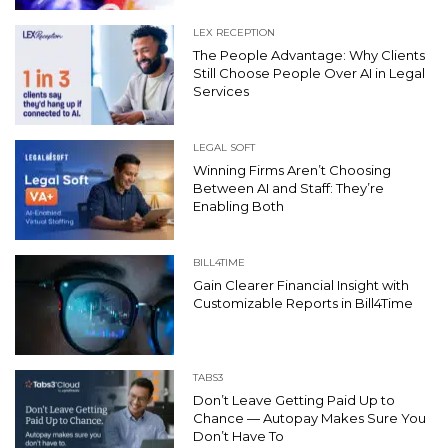
LEX RECEPTION
The People Advantage: Why Clients
Still Choose People Over AI in Legal
Services
LEGAL SOFT
Winning Firms Aren’t Choosing
Between AI and Staff: They’re
Enabling Both
BILL4TIME
Gain Clearer Financial Insight with
Customizable Reports in Bill4Time
TABS3
Don’t Leave Getting Paid Up to
Chance — Autopay Makes Sure You
Don’t Have To