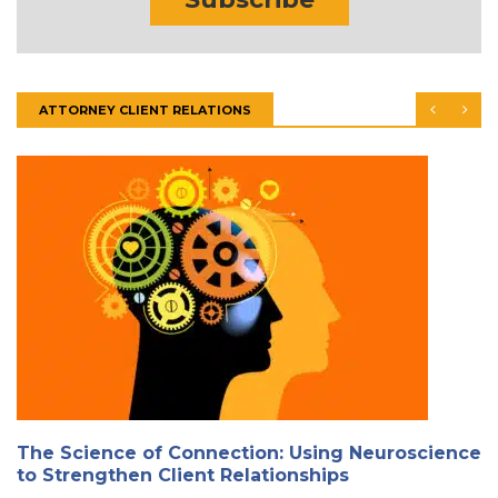
ATTORNEY CLIENT RELATIONS
The Science of Connection: Using Neuroscience
to Strengthen Client Relationships