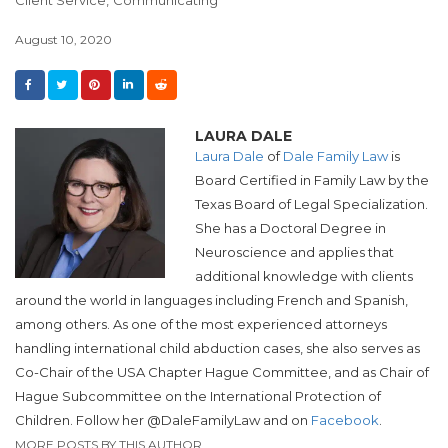
August 10, 2020
LAURA DALE
Laura Dale
of
Dale Family Law
is
Board Certified in Family Law by the
Texas Board of Legal Specialization.
She has a Doctoral Degree in
Neuroscience and applies that
additional knowledge with clients
around the world in languages including French and Spanish,
among others. As one of the most experienced attorneys
handling international child abduction cases, she also serves as
Co-Chair of the USA Chapter Hague Committee, and as Chair of
Hague Subcommittee on the International Protection of
Children. Follow her @DaleFamilyLaw and on
Facebook
.
MORE POSTS BY THIS AUTHOR