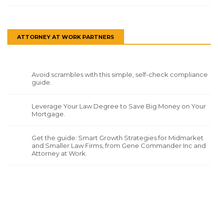
ATTORNEY AT WORK PARTNERS
Avoid scrambles with this simple, self-check compliance
guide.
Leverage Your Law Degree to Save Big Money on Your
Mortgage.
Get the guide: Smart Growth Strategies for Midmarket
and Smaller Law Firms, from Gene Commander Inc and
Attorney at Work.