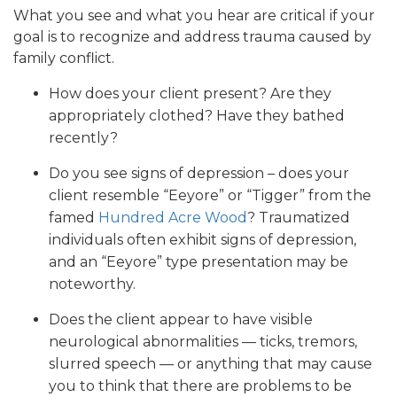
What you see and what you hear are critical if your
goal is to recognize and address trauma caused by
family conflict.
How does your client present? Are they
appropriately clothed? Have they bathed
recently?
Do you see signs of depression – does your
client resemble “Eeyore” or “Tigger” from the
famed
Hundred Acre Wood
? Traumatized
individuals often exhibit signs of depression,
and an “Eeyore” type presentation may be
noteworthy.
Does the client appear to have visible
neurological abnormalities — ticks, tremors,
slurred speech — or anything that may cause
you to think that there are problems to be