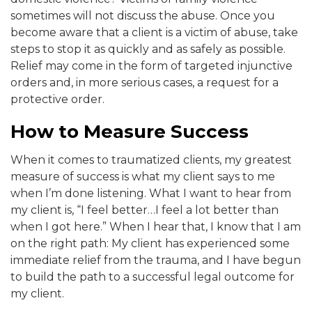
sometimes will not discuss the abuse. Once you
become aware that a client is a victim of abuse, take
steps to stop it as quickly and as safely as possible.
Relief may come in the form of targeted injunctive
orders and, in more serious cases, a request for a
protective order.
How to Measure Success
When it comes to traumatized clients, my greatest
measure of success is what my client says to me
when I’m done listening. What I want to hear from
my client is, “I feel better…I feel a lot better than
when I got here.” When I hear that, I know that I am
on the right path: My client has experienced some
immediate relief from the trauma, and I have begun
to build the path to a successful legal outcome for
my client.