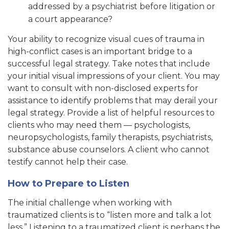
addressed by a psychiatrist before litigation or
a court appearance?
Your ability to recognize visual cues of trauma in
high-conflict cases is an important bridge to a
successful legal strategy. Take notes that include
your initial visual impressions of your client. You may
want to consult with non-disclosed experts for
assistance to identify problems that may derail your
legal strategy. Provide a list of helpful resources to
clients who may need them — psychologists,
neuropsychologists, family therapists, psychiatrists,
substance abuse counselors. A client who cannot
testify cannot help their case.
How to Prepare to Listen
The initial challenge when working with
traumatized clients is to “listen more and talk a lot
less.” Listening to a traumatized client is perhaps the