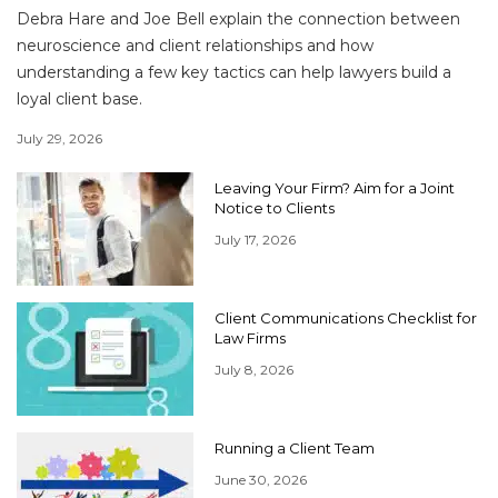
Debra Hare and Joe Bell explain the connection between
neuroscience and client relationships and how
understanding a few key tactics can help lawyers build a
loyal client base.
July 29, 2026
Leaving Your Firm? Aim for a Joint
Notice to Clients
July 17, 2026
Client Communications Checklist for
Law Firms
July 8, 2026
Running a Client Team
June 30, 2026