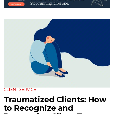
CLIENT SERVICE
Traumatized Clients: How
to Recognize and