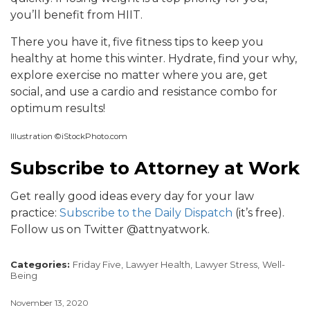
you’ll benefit from HIIT.
There you have it, five fitness tips to keep you
healthy at home this winter. Hydrate, find your why,
explore exercise no matter where you are, get
social, and use a cardio and resistance combo for
optimum results!
Illustration ©iStockPhoto.com
Subscribe to Attorney at Work
Get really good ideas every day for your law
practice:
Subscribe to the Daily Dispatch
(it’s free).
Follow us on Twitter @attnyatwork.
Categories:
Friday Five,
Lawyer Health,
Lawyer Stress,
Well-
Being
November 13, 2020