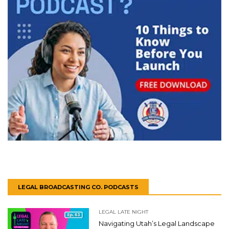
LEGAL BROADCASTING CO. PODCASTS
LEGAL LATE NIGHT
Navigating Utah’s Legal Landscape