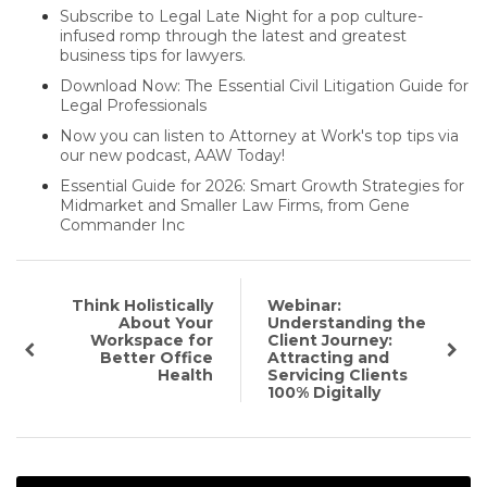
Subscribe to Legal Late Night for a pop culture-
infused romp through the latest and greatest
business tips for lawyers.
Download Now: The Essential Civil Litigation Guide for
Legal Professionals
Now you can listen to Attorney at Work's top tips via
our new podcast, AAW Today!
Essential Guide for 2026: Smart Growth Strategies for
Midmarket and Smaller Law Firms, from Gene
Commander Inc
Think Holistically
Webinar:
About Your
Understanding the
Workspace for
Client Journey:
Better Office
Attracting and
Health
Servicing Clients
100% Digitally