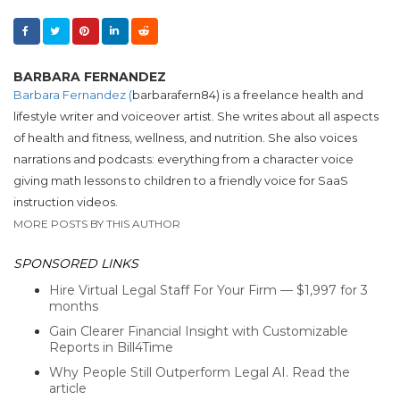
BARBARA FERNANDEZ
Barbara Fernandez (
barbarafern84) is a freelance health and
lifestyle writer and voiceover artist. She writes about all aspects
of health and fitness, wellness, and nutrition. She also voices
narrations and podcasts: everything from a character voice
giving math lessons to children to a friendly voice for SaaS
instruction videos.
MORE POSTS BY THIS AUTHOR
SPONSORED LINKS
Hire Virtual Legal Staff For Your Firm — $1,997 for 3
months
Gain Clearer Financial Insight with Customizable
Reports in Bill4Time
Why People Still Outperform Legal AI. Read the
article