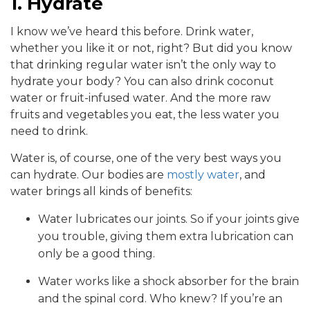
1. Hydrate
I know we’ve heard this before. Drink water,
whether you like it or not, right? But did you know
that drinking regular water isn’t the only way to
hydrate your body? You can also drink coconut
water or fruit-infused water. And the more raw
fruits and vegetables you eat, the less water you
need to drink.
Water is, of course, one of the very best ways you
can hydrate. Our bodies are
mostly water
, and
water brings all kinds of benefits:
Water lubricates our joints. So if your joints give
you trouble, giving them extra lubrication can
only be a good thing.
Water works like a shock absorber for the brain
and the spinal cord. Who knew? If you’re an