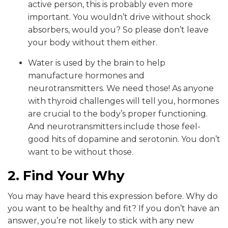
active person, this is probably even more
important. You wouldn’t drive without shock
absorbers, would you? So please don’t leave
your body without them either.
Water is used by the brain to help
manufacture hormones and
neurotransmitters. We need those! As anyone
with thyroid challenges will tell you, hormones
are crucial to the body’s proper functioning.
And neurotransmitters include those feel-
good hits of dopamine and serotonin. You don’t
want to be without those.
2. Find Your Why
You may have heard this expression before. Why do
you want to be healthy and fit? If you don’t have an
answer, you’re not likely to stick with any new