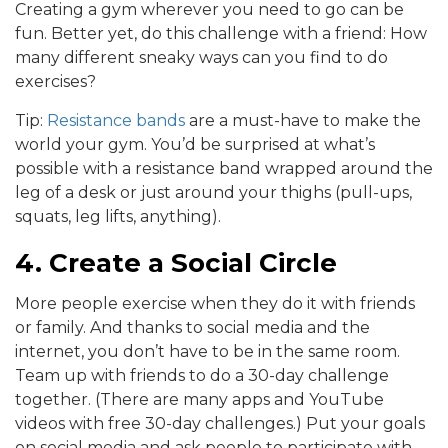
Creating a gym wherever you need to go can be
fun. Better yet, do this challenge with a friend: How
many different sneaky ways can you find to do
exercises?
Tip:
Resistance bands
are a must-have to make the
world your gym. You’d be surprised at what’s
possible with a resistance band wrapped around the
leg of a desk or just around your thighs (pull-ups,
squats, leg lifts, anything).
4. Create a Social Circle
More people exercise when they do it with friends
or family. And thanks to social media and the
internet, you don’t have to be in the same room.
Team up with friends to do a 30-day challenge
together. (There are many apps and YouTube
videos with free 30-day challenges.) Put your goals
on social media and ask people to participate with