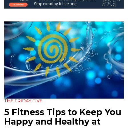
THE FRIDAY FIVE
5 Fitness Tips to Keep You
Happy and Healthy at