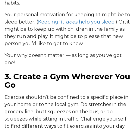
habits.
Your personal motivation for keeping fit might be to
sleep better. (
Keeping fit
does
help you sleep.
) Or, it
might be to keep up with children in the family as
they run and play. It might be to please that new
person you’d like to get to know.
Your why doesn’t matter — as long as you’ve got
one!
3. Create a Gym Wherever You
Go
Exercise shouldn’t be confined to a specific place in
your home or to the local gym. Do stretches in the
grocery line, butt squeezes on the bus, or ab
squeezes while sitting in traffic. Challenge yourself
to find different ways to fit exercises into your day.