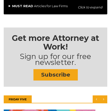
MUST READ
Articles for Law Firms
Click to expand
Get more Attorney at
Work!
Sign up for our free
newsletter.
Subscribe
FRIDAY FIVE