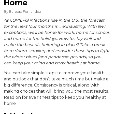
Home
By
Barbara Fernandez
As COVID-19 infections rise in the U.S., the forecast
for the next four months is … exhausting. With few
exceptions, we’ll be home for work, home for school,
and home for the holidays. How to stay well and
make the best of sheltering in place? Take a break
from doom-scrolling and consider these tips to fight
the winter blues (and pandemic pounds) so you
can
keep your mind and body healthy at home.
You can take simple steps to improve your health
and outlook that don’t take much time but make a
big difference. Consistency is critical, along with
making choices that will bring you the most results.
Read on for five fitness tips to keep you healthy at
home.