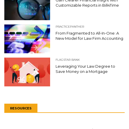
Gain Clearer Financial Insight with
Customizable Reports in Bill4Time
PRACTICEPANTHER
From Fragmented to All-In-One: A
New Model for Law Firm Accounting
FLAGSTAR BANK
Leveraging Your Law Degree to
Save Money on a Mortgage
RESOURCES