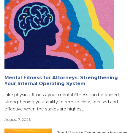
Mental Fitness for Attorneys: Strengthening
Your Internal Operating System
Like physical fitness, your mental fitness can be trained,
strengthening your ability to remain clear, focused and
effective when the stakes are highest.
August 7, 2026
Top 5 Ways to Experience More Awe