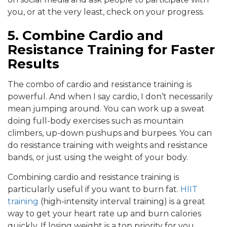
you, or at the very least, check on your progress.
5. Combine
Cardio and
Resistance Training for Faster
Results
The combo of cardio and resistance training is
powerful. And when I say cardio, I don’t necessarily
mean jumping around. You can work up a sweat
doing full-body exercises such as mountain
climbers, up-down pushups and burpees. You can
do resistance training with weights and resistance
bands, or just using the weight of your body.
Combining cardio and resistance training is
particularly useful if you want to burn fat.
HIIT
training
(high-intensity interval training) is a great
way to get your heart rate up and burn calories
quickly. If losing weight is a top priority for you,