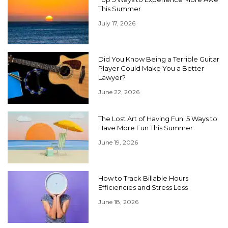
This Summer
July 17, 2026
Did You Know Being a Terrible Guitar
Player Could Make You a Better
Lawyer?
June 22, 2026
The Lost Art of Having Fun: 5 Ways to
Have More Fun This Summer
June 19, 2026
How to Track Billable Hours
Efficiencies and Stress Less
June 18, 2026