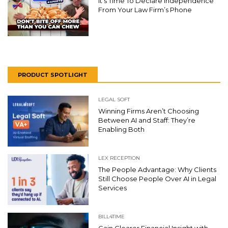
It’s Time To Declare Independence
From Your Law Firm’s Phone
PRODUCT SPOTLIGHT
LEGAL SOFT
Winning Firms Aren’t Choosing
Between AI and Staff: They’re
Enabling Both
LEX RECEPTION
The People Advantage: Why Clients
Still Choose People Over AI in Legal
Services
BILL4TIME