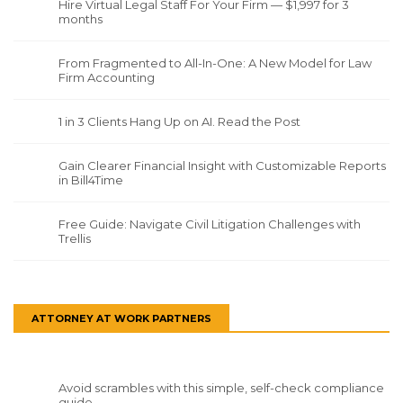
Hire Virtual Legal Staff For Your Firm — $1,997 for 3
months
From Fragmented to All-In-One: A New Model for Law
Firm Accounting
1 in 3 Clients Hang Up on AI. Read the Post
Gain Clearer Financial Insight with Customizable Reports
in Bill4Time
Free Guide: Navigate Civil Litigation Challenges with
Trellis
ATTORNEY AT WORK PARTNERS
Avoid scrambles with this simple, self-check compliance
guide.