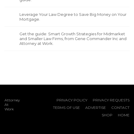
Leverage Your Law Degree to Save Big Money on Your
Mortgage.
Get the guide: Smart Growth Strategies for Midmarket
and Smaller Law Firms, from Gene Commander Inc and
Attorney at Work.
Attorney
PRIVACY POLICY
PRIVACY REQUESTS
At
TERMS OF USE
ADVERTISE
CONTACT
Work
SHOP
HOME