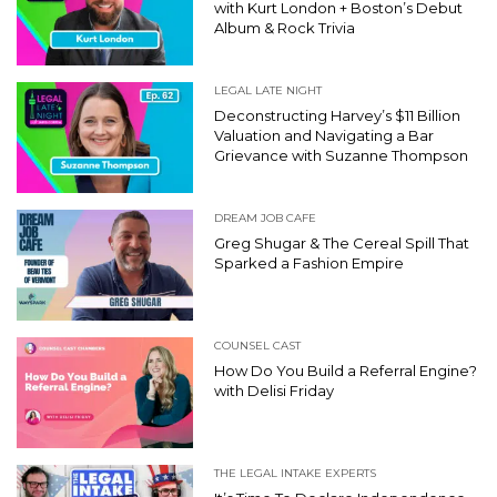
with Kurt London + Boston’s Debut
Album & Rock Trivia
LEGAL LATE NIGHT
Deconstructing Harvey’s $11 Billion
Valuation and Navigating a Bar
Grievance with Suzanne Thompson
DREAM JOB CAFE
Greg Shugar & The Cereal Spill That
Sparked a Fashion Empire
COUNSEL CAST
How Do You Build a Referral Engine?
with Delisi Friday
THE LEGAL INTAKE EXPERTS