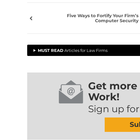
Five Ways to Fortify Your Firm’s
Computer Security
MUST READ
Articles for Law Firms
Get more 
Work!
Sign up for
Su