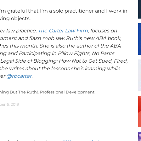
’m grateful that I’m a solo practitioner and I work in
ying objects.
er law practice,
The Carter Law Firm
, focuses on
mendment and flash mob law. Ruth’s new ABA book,
hes this month. She is also the author of the ABA
g and Participating in Pillow Fights, No Pants
Legal Side of Blogging: How Not to Get Sued, Fired,
he writes about the lessons she’s learning while
ter
@rbcarter
.
hing But The Ruth!,
Professional Development
r 6, 2019