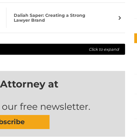
Daliah Saper: Creating a Strong
Lawyer Brand
Click to expand
Attorney at
 our free newsletter.
bscribe