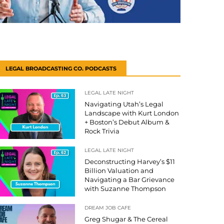
LEGAL BROADCASTING CO. PODCASTS
LEGAL LATE NIGHT
Navigating Utah’s Legal
Landscape with Kurt London
+ Boston’s Debut Album &
Rock Trivia
LEGAL LATE NIGHT
Deconstructing Harvey’s $11
Billion Valuation and
Navigating a Bar Grievance
with Suzanne Thompson
DREAM JOB CAFE
Greg Shugar & The Cereal