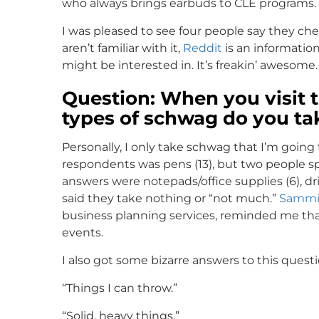
who always brings earbuds to CLE programs.
I was pleased to see four people say they c
aren’t familiar with it,
Reddit
is an informatio
might be interested in. It’s freakin’ awesome.
Question: When you visit t
types of schwag do you ta
Personally, I only take schwag that I’m goin
respondents was pens (13), but two people s
answers were notepads/office supplies (6), dr
said they take nothing or “not much.”
Sammi
business planning services, reminded me that 
events.
I also got some bizarre answers to this questi
“Things I can throw.”
“Solid, heavy things.”