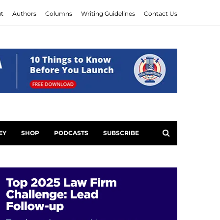
t
Authors
Columns
Writing Guidelines
Contact Us
EY
SHOP
PODCASTS
SUBSCRIBE