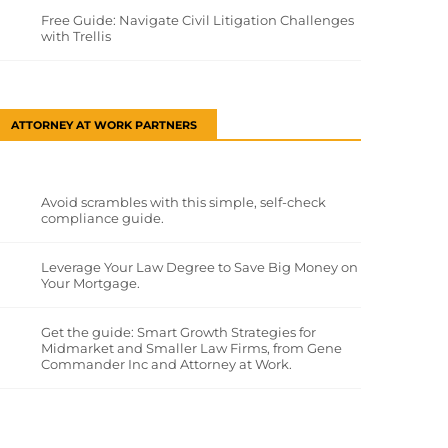
Free Guide: Navigate Civil Litigation Challenges
with Trellis
ATTORNEY AT WORK PARTNERS
Avoid scrambles with this simple, self-check
compliance guide.
Leverage Your Law Degree to Save Big Money on
Your Mortgage.
Get the guide: Smart Growth Strategies for
Midmarket and Smaller Law Firms, from Gene
Commander Inc and Attorney at Work.