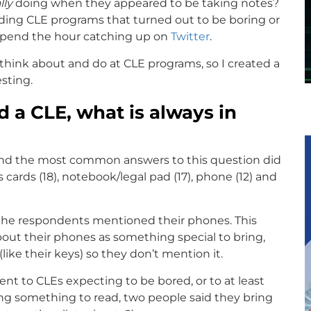
lly
doing when they appeared to be taking notes?
unding CLE programs that turned out to be boring or
 spend the hour catching up on
Twitter
.
 think about and do at CLE programs, so I created a
sting.
 a CLE, what is always in
and the most common answers to this question did
s cards (18), notebook/legal pad (17), phone (12) and
of the respondents mentioned their phones. This
out their phones as something special to bring,
ike their keys) so they don’t mention it.
t to CLEs expecting to be bored, or to at least
ing something to read, two people said they bring