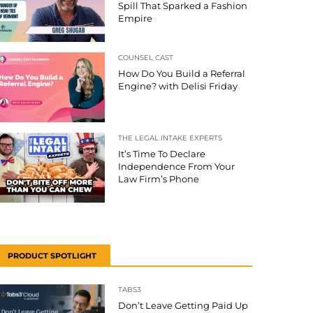
Spill That Sparked a Fashion
Empire
COUNSEL CAST
How Do You Build a Referral
Engine? with Delisi Friday
THE LEGAL INTAKE EXPERTS
It’s Time To Declare
Independence From Your
Law Firm’s Phone
PRODUCT SPOTLIGHT
TABS3
Don’t Leave Getting Paid Up