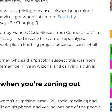
t are they listening to?)
t was surprising because I always bring mine. I
advice I got when I attended
South by
lways Be Charging.”)
orney Frances Codd Slusarz from Connecticut: “I’m
 possibly need in case the zombie apocalypse
ek, plus a knitting project because I can’t let all
ey who said a “pistol.” I suspect this was from
ember I live in Arizona, and carrying a gun is
 when you’re zoning out
en’t surprising: email (21), social media (9) and
ix on his phone, and yes, he was one of the people