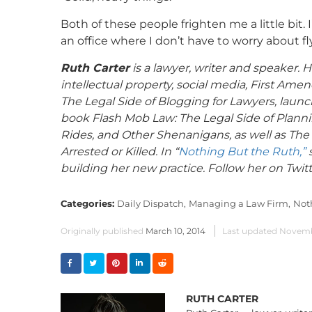
Both of these people frighten me a little bit. I
an office where I don’t have to worry about fl
Ruth Carter
is a lawyer, writer and speaker. H
intellectual property, social media, First A
The Legal Side of Blogging for Lawyers, launc
book Flash Mob Law: The Legal Side of Plannin
Rides, and Other Shenanigans, as well as The 
Arrested or Killed. In “
Nothing But the Ruth,”
s
building her new practice. Follow her on Twit
Categories:
Daily Dispatch,
Managing a Law Firm,
Not
Originally published
March 10, 2014
Last updated
Novembe
RUTH CARTER