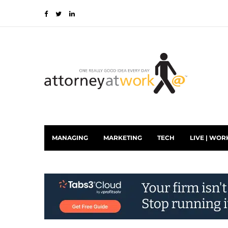
MANAGING
MARKETING
TECH
LIVE | WOR