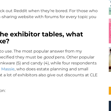
heck out Reddit when they’re bored. For those who
n-sharing website with forums for every topic you
he exhibitor tables, what
ke?
g to use. The most popular answer from my
pecified they must be
good
pens. Other popular
inkware (5) and candy (4), while four respondents
 Massie
, who does estate planning and small
a lot of exhibitors also give out discounts at CLE
on: