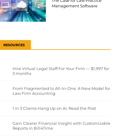
The Case for Law Practice
Management Software
RESOURCES
Hire Virtual Legal Staff For Your Firm — $1,997 for
3 months
From Fragmented to All-In-One: A New Model for
Law Firm Accounting
1 in 3 Clients Hang Up on AI. Read the Post
Gain Clearer Financial Insight with Customizable
Reports in Bill4Time