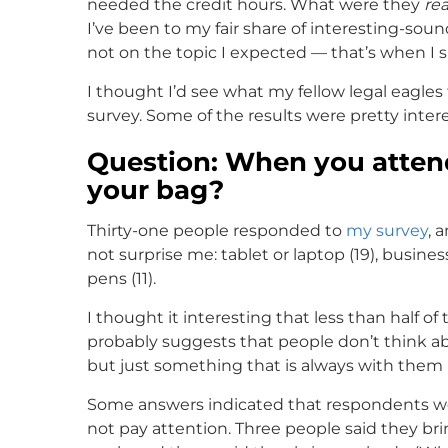
needed the credit hours. What were they
rea
I’ve been to my fair share of interesting-so
not on the topic I expected — that’s when I
I thought I’d see what my fellow legal eagles
survey. Some of the results were pretty intere
Question: When you attend
your bag?
Thirty-one people responded to
my survey
, 
not surprise me: tablet or laptop (19), busines
pens (11).
I thought it interesting that less than half 
probably suggests that people don’t think ab
but just something that is always with them (l
Some answers indicated that respondents wen
not pay attention. Three people said they br