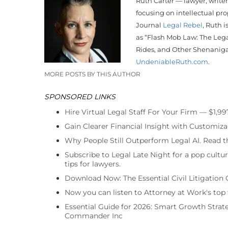
Ruth Carter — lawyer, write
focusing on intellectual pr
Journal
Legal Rebel
, Ruth i
as “Flash Mob Law: The Lega
Rides, and Other Shenanig
UndeniableRuth.com
.
MORE POSTS BY THIS AUTHOR
SPONSORED LINKS
Hire Virtual Legal Staff For Your Firm — $1,9
Gain Clearer Financial Insight with Customiza
Why People Still Outperform Legal AI. Read th
Subscribe to Legal Late Night for a pop cultu
tips for lawyers.
Download Now: The Essential Civil Litigation 
Now you can listen to Attorney at Work's top
Essential Guide for 2026: Smart Growth Stra
Commander Inc