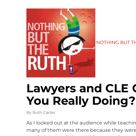
NOTHING BUT T
Lawyers and CLE 
You Really Doing?
By
Ruth Carter
As I looked out at the audience while teachi
many of them were there because they were i