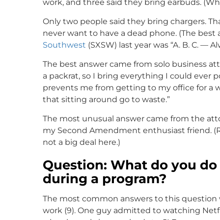
work, and three said they bring earbuds. (Wha
Only two people said they bring chargers. Tha
never want to have a dead phone. (The best 
Southwest
(SXSW) last year was “A. B. C. — A
The best answer came from solo business att
a packrat, so I bring everything I could ever
prevents me from getting to my office for a we
that sitting around go to waste.”
The most unusual answer came from the attorn
my Second Amendment enthusiast friend. (Rem
not a big deal here.)
Question: What do you do
during a program?
The most common answers to this question wer
work (9). One guy admitted to watching Netfl