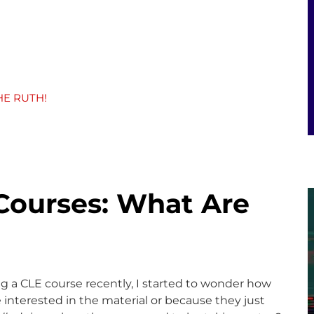
HE RUTH!
Courses: What Are
ng a CLE course recently, I started to wonder how
nterested in the material or because they just