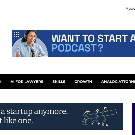
Abou
K
AI FOR LAWYERS
SKILLS
GROWTH
ANALOG ATTORN