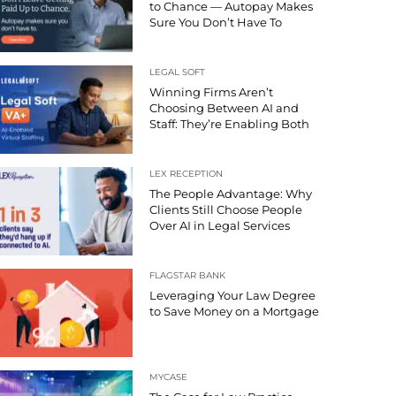
to Chance — Autopay Makes
Sure You Don’t Have To
LEGAL SOFT
Winning Firms Aren’t
Choosing Between AI and
Staff: They’re Enabling Both
LEX RECEPTION
The People Advantage: Why
Clients Still Choose People
Over AI in Legal Services
FLAGSTAR BANK
Leveraging Your Law Degree
to Save Money on a Mortgage
MYCASE