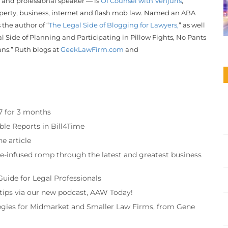
r and professional speaker — is
Of Counsel with Venjuris
,
operty, business, internet and flash mob law. Named an ABA
s the author of “
The Legal Side of Blogging for Lawyers,
” as well
l Side of Planning and Participating in Pillow Fights, No Pants
ans.”
Ruth
blogs at
GeekLawFirm.com
and
97 for 3 months
ble Reports in Bill4Time
e article
re-infused romp through the latest and greatest business
Guide for Legal Professionals
 tips via our new podcast, AAW Today!
tegies for Midmarket and Smaller Law Firms, from Gene