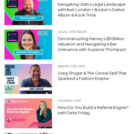
Navigating Utah’s Legal Landscape
with Kurt London + Boston’s Debut
Album & Rock Trivia
LEGAL LATE NIGHT
Deconstructing Harvey’s $11 Billion
Valuation and Navigating a Bar
Grievance with Suzanne Thompson
DREAM JOB CAFE
Greg Shugar & The Cereal Spill That
Sparked a Fashion Empire
COUNSEL CAST
How Do You Build a Referral Engine?
with Delisi Friday