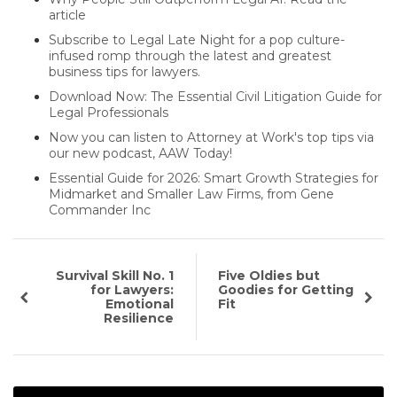
article
Subscribe to Legal Late Night for a pop culture-
infused romp through the latest and greatest
business tips for lawyers.
Download Now: The Essential Civil Litigation Guide for
Legal Professionals
Now you can listen to Attorney at Work's top tips via
our new podcast, AAW Today!
Essential Guide for 2026: Smart Growth Strategies for
Midmarket and Smaller Law Firms, from Gene
Commander Inc
Survival Skill No. 1
Five Oldies but
for Lawyers:
Goodies for Getting
Emotional
Fit
Resilience