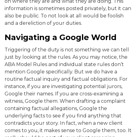
on where they are and what they are doing. This
information is sometimes posted privately, but it can
also be public. To not look at all would be foolish
and a dereliction of your duties.
Navigating a Google World
Triggering of the duty is not something we can tell
just by looking at the rules. As you may notice, the
ABA Model Rules and individual state rules don’t
mention Google specifically. But we do have a
routine factual inquiry and factual obligations. For
instance, if you are investigating potential jurors,
Google their names. If you are cross-examining a
witness, Google them. When drafting a complaint
containing factual allegations, Google the
underlying facts to see if you find anything that
contradicts your story. In fact, when a new client
comes to you, it makes sense to Google them, too. It