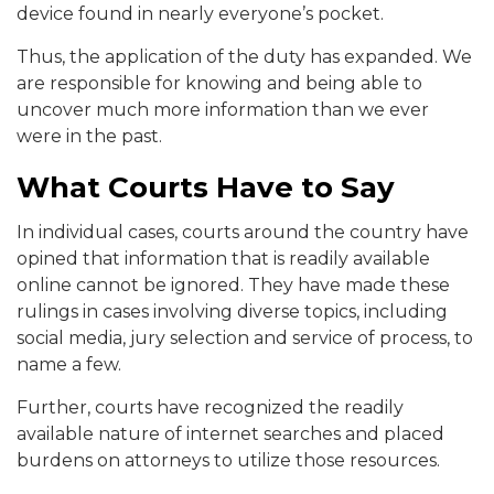
device found in nearly everyone’s pocket.
Thus, the application of the duty has expanded. We
are responsible for knowing and being able to
uncover much more information than we ever
were in the past.
What Courts Have to Say
In individual cases, courts around the country have
opined that information that is readily available
online cannot be ignored. They have made these
rulings in cases involving diverse topics, including
social media, jury selection and service of process, to
name a few.
Further, courts have recognized the readily
available nature of internet searches and placed
burdens on attorneys to utilize those resources.