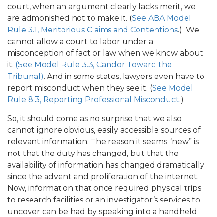
court, when an argument clearly lacks merit, we
are admonished not to make it. (
See ABA Model
Rule 3.1, Meritorious Claims and Contentions
.) We
cannot allow a court to labor under a
misconception of fact or law when we know about
it.
(See Model Rule 3.3, Candor Toward the
Tribunal)
. And in some states, lawyers even have to
report misconduct when they see it. (
See Model
Rule 8.3, Reporting Professional Misconduct
.)
So, it should come as no surprise that we also
cannot ignore obvious, easily accessible sources of
relevant information. The reason it seems “new” is
not that the duty has changed, but that the
availability of information has changed dramatically
since the advent and proliferation of the internet.
Now, information that once required physical trips
to research facilities or an investigator’s services to
uncover can be had by speaking into a handheld