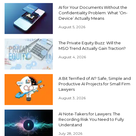
AI for Your Documents Without the
Confidentiality Problem: What ‘On-
Device’ Actually Means
August 5, 2026
The Private Equity Buzz: Will the
MSO Trend Actually Gain Traction?
August 4, 2026
A Bit Terrified of AI? Safe, Simple and
Productive AI Projects for Small Firm
Lawyers
August 3, 2026
AI Note-Takers for Lawyers: The
Recording Risk You Need to Fully
Understand
July 28, 2026