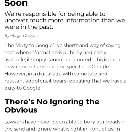
Soon
We're responsible for being able to
uncover much more information than we
were in the past.
By
Megan Zavieh
The “duty to Google” is a shorthand way of saying
that when information is publicly and easily
available, it simply cannot be ignored. This is not a
new concept and not one specific to Google.
However, in a digital age with some late and
resistant adopters, it bears repeating that we have a
duty to Google.
There’s No Ignoring the
Obvious
Lawyers have never been able to bury our heads in
the sand and ignore what is right in front of us. In