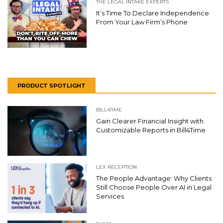
THE LEGAL INTAKE EXPERTS
It’s Time To Declare Independence
From Your Law Firm’s Phone
PRODUCT SPOTLIGHT
BILL4TIME
Gain Clearer Financial Insight with
Customizable Reports in Bill4Time
LEX RECEPTION
The People Advantage: Why Clients
Still Choose People Over AI in Legal
Services