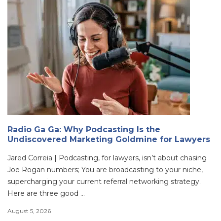
Radio Ga Ga: Why Podcasting Is the
Undiscovered Marketing Goldmine for Lawyers
Jared Correia | Podcasting, for lawyers, isn’t about chasing
Joe Rogan numbers; You are broadcasting to your niche,
supercharging your current referral networking strategy.
Here are three good ...
August 5, 2026