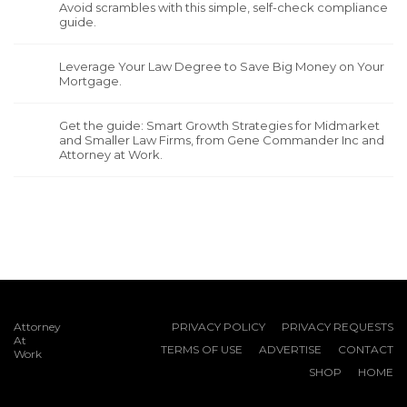
Avoid scrambles with this simple, self-check compliance
guide.
Leverage Your Law Degree to Save Big Money on Your
Mortgage.
Get the guide: Smart Growth Strategies for Midmarket
and Smaller Law Firms, from Gene Commander Inc and
Attorney at Work.
Attorney
PRIVACY POLICY
PRIVACY REQUESTS
At
TERMS OF USE
ADVERTISE
CONTACT
Work
SHOP
HOME