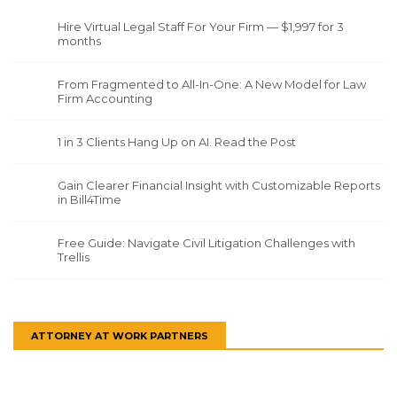
Hire Virtual Legal Staff For Your Firm — $1,997 for 3
months
From Fragmented to All-In-One: A New Model for Law
Firm Accounting
1 in 3 Clients Hang Up on AI. Read the Post
Gain Clearer Financial Insight with Customizable Reports
in Bill4Time
Free Guide: Navigate Civil Litigation Challenges with
Trellis
ATTORNEY AT WORK PARTNERS