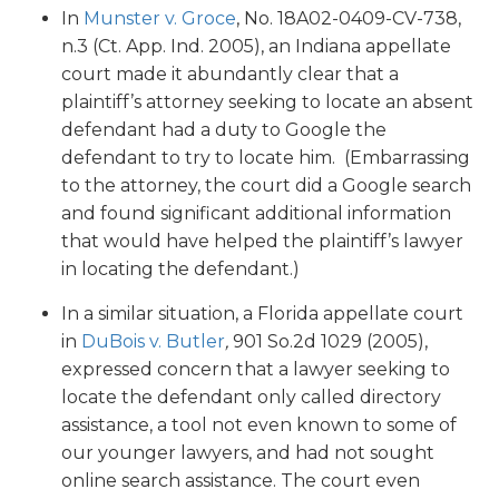
In
Munster v. Groce
, No. 18A02-0409-CV-738,
n.3 (Ct. App. Ind. 2005), an Indiana appellate
court made it abundantly clear that a
plaintiff’s attorney seeking to locate an absent
defendant had a duty to Google the
defendant to try to locate him. (Embarrassing
to the attorney, the court did a Google search
and found significant additional information
that would have helped the plaintiff’s lawyer
in locating the defendant.)
In a similar situation, a Florida appellate court
in
DuBois v. Butler
,
901 So.2d 1029 (2005),
expressed concern that a lawyer seeking to
locate the defendant only called directory
assistance, a tool not even known to some of
our younger lawyers, and had not sought
online search assistance. The court even