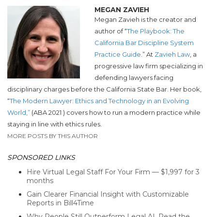
MEGAN ZAVIEH
Megan Zavieh is the creator and
author of “
The Playbook: The
California Bar Discipline System
Practice Guide
.” At
Zavieh Law
,
a
progressive law firm specializing in
defending lawyers facing
disciplinary
charges before the California State Bar.
Her book,
“
The Modern Lawyer: Ethics and Technology in an Evolving
World,”
(ABA 2021 ) covers how to run a modern practice while
staying in line with ethics rules.
MORE POSTS BY THIS AUTHOR
SPONSORED LINKS
Hire Virtual Legal Staff For Your Firm — $1,997 for 3
months
Gain Clearer Financial Insight with Customizable
Reports in Bill4Time
Why People Still Outperform Legal AI. Read the