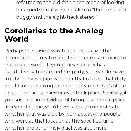
referred to the old-fashioned mode of looking
for an individual as being akin to “the horse and
buggy and the eight-track stereo.”
Corollaries to the Analog
World
Perhaps the easiest way to conceptualize the
extent of the duty to Google is to make analogies to
the analog world. If you believe a party has
fraudulently transferred property, you would have
a duty to investigate whether that is true. That duty
would include going to the county recorder’s office
to see if, in fact, a transfer ever took place. Similarly, if
you suspect an individual of being in a specific place
at a specific time, you’d have a duty to investigate
whether that was true by, perhaps, asking people
who were at that location at the specified time
whether the other individual was also there.