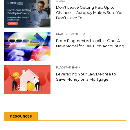
TABS3
Don’t Leave Getting Paid Up to
Chance — Autopay Makes Sure You
Don’t Have To
PRACTICEPANTHER
From Fragmented to All-In-One: A
New Model for Law Firm Accounting
FLAGSTAR BANK
Leveraging Your Law Degree to
Save Money on a Mortgage
RESOURCES