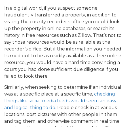
In a digital world, if you suspect someone
fraudulently transferred a property, in addition to
visiting the county recorder’s office you could look
up the property in online databases, or search its
history in free resources such as Zillow. That’s not to
say those resources would be as reliable as the
recorder’s office. But if the information you needed
turned out to be as readily available as a free online
resource, you would have a hard time convincing a
court you had done sufficient due diligence if you
failed to look there.
Similarly, when seeking to determine if an individual
was at a specific place at a specific time,
checking
things like social media feeds would seem an easy
and logical thing to do
. People check in at various
locations, post pictures with other people in them
and tag them, and otherwise comment in real time