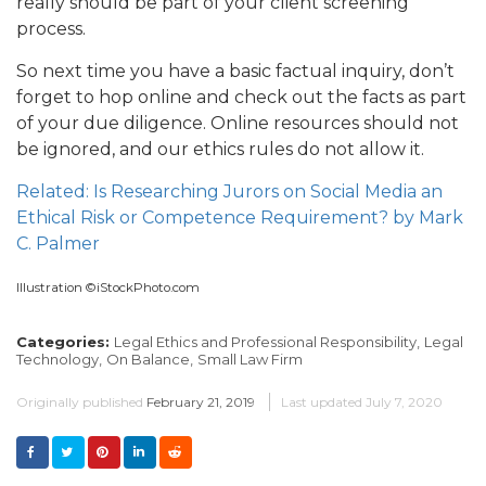
really should be part of your client screening
process.
So next time you have a basic factual inquiry, don’t
forget to hop online and check out the facts as part
of your due diligence. Online resources should not
be ignored, and our ethics rules do not allow it.
Related: Is Researching Jurors on Social Media an
Ethical Risk or Competence Requirement? by Mark
C. Palmer
Illustration ©iStockPhoto.com
Categories:
Legal Ethics and Professional Responsibility,
Legal
Technology,
On Balance,
Small Law Firm
Originally published
February 21, 2019
Last updated
July 7, 2020