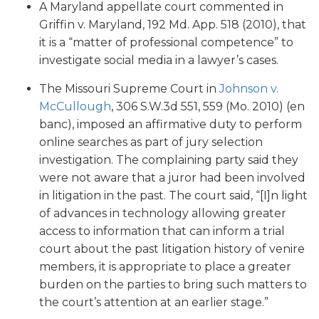
A Maryland appellate court commented in
Griffin v. Maryland, 192 Md. App. 518 (2010), that
it is a “matter of professional competence” to
investigate social media in a lawyer’s cases.
The Missouri Supreme Court in
Johnson v.
McCullough
, 306 S.W.3d 551, 559 (Mo. 2010) (en
banc), imposed an affirmative duty to perform
online searches as part of jury selection
investigation. The complaining party said they
were not aware that a juror had been involved
in litigation in the past. The court said, “[I]n light
of advances in technology allowing greater
access to information that can inform a trial
court about the past litigation history of venire
members, it is appropriate to place a greater
burden on the parties to bring such matters to
the court’s attention at an earlier stage.”