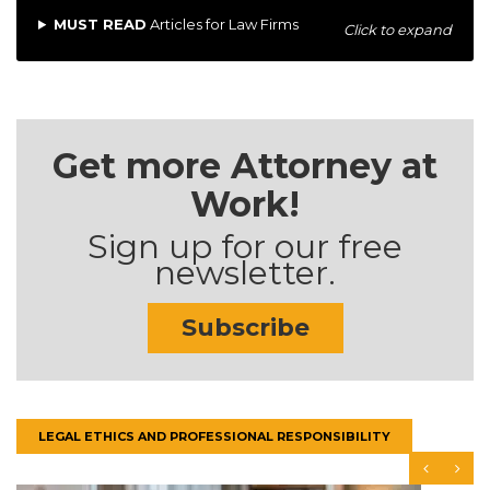
MUST READ
Articles for Law Firms
Click to expand
Get more Attorney at
Work!
Sign up for our free
newsletter.
Subscribe
LEGAL ETHICS AND PROFESSIONAL RESPONSIBILITY