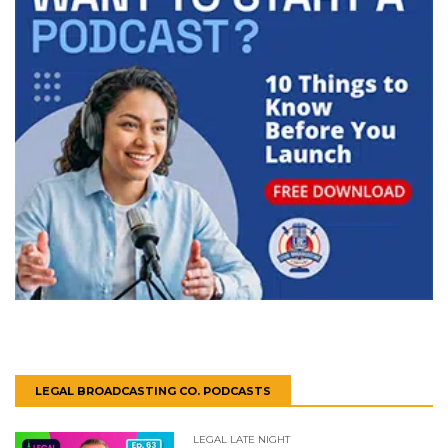
LEGAL BROADCASTING CO. PODCASTS
LEGAL LATE NIGHT