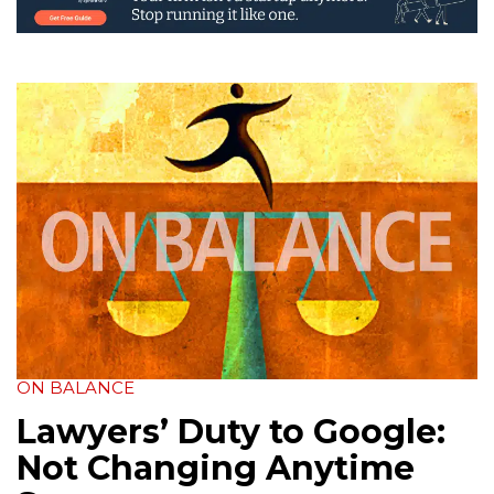
ON BALANCE
Lawyers’ Duty to Google:
Not Changing Anytime