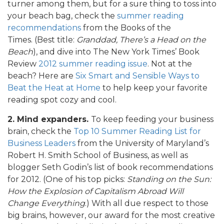
turner among them, but for a sure thing to toss into
your beach bag, check the
summer reading
recommendations
from the Books of the
Times. (Best title:
Granddad, There’s a Head on the
Beach
), and dive into The New York Times’ Book
Review
2012 summer reading issue
. Not at the
beach? Here are
Six Smart and Sensible Ways to
Beat the Heat at Home
to help keep your favorite
reading spot cozy and cool.
2. Mind expanders.
To keep feeding your business
brain, check the
Top 10 Summer Reading List for
Business Leaders
from the University of Maryland’s
Robert H. Smith School of Business, as well as
blogger Seth Godin’s list of book recommendations
for 2012. (One of his top picks:
Standing on the Sun:
How the Explosion of Capitalism Abroad Will
Change Everything
.) With all due respect to those
big brains, however, our award for the most creative