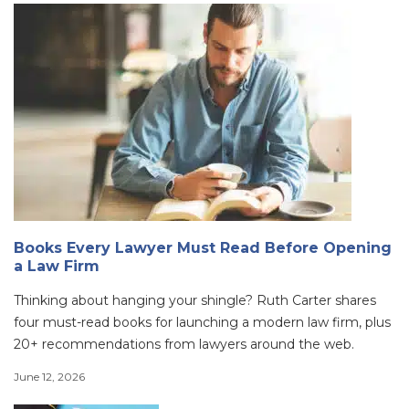
Books Every Lawyer Must Read Before Opening
a Law Firm
Thinking about hanging your shingle? Ruth Carter shares
four must-read books for launching a modern law firm, plus
20+ recommendations from lawyers around the web.
June 12, 2026