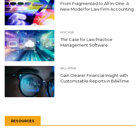
From Fragmented to All-In-One: A
New Model for Law Firm Accounting
MYCASE
The Case for Law Practice
Management Software
BILL4TIME
Gain Clearer Financial Insight with
Customizable Reports in Bill4Time
RESOURCES