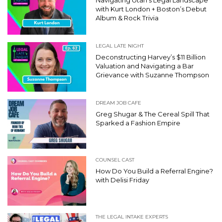
with Kurt London + Boston’s Debut
Album & Rock Trivia
LEGAL LATE NIGHT
Deconstructing Harvey’s $11 Billion
Valuation and Navigating a Bar
Grievance with Suzanne Thompson
DREAM JOB CAFE
Greg Shugar & The Cereal Spill That
Sparked a Fashion Empire
COUNSEL CAST
How Do You Build a Referral Engine?
with Delisi Friday
THE LEGAL INTAKE EXPERTS