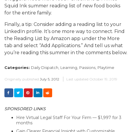
Squid Ink summer reading list of new food books
for the entire family.
Finally, a tip: Consider adding a reading list to your
LinkedIn profile. It’s one more way to connect. Find
the Reading List by Amazon app under the More
tab and select “Add Applications.” And tell us what
you’re reading this summer in the comments below.
Categories:
Daily Dispatch,
Learning,
Passions,
Playtime
Originally published
July 5, 2012
Last updated
October 19, 2019
SPONSORED LINKS
Hire Virtual Legal Staff For Your Firm — $1,997 for 3
months
Gain Clearer Financial Insight with Customizable