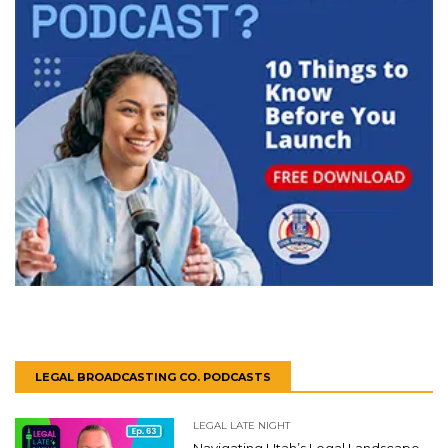
LEGAL BROADCASTING CO. PODCASTS
LEGAL LATE NIGHT
Navigating Utah’s Legal Landscape