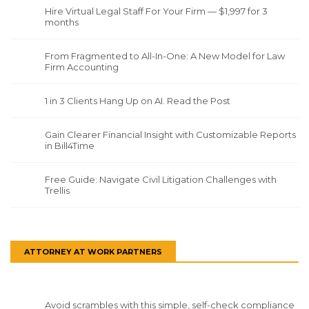
Hire Virtual Legal Staff For Your Firm — $1,997 for 3
months
From Fragmented to All-In-One: A New Model for Law
Firm Accounting
1 in 3 Clients Hang Up on AI. Read the Post
Gain Clearer Financial Insight with Customizable Reports
in Bill4Time
Free Guide: Navigate Civil Litigation Challenges with
Trellis
ATTORNEY AT WORK PARTNERS
Avoid scrambles with this simple, self-check compliance