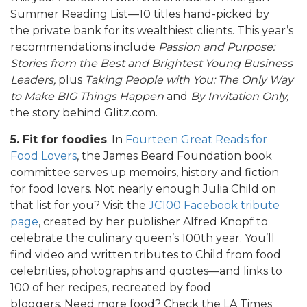
Summer Reading List—10 titles hand-picked by
the private bank for its wealthiest clients. This year’s
recommendations include
Passion and Purpose:
Stories from the Best and Brightest Young Business
Leaders,
plus
Taking People with You: The Only Way
to Make BIG Things Happen
and
By Invitation Only,
the story behind Glitz.com.
5. Fit for foodies
. In
Fourteen Great Reads for
Food Lovers
, the James Beard Foundation book
committee serves up memoirs, history and fiction
for food lovers. Not nearly enough Julia Child on
that list for you? Visit the
JC100 Facebook tribute
page
, created by her publisher Alfred Knopf to
celebrate the culinary queen’s 100th year. You’ll
find video and written tributes to Child from food
celebrities, photographs and quotes—and links to
100 of her recipes, recreated by food
bloggers. Need more food? Check the LA Times