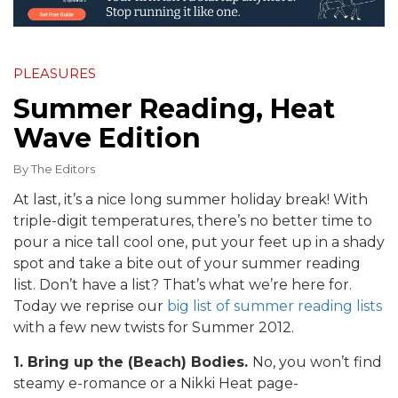
PLEASURES
Summer Reading, Heat
Wave Edition
By
The Editors
At last, it’s a nice long summer holiday break! With
triple-digit temperatures, there’s no better time to
pour a nice tall cool one, put your feet up in a shady
spot and take a bite out of your summer reading
list. Don’t have a list? That’s what we’re here for.
Today we reprise our
big list of summer reading lists
with a few new twists for Summer 2012.
1. Bring up the (Beach) Bodies.
No, you won’t find
steamy e-romance or a Nikki Heat page-