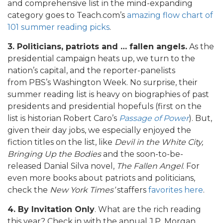
and comprehensive list in the mind-expanding
category goes to Teach.com’s
amazing flow chart of
101 summer reading picks
.
3. Politicians, patriots and … fallen angels.
As the
presidential campaign heats up, we turn to the
nation’s capital, and the reporter-panelists
from PBS’s Washington Week. No surprise, their
summer reading list is heavy on biographies of past
presidents and presidential hopefuls (first on the
list is historian Robert Caro’s
Passage of Power
). But,
given their day jobs, we especially enjoyed the
fiction titles on the list, like
Devil in the White City,
Bringing Up the Bodies
and the soon-to-be-
released Danial Silva novel,
The Fallen Angel
. For
even more books about patriots and politicians,
check the
New York Times’
staffers
favorites here
.
4. By Invitation Only
. What are the rich reading
this year? Check in with the annual J.P. Morgan