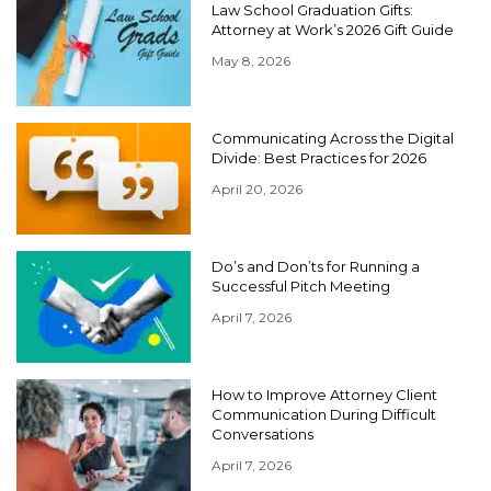
Law School Graduation Gifts:
Attorney at Work’s 2026 Gift Guide
May 8, 2026
Communicating Across the Digital
Divide: Best Practices for 2026
April 20, 2026
Do’s and Don’ts for Running a
Successful Pitch Meeting
April 7, 2026
How to Improve Attorney Client
Communication During Difficult
Conversations
April 7, 2026