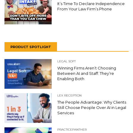
It’s Time To Declare Independence
From Your Law Firm’s Phone
PRODUCT SPOTLIGHT
LEGAL SOFT
Winning Firms Aren’t Choosing
Between AI and Staff: They’re
Enabling Both
LEX RECEPTION
The People Advantage: Why Clients
Still Choose People Over AI in Legal
Services
PRACTICEPANTHER