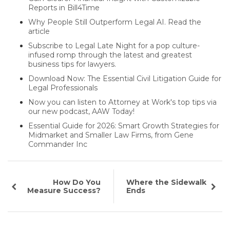
Reports in Bill4Time
Why People Still Outperform Legal AI. Read the
article
Subscribe to Legal Late Night for a pop culture-
infused romp through the latest and greatest
business tips for lawyers.
Download Now: The Essential Civil Litigation Guide for
Legal Professionals
Now you can listen to Attorney at Work's top tips via
our new podcast, AAW Today!
Essential Guide for 2026: Smart Growth Strategies for
Midmarket and Smaller Law Firms, from Gene
Commander Inc
How Do You
Where the Sidewalk
Measure Success?
Ends