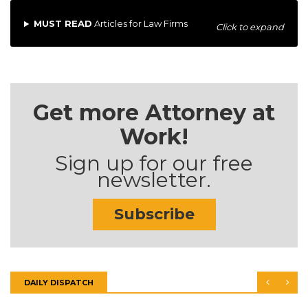
MUST READ
Articles for Law Firms
Click to expand
Get more Attorney at
Work!
Sign up for our free
newsletter.
Subscribe
DAILY DISPATCH