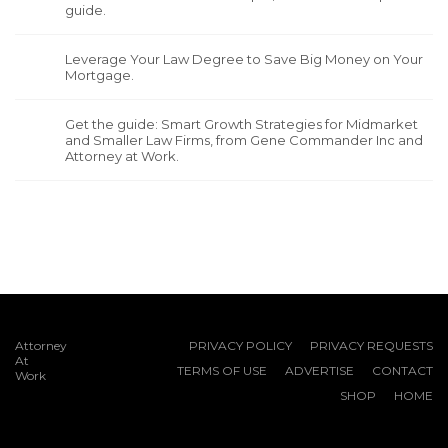
guide.
Leverage Your Law Degree to Save Big Money on Your
Mortgage.
Get the guide: Smart Growth Strategies for Midmarket
and Smaller Law Firms, from Gene Commander Inc and
Attorney at Work.
Attorney
PRIVACY POLICY
PRIVACY REQUESTS
At
TERMS OF USE
ADVERTISE
CONTACT
Work
SHOP
HOME